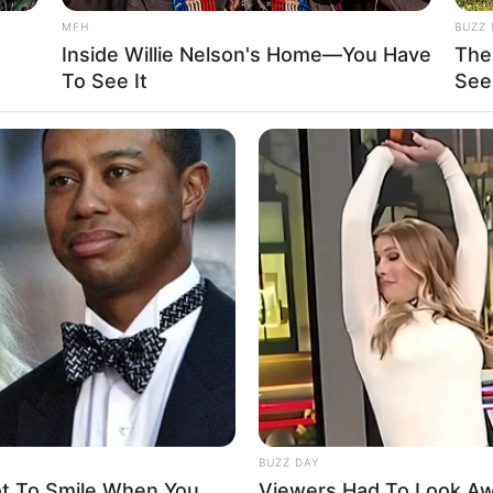
MFH
BUZZ 
7
Inside Willie Nelson's Home—You Have
The
To See It
See
SD
tarian
Name Not Known
Name Not Known
Name Not Known
 Name Not Known
Not Available
 Not Available
BUZZ DAY
ot To Smile When You
Viewers Had To Look A
d