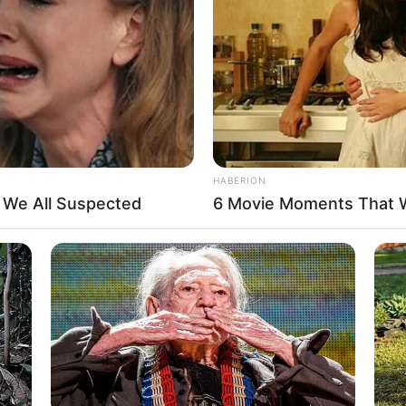
n
HABERION
5 Feet 3 Inches
t We All Suspected
6 Movie Moments That 
 1.60 m
 135 lbs
am: 61 Kg