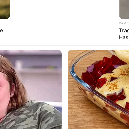
nt position in the industry, cementing her
GAME
re
Tra
Has
meters) and weighs 61 kilograms (135 lbs). She has
 figure measuring 34D-25-37, which highlights her
nd $120k USD. She serves as an inspiration to
unwavering dedication and hard work can lead to