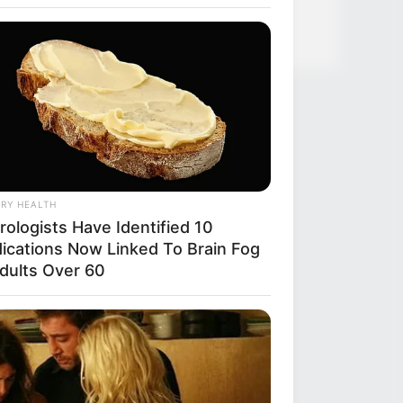
RY HEALTH
rologists Have Identified 10
ications Now Linked To Brain Fog
Adults Over 60