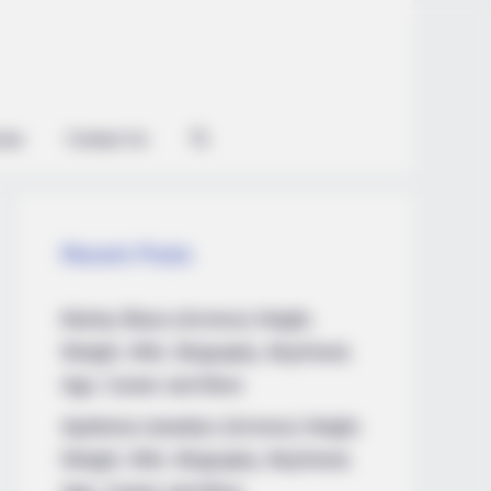
ian
Contact Us
Recent Posts
Marley Blaze (Actress) Height,
Weight, Wiki, Biography, Boyfriend,
Age, Career and More
Apollonia Llewellyn (Actress) Height,
Weight, Wiki, Biography, Boyfriend,