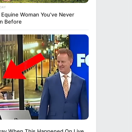
DAY
 Equine Woman You've Never
n Before
way When This Happened On Live