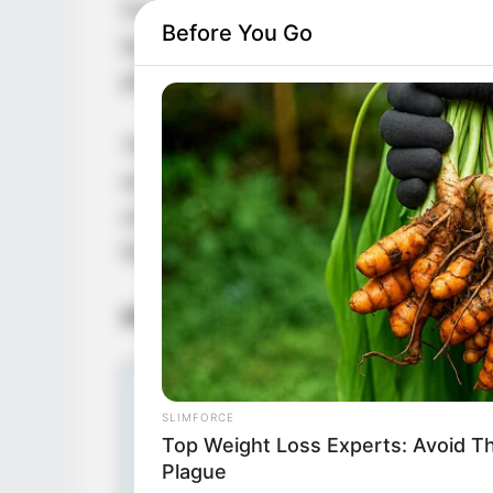
France. She has left an indelible mark on
Before You Go
beauty and undeniable talent. Keirya Lina /
photoshoots and engaging short videos sho
Throughout her career, Keirya Lina / Mis
acclaim for her exceptional contributions to
undeniable charisma have earned her nume
the industry’s most revered talents.
Bio/Wiki
SLIMFORCE
Top Weight Loss Experts: Avoid T
Plague