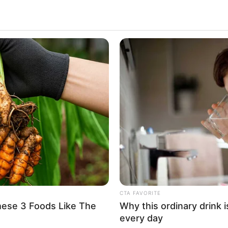
 the entertainment industry with her mesmerizing
 Miss Rican’s diverse portfolio of captivating
wcases her versatility as an artist.
s Rican has received widespread recognition and
 the film industry. Her talent, dedication, and
rous accolades, solidifying her status as one of
CTA FAVORITE
hese 3 Foods Like The
Why this ordinary drink i
every day