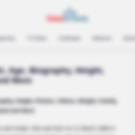
epreneur
TV Series
Contestant
Influencer
Music
i, Age, Biography, Height,
and More
raphy, Height, Photos, Videos, Weight, Family,
and and More
ss and model. She was born on 11 March 1989 in