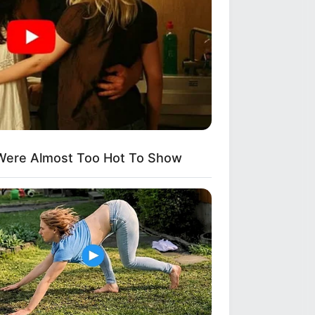
Were Almost Too Hot To Show