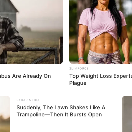
SLIMFORCE
bus Are Already On
Top Weight Loss Experts
Plague
spread acclaim and recognition within the film
RADAR MEDIA
oduction companies, she has showcased her
Suddenly, The Lawn Shakes Like A
Trampoline—Then It Bursts Open
ongside esteemed actors such as
Aleksis Moore
and
s remarkable acting skills and unwavering