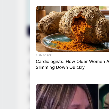
Real Name
Keiyra Li
SLIMFORCE
Cardiologists: How Older Women 
Other Name
Keirya Li
Slimming Down Quickly
Profession
Actor, Mo
Date of Birth
11 March
Age
37 Years