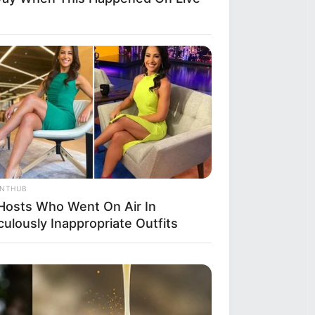
ANTHUB
Hosts Who Went On Air In
culously Inappropriate Outfits