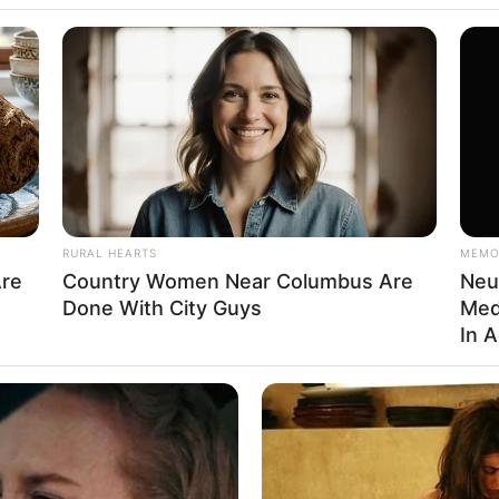
na
RURAL HEARTS
MEMO
Are
Country Women Near Columbus Are
Neu
na / Miss Rican
Done With City Guys
Med
In 
del and Influencer
 1989