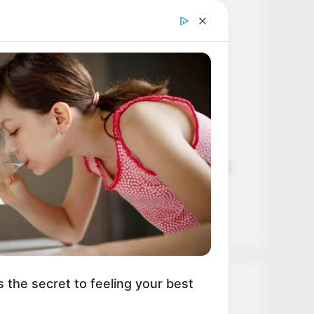
Age, Career and More
Liliane Tiger (Actress) Height,
Weight, Wiki, Biography, Boyfriend,
Age, Career and More
Jacky Lawless (Actress) Height,
Weight, Wiki, Biography, Boyfriend,
Age, Career and More
Taylor Steele (Actress) Age, Weight,
Wiki, Boyfriend, Career, Photos,
Height, Weight and More
s the secret to feeling your best