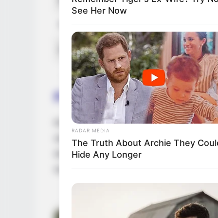
See Her Now
Favourite Clothing Brands
Gucci, Lo
Hobbies
Dancing,
Family & Husband
Keiyra Lina is currently single and has ch
RADAR MEDIA
values her privacy and has not disclosed a
The Truth About Archie They Coul
she maintains a high level of discretion wh
Hide Any Longer
not to share any details with the public.