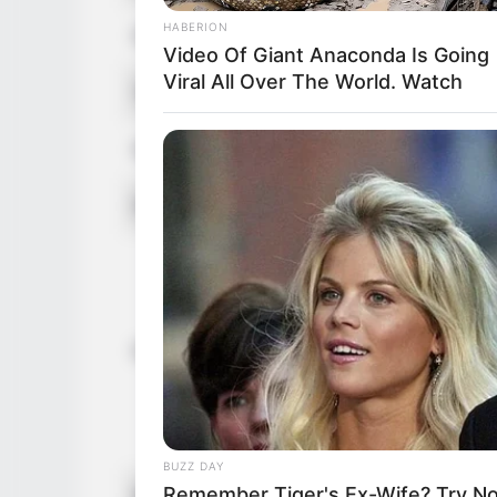
HABERION
Figure Size
34D-25-3
Video Of Giant Anaconda Is Going
Viral All Over The World. Watch
Tattoos
Yes
Net Worth (approx.)
$120k U
Food Habit
Non-Vege
Mother: 
Father: 
Sister: 
Family
Brother:
Husband: 
Children:
BUZZ DAY
Remember Tiger's Ex-Wife? Try N
Marital Status
Unmarrie