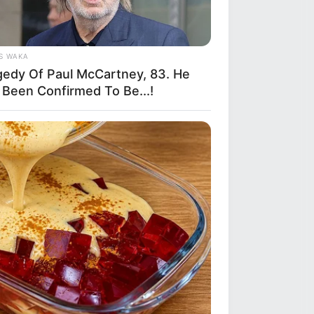
S WAKA
gedy Of Paul McCartney, 83. He
 Been Confirmed To Be...!