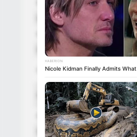
Birthplace
France
Nationality
French
Ethnicity
Caucasia
Debut
2013
HABERION
In Feet: 
Nicole Kidman Finally Admits Wha
Height
In Meter:
In Pound:
Weight
In Kilogr
Eye Color
Brown
Hair Color
Brown