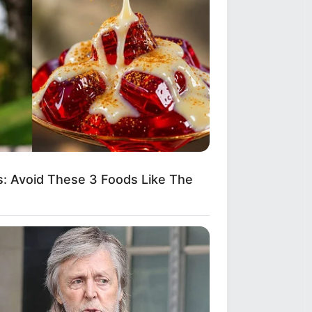
: Avoid These 3 Foods Like The