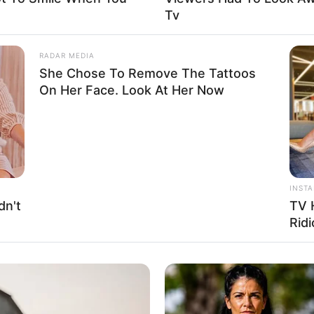
Tv
uis Vuitton, Zara, H&M, Chanel and Versace
RADAR MEDIA
 Gardening, and Playing games
She Chose To Remove The Tattoos
On Her Face. Look At Her Now
osen to keep her relationship status private. She
INST
ny information about having a partner. Similarly,
dn't
TV 
en it comes to her family and personal life, opting
Ridi