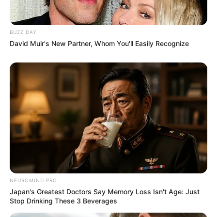
BUZZ DAY
David Muir's New Partner, Whom You'll Easily Recognize
NEUROMIND PRO
Japan's Greatest Doctors Say Memory Loss Isn't Age: Just
Stop Drinking These 3 Beverages