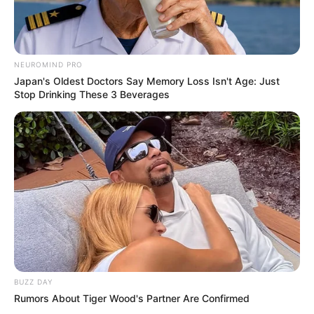
NEUROMIND PRO
Japan's Oldest Doctors Say Memory Loss Isn't Age: Just
Stop Drinking These 3 Beverages
Body Measurements
BUZZ DAY
Rumors About Tiger Wood's Partner Are Confirmed
Kendra Jade stands at a height of 5 Feet 3