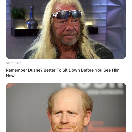
BUZZDAY
Remember Duane? Better To Sit Down Before You See Him
Now