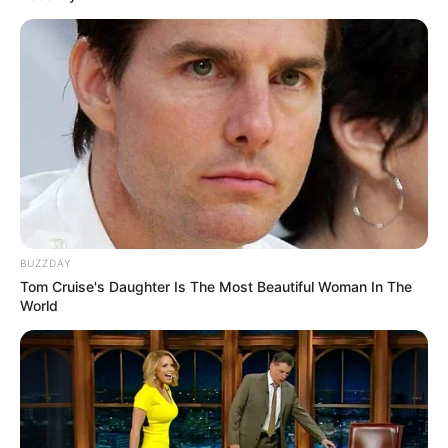
BUZZDAY
Tom Cruise's Daughter Is The Most Beautiful Woman In The
World