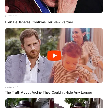
BUZZ DAY
Ellen DeGeneres Confirms Her New Partner
BUZZ DAY
The Truth About Archie They Couldn't Hide Any Longer