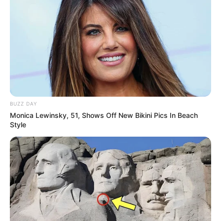
BUZZ DAY
Monica Lewinsky, 51, Shows Off New Bikini Pics In Beach
Style