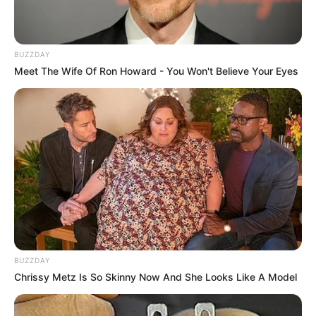
BUZZDAY
Meet The Wife Of Ron Howard - You Won't Believe Your Eyes
BUZZDAY
Chrissy Metz Is So Skinny Now And She Looks Like A Model