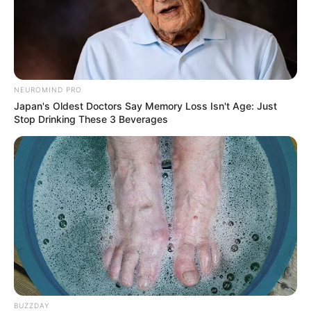
NEUROMIND PRO
Japan's Oldest Doctors Say Memory Loss Isn't Age: Just
Stop Drinking These 3 Beverages
BUZZDAY