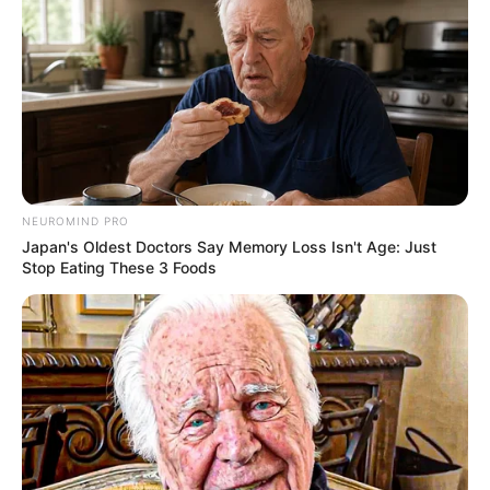
NEUROMIND PRO
Japan's Oldest Doctors Say Memory Loss Isn't Age: Just
Stop Eating These 3 Foods
Kendra Jade (Actress) Wiki, Age, Height,
Weight, Family, Husband, Biography, Photos,