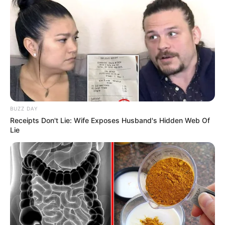
Since then, Kendra has worked alongside
renowned production companies and shared the
screen with acclaimed actresses such as
Ivana
Snow
and
Patricia Petite
in various videos.
BUZZ DAY
Receipts Don't Lie: Wife Exposes Husband's Hidden Web Of
Lie