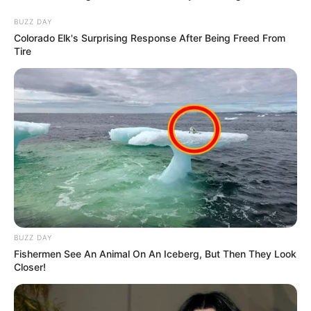
BUZZ DAY
Colorado Elk's Surprising Response After Being Freed From
Tire
BUZZ DAY
Fishermen See An Animal On An Iceberg, But Then They Look
Closer!