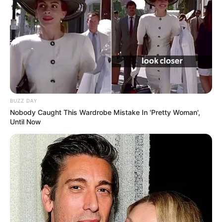
BUZZ DAY
Nobody Caught This Wardrobe Mistake In 'Pretty Woman',
Until Now