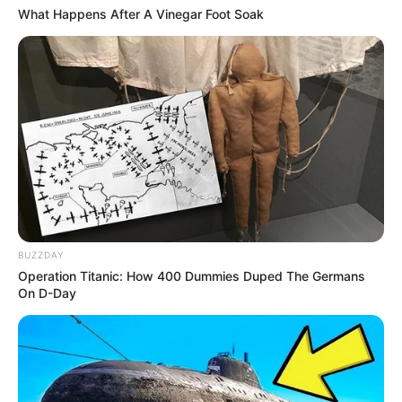
What Happens After A Vinegar Foot Soak
BUZZDAY
Operation Titanic: How 400 Dummies Duped The Germans
On D-Day