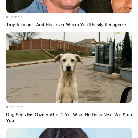
BUZZDAY
Troy Aikman's And His Lover Whom You'll Easily Recognize
BUZZ DAY
Dog Sees His Owner After 2 Yrs What He Does Next Will Stun
You