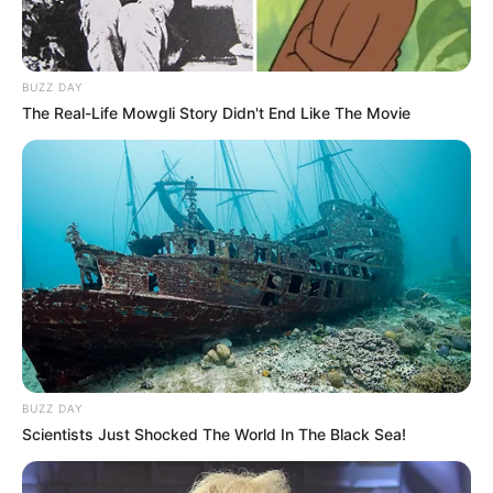
BUZZ DAY
The Real-Life Mowgli Story Didn't End Like The Movie
BUZZ DAY
Scientists Just Shocked The World In The Black Sea!