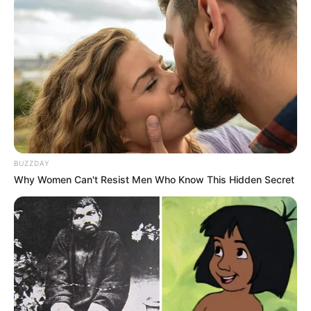
BUZZDAY
Why Women Can't Resist Men Who Know This Hidden Secret