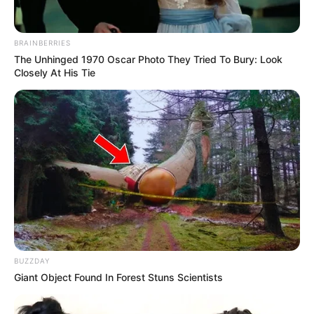
Clothing Brands
Co.
BRAINBERRIES
Smartphone, Digital
The Unhinged 1970 Oscar Photo They Tried To Bury: Look
Favourite
Camera, Laptop and
Closely At His Tie
Gadgets
Smart Watch
Food Habit
Non-Vegetarian
Career
Starting in 2004, Kendra Jade has been actively
involved in the film industry. Following the
BUZZDAY
Giant Object Found In Forest Stuns Scientists
completion of her studies, she made the
decision to pursue a career in entertainment.