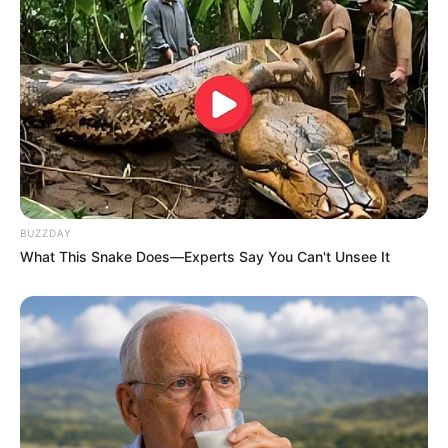
BUZZDAY
What This Snake Does—Experts Say You Can't Unsee It