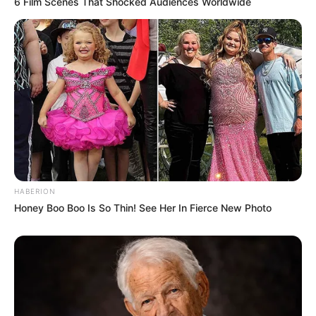
6 Film Scenes That Shocked Audiences Worldwide
HABERION
Honey Boo Boo Is So Thin! See Her In Fierce New Photo