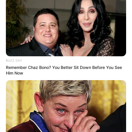
BUZZ DAY
Remember Chaz Bono? You Better Sit Down Before You See
Him Now