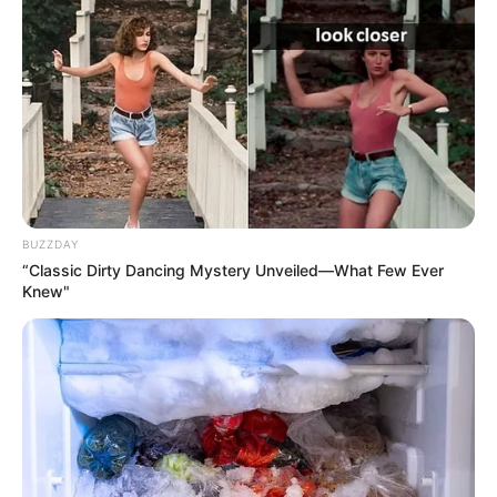
Name
Kendra Jade
Profession
Actor and Model
Born (Date of
19 April 1977
Birth)
BUZZDAY
Northampton,
Birthplace
“Classic Dirty Dancing Mystery Unveiled—What Few Ever
Massachusetts
Knew"
Age
49 Years
Nationality
American
Ethnicity/Descent
Caucasian