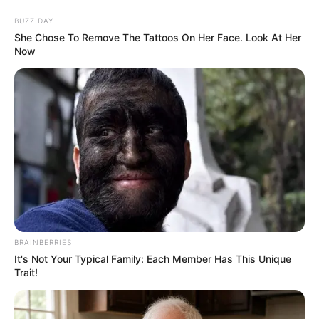
Skip
Menu
BUZZ DAY
to
She Chose To Remove The Tattoos On Her Face. Look At Her
Now
content
Kendra Jade (Actress)
Age, Biography, Height,
Weight, Boyfriend, Wiki
and More
BRAINBERRIES
It's Not Your Typical Family: Each Member Has This Unique
Trait!