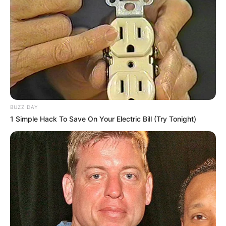
BUZZ DAY
1 Simple Hack To Save On Your Electric Bill (Try Tonight)