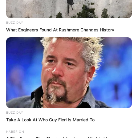
BUZZ DAY
What Engineers Found At Rushmore Changes History
BUZZ DAY
Take A Look At Who Guy Fieri Is Married To
HABERION