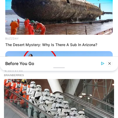
BUZZDAY
The Desert Mystery: Why Is There A Sub In Arizona?
Before You Go
BUZZDAY