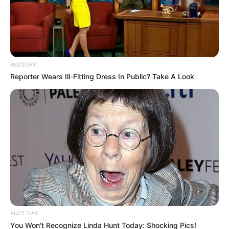
BUZZDAY
Reporter Wears Ill-Fitting Dress In Public? Take A Look
BUZZ DAY
You Won't Recognize Linda Hunt Today: Shocking Pics!