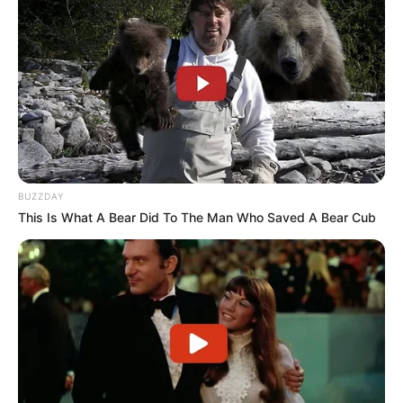
$350K USD
(approx.)
Mother: Name Not Known
Parents
Father: Name Not Known
Siblings
USD 350K
Marital Status
Unmarried
BUZZDAY
This Is What A Bear Did To The Man Who Saved A Bear Cub
Affair/Boyfriend
Not Available
Children
Not Available
Listening to Music and
Hobbies
Dance
Favourite
Gucci and Levi Strauss &