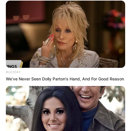
Inches and possesses striking features,
including Brown hair and Brown eyes. She
weighs around 57 kilograms, and her figure
measurements are approximately 34DD-24-35.
Net Worth
Kendra Jade has become an inspiring role
BUZZDAY
model for aspiring entrepreneurs. With
We’ve Never Seen Dolly Parton's Hand, And For Good Reason
dedication and perseverance, she has achieved
an impressive net worth of USD 350K,
showcasing her strong determination to
succeed.
Favourite Things