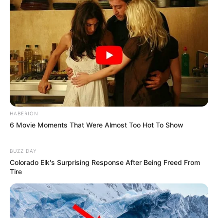
HABERION
6 Movie Moments That Were Almost Too Hot To Show
BUZZ DAY
Colorado Elk's Surprising Response After Being Freed From
Tire