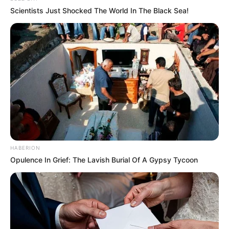
Scientists Just Shocked The World In The Black Sea!
HABERION
Opulence In Grief: The Lavish Burial Of A Gypsy Tycoon