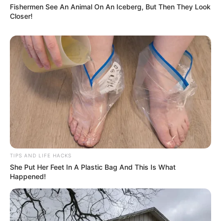
Fishermen See An Animal On An Iceberg, But Then They Look
Closer!
TIPS AND LIFE HACKS
She Put Her Feet In A Plastic Bag And This Is What
Happened!