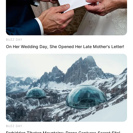
BUZZ DAY
On Her Wedding Day, She Opened Her Late Mother's Letter!
BUZZ DAY
Forbidden Tibetan Mountains: Drone Captures Secret Site!