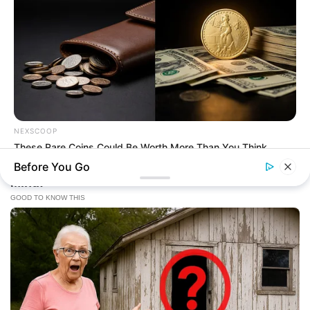
NEXSCOOP
These Rare Coins Could Be Worth More Than You Think
Before You Go