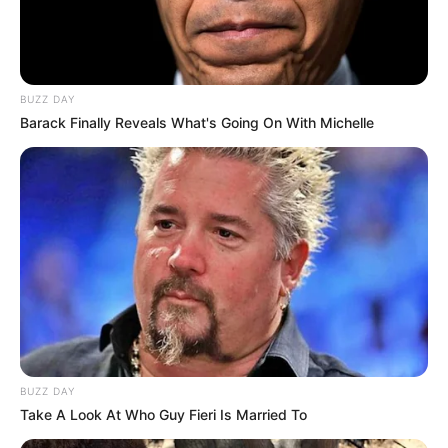
BUZZ DAY
Barack Finally Reveals What's Going On With Michelle
BUZZ DAY
Take A Look At Who Guy Fieri Is Married To