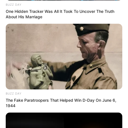
BUZZ DAY
One Hidden Tracker Was All It Took To Uncover The Truth
About His Marriage
BUZZ DAY
The Fake Paratroopers That Helped Win D-Day On June 6,
1944