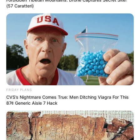
(57 Caratteri)
FRIDAY PLANS
CVS’s Nightmare Comes True: Men Ditching Viagra For This
87¢ Generic Aisle 7 Hack