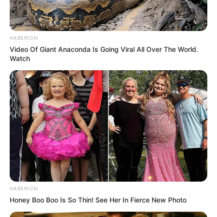
HABERION
Video Of Giant Anaconda Is Going Viral All Over The World.
Watch
HABERION
Honey Boo Boo Is So Thin! See Her In Fierce New Photo