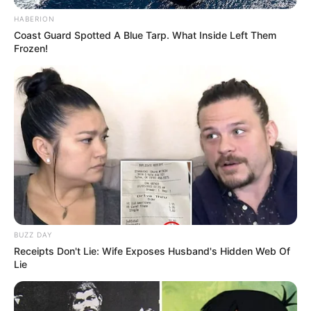
Profession
Actress and Model
HABERION
Coast Guard Spotted A Blue Tarp. What Inside Left Them
Frozen!
Date of Birth
4 June 1986
Age
40 Years
Birthplace
Hamburg, Germany
Nationality
German
Ethnicity
Asian
Debut
2010
BUZZ DAY
Receipts Don't Lie: Wife Exposes Husband's Hidden Web Of
In Feet: 5 Feet 1 Inch
Lie
Height
In Meter: 1.54 m