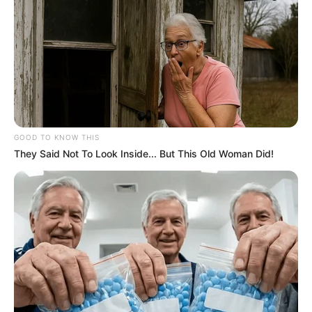
GOOD TO KNOW THIS
They Said Not To Look Inside... But This Old Woman Did!