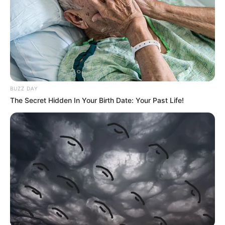
BUZZ DAY
The Secret Hidden In Your Birth Date: Your Past Life!