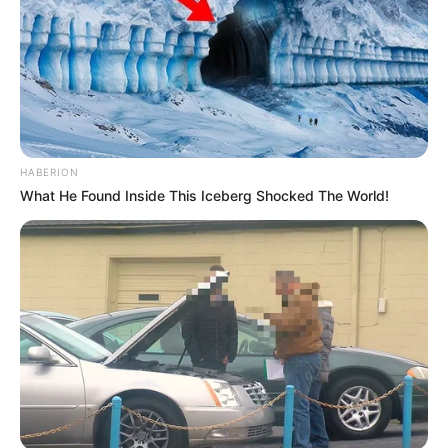
HABERION
What He Found Inside This Iceberg Shocked The World!