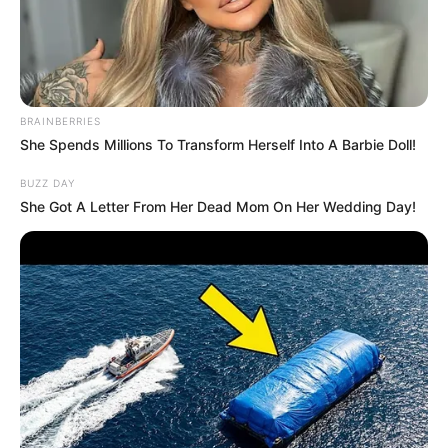
Kim Triple X is an acclaimed actress and model.
She has captivated audiences worldwide. Born
on 4 June 1986, in Hamburg, Germany, Kim has
BRAINBERRIES
seamlessly transcended borders and made a
She Spends Millions To Transform Herself Into A Barbie Doll!
name for herself on the international stage,
BUZZ DAY
despite her German roots. Kim has garnered a
She Got A Letter From Her Dead Mom On Her Wedding Day!
large and dedicated fan base on various social
media platforms with her striking beauty,
undeniable talent, and charismatic presence.
Bio/Wiki
Real Name
Kim Triple X