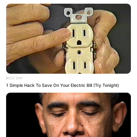
BUZZ DAY
1 Simple Hack To Save On Your Electric Bill (Try Tonight)