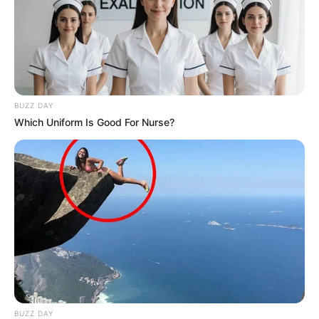
BUZZ DAY
Which Uniform Is Good For Nurse?
BUZZ DAY