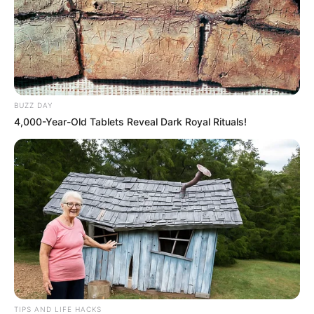
BUZZ DAY
4,000-Year-Old Tablets Reveal Dark Royal Rituals!
TIPS AND LIFE HACKS