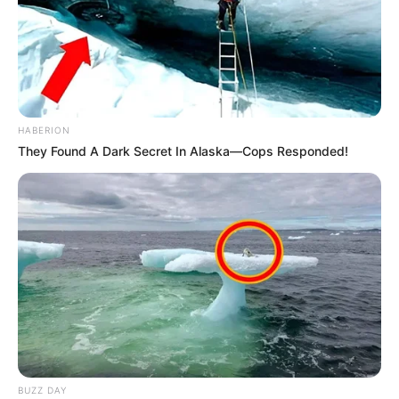
HABERION
They Found A Dark Secret In Alaska—Cops Responded!
BUZZ DAY