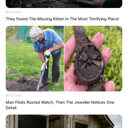
BUZZ DAY
They Found The Missing Kitten In The Most Terrifying Place!
Along her journey, Kim had the privilege of
collaborating with esteemed actors such as
Lucy
Love
and
Cayton Caley
, demonstrating her
BUZZ DAY
talent alongside these seasoned performers.
Man Finds Rusted Watch, Then The Jeweller Notices One
Detail