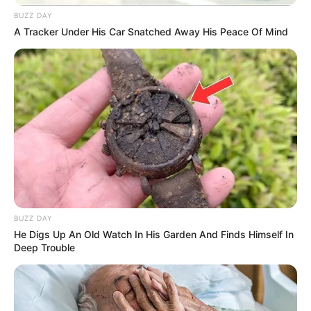
BUZZ DAY
A Tracker Under His Car Snatched Away His Peace Of Mind
BUZZ DAY
He Digs Up An Old Watch In His Garden And Finds Himself In
Deep Trouble