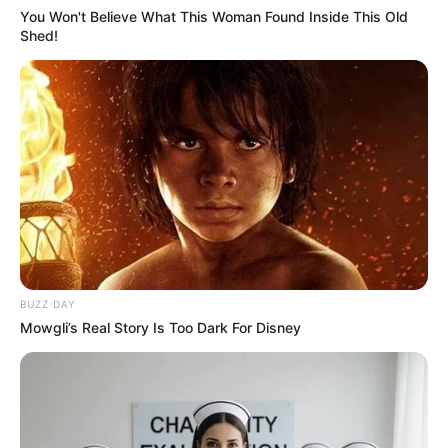
You Won't Believe What This Woman Found Inside This Old
Shed!
BUZZ DAY
Mowgli’s Real Story Is Too Dark For Disney