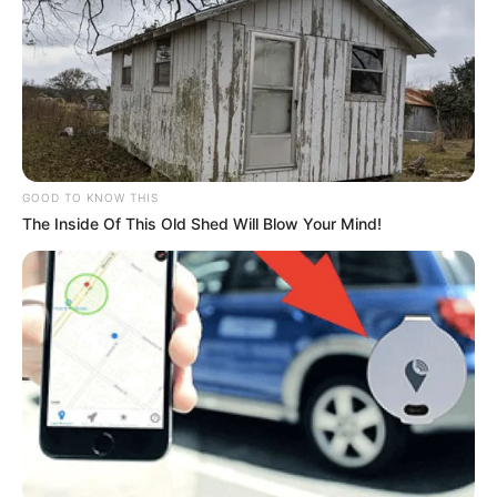
GOOD TO KNOW THIS
The Inside Of This Old Shed Will Blow Your Mind!