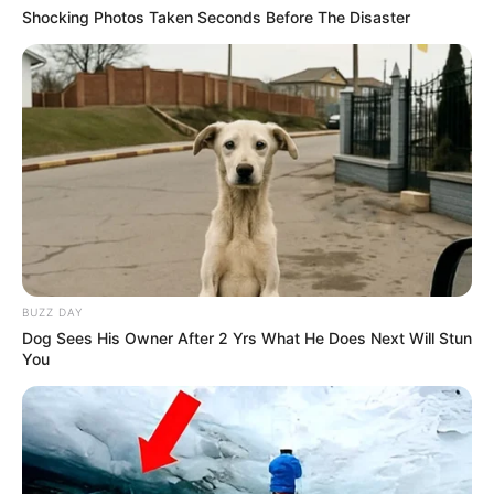
Shocking Photos Taken Seconds Before The Disaster
BUZZ DAY
Dog Sees His Owner After 2 Yrs What He Does Next Will Stun
You