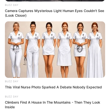
BUZZ DAY
Camera Captures Mysterious Light Human Eyes Couldn't See
(Look Closer)
BUZZ DAY
This Viral Nurse Photo Sparked A Debate Nobody Expected
BUZZ DAY
Climbers Find A House In The Mountains - Then They Look
Inside