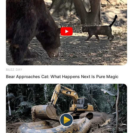
BUZZ DAY
Bear Approaches Cat: What Happens Next Is Pure Magic