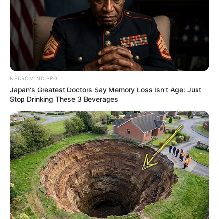
NEUROMIND PRO
Japan's Greatest Doctors Say Memory Loss Isn't Age: Just
Stop Drinking These 3 Beverages