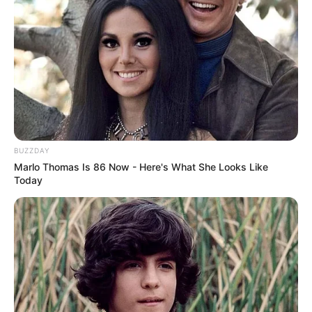
devoting her time to her flourishing career.
BUZZDAY
Marlo Thomas Is 86 Now - Here's What She Looks Like
Today