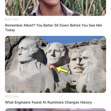
BUZZ DAY
Remember Albert? You Better Sit Down Before You See Him
Today
BUZZ DAY
What Engineers Found At Rushmore Changes History