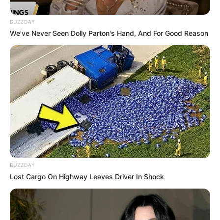
BUZZDAY
Eye Color
Blue
We’ve Never Seen Dolly Parton's Hand, And For Good Reason
Hair Color
Blond
Net Worth
USD 90K
Figure Size
32-24-33
Debut
2022
Food Habit
Non-Vegetarian
BUZZDAY
Marital Status
Unmarried
Lost Cargo On Highway Leaves Driver In Shock