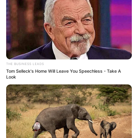
THE BUSINESS LEADS
Tom Selleck's Home Will Leave You Speechless - Take A
Look