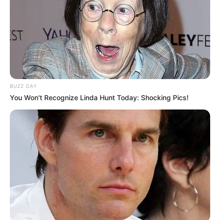
BUZZ DAY
You Won't Recognize Linda Hunt Today: Shocking Pics!