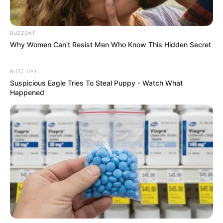
BUZZDAY
Why Women Can't Resist Men Who Know This Hidden Secret
BUZZ DAY
Suspicious Eagle Tries To Steal Puppy - Watch What
Happened