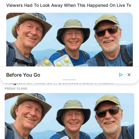
Viewers Had To Look Away When This Happened On Live Tv
Before You Go
FRIDAY PLANS
Walgreens Nightmare Comes True: Men Ditching Viagra For
This 87¢ Generic Aisle 7 Hack