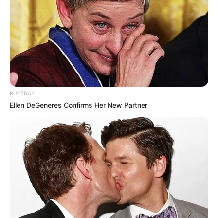
BUZZDAY
Ellen DeGeneres Confirms Her New Partner