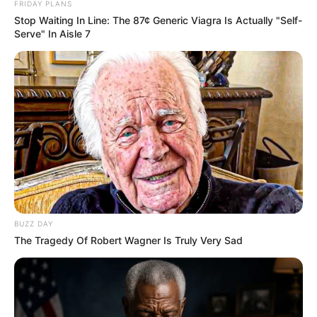
FRIDAY PLANS
Stop Waiting In Line: The 87¢ Generic Viagra Is Actually "Self-
Serve" In Aisle 7
BUZZ DAY
The Tragedy Of Robert Wagner Is Truly Very Sad