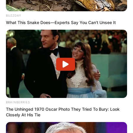
BUZZDAY
What This Snake Does—Experts Say You Can't Unsee It
BRAINBERRIES
The Unhinged 1970 Oscar Photo They Tried To Bury: Look
Closely At His Tie