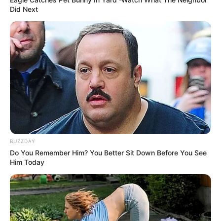
Did Next
BUZZDAY
Do You Remember Him? You Better Sit Down Before You See
Him Today