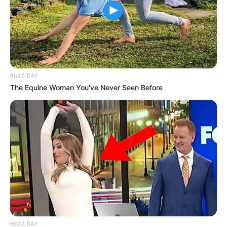
BUZZ DAY
The Equine Woman You've Never Seen Before
BUZZ DAY