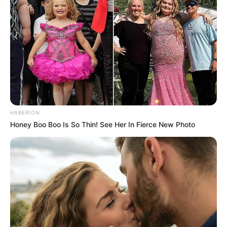
HABERION
Honey Boo Boo Is So Thin! See Her In Fierce New Photo