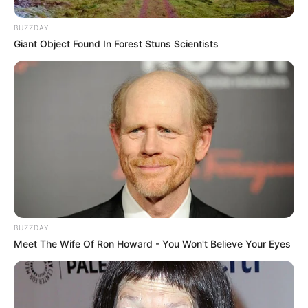
BUZZDAY
Giant Object Found In Forest Stuns Scientists
BUZZDAY
Meet The Wife Of Ron Howard - You Won't Believe Your Eyes