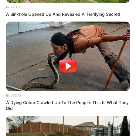
BUZZ DAY
A Sinkhole Opened Up And Revealed A Terrifying Secret!
BUZZDAY
A Dying Cobra Crawled Up To The People: This Is What They
Did