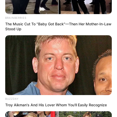
BRAINBERRIES
The Music Cut To "Baby Got Back"—Then Her Mother-In-Law
Stood Up
BUZZDAY
Troy Aikman's And His Lover Whom You'll Easily Recognize