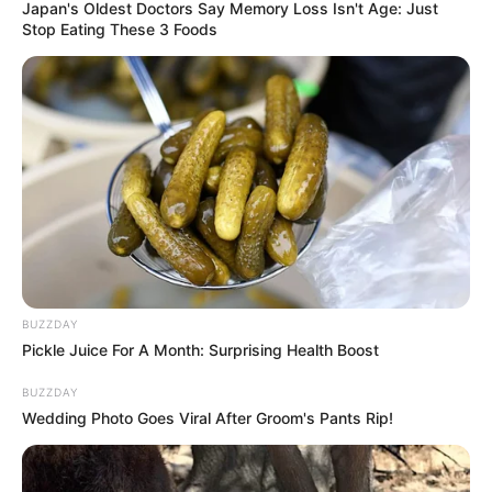
Japan's Oldest Doctors Say Memory Loss Isn't Age: Just
Net Worth and More
Stop Eating These 3 Foods
Kira Viburn, the highly acclaimed Russian
actress and model, has taken the film industry
by storm with her captivating performances and
magnetic presence. Born on 8 March 2004 in
Russia, she has left an indelible mark on
viewers worldwide through her collaborations
with esteemed figures in the entertainment
industry.
BUZZDAY
Pickle Juice For A Month: Surprising Health Boost
Bio/Wiki
BUZZDAY
Wedding Photo Goes Viral After Groom's Pants Rip!
Name
Kira Viburn