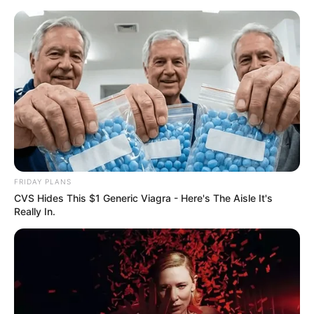
Skip
Menu
to
content
Kira Viburn (Actress)
Wiki, Height, Age,
Biography, Ethnicity,
Husband, and More
FRIDAY PLANS
CVS Hides This $1 Generic Viagra - Here's The Aisle It's
Really In.