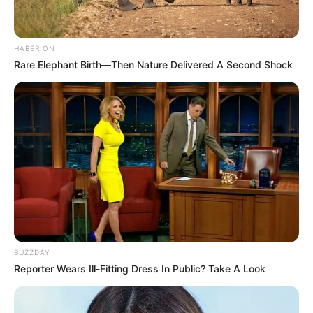
HABERION
Rare Elephant Birth—Then Nature Delivered A Second Shock
BUZZDAY
Reporter Wears Ill-Fitting Dress In Public? Take A Look