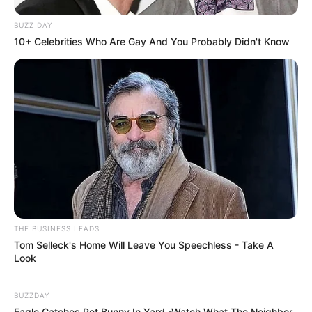
BUZZ DAY
10+ Celebrities Who Are Gay And You Probably Didn't Know
THE BUSINESS LEADS
Tom Selleck's Home Will Leave You Speechless - Take A
Look
BUZZDAY
Eagle Catches Pet Bunny In Yard -Watch What The Neighbor