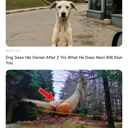
BUZZ DAY
Dog Sees His Owner After 2 Yrs What He Does Next Will Stun
You