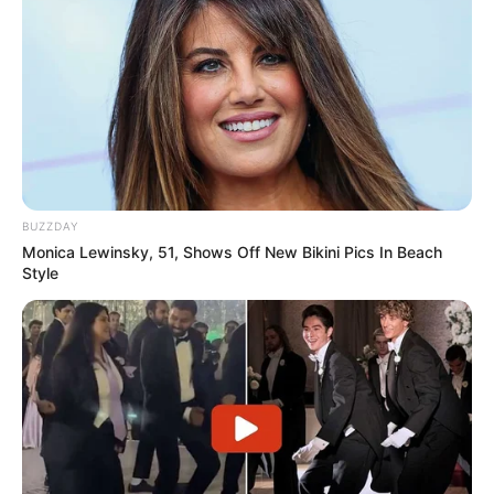
BUZZDAY
Monica Lewinsky, 51, Shows Off New Bikini Pics In Beach
Style