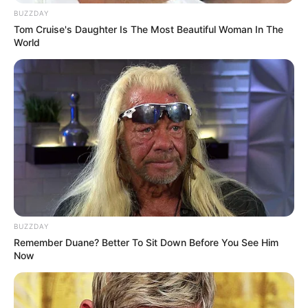
BUZZDAY
Tom Cruise's Daughter Is The Most Beautiful Woman In The
World
BUZZDAY
Remember Duane? Better To Sit Down Before You See Him
Now