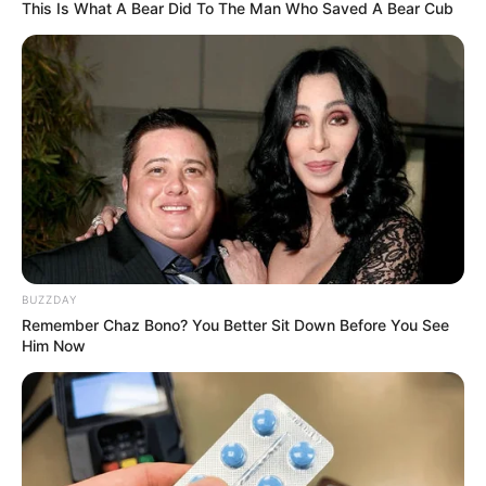
Real Name
Korina Kova
This Is What A Bear Did To The Man Who Saved A Bear Cub
Nick Name
Korina
Alternative Name
Not Known
Birthplace
Ontario, Canada
Nationality
Canadian
Date of Birth
14 October 1987
BUZZDAY
Remember Chaz Bono? You Better Sit Down Before You See
Age
38 Years
Him Now
Hometown
Ontario, Canada
Debut
2015-present