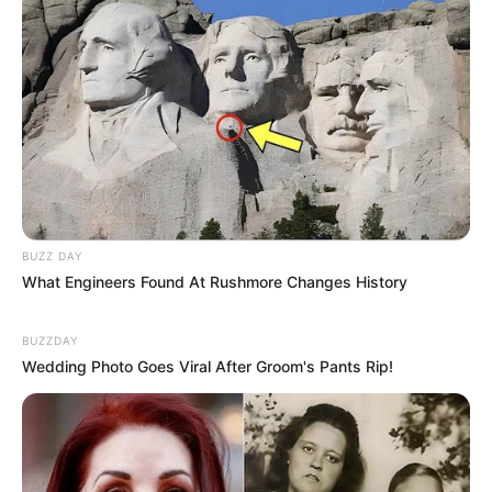
Black hair.
Figure Measurement
In Meter: 1.60m
Height
In Feet: 5 Feet 3 Inches
In Kilogram: 70Kg
BUZZ DAY
Weight
What Engineers Found At Rushmore Changes History
In Pound: 154lbs
BUZZDAY
Figure Size
42-27-42
Wedding Photo Goes Viral After Groom's Pants Rip!
Eye Color
Blue
Hair Color
Black