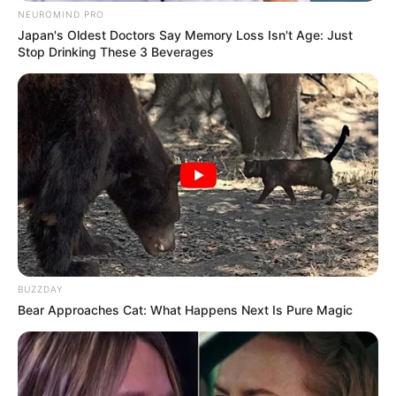
NEUROMIND PRO
Japan's Oldest Doctors Say Memory Loss Isn't Age: Just
Stop Drinking These 3 Beverages
BUZZDAY
Bear Approaches Cat: What Happens Next Is Pure Magic