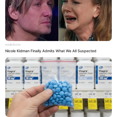
HABERION
Nicole Kidman Finally Admits What We All Suspected