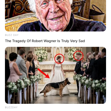
BUZZ DAY
The Tragedy Of Robert Wagner Is Truly Very Sad
BUZZDAY