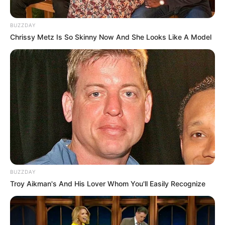
BUZZDAY
Chrissy Metz Is So Skinny Now And She Looks Like A Model
BUZZDAY
Troy Aikman's And His Lover Whom You'll Easily Recognize