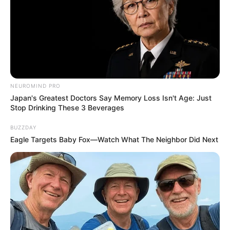
NEUROMIND PRO
Japan's Greatest Doctors Say Memory Loss Isn't Age: Just
Stop Drinking These 3 Beverages
BUZZDAY
Eagle Targets Baby Fox—Watch What The Neighbor Did Next