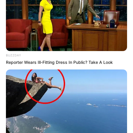
BUZZDAY
Reporter Wears Ill-Fitting Dress In Public? Take A Look