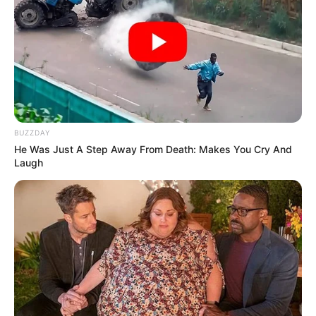
BUZZDAY
He Was Just A Step Away From Death: Makes You Cry And
Laugh