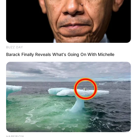
BUZZ DAY
Barack Finally Reveals What's Going On With Michelle
HABERION