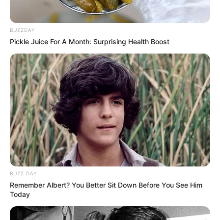
BUZZDAY
Pickle Juice For A Month: Surprising Health Boost
BUZZ DAY
Remember Albert? You Better Sit Down Before You See Him
Today