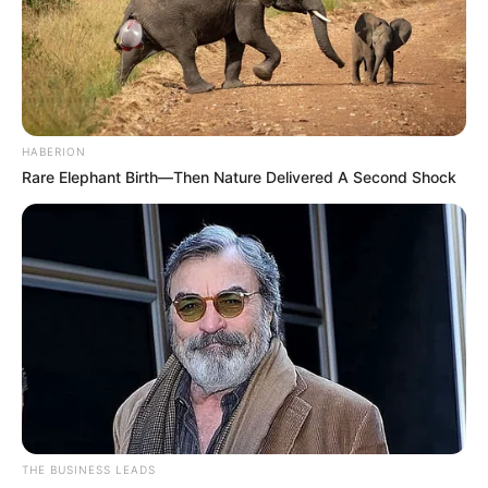
HABERION
Rare Elephant Birth—Then Nature Delivered A Second Shock
THE BUSINESS LEADS