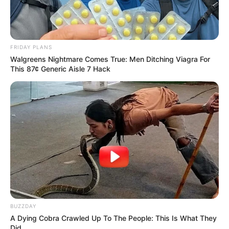
FRIDAY PLANS
Walgreens Nightmare Comes True: Men Ditching Viagra For
This 87¢ Generic Aisle 7 Hack
BUZZDAY
A Dying Cobra Crawled Up To The People: This Is What They
Did