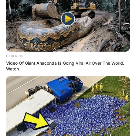
HABERION
Video Of Giant Anaconda Is Going Viral All Over The World.
Watch