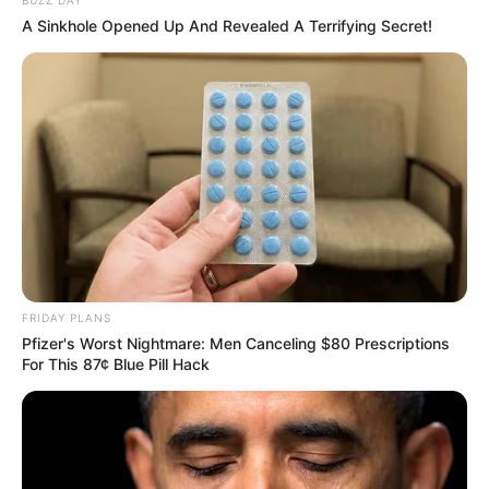
A Sinkhole Opened Up And Revealed A Terrifying Secret!
FRIDAY PLANS
Pfizer's Worst Nightmare: Men Canceling $80 Prescriptions
For This 87¢ Blue Pill Hack