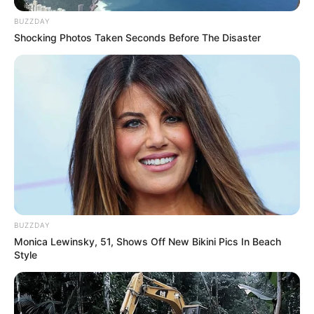
BUZZDAY
Shocking Photos Taken Seconds Before The Disaster
BUZZDAY
Monica Lewinsky, 51, Shows Off New Bikini Pics In Beach
Style