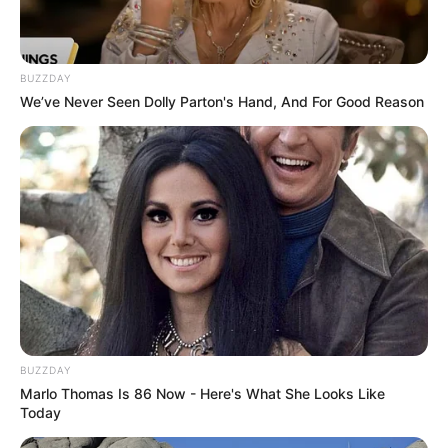
Father
Not Available
Mother
Not Available
BUZZDAY
We’ve Never Seen Dolly Parton's Hand, And For Good Reason
Siblings
Not Available
Boyfriend
Not Available
Husband
Not Available
Height, Weight & More
BUZZDAY
Korina Kova stands at a height of 5 Feet 3
Marlo Thomas Is 86 Now - Here's What She Looks Like
Inches and maintains a weight of 70 kg. She
Today
possesses captivating Blue eyes and stunning