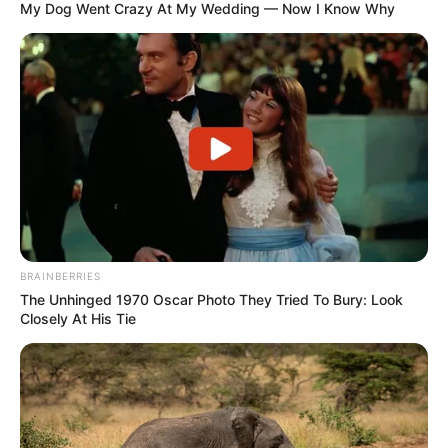
My Dog Went Crazy At My Wedding — Now I Know Why
BRAINBERRIES
The Unhinged 1970 Oscar Photo They Tried To Bury: Look
Closely At His Tie