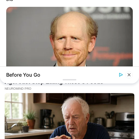
Before You Go
BUZZDAY
Meet The Wife Of Ron Howard - You Won't Believe Your Eyes