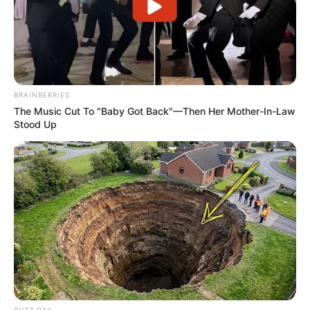
BRAINBERRIES
The Music Cut To "Baby Got Back"—Then Her Mother-In-Law
Stood Up
BUZZ DAY