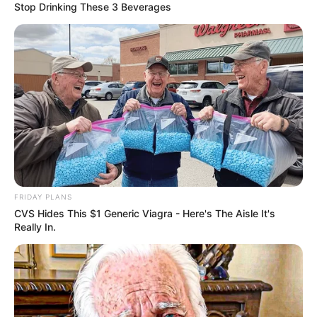
Stop Drinking These 3 Beverages
FRIDAY PLANS
CVS Hides This $1 Generic Viagra - Here's The Aisle It's
Really In.