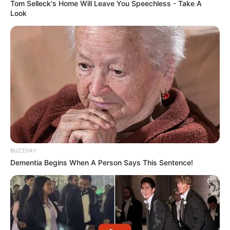
Tom Selleck's Home Will Leave You Speechless - Take A
Look
BUZZDAY
Dementia Begins When A Person Says This Sentence!