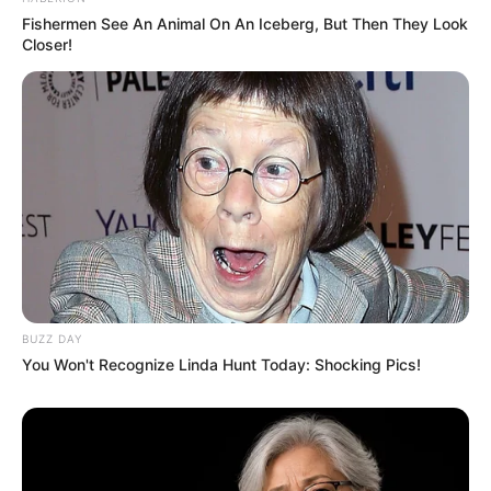
Fishermen See An Animal On An Iceberg, But Then They Look
Closer!
BUZZ DAY
You Won't Recognize Linda Hunt Today: Shocking Pics!