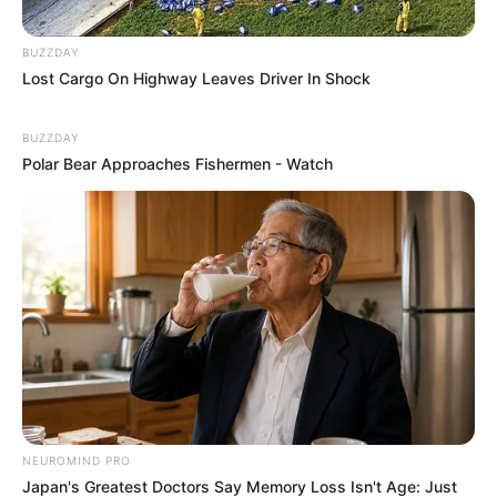
BUZZDAY
Lost Cargo On Highway Leaves Driver In Shock
BUZZDAY
Polar Bear Approaches Fishermen - Watch
NEUROMIND PRO
Japan's Greatest Doctors Say Memory Loss Isn't Age: Just