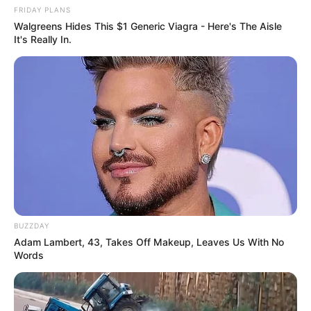
FRIDAY PLANS
Walgreens Hides This $1 Generic Viagra - Here's The Aisle
It's Really In.
BUZZDAY
Adam Lambert, 43, Takes Off Makeup, Leaves Us With No
Words