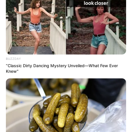
BUZZDAY
“Classic Dirty Dancing Mystery Unveiled—What Few Ever
Knew"