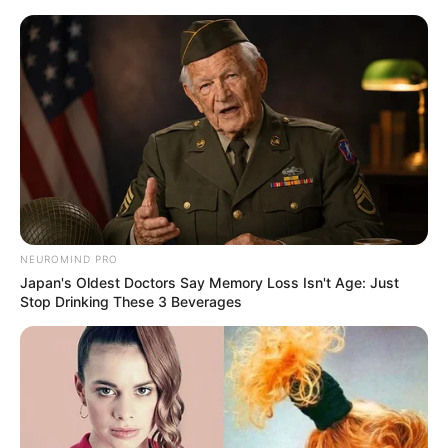
Skip
Menu
to
content
Laura Crystal (Actress)
Height, Weight, Wiki,
Biography, Boyfriend,
Age, Videos, Photos and
NEUROMIND PRO
More
Japan's Oldest Doctors Say Memory Loss Isn't Age: Just
Stop Drinking These 3 Beverages