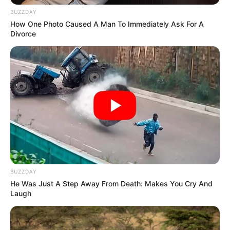
BUZZDAY
How One Photo Caused A Man To Immediately Ask For A
Divorce
BUZZDAY
He Was Just A Step Away From Death: Makes You Cry And
Laugh