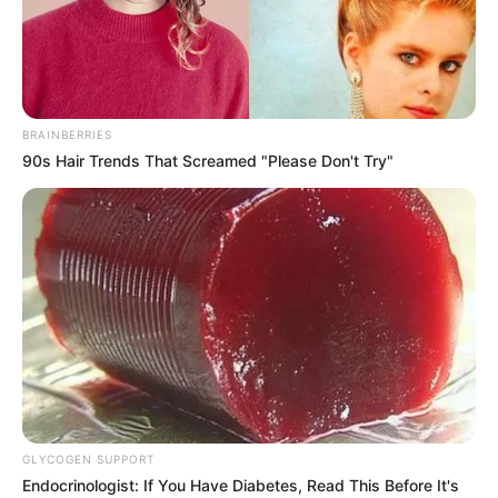
BRAINBERRIES
90s Hair Trends That Screamed "Please Don't Try"
GLYCOGEN SUPPORT
Laura Crystal (Actress) Wiki, Height, Weight,
Endocrinologist: If You Have Diabetes, Read This Before It's