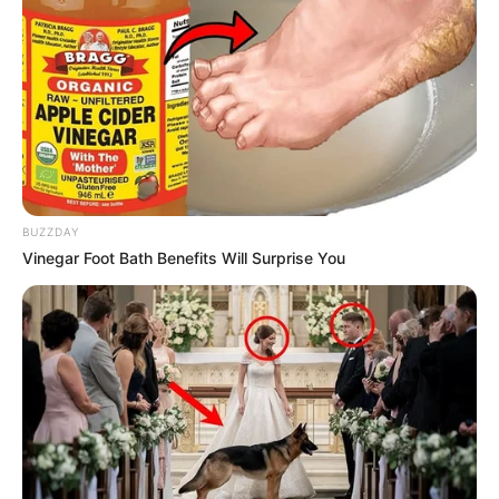
BUZZDAY
Vinegar Foot Bath Benefits Will Surprise You