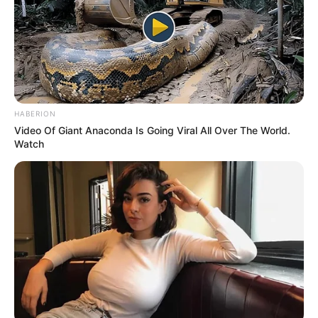
HABERION
Video Of Giant Anaconda Is Going Viral All Over The World.
Watch