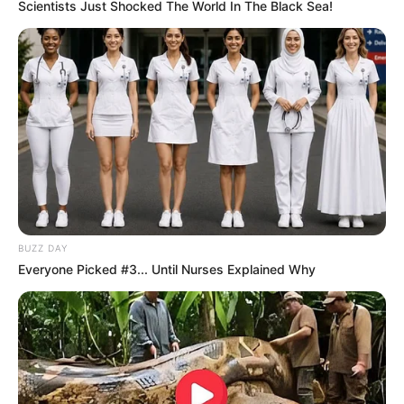
Scientists Just Shocked The World In The Black Sea!
BUZZ DAY
Everyone Picked #3... Until Nurses Explained Why