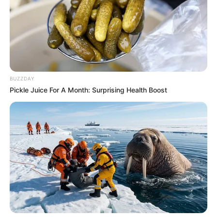
BUZZDAY
Pickle Juice For A Month: Surprising Health Boost