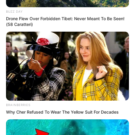
In Kilogram: 55Kg
BUZZ DAY
Weight
Drone Flew Over Forbidden Tibet: Never Meant To Be Seen!
In Pound: 121lbs
(58 Caratteri)
Figure Size
34-24-36
Eye Color
Green
Hair Color
Blonde
BRAINBERRIES
Why Cher Refused To Wear The Yellow Suit For Decades