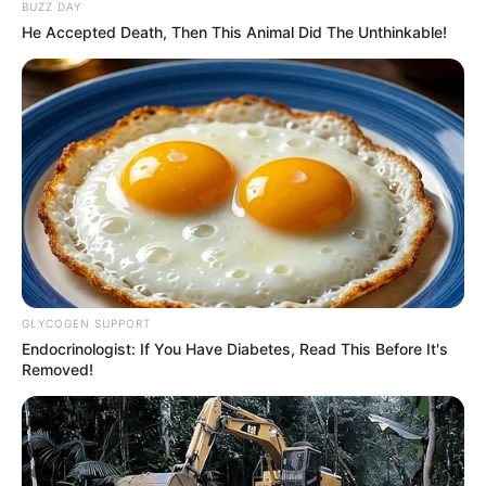
BUZZ DAY
He Accepted Death, Then This Animal Did The Unthinkable!
GLYCOGEN SUPPORT
Endocrinologist: If You Have Diabetes, Read This Before It's
Removed!