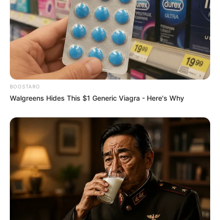
BOOSTARO
Walgreens Hides This $1 Generic Viagra - Here's Why