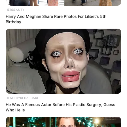
HERBEAUTY
Harry And Meghan Share Rare Photos For Lilibet's 5th
Birthday
HEALTHYREHABCARE
He Was A Famous Actor Before His Plastic Surgery, Guess
Who He Is