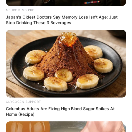
NEUROMIND PRO
Japan's Oldest Doctors Say Memory Loss Isn't Age: Just
Stop Drinking These 3 Beverages
GLYCOGEN SUPPORT
Columbus Adults Are Fixing High Blood Sugar Spikes At
Home (Recipe)