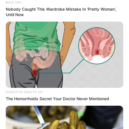
BUZZ DAY
Nobody Caught This Wardrobe Mistake In 'Pretty Woman',
Until Now
DIGESTIVE HEALTH US
The Hemorrhoids Secret Your Doctor Never Mentioned