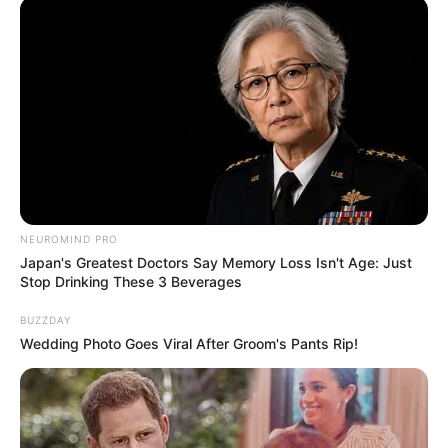
NEUROMIND PRO
Japan's Greatest Doctors Say Memory Loss Isn't Age: Just
Stop Drinking These 3 Beverages
BUZZDAY
Wedding Photo Goes Viral After Groom's Pants Rip!