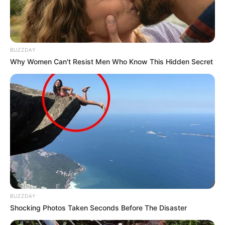
Birth & Early Life
BUZZDAY
Why Women Can't Resist Men Who Know This Hidden Secret
Laura Crystal exemplifies the extraordinary
impact that unwavering perseverance and
dedication can have. She was born on 2 May
1989, in Prague, Czech Republic, and began
her acting journey at a young age.
BUZZDAY
Shocking Photos Taken Seconds Before The Disaster