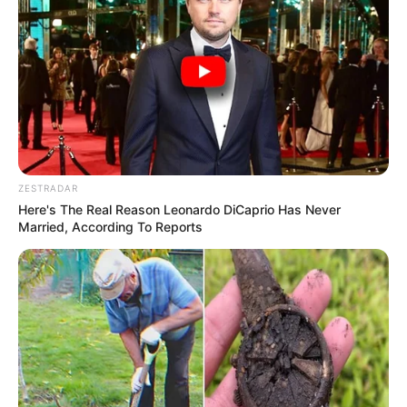
ZESTRADAR
Here's The Real Reason Leonardo DiCaprio Has Never
Married, According To Reports