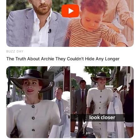
BUZZ DAY
The Truth About Archie They Couldn't Hide Any Longer