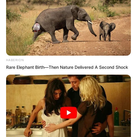
HABERION
Rare Elephant Birth—Then Nature Delivered A Second Shock