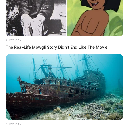
BUZZ DAY
The Real-Life Mowgli Story Didn't End Like The Movie
BUZZ DAY