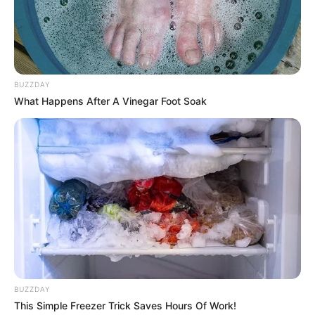
Laura Crystal’s upbringing, impressive career
path, personal endeavours, and noteworthy
physical attributes that have contributed
significantly to her extraordinary success.
BUZZDAY
What Happens After A Vinegar Foot Soak
Bio/Wiki
Real Name
Laura Crystal
Nick Name
Not Known
Crystal / Hanna Swede /
Laura / Laura Cristal /
Lauracrystal / Lauren
Alternative Name
BUZZDAY
Crystal / Laury Crystal /
This Simple Freezer Trick Saves Hours Of Work!