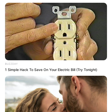
Petsy / Sonia / Sonia C /
Sonia R / Sonya / Zora
Birthplace
Prague, Czech Republic
Nationality
Czech
Date of Birth
2 May 1989
Age
37 Years
BUZZDAY
1 Simple Hack To Save On Your Electric Bill (Try Tonight)
Hometown
Prague, Czech Republic
Debut
2008
Ethnicity/Descent
Caucasian
Net Worth
108K USD