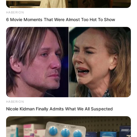
HABERION
6 Movie Moments That Were Almost Too Hot To Show
HABERION
Nicole Kidman Finally Admits What We All Suspected