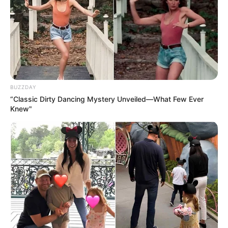
BUZZDAY
“Classic Dirty Dancing Mystery Unveiled—What Few Ever
Knew"