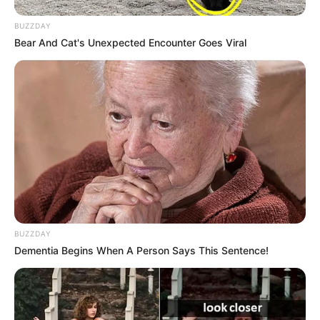
BUZZDAY
Bear And Cat's Unexpected Encounter Goes Viral
BUZZDAY
Dementia Begins When A Person Says This Sentence!