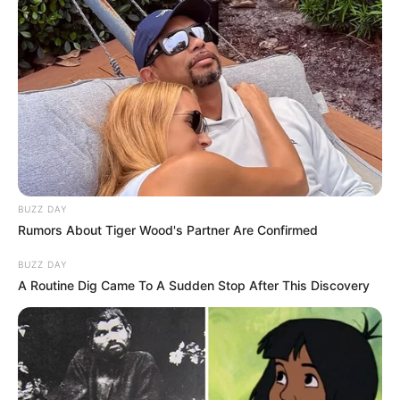
Biography
Since graduating in 2008, Crystal has captivated
BUZZ DAY
Rumors About Tiger Wood's Partner Are Confirmed
audiences as an actress, leaving a lasting
impact on the film industry. She has become a
BUZZ DAY
A Routine Dig Came To A Sudden Stop After This Discovery
source of inspiration for aspiring performers,
collaborating with accomplished actresses and
making a lasting impression.