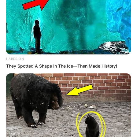
HABERION
They Spotted A Shape In The Ice—Then Made History!