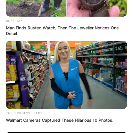
BUZZ DAY
Man Finds Rusted Watch, Then The Jeweller Notices One
Detail
THE BUSINESS LEADS
Walmart Cameras Captured These Hilarious 10 Photos.