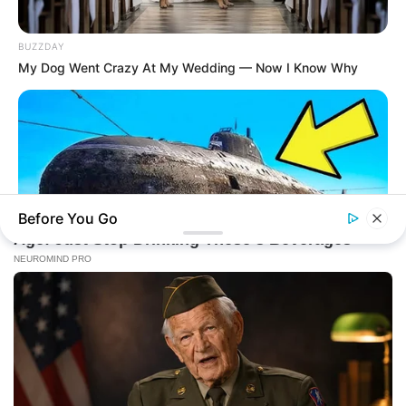
BUZZDAY
My Dog Went Crazy At My Wedding — Now I Know Why
Before You Go
BUZZDAY
The Desert Mystery: Why Is There A Sub In Arizona?