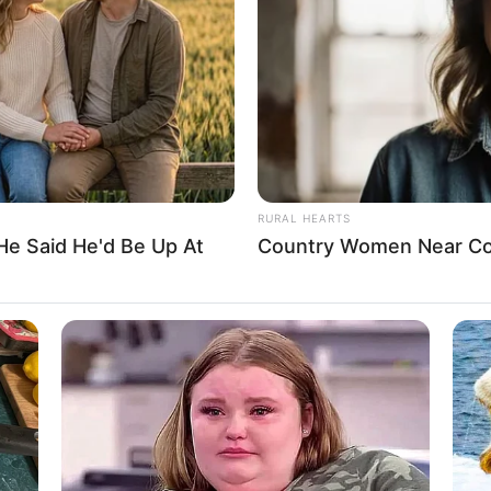
Blonde
USD 110K
36-24-34
2002
RURAL HEARTS
He Said He'd Be Up At
Country Women Near Co
Non-Vegetarian
Unmarried