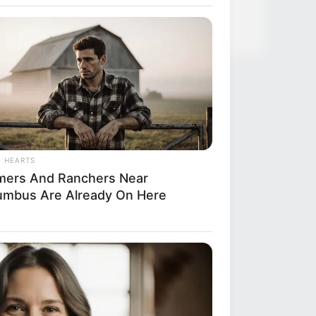
L HEARTS
mers And Ranchers Near
umbus Are Already On Here