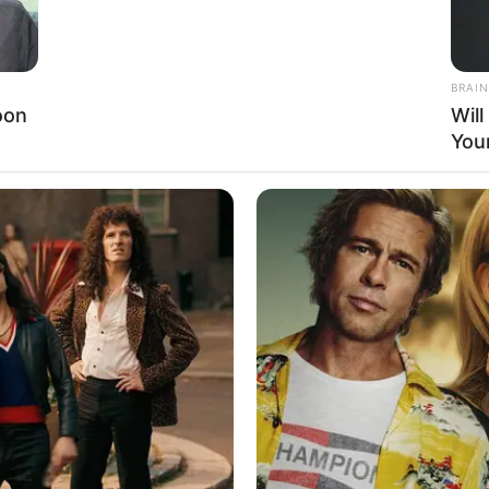
36-24-34, she exudes a sense of elegance.
s, maintaining a healthy and balanced lifestyle.
BRAIN
oon
Wil
You
nslated into financial prosperity. Her net worth is
ment to her dedication and hard work. Through
an inspirational figure for aspiring models and
entertainment industry.
d herself as a highly acclaimed actress and model,
es. While she maintains her privacy regarding her
, and dedication to her craft make her an influential
s journey continues to inspire and motivate aspiring