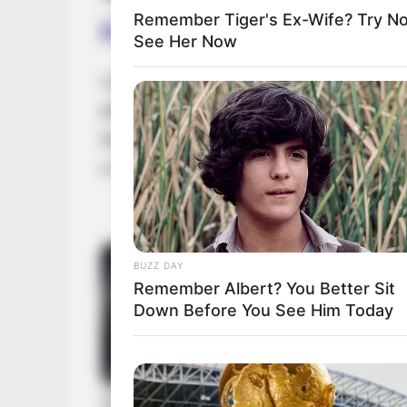
Remember Tiger's Ex-Wife? Try N
Family, Siblings & Husb
See Her Now
Laya Leighton highly values her privacy, c
personal life. Consequently, there is no pu
background or the existence of any potentia
a romantic relationship, devoting her time 
BUZZ DAY
Remember Albert? You Better Sit
Down Before You See Him Today