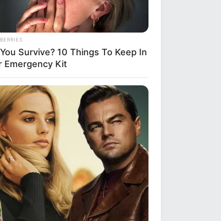
BERRIES
l You Survive? 10 Things To Keep In
r Emergency Kit