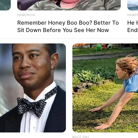
 the film industry, driven by her unwavering
 her studies, she quickly partnered with well-
HABERION
HABE
er talent and versatility. Her engaging
Remember Honey Boo Boo? Better To
He 
Sit Down Before You See Her Now
Endi
s have garnered critical acclaim, solidifying her
BUZZ DAY