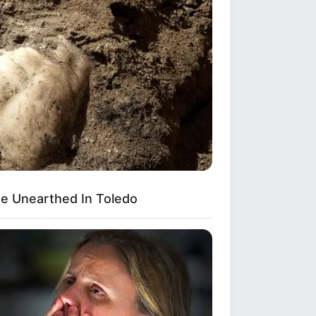
e Unearthed In Toledo