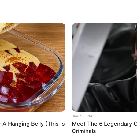
can actress and model, has taken the film industry
es and magnetic presence. Born on 5 January 1984
n indelible mark on viewers worldwide through her
e entertainment industry.
Laya Leighton
Barbie Summer
Laya Layton
Layla Leighton
BRAINBERRIES
 A Hanging Belly (This Is
Meet The 6 Legendary C
Actor and Model
Criminals