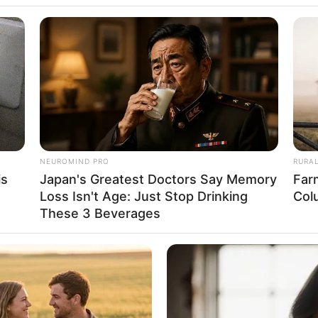
5 January 1984
42 Years
Colorado, United States
Caucasian
American
NEUROMIND PRO
RURA
is
Japan's Greatest Doctors Say Memory
Far
Loss Isn't Age: Just Stop Drinking
Col
in Feet: 5 Feet 4 Inches
These 3 Beverages
In Meter: 1.62 m
In Kilogram: 48 Kg
In Pound: 106 lbs
Green