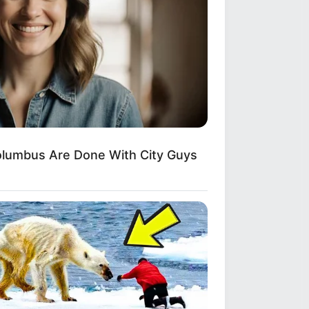
lumbus Are Done With City Guys