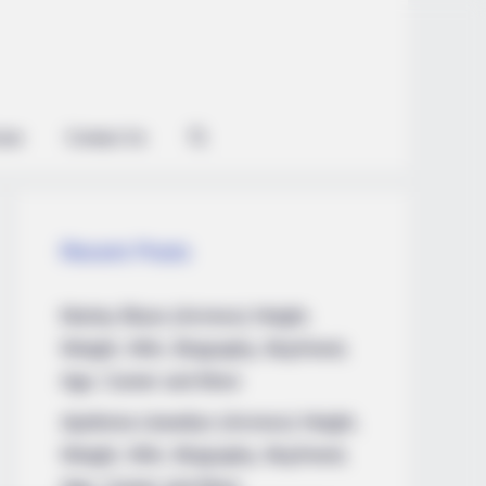
ian
Contact Us
Recent Posts
Marley Blaze (Actress) Height,
Weight, Wiki, Biography, Boyfriend,
Age, Career and More
Apollonia Llewellyn (Actress) Height,
Weight, Wiki, Biography, Boyfriend,