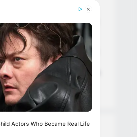
Age, Career and More
Liliane Tiger (Actress) Height,
Weight, Wiki, Biography, Boyfriend,
Age, Career and More
Jacky Lawless (Actress) Height,
Weight, Wiki, Biography, Boyfriend,
Age, Career and More
Taylor Steele (Actress) Age, Weight,
Wiki, Boyfriend, Career, Photos,
Height, Weight and More
hild Actors Who Became Real Life