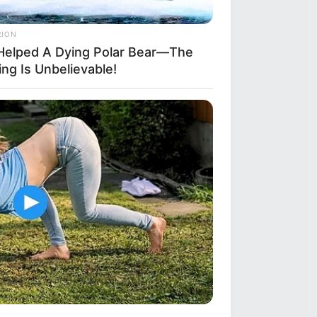
RION
Helped A Dying Polar Bear—The
ng Is Unbelievable!