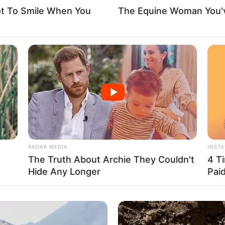
ot To Smile When You
The Equine Woman You'
and
hoosing not to share details about her family or
blic information available regarding her family
l siblings. Currently, Leighton is single and not in
to her flourishing career.
RADAR MEDIA
INST
The Truth About Archie They Couldn't
4 T
Hide Any Longer
Pai