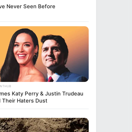
ve Never Seen Before
ANTHUB
imes Katy Perry & Justin Trudeau
d Their Haters Dust