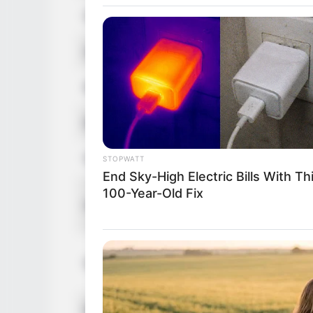
Date of Birth
Age
Birthplace
Ethnicity/Descent
Nationality
STOPWATT
End Sky-High Electric Bills With Th
100-Year-Old Fix
Height
Weight
Eye Color