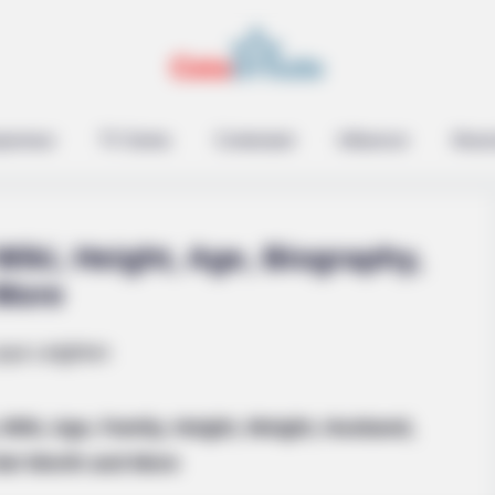
epreneur
TV Series
Contestant
Influencer
Music
Wiki, Height, Age, Biography,
 More
les Defined An Era—
Wiki, Age, Family, Height, Weight, Husband,
 Net Worth and More