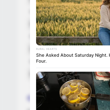
Hair Color
Net Worth
Figure Size
Debut
RURAL HEARTS
She Asked About Saturday Night. 
Four.
Food Habit
Marital Status
Career