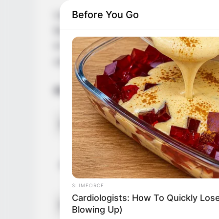
Before You Go
Laya Leighton, the highly acclaimed Ameri
by storm with her captivating performanc
in Colorado, United States, she has left a
collaborations with esteemed figures in th
Bio/Wiki
Name
Alternative Stage Name
SLIMFORCE
Cardiologists: How To Quickly Lose
Profession
Blowing Up)