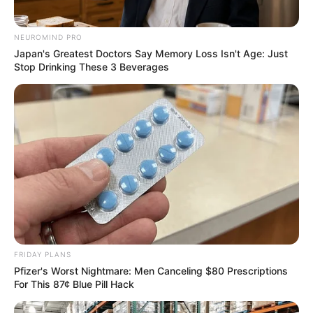
NEUROMIND PRO
Japan's Greatest Doctors Say Memory Loss Isn't Age: Just
Stop Drinking These 3 Beverages
FRIDAY PLANS
Pfizer's Worst Nightmare: Men Canceling $80 Prescriptions
For This 87¢ Blue Pill Hack