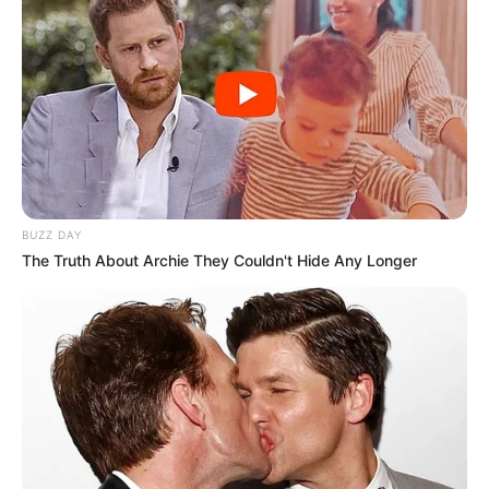
BUZZ DAY
The Truth About Archie They Couldn't Hide Any Longer