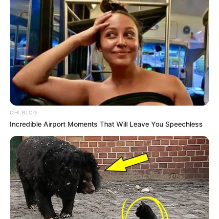
OHI BLOG
Incredible Airport Moments That Will Leave You Speechless