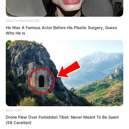
HEALTHYREHABCARE
He Was A Famous Actor Before His Plastic Surgery, Guess
Who He Is
BUZZ DAY
Drone Flew Over Forbidden Tibet: Never Meant To Be Seen!
(58 Caratteri)