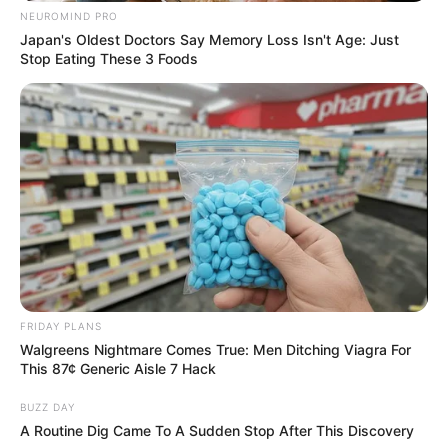
NEUROMIND PRO
Lilith Grace stands at an impressive height of 5
Japan's Oldest Doctors Say Memory Loss Isn't Age: Just
Stop Eating These 3 Foods
Feet 6 Inches (1.67 meters) and maintains a
well-balanced weight of 58 kilograms (127 lbs).
Her enviable figure measures 34D-27-35,
accentuating her allure. Complementing her
captivating charm are her mesmerizing Brown
eyes and beautiful Blonde hair.
Net Worth
FRIDAY PLANS
Lilith’s net worth is roughly around $155K USD
Walgreens Nightmare Comes True: Men Ditching Viagra For
as per estimates.
This 87¢ Generic Aisle 7 Hack
BUZZ DAY
Husband
A Routine Dig Came To A Sudden Stop After This Discovery