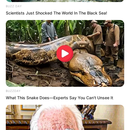
BUZZ DAY
Scientists Just Shocked The World In The Black Sea!
BUZZDAY
What This Snake Does—Experts Say You Can't Unsee It