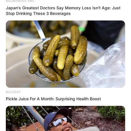
NEUROMIND PRO
Japan's Greatest Doctors Say Memory Loss Isn't Age: Just
Stop Drinking These 3 Beverages
BUZZDAY
Pickle Juice For A Month: Surprising Health Boost