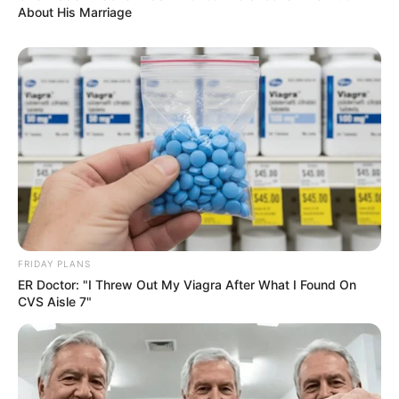
About His Marriage
FRIDAY PLANS
ER Doctor: "I Threw Out My Viagra After What I Found On
CVS Aisle 7"