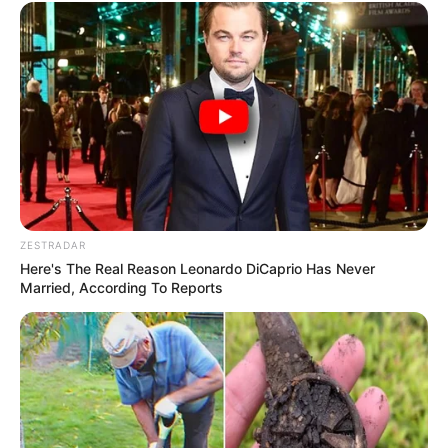
ZESTRADAR
Here's The Real Reason Leonardo DiCaprio Has Never
Married, According To Reports