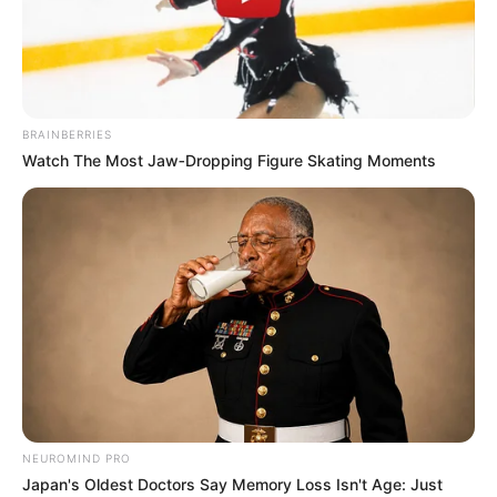
BRAINBERRIES
Watch The Most Jaw‑Dropping Figure Skating Moments
Lilith Grace (Actress) Age, Wiki, Husband,
NEUROMIND PRO
Career, Biography, Ethnicity, Profile, Net
Japan's Oldest Doctors Say Memory Loss Isn't Age: Just