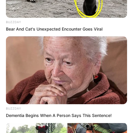
BUZZDAY
Bear And Cat's Unexpected Encounter Goes Viral
BUZZDAY
Dementia Begins When A Person Says This Sentence!