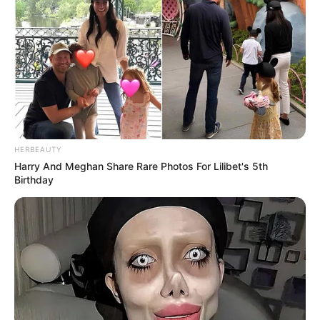
HERBEAUTY
Harry And Meghan Share Rare Photos For Lilibet's 5th
Birthday