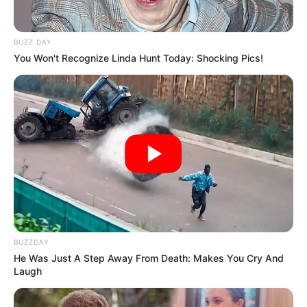
BUZZ DAY
You Won't Recognize Linda Hunt Today: Shocking Pics!
BUZZDAY
He Was Just A Step Away From Death: Makes You Cry And
Laugh