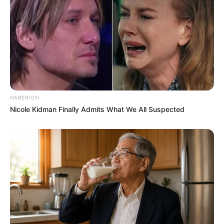
HABERION
Nicole Kidman Finally Admits What We All Suspected