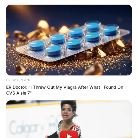
Skip
Menu
to
content
Lilith Grace (Actress) Age,
Wiki, Biography, Height,
Weight, Boyfriend, Videos
and More
FRIDAY PLANS
ER Doctor: "I Threw Out My Viagra After What I Found On
CVS Aisle 7"