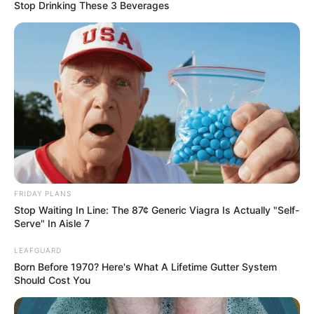
Stop Drinking These 3 Beverages
Worth, Photos, and More
Lilith Grace, born on 1 January 2003 in Miami,
Florida, is a renowned model and film actor.
Despite her American roots, she gained
international recognition for her exceptional
performances. With her stunning beauty and
undeniable talent, she has amassed a significant
fan base across various social media platforms.
FRIDAY PLANS
Stop Waiting In Line: The 87¢ Generic Viagra Is Actually "Self-
Serve" In Aisle 7
Bio/Wiki
LEAFGUARD
Born Before 1970? Here's What A Lifetime Gutter System
Real Name
Lilith Grace
Should Cost You
Profession
Actress and Model