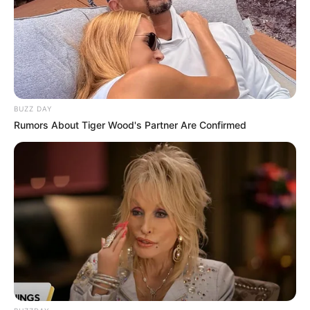
BUZZ DAY
Rumors About Tiger Wood's Partner Are Confirmed