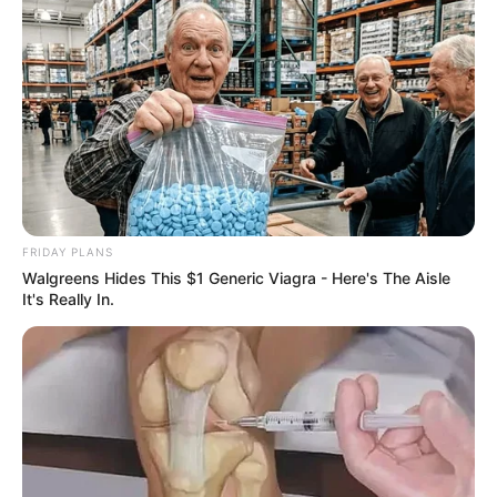
FRIDAY PLANS
Walgreens Hides This $1 Generic Viagra - Here's The Aisle
It's Really In.