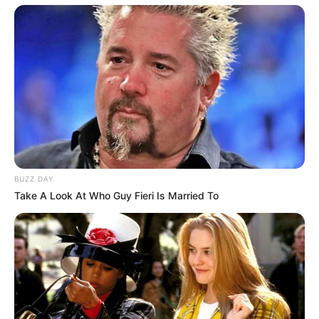
Lilith Grace is currently single, and there is no
public information available regarding her
relationship status. She keeps a clear distinction
between her professional and personal life,
choosing not to disclose details about her
romantic partner.
BUZZ DAY
Take A Look At Who Guy Fieri Is Married To