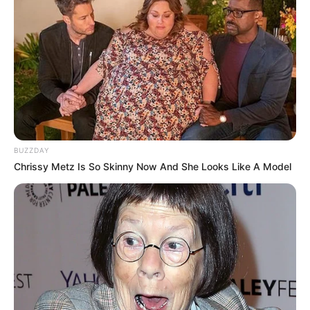
BUZZDAY
Chrissy Metz Is So Skinny Now And She Looks Like A Model