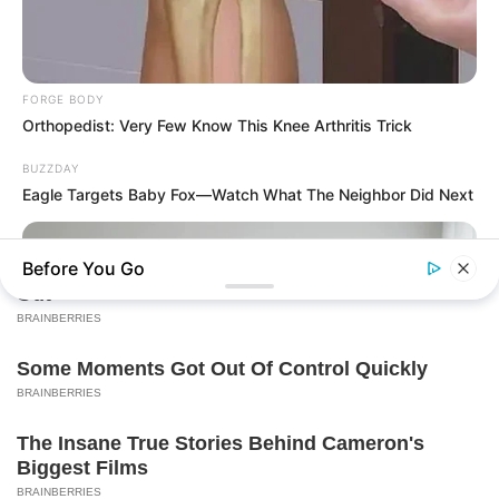
FORGE BODY
Orthopedist: Very Few Know This Knee Arthritis Trick
BUZZDAY
Eagle Targets Baby Fox—Watch What The Neighbor Did Next
Before You Go
BUZZ DAY