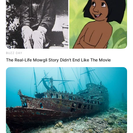
BUZZ DAY
The Real-Life Mowgli Story Didn't End Like The Movie
Family
She keeps her personal life and family matters
undisclosed.