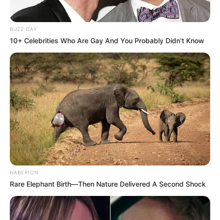
BUZZ DAY
10+ Celebrities Who Are Gay And You Probably Didn't Know
HABERION
Rare Elephant Birth—Then Nature Delivered A Second Shock