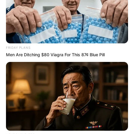
FRIDAY PLANS
Men Are Ditching $80 Viagra For This 87¢ Blue Pill