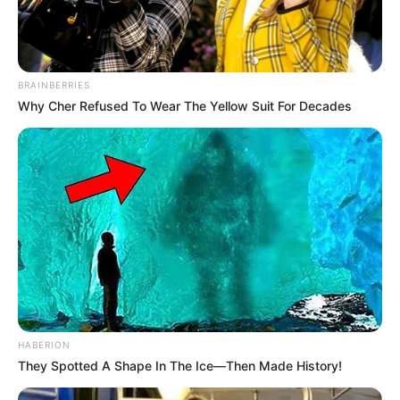
BRAINBERRIES
Why Cher Refused To Wear The Yellow Suit For Decades
HABERION
They Spotted A Shape In The Ice—Then Made History!