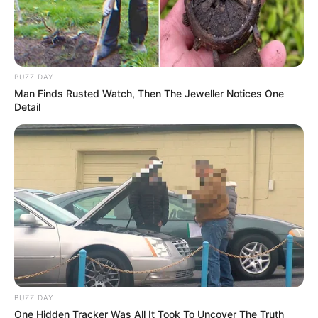
BUZZ DAY
Man Finds Rusted Watch, Then The Jeweller Notices One
Detail
BUZZ DAY
One Hidden Tracker Was All It Took To Uncover The Truth