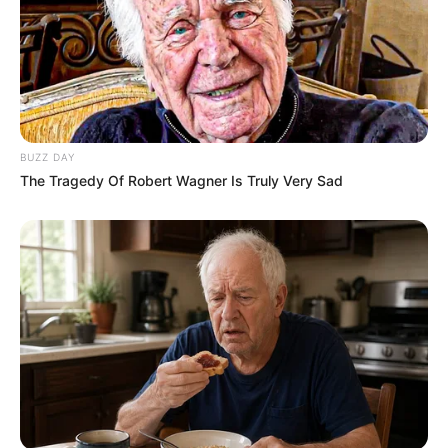
BUZZ DAY
The Tragedy Of Robert Wagner Is Truly Very Sad
Body Measurement