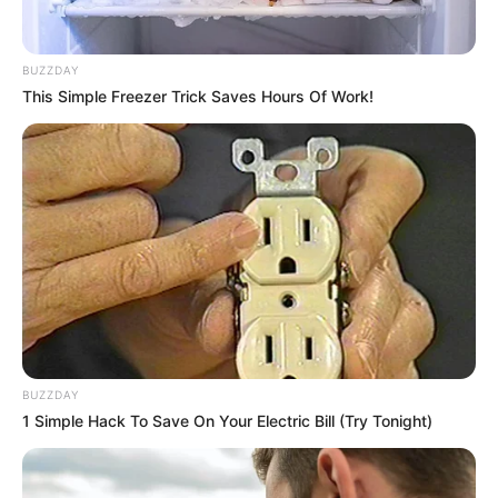
Weight
In Kilogram: 58 Kg
BUZZDAY
Eye Color
Brown
This Simple Freezer Trick Saves Hours Of Work!
Hair Color
Blonde
Figure Size
34D-27-35
Tattoos
Yes
Net Worth
$155K USD (approx.)
Food Habit
Non-Vegetarian
BUZZDAY
Mother: Name Not Known
1 Simple Hack To Save On Your Electric Bill (Try Tonight)
Parents
Father: Name Not Known