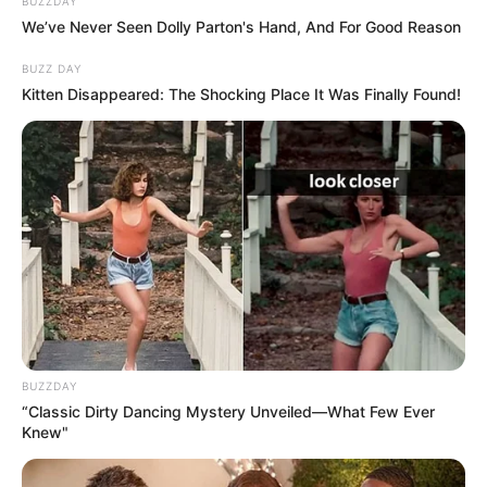
BUZZDAY
We’ve Never Seen Dolly Parton's Hand, And For Good Reason
BUZZ DAY
Kitten Disappeared: The Shocking Place It Was Finally Found!
BUZZDAY
“Classic Dirty Dancing Mystery Unveiled—What Few Ever
Knew"