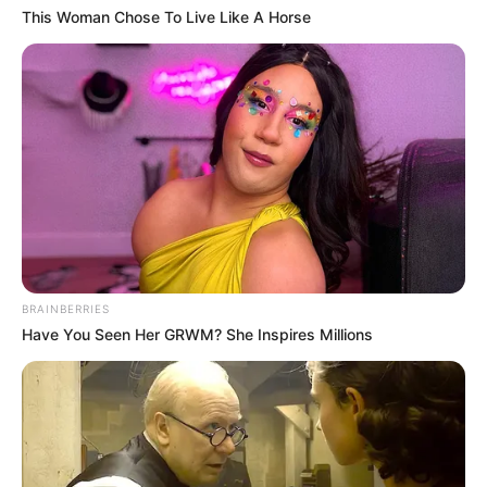
This Woman Chose To Live Like A Horse
BRAINBERRIES
Have You Seen Her GRWM? She Inspires Millions