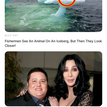
BUZZ DAY
Fishermen See An Animal On An Iceberg, But Then They Look
Closer!