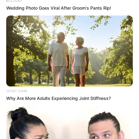
BUZZDAY
Wedding Photo Goes Viral After Groom's Pants Rip!
JOINT CARE
Why Are More Adults Experiencing Joint Stiffness?