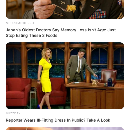
NEUROMIND PRO
Japan's Oldest Doctors Say Memory Loss Isn't Age: Just
Stop Eating These 3 Foods
BUZZDAY
Reporter Wears Ill-Fitting Dress In Public? Take A Look