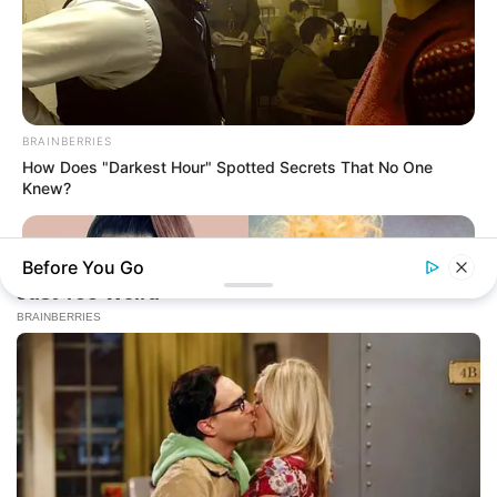
BRAINBERRIES
How Does "Darkest Hour" Spotted Secrets That No One
Knew?
Before You Go
BRAINBERRIES