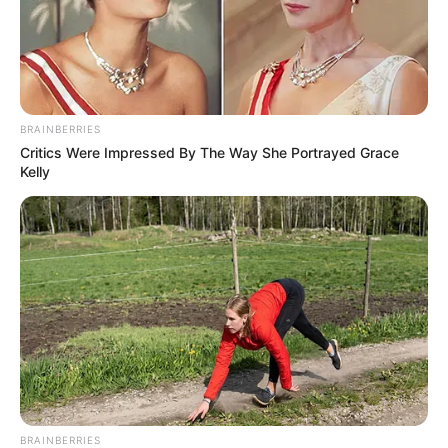
BRAINBERRIES
Critics Were Impressed By The Way She Portrayed Grace
Kelly
BRAINBERRIES