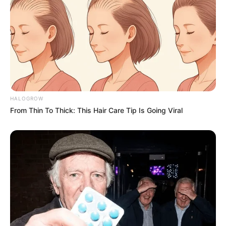
HALOGROW
From Thin To Thick: This Hair Care Tip Is Going Viral