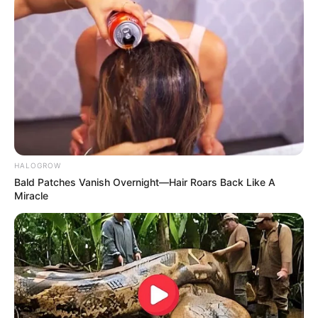
HALOGROW
Bald Patches Vanish Overnight—Hair Roars Back Like A
Miracle