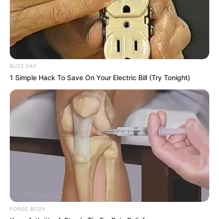
BUZZ DAY
1 Simple Hack To Save On Your Electric Bill (Try Tonight)
FORGE BODY