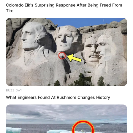
Colorado Elk's Surprising Response After Being Freed From
Tire
BUZZ DAY
What Engineers Found At Rushmore Changes History