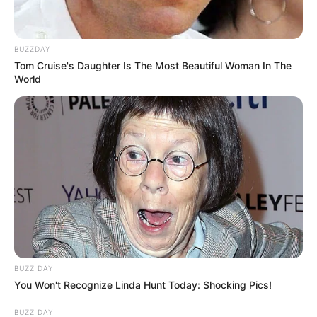
BUZZDAY
Tom Cruise's Daughter Is The Most Beautiful Woman In The
World
BUZZ DAY
You Won't Recognize Linda Hunt Today: Shocking Pics!
BUZZ DAY