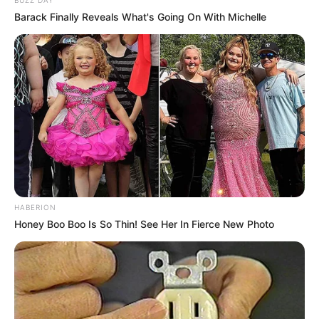
Barack Finally Reveals What's Going On With Michelle
HABERION
Honey Boo Boo Is So Thin! See Her In Fierce New Photo