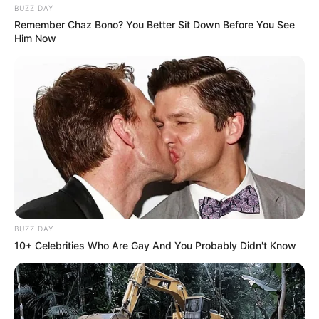
BUZZ DAY
Remember Chaz Bono? You Better Sit Down Before You See
Him Now
BUZZ DAY
10+ Celebrities Who Are Gay And You Probably Didn't Know