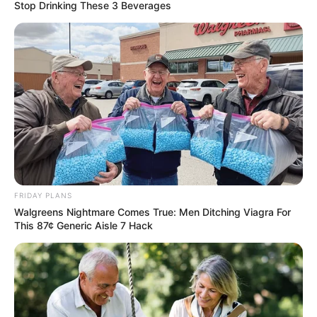
Stop Drinking These 3 Beverages
Family, Husband and More
Lindsay Kay is a famous British model and
actress. She was born on 12 February 1987 in
Scotland, United Kingdom. Since 2005, her
active presence in the glamour industry has
made her an international celebrity through
numerous photoshoots and commercials.
FRIDAY PLANS
Biodata
Walgreens Nightmare Comes True: Men Ditching Viagra For
This 87¢ Generic Aisle 7 Hack
Real Name
Lindsay Kay
Alternative Stage
Lindsey Kay
Name(s)
Valerie Jackson