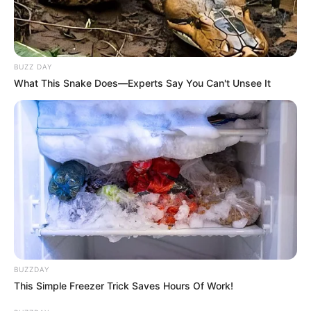
BUZZ DAY
What This Snake Does—Experts Say You Can't Unsee It
BUZZDAY
This Simple Freezer Trick Saves Hours Of Work!