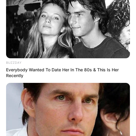
capability by achieving a net worth of $141K
USD, through hard work and perseverance. Her
success is a source of motivation for others to
overcome obstacles and achieve their
ambitions. Lindsay stands as an example of how
determination and dedication can lead to great
accomplishments.
BUZZDAY
Everybody Wanted To Date Her In The 80s & This Is Her
Recently