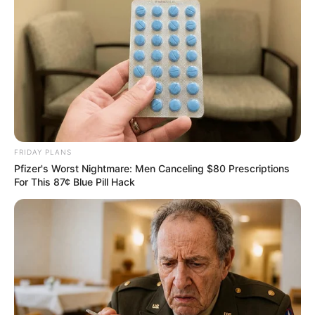
FRIDAY PLANS
Pfizer's Worst Nightmare: Men Canceling $80 Prescriptions
For This 87¢ Blue Pill Hack