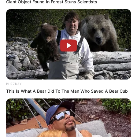
Giant Object Found In Forest Stuns Scientists
In Meter: 1.75 m
Height
in Feet: 5 Feet 9 Inches
In Kilogram: 59 Kg
Weight
In Pound: 129 lbs
Eye Color
Brown
Hair Color
Brown
BUZZDAY
This Is What A Bear Did To The Man Who Saved A Bear Cub
Figure Size
34A-27-40
Tattoos
Yes
Net Worth
$141K USD
(approx.)