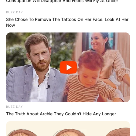
Constipation Will Disappear And Feces Will Fly At Once!
BUZZ DAY
She Chose To Remove The Tattoos On Her Face. Look At Her
Now
BUZZ DAY
The Truth About Archie They Couldn't Hide Any Longer