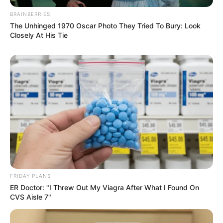
BRAINBERRIES
The Unhinged 1970 Oscar Photo They Tried To Bury: Look
Closely At His Tie
FRIDAY PLANS
ER Doctor: "I Threw Out My Viagra After What I Found On
CVS Aisle 7"