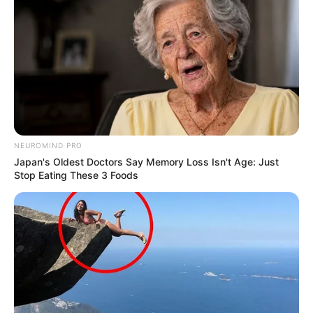
Mother: Name Not Known
Parents
Father: Name Not Known
Sister: Name Not Known
Siblings
Brother: Name Not Known
Affair/Boyfriend
Not Available
NEUROMIND PRO
Japan's Oldest Doctors Say Memory Loss Isn't Age: Just
Children
Not Available
Stop Eating These 3 Foods
Marital Status
Unmarried
Favourite Things
Lindsay Kay loves to make the most of her free