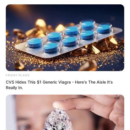
Skip
Menu
to
content
Lindsay Kay (Actor) Age,
Wiki, Husband, Ethnicity,
Biography, Photos and
More
FRIDAY PLANS
CVS Hides This $1 Generic Viagra - Here's The Aisle It's
Really In.