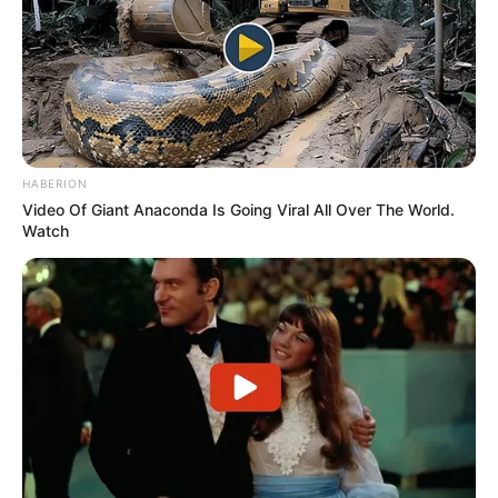
HABERION
Video Of Giant Anaconda Is Going Viral All Over The World.
Watch