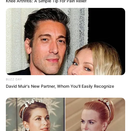
Knee Arthritis: A Simple Tip For Pain Relief
BUZZ DAY
David Muir's New Partner, Whom You'll Easily Recognize