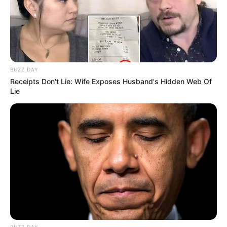
BUZZ DAY
Receipts Don't Lie: Wife Exposes Husband's Hidden Web Of
Lie
BUZZ DAY