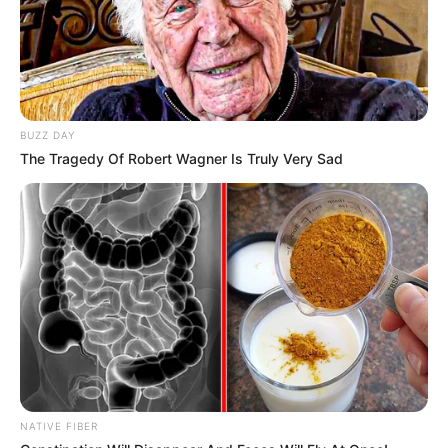
BUZZ DAY
The Tragedy Of Robert Wagner Is Truly Very Sad
Body Measurements
Lindsay is 5 Feet 9 Inches tall and weighs
around 59 kilograms. She has Brown hair,
Brown eyes, and a figure size of 34A-27-40.
NATIVE FIBER