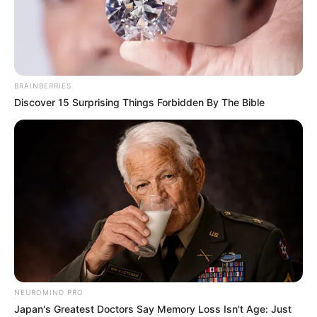
BRAINBERRIES
Discover 15 Surprising Things Forbidden By The Bible
Lindsay Kay (Actor) Wiki, Age, Ethnicity,
NEUROMIND PRO
Biography, Photos, Videos, Height, Weight,
Japan's Greatest Doctors Say Memory Loss Isn't Age: Just