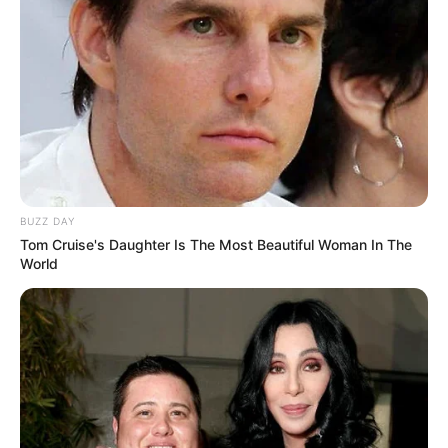
BUZZ DAY
Tom Cruise's Daughter Is The Most Beautiful Woman In The
World