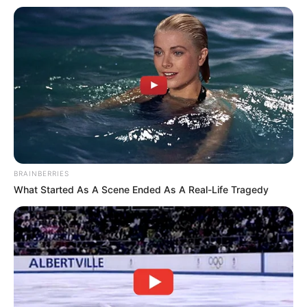
BRAINBERRIES
What Started As A Scene Ended As A Real-Life Tragedy