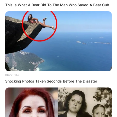
This Is What A Bear Did To The Man Who Saved A Bear Cub
BUZZ DAY
Shocking Photos Taken Seconds Before The Disaster