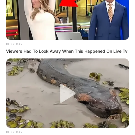
BUZZ DAY
Viewers Had To Look Away When This Happened On Live Tv
BUZZ DAY