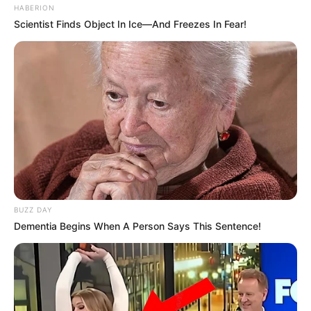
HABERION
Scientist Finds Object In Ice—And Freezes In Fear!
BUZZ DAY
Dementia Begins When A Person Says This Sentence!