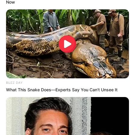
Now
BUZZ DAY
What This Snake Does—Experts Say You Can't Unsee It