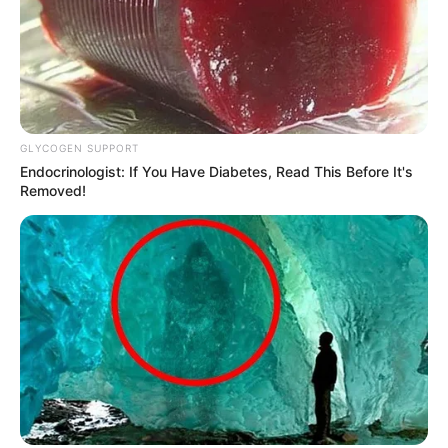
GLYCOGEN SUPPORT
Endocrinologist: If You Have Diabetes, Read This Before It's
Removed!