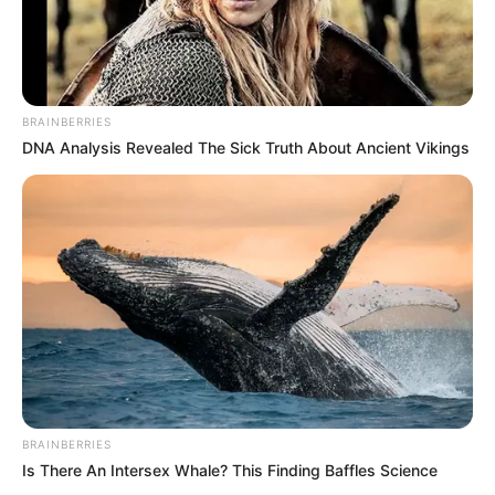
BRAINBERRIES
DNA Analysis Revealed The Sick Truth About Ancient Vikings
BRAINBERRIES
Is There An Intersex Whale? This Finding Baffles Science