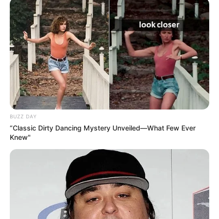
BUZZ DAY
“Classic Dirty Dancing Mystery Unveiled—What Few Ever
Knew"