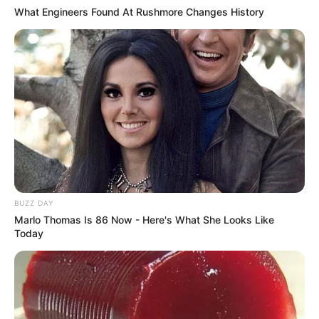
What Engineers Found At Rushmore Changes History
BUZZ DAY
Marlo Thomas Is 86 Now - Here's What She Looks Like
Today