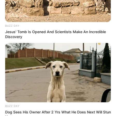
Since her graduation in 2015, Rowe has
emerged as a captivating actress, making a
BUZZ DAY
lasting impact on the film industry. She has
Jesus' Tomb Is Opened And Scientists Make An Incredible
Discovery
solidified her position as an inspiration for
aspiring performers, collaborating with
accomplished actresses and leaving a lasting
impression.
BUZZ DAY
Dog Sees His Owner After 2 Yrs What He Does Next Will Stun