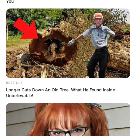
You
BUZZ DAY
Logger Cuts Down An Old Tree. What He Found Inside
Unbelievable!