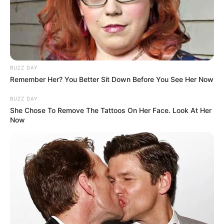
BUZZ DAY
Remember Her? You Better Sit Down Before You See Her Now
BUZZ DAY
She Chose To Remove The Tattoos On Her Face. Look At Her
Now