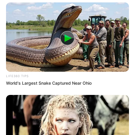
LIFE360 TIPS
World's Largest Snake Captured Near Ohio