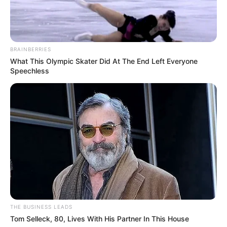
BRAINBERRIES
What This Olympic Skater Did At The End Left Everyone
Speechless
THE BUSINESS LEADS
Tom Selleck, 80, Lives With His Partner In This House