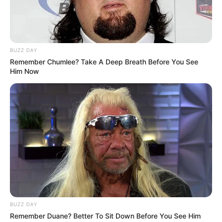
BUZZ DAY
Remember Chumlee? Take A Deep Breath Before You See
Him Now
BUZZ DAY
Remember Duane? Better To Sit Down Before You See Him