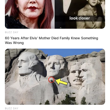
BUZZ DAY
60 Years After Elvis' Mother Died Family Knew Something
Was Wrong
BUZZ DAY