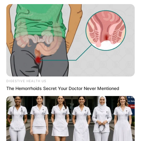
trajectory, personal ventures, and notable
physical qualities that have played a significant
role in her extraordinary achievements.
Bio/Wiki
Real Name
Liza Rowe
Alternative Name
Liza Rose
DIGESTIVE HEALTH US
The Hemorrhoids Secret Your Doctor Never Mentioned
Miami, Florida, United
Birthplace
States
Nationality
American
Date of Birth
December 11, 1996