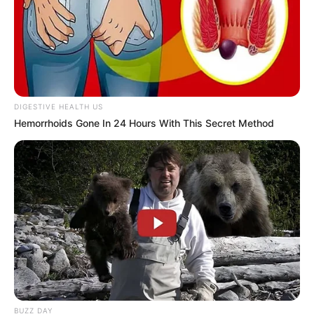
DIGESTIVE HEALTH US
Hemorrhoids Gone In 24 Hours With This Secret Method
BUZZ DAY