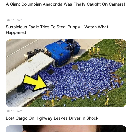
A Giant Columbian Anaconda Was Finally Caught On Camera!
BUZZ DAY
Suspicious Eagle Tries To Steal Puppy - Watch What
Happened
BUZZ DAY
Lost Cargo On Highway Leaves Driver In Shock