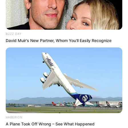
BUZZ DAY
David Muir's New Partner, Whom You'll Easily Recognize
HABERION
A Plane Took Off Wrong – See What Happened