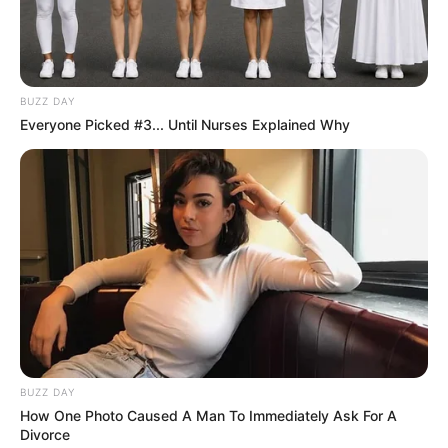
Age
29 Years
Miami, Florida, United
Hometown
BUZZ DAY
States
Everyone Picked #3... Until Nurses Explained Why
Debut
2015
Ethnicity/Descent
Caucasian
Net Worth
182K USD
Birth & Early Life
BUZZ DAY
Liza Rowe exemplifies the extraordinary impact
How One Photo Caused A Man To Immediately Ask For A
Divorce
that unwavering perseverance and dedication