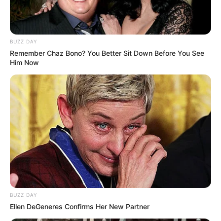
BUZZ DAY
Remember Chaz Bono? You Better Sit Down Before You See
Him Now
BUZZ DAY
Ellen DeGeneres Confirms Her New Partner