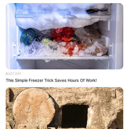
can have. She was born on 11 December 1996,
in Miami, Florida, United States, and began her
acting journey at a young age.
BUZZ DAY
This Simple Freezer Trick Saves Hours Of Work!
Biography