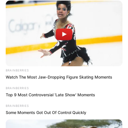
BRAINBERRIES
Watch The Most Jaw‑Dropping Figure Skating Moments
BRAINBERRIES
Top 9 Most Controversial 'Late Show' Moments
BRAINBERRIES
Some Moments Got Out Of Control Quickly