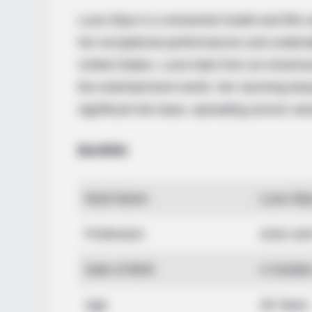
Luna Skye is a renowned model and film a
her exceptional performances and undeniab
United States, Luna hails from an America
the entertainment world. Her stunning bea
significant fan base, spreading across var
Bio/Wiki
Real Name
Luna Sk
Profession
Actor an
Date of Birth
4 Octobe
Age
28 Years