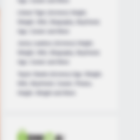
Age, Career and More
Liliane Tiger (Actress) Height,
Weight, Wiki, Biography, Boyfriend,
Age, Career and More
Jacky Lawless (Actress) Height,
Weight, Wiki, Biography, Boyfriend,
Age, Career and More
Taylor Steele (Actress) Age, Weight,
Wiki, Boyfriend, Career, Photos,
Height, Weight and More