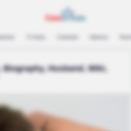
epreneur
TV Series
Contestant
Influencer
Music
, Biography, Husband, Wiki,