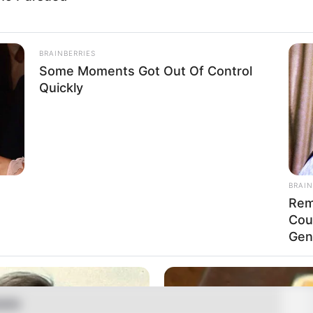
-38
BRAINBERRIES
Some Moments Got Out Of Control
Quickly
 (approx.)
tarian
BRAIN
 Name Not Known
Rem
Name Not Known
Cou
Gen
Name Not Known
 Name Not Known
able