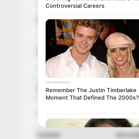
Hair Color
Blonde
Controversial Careers
Figure Size
32DD-26
Tattoos
Yes
Net Worth
USD 500K
Food Habit
Non-Vege
BRAINBERRIES
Mother:
Parents
Remember The Justin Timberlake
Father: 
Moment That Defined The 2000s?
Sister: 
Siblings
Brother:
Husband
Not Avail