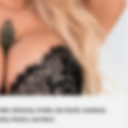
iki, Ethnicity, Profile, Net Worth, Husband,
mily, Photos, and More