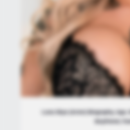
Luna Skye (Actor) Biography, Age, W
Boyfriend, Fa