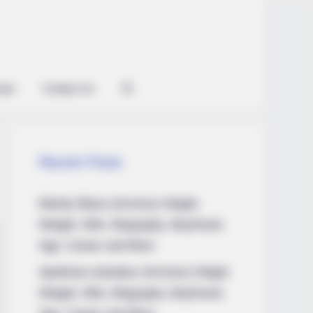
ian
Contact Us
Recent Posts
Marley Blaze (Actress) Height,
Weight, Wiki, Biography, Boyfriend,
Age, Career and More
Apollonia Llewellyn (Actress) Height,
Weight, Wiki, Biography, Boyfriend,