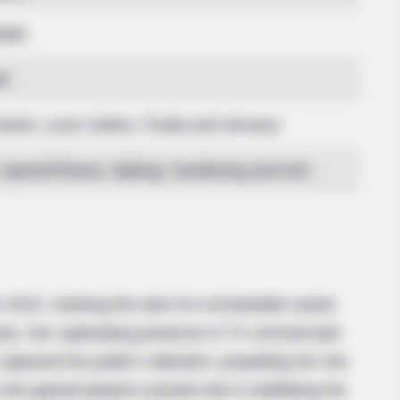
able
d
anel, Louis Vuitton, Prada and Versace
Sports/Fitness, Baking, Gardening and Arts
BRAINBERRIES
oon Stars Today
The Rarest And Most Va
 2015, marking the start of a remarkable career
ustry. Her captivating presence in TV commercials
aptured the public’s attention, propelling her into
he gained played a pivotal role in solidifying her