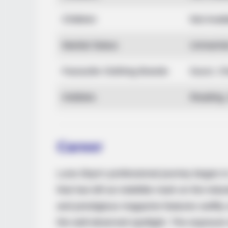
Children
Not Avail
Marital Status
Unmarrie
Favourite Clothing Brands
Gucci, Ch
Hobbies
Reading, 
BRAINBERRIES
You'll Be Amazed By The Blue Lag
Career
Luna Skye’s professional journey began in
that has left an indelible mark on the ind
and prestigious magazine features swiftly c
the well-deserved spotlight. The exposure s