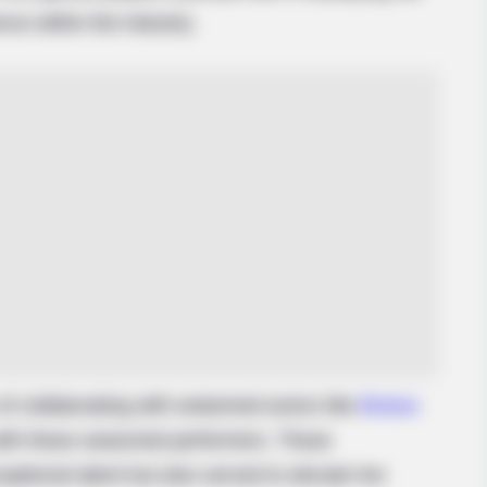
nce within the industry.
BRAINBERRIES
BRAIN
For
Top 8 People Living Strange But
The
Happy Lifestyles
Cha
of collaborating with esteemed actors like
Briana
with these seasoned performers. These
ptional talent but also served to elevate her