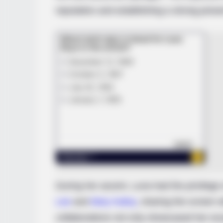
reputation and establishing a strong prese
BRAINBERRIES
These Photos Make Us Nostalgic 
The 70's
During her ascent, Luna had the privilege 
Lee
and
Mary Kalisy
, sharing the screen 
collaborations not only showcased her exce