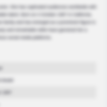
ctor. She has captivated audiences worldwide with
le talent. Born on 4 October 1997 in California,
n family and has emerged as a prominent figure in
uty and remarkable skills have garnered her a
ious social media platforms.
ye
d Model
r 1997