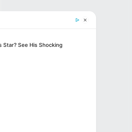
 Star? See His Shocking