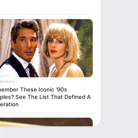
BERRIES
ember These Iconic '90s
ples? See The List That Defined A
eration