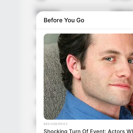
Birthplace
Californi
Before You Go
Nationality
America
Ethnicity
Caucasi
Debut
2015
In Feet: 
Height
In Meter:
In Pound:
Weight
In Kilogr
Eye Color
Hazel
BRAINBERRIES
Shocking Turn Of Event: Actors 