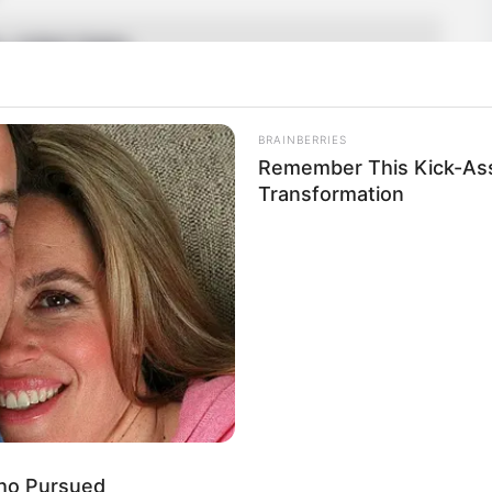
a, United States
n
BRAINBERRIES
an
Remember This Kick-Ass
Transformation
5 Feet 6 Inches
 1.67 m
 141 lbs
am: 64 Kg
Who Pursued