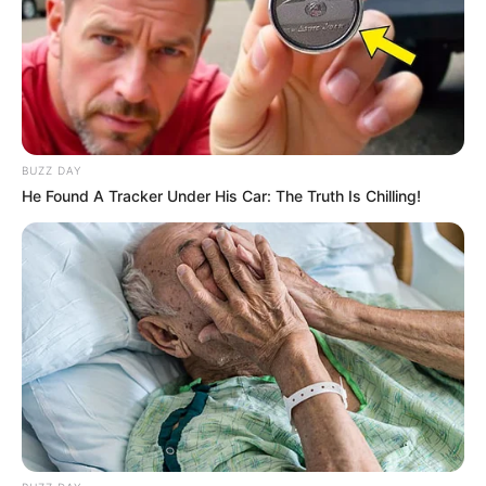
BUZZ DAY
He Found A Tracker Under His Car: The Truth Is Chilling!