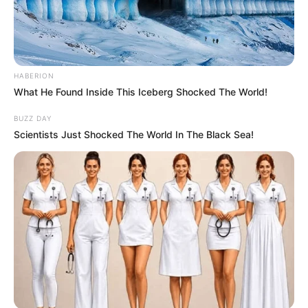
HABERION
What He Found Inside This Iceberg Shocked The World!
BUZZ DAY
Scientists Just Shocked The World In The Black Sea!