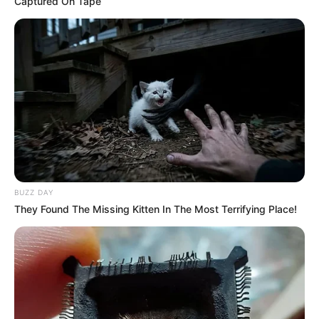
Captured On Tape
Pirelli has not publicly disclosed information
about her boyfriend or husband on social media.
She has chosen to keep these aspects of her
personal life private, maintaining a level of
discretion and privacy regarding her romantic
relationships.
Figure Measurement
BUZZ DAY
They Found The Missing Kitten In The Most Terrifying Place!
In Meter: 1.62m
Height
in Feet: 5 Feet 4 Inches
In Kilogram: 59Kg
Weight
In Pound: 130lbs