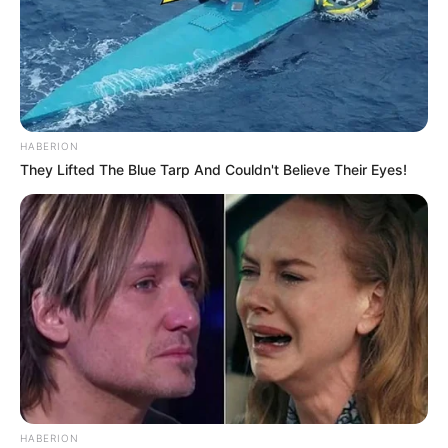
HABERION
They Lifted The Blue Tarp And Couldn't Believe Their Eyes!
HABERION