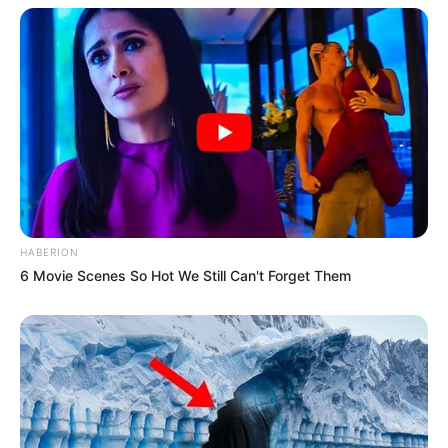
HABERION
6 Movie Scenes So Hot We Still Can't Forget Them