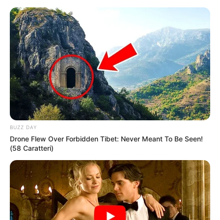
Skip
Menu
to
content
Lydia Pirelli (Actress)
Height, Age, Videos,
Photos, Biography,
Boyfriend, Wiki, Movies
BUZZ DAY
and More
Drone Flew Over Forbidden Tibet: Never Meant To Be Seen!
(58 Caratteri)