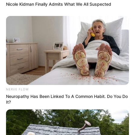
Nicole Kidman Finally Admits What We All Suspected
NERVE FLOW
Neuropathy Has Been Linked To A Common Habit. Do You Do
It?