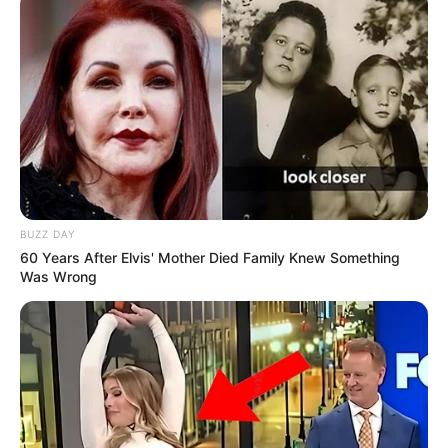
BUZZ DAY
60 Years After Elvis' Mother Died Family Knew Something
Was Wrong