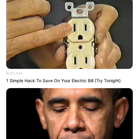
BUZZ DAY
1 Simple Hack To Save On Your Electric Bill (Try Tonight)