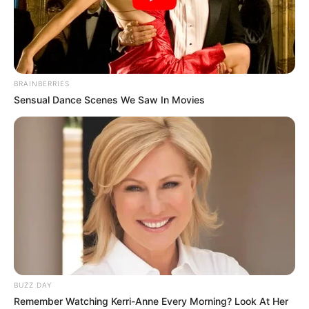
BRAINBERRIES
Sensual Dance Scenes We Saw In Movies
BUZZ DAY
Lydia Pirelli (Actress) Wiki, Height, Weight,
Remember Watching Kerri-Anne Every Morning? Look At Her