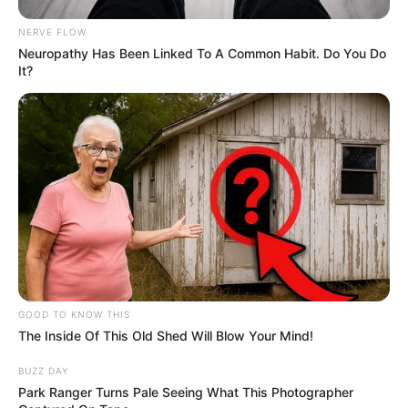
Boyfriend /
NERVE FLOW
Not Known
Neuropathy Has Been Linked To A Common Habit. Do You Do
Affairs
It?
Parents and Siblings
Pirelli consciously maintains a significant degree
of privacy regarding her personal life on social
media. She deliberately avoids disclosing the
identities or displaying the faces of her parents
and husband, making a conscious choice to
GOOD TO KNOW THIS
The Inside Of This Old Shed Will Blow Your Mind!
protect the privacy of her loved ones.
BUZZ DAY
Husband and Boyfriend
Park Ranger Turns Pale Seeing What This Photographer