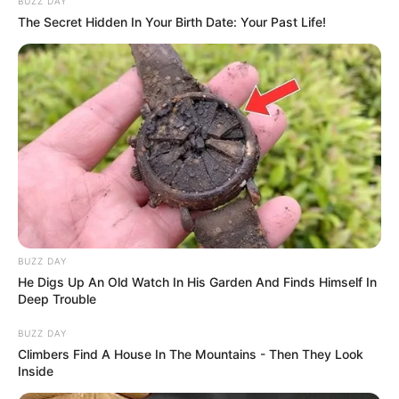
BUZZ DAY
The Secret Hidden In Your Birth Date: Your Past Life!
BUZZ DAY
He Digs Up An Old Watch In His Garden And Finds Himself In
Deep Trouble
BUZZ DAY
Climbers Find A House In The Mountains - Then They Look
Inside