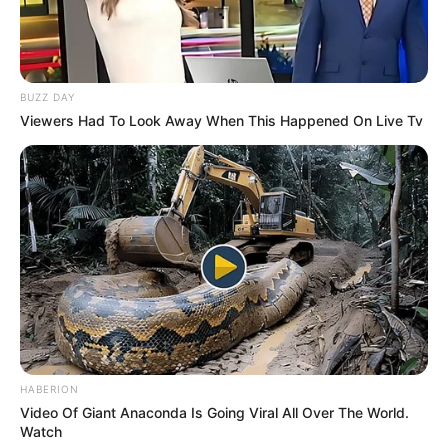
BUZZ DAY
Viewers Had To Look Away When This Happened On Live Tv
HABERION
Video Of Giant Anaconda Is Going Viral All Over The World.
Watch