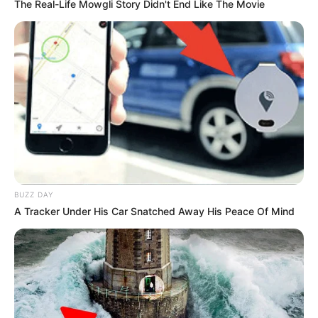
The Real-Life Mowgli Story Didn't End Like The Movie
BUZZ DAY
A Tracker Under His Car Snatched Away His Peace Of Mind
Birth & Early Life
Lydia Pirelli exemplifies the extraordinary impact
that unwavering perseverance and dedication
can have. She was born on 26 June 1976, in