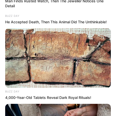
Man Finds Rusted Watch, Then The Jeweller Notices One
Detail
BUZZ DAY
He Accepted Death, Then This Animal Did The Unthinkable!
BUZZ DAY
4,000-Year-Old Tablets Reveal Dark Royal Rituals!