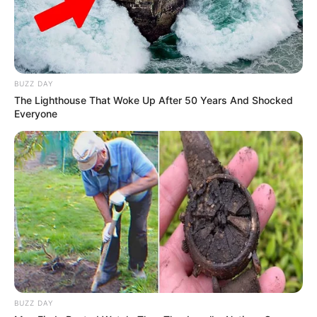
Hessen, Frankfurt am Main, Hessen,, Germany,
and began her acting journey at a young age.
BUZZ DAY
The Lighthouse That Woke Up After 50 Years And Shocked
Everyone
BUZZ DAY