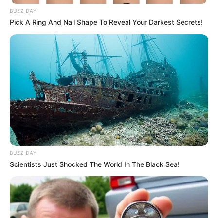
BUZZ DAY
Pick A Ring And Nail Shape To Reveal Your Darkest Secrets!
BUZZ DAY
Scientists Just Shocked The World In The Black Sea!