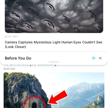
BUZZ DAY
Camera Captures Mysterious Light Human Eyes Couldn't See
(Look Closer)
Before You Go