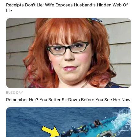
Receipts Don't Lie: Wife Exposes Husband's Hidden Web Of
Lie
BUZZ DAY
Remember Her? You Better Sit Down Before You See Her Now