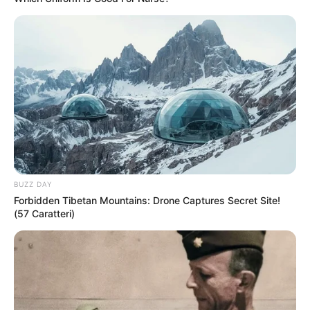
BUZZ DAY
Forbidden Tibetan Mountains: Drone Captures Secret Site!
(57 Caratteri)