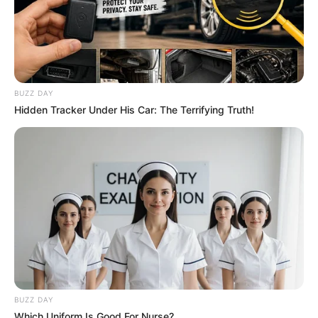
BUZZ DAY
Hidden Tracker Under His Car: The Terrifying Truth!
BUZZ DAY
Which Uniform Is Good For Nurse?