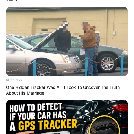
BUZZ DAY
One Hidden Tracker Was All It Took To Uncover The Truth
About His Marriage