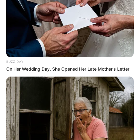
BUZZ DAY
On Her Wedding Day, She Opened Her Late Mother's Letter!
Through relentless determination, she ascended
the ranks, achieving success as both a thriving
businesswoman and a highly sought-after
model.
Bio/Wiki