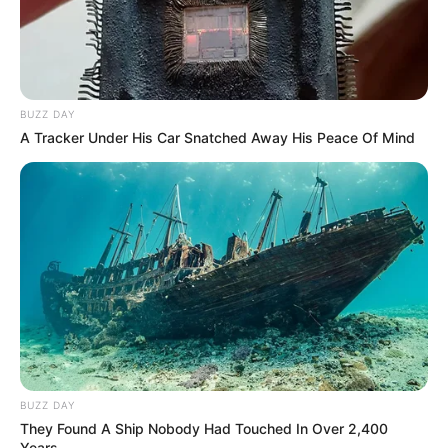
Figure Size
34D-24-35
Eye Color
Green
BUZZ DAY
Hair Color
Brown
A Tracker Under His Car Snatched Away His Peace Of Mind
BUZZ DAY
They Found A Ship Nobody Had Touched In Over 2,400
Years