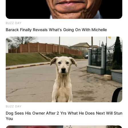
BUZZ DAY
Barack Finally Reveals What's Going On With Michelle
BUZZ DAY
Dog Sees His Owner After 2 Yrs What He Does Next Will Stun
You