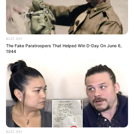
BUZZ DAY
The Fake Paratroopers That Helped Win D-Day On June 6,
1944
BUZZ DAY