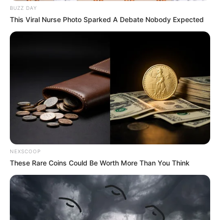
BUZZ DAY
This Viral Nurse Photo Sparked A Debate Nobody Expected
NEXSCOOP
These Rare Coins Could Be Worth More Than You Think