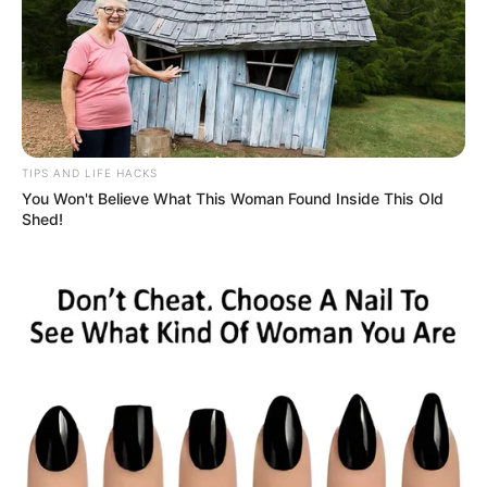
TIPS AND LIFE HACKS
You Won't Believe What This Woman Found Inside This Old
Shed!