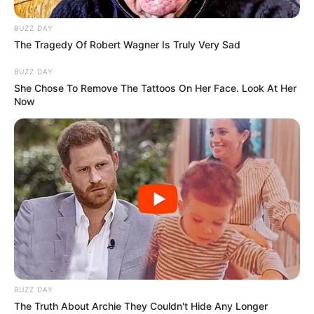
BUZZ DAY
The Tragedy Of Robert Wagner Is Truly Very Sad
BUZZ DAY
She Chose To Remove The Tattoos On Her Face. Look At Her
Now
With unwavering determination, she has climbed
the ladder of success, establishing herself as a
flourishing businesswoman and a highly sought-
after model.
Parents & Siblings
Maddison Grey is committed to maintaining a
BUZZ DAY
significant level of privacy when it comes to her
The Truth About Archie They Couldn't Hide Any Longer