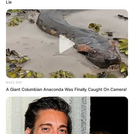
Lie
BUZZ DAY
A Giant Columbian Anaconda Was Finally Caught On Camera!