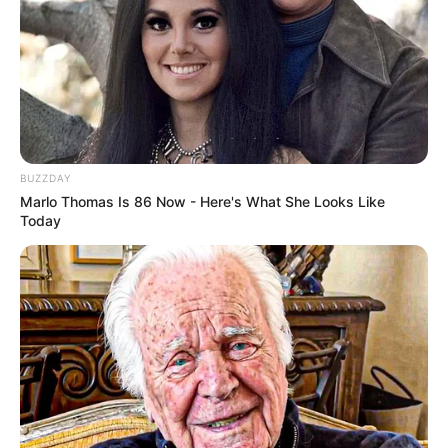
BUZZDAY
Marlo Thomas Is 86 Now - Here's What She Looks Like
Today