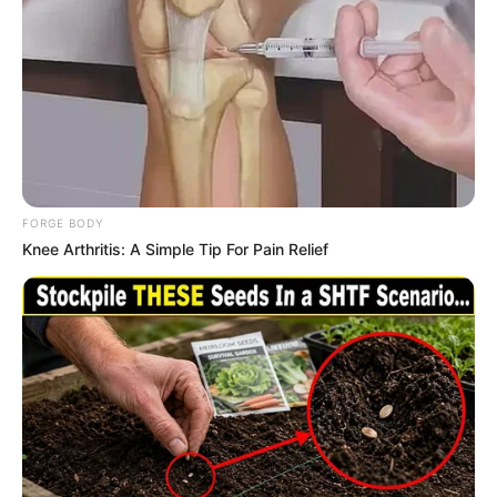
trajectory, personal ventures, and notable
physical qualities that have played a significant
role in her extraordinary achievements.
Bio/Wiki
Real Name
Maddison Grey
FORGE BODY
Knee Arthritis: A Simple Tip For Pain Relief
Nick Name
Not Known
Alternative Name
Madison Morgan
Birthplace
California, United States
Nationality
American
Date of Birth
26 February 1992