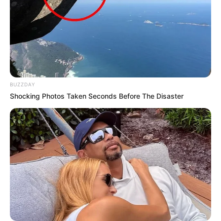
BUZZDAY
Shocking Photos Taken Seconds Before The Disaster