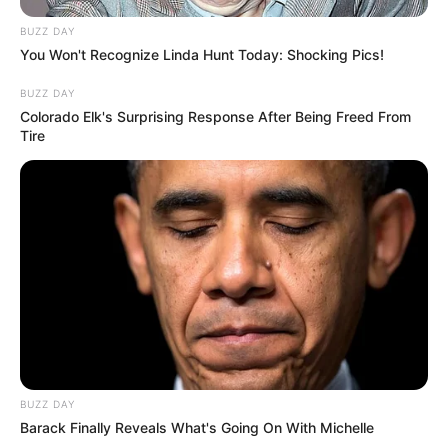
BUZZ DAY
You Won't Recognize Linda Hunt Today: Shocking Pics!
BUZZ DAY
Colorado Elk's Surprising Response After Being Freed From
Tire
BUZZ DAY
Barack Finally Reveals What's Going On With Michelle