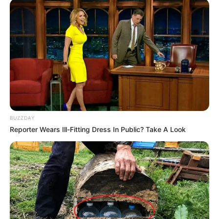
BUZZDAY
Reporter Wears Ill-Fitting Dress In Public? Take A Look