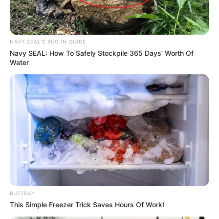
NAVY SEAL'S BUG IN GUIDE
Navy SEAL: How To Safely Stockpile 365 Days' Worth Of
Water
BUZZDAY
This Simple Freezer Trick Saves Hours Of Work!