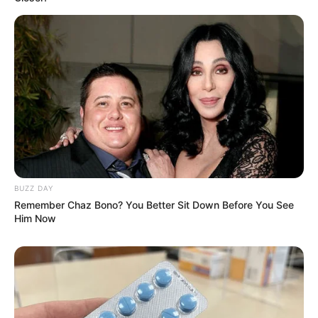
BUZZ DAY
Remember Chaz Bono? You Better Sit Down Before You See
Him Now