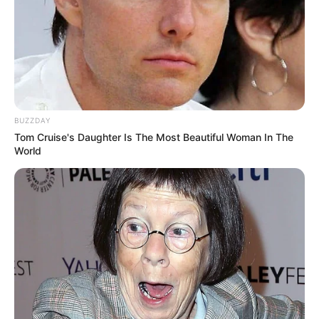
BUZZDAY
Tom Cruise's Daughter Is The Most Beautiful Woman In The
World