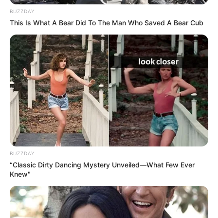
BUZZDAY
Since her graduation in 2019, Grey has
This Is What A Bear Did To The Man Who Saved A Bear Cub
emerged as a captivating actress, making a
lasting impact on the film industry. She has
solidified her position as an inspiration for
aspiring performers, collaborating with
accomplished actresses and leaving a lasting
impression.
BUZZDAY
“Classic Dirty Dancing Mystery Unveiled—What Few Ever
Knew"