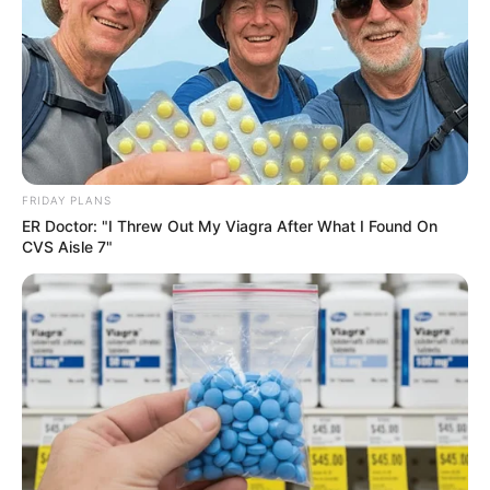
FRIDAY PLANS
ER Doctor: "I Threw Out My Viagra After What I Found On
CVS Aisle 7"
Maddison Grey (Actress) Wiki, Height,
Weight, Age, Biography, Photos, Videos,