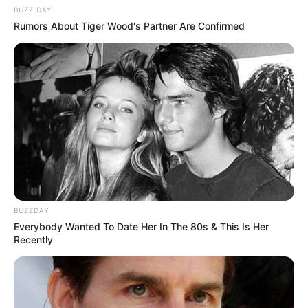
BUZZ DAY
Rumors About Tiger Wood's Partner Are Confirmed
BUZZDAY
Everybody Wanted To Date Her In The 80s & This Is Her
Recently