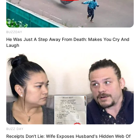
BUZZDAY
He Was Just A Step Away From Death: Makes You Cry And
Laugh
BUZZ DAY
Receipts Don't Lie: Wife Exposes Husband's Hidden Web Of