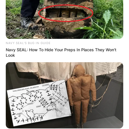
NAVY SEAL'S BUG IN GUIDE
Navy SEAL: How To Hide Your Preps In Places They Won't
Look