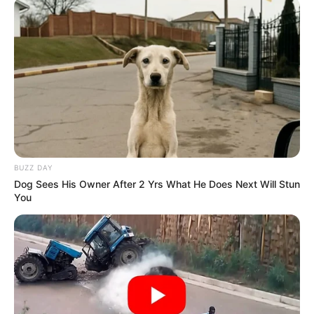
BUZZ DAY
Dog Sees His Owner After 2 Yrs What He Does Next Will Stun
You