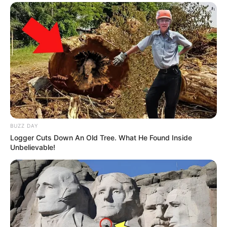
BUZZ DAY
Logger Cuts Down An Old Tree. What He Found Inside
Unbelievable!