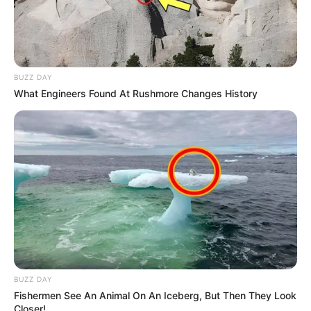
BUZZ DAY
What Engineers Found At Rushmore Changes History
BUZZ DAY
Fishermen See An Animal On An Iceberg, But Then They Look
Closer!