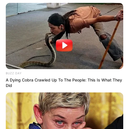
BUZZ DAY
A Dying Cobra Crawled Up To The People: This Is What They
Did