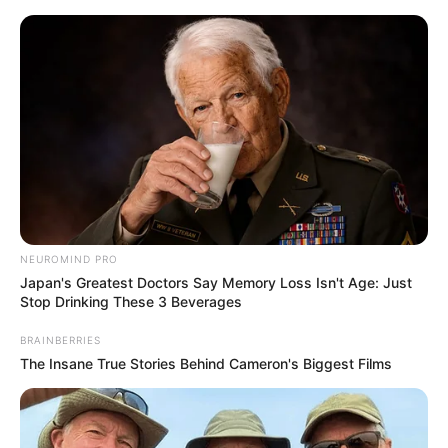
Skip
Menu
to
content
Maddison Grey (Actress)
Age, Wiki, Bio, Height,
Weight, Videos, Photos,
Net Worth and More
NEUROMIND PRO
Japan's Greatest Doctors Say Memory Loss Isn't Age: Just
Stop Drinking These 3 Beverages
BRAINBERRIES
The Insane True Stories Behind Cameron's Biggest Films