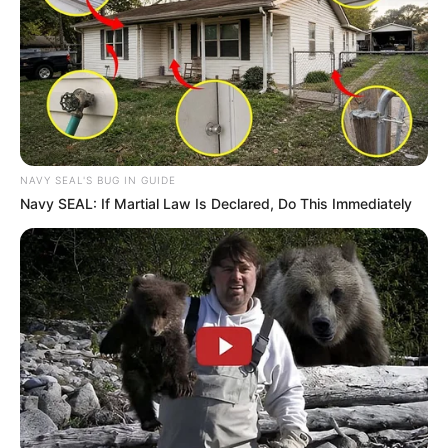
dedication can have. She was born on 26
February 1992, in California, United States, and
began her acting journey at a young age.
NAVY SEAL'S BUG IN GUIDE
Navy SEAL: If Martial Law Is Declared, Do This Immediately
Biography