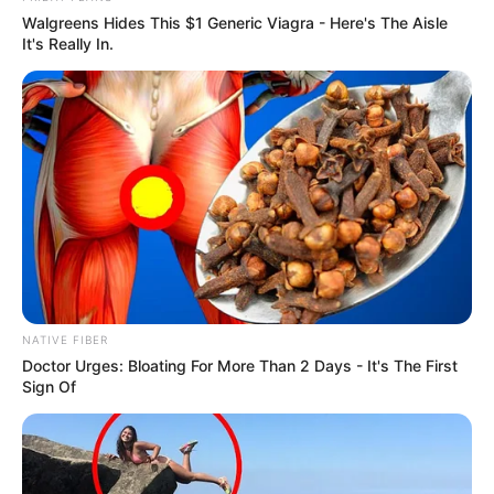
In Pound: 120lbs
Walgreens Hides This $1 Generic Viagra - Here's The Aisle
It's Really In.
Figure Size
32D-24-32
Eye Color
Blue
Hair Color
Red
NATIVE FIBER
Doctor Urges: Bloating For More Than 2 Days - It's The First
Sign Of