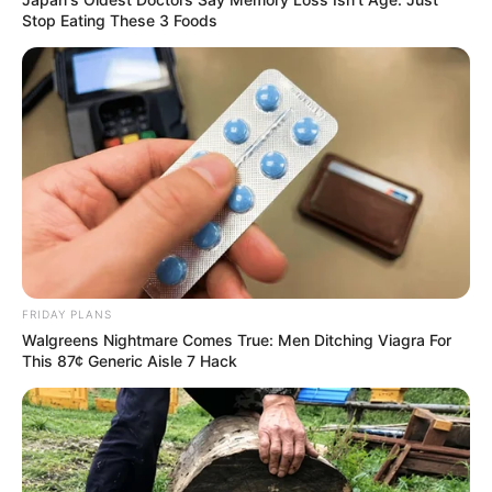
Stop Eating These 3 Foods
FRIDAY PLANS
Walgreens Nightmare Comes True: Men Ditching Viagra For
This 87¢ Generic Aisle 7 Hack