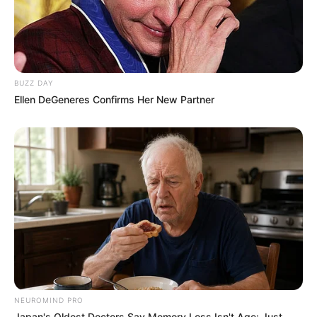
BUZZ DAY
Ellen DeGeneres Confirms Her New Partner
NEUROMIND PRO
Japan's Oldest Doctors Say Memory Loss Isn't Age: Just