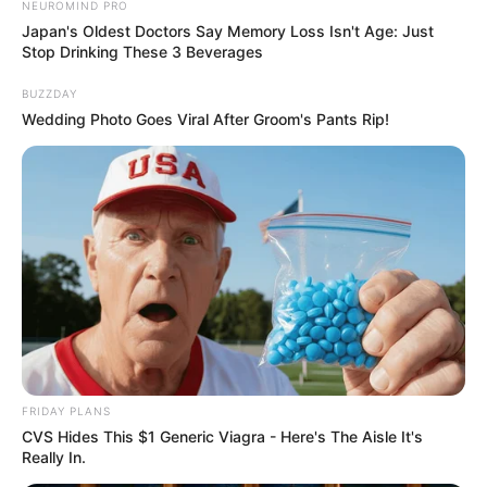
NEUROMIND PRO
Japan's Oldest Doctors Say Memory Loss Isn't Age: Just
Stop Drinking These 3 Beverages
BUZZDAY
Wedding Photo Goes Viral After Groom's Pants Rip!
FRIDAY PLANS
CVS Hides This $1 Generic Viagra - Here's The Aisle It's
Really In.