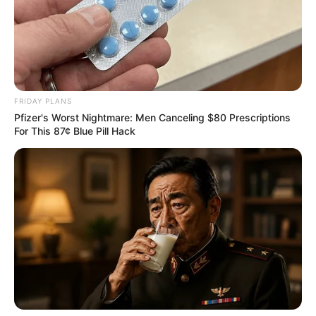
FRIDAY PLANS
Pfizer's Worst Nightmare: Men Canceling $80 Prescriptions
For This 87¢ Blue Pill Hack