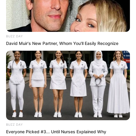
BUZZ DAY
David Muir's New Partner, Whom You'll Easily Recognize
BUZZ DAY
Everyone Picked #3... Until Nurses Explained Why