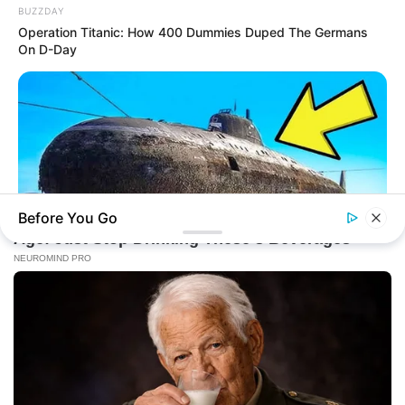
BUZZDAY
Operation Titanic: How 400 Dummies Duped The Germans
On D-Day
Before You Go
BUZZDAY
The Desert Mystery: Why Is There A Sub In Arizona?