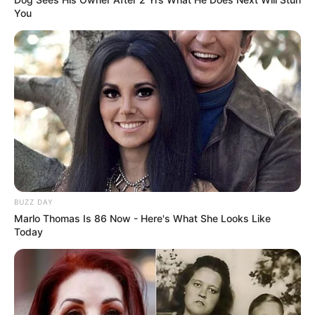
You
BUZZ DAY
Marlo Thomas Is 86 Now - Here's What She Looks Like
Today