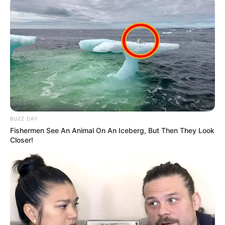
BUZZ DAY
Fishermen See An Animal On An Iceberg, But Then They Look
Closer!