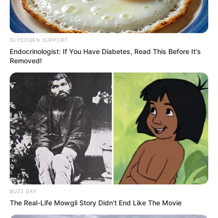
GLYCOGEN SUPPORT
Endocrinologist: If You Have Diabetes, Read This Before It's
Removed!
BUZZ DAY
The Real-Life Mowgli Story Didn't End Like The Movie