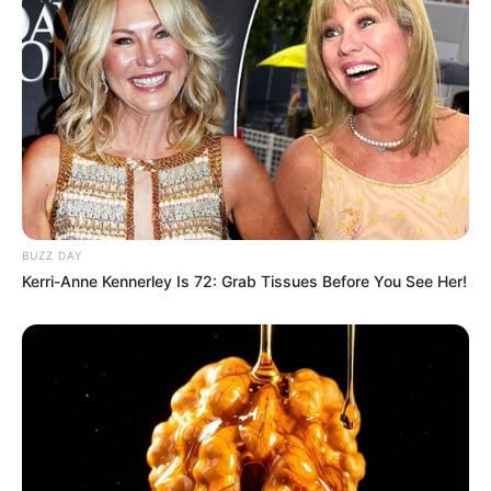
BUZZ DAY
Kerri-Anne Kennerley Is 72: Grab Tissues Before You See Her!