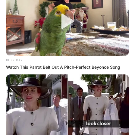
Mother: Name Not Known
Parents
Father: Name Not Known
Sister: Name Not Known
Siblings
Brother: Name Not Known
BUZZ DAY
Husband
Not Available
Watch This Parrot Belt Out A Pitch-Perfect Beyonce Song
Children
Not Available
Marital Status
Unmarried
Favourite
Gucci, Chanel, Louis Vuitton,
Clothing
Prada and Versace
Brands