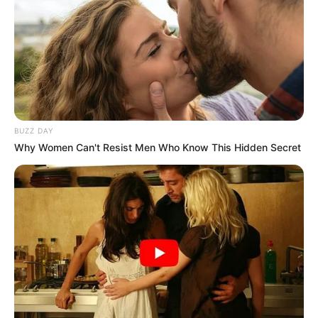
BUZZ DAY
Why Women Can't Resist Men Who Know This Hidden Secret