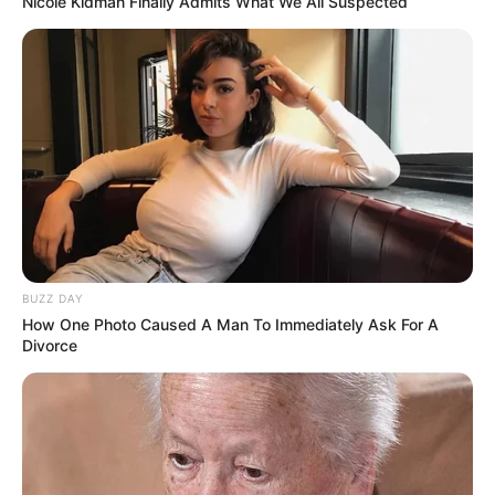
Nicole Kidman Finally Admits What We All Suspected
romantic partner.
BUZZ DAY
How One Photo Caused A Man To Immediately Ask For A
Divorce