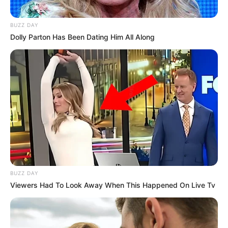
BUZZ DAY
Dolly Parton Has Been Dating Him All Along
BUZZ DAY
Viewers Had To Look Away When This Happened On Live Tv