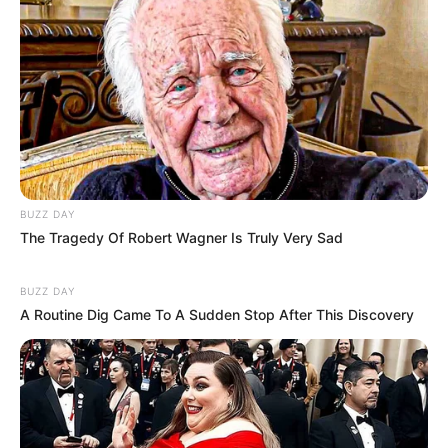
BUZZ DAY
The Tragedy Of Robert Wagner Is Truly Very Sad
Body Measurement
BUZZ DAY
Maddy Green stands at an impressive height of
A Routine Dig Came To A Sudden Stop After This Discovery
5 Feet 7 Inches (1.70 meters) and maintains a
well-balanced weight of 60 kilograms (133 lbs).
Her enviable figure measures 36DD-25-36,
accentuating her allure. Complementing her