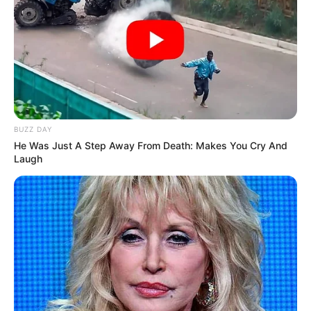
BUZZ DAY
He Was Just A Step Away From Death: Makes You Cry And
Laugh