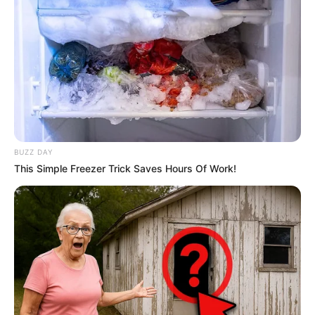
journey, Maddy had the privilege of collaborating
with esteemed actors such as
Loren Strawberry
and
Dixie Lynn
, showcasing her talent alongside
these seasoned performers.
BUZZ DAY
This Simple Freezer Trick Saves Hours Of Work!