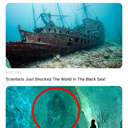
BUZZ DAY
Scientists Just Shocked The World In The Black Sea!