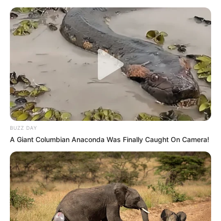
BUZZ DAY
A Giant Columbian Anaconda Was Finally Caught On Camera!