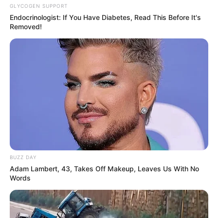
GLYCOGEN SUPPORT
Endocrinologist: If You Have Diabetes, Read This Before It's
Removed!
BUZZ DAY
Adam Lambert, 43, Takes Off Makeup, Leaves Us With No
Words