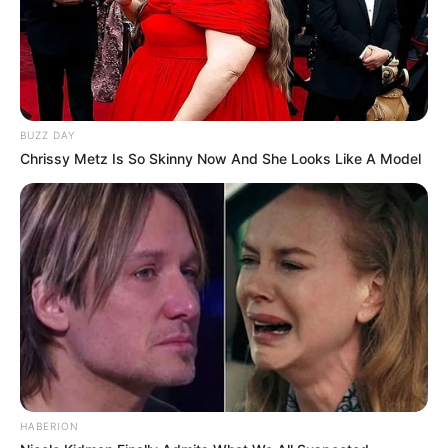
captivating charm are her mesmerizing Green
eyes and beautiful Black hair.
Net Worth
BUZZ DAY
Chrissy Metz Is So Skinny Now And She Looks Like A Model
Maddy’s net worth is roughly around $200K
USD as per estimates.
Husband
Maddy Green is currently single, and there is no
public information available regarding her
relationship status. She keeps a clear distinction
between her professional and personal life,
HABERION
choosing not to disclose details about her