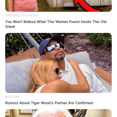
Family
TIPS AND LIFE HACKS
She keeps her personal life and family matters
You Won't Believe What This Woman Found Inside This Old
undisclosed.
Shed!
BUZZ DAY
Rumors About Tiger Wood's Partner Are Confirmed