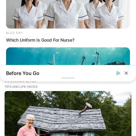
BUZZ DAY
Which Uniform Is Good For Nurse?
Before You Go
BUZZ DAY
They Found A Ship Nobody Had Touched In Over 2,400
Years