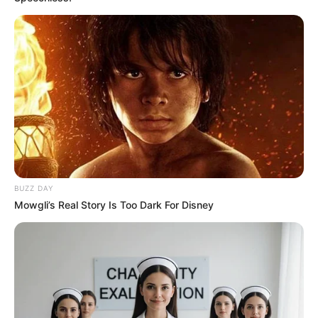
BUZZ DAY
Mowgli’s Real Story Is Too Dark For Disney