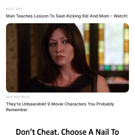
Skip
Menu
BUZZ DAY
to
Man Teaches Lesson To Seat-Kicking Kid And Mom – Watch!
content
Maddy Black (Actress)
Age, Wiki, Biography,
Height, Weight, Boyfriend,
Videos and More
BRAINBERRIES
They're Unbearable! 9 Movie Characters You Probably
Remember