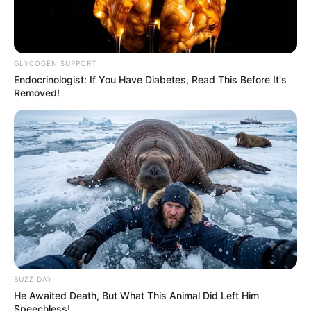
GLYCOGEN SUPPORT
Endocrinologist: If You Have Diabetes, Read This Before It's
Removed!
BUZZ DAY
He Awaited Death, But What This Animal Did Left Him
Speechless!