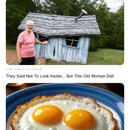
TIPS AND LIFE HACKS
They Said Not To Look Inside... But This Old Woman Did!