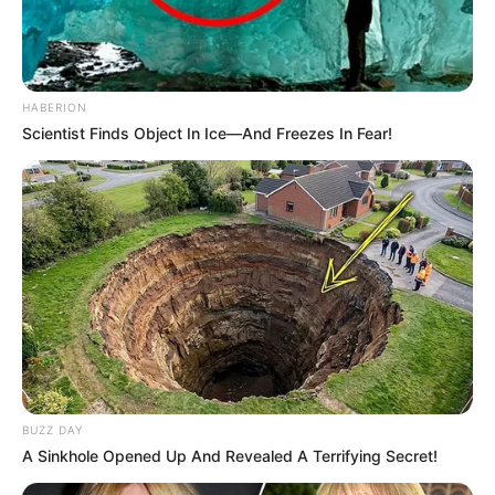
HABERION
Scientist Finds Object In Ice—And Freezes In Fear!
BUZZ DAY
A Sinkhole Opened Up And Revealed A Terrifying Secret!