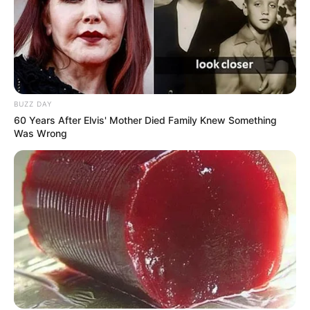
BUZZ DAY
60 Years After Elvis' Mother Died Family Knew Something
Was Wrong