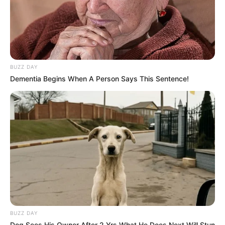
BUZZ DAY
Dementia Begins When A Person Says This Sentence!
BUZZ DAY
Dog Sees His Owner After 2 Yrs What He Does Next Will Stun