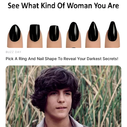
BUZZ DAY
Pick A Ring And Nail Shape To Reveal Your Darkest Secrets!
Maddy Green (Actress) Age, Wiki, Husband,
Career, Biography, Ethnicity, Profile, Net