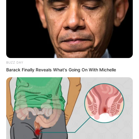
Alternative
Naty
Names
Silvia Black
Profession
Actress and Model
Date of Birth
1 October 1996
BUZZ DAY
Age
29 Years
Barack Finally Reveals What's Going On With Michelle
Birthplace
Czech Republic
Nationality
Czech
Ethnicity
Caucasian
Debut
2021