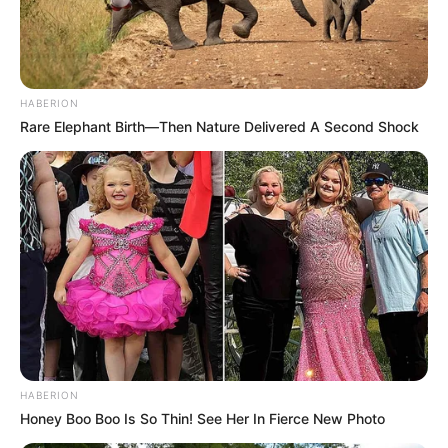
HABERION
Rare Elephant Birth—Then Nature Delivered A Second Shock
HABERION
Honey Boo Boo Is So Thin! See Her In Fierce New Photo