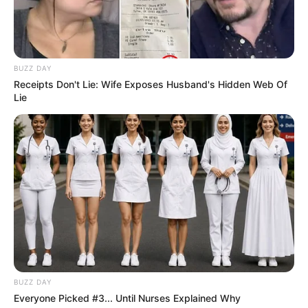
BUZZ DAY
Receipts Don't Lie: Wife Exposes Husband's Hidden Web Of
Lie
BUZZ DAY
Everyone Picked #3... Until Nurses Explained Why