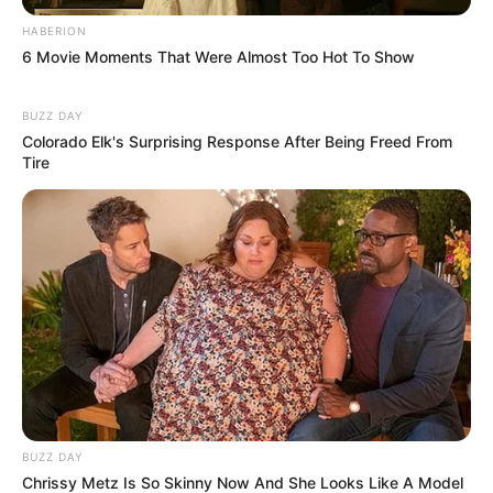
HABERION
6 Movie Moments That Were Almost Too Hot To Show
BUZZ DAY
Colorado Elk's Surprising Response After Being Freed From
Tire
BUZZ DAY
Chrissy Metz Is So Skinny Now And She Looks Like A Model