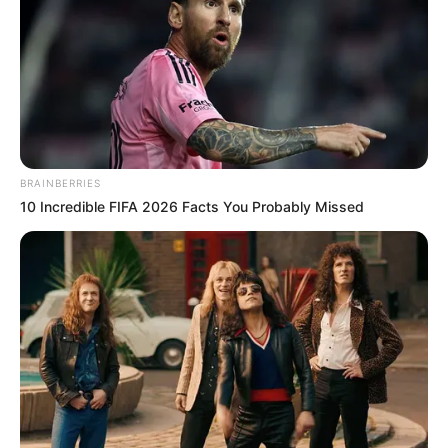
BRAINBERRIES
10 Incredible FIFA 2026 Facts You Probably Missed
Mali Myers (Actress) Biography, Wiki, Age,
Family, Height, Weight, Husband, Ethnicity,