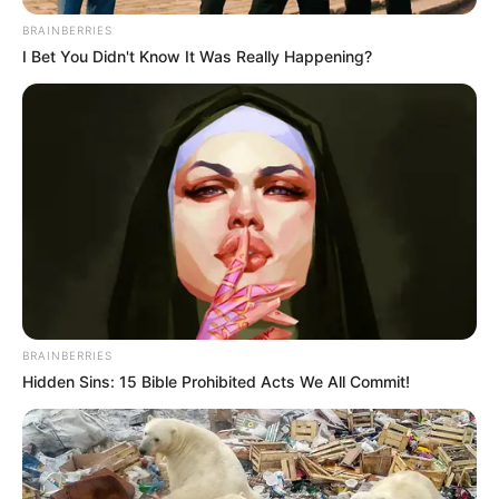
Net Worth and More
BRAINBERRIES
I Bet You Didn't Know It Was Really Happening?
Mali Myers, the highly acclaimed American
actress and model, has taken the film industry
by storm with her captivating performances and
magnetic presence. Born on 1 July 1994 in Los
Angeles, California, she has left an indelible
mark on viewers worldwide through her
collaborations with esteemed figures in the
entertainment industry.
BRAINBERRIES
Hidden Sins: 15 Bible Prohibited Acts We All Commit!
Bio/Wiki
Name
Mali Myers