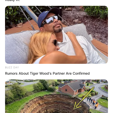
BUZZ DAY
Rumors About Tiger Wood's Partner Are Confirmed