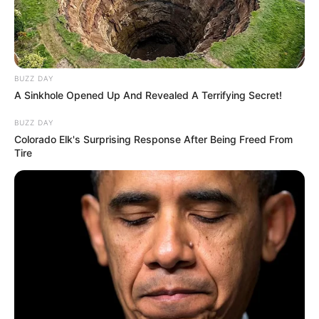
BUZZ DAY
A Sinkhole Opened Up And Revealed A Terrifying Secret!
BUZZ DAY
Colorado Elk's Surprising Response After Being Freed From
Tire