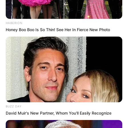
HABERION
Honey Boo Boo Is So Thin! See Her In Fierce New Photo
BUZZ DAY
David Muir's New Partner, Whom You'll Easily Recognize