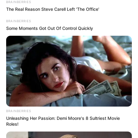
BRAINBERRIES
The Real Reason Steve Carell Left 'The Office'
Eye Color
Brown
BRAINBERRIES
Some Moments Got Out Of Control Quickly
Hair Color
Brown
Net Worth
USD 415K
Figure Size
34C-24-34
Debut
2012
Food Habit
Non-Vegetarian
Marital Status
Unmarried
BRAINBERRIES
Unleashing Her Passion: Demi Moore's 8 Sultriest Movie
Roles!