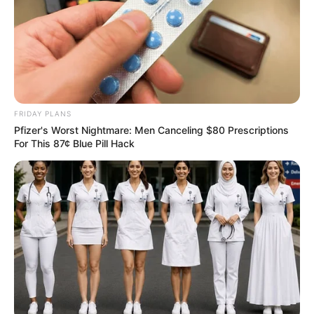
FRIDAY PLANS
Pfizer's Worst Nightmare: Men Canceling $80 Prescriptions
For This 87¢ Blue Pill Hack