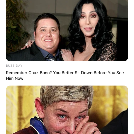
BUZZ DAY
Remember Chaz Bono? You Better Sit Down Before You See
Him Now