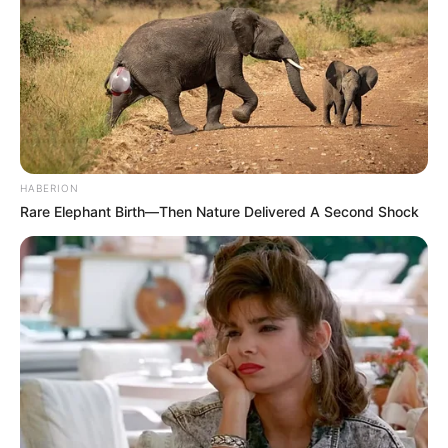
HABERION
Rare Elephant Birth—Then Nature Delivered A Second Shock