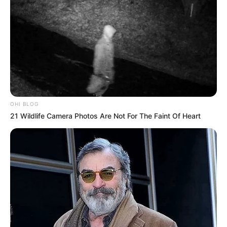
OHI BLOG
21 Wildlife Camera Photos Are Not For The Faint Of Heart