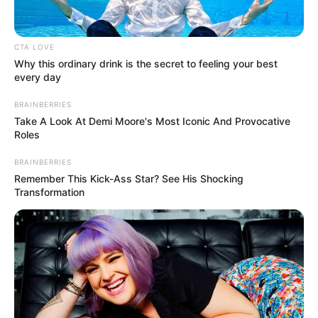
CTA LOVE
Why this ordinary drink is the secret to feeling your best
every day
BRAINBERRIES
Take A Look At Demi Moore's Most Iconic And Provocative
Roles
Family, Siblings & Husband
BRAINBERRIES
Remember This Kick-Ass Star? See His Shocking
Mali Myers highly values her privacy, choosing
Transformation
not to share details about her family or personal
life. Consequently, there is no public information
available regarding her family background or the
existence of any potential siblings. Currently,
Myers is single and not in a romantic