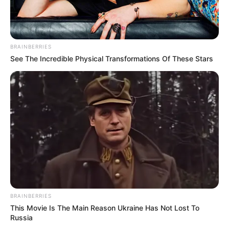
relationship, devoting her time to her flourishing
career.
BRAINBERRIES
See The Incredible Physical Transformations Of These Stars
BRAINBERRIES
This Movie Is The Main Reason Ukraine Has Not Lost To
Russia