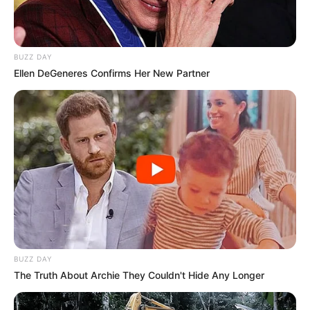
BUZZ DAY
Ellen DeGeneres Confirms Her New Partner
BUZZ DAY
The Truth About Archie They Couldn't Hide Any Longer