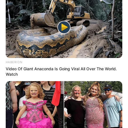
HABERION
Video Of Giant Anaconda Is Going Viral All Over The World.
Watch