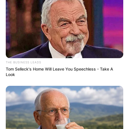
THE BUSINESS LEADS
Tom Selleck's Home Will Leave You Speechless - Take A
Look