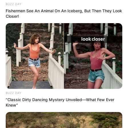
BUZZ DAY
Fishermen See An Animal On An Iceberg, But Then They Look
Closer!
BUZZ DAY
“Classic Dirty Dancing Mystery Unveiled—What Few Ever
Knew"