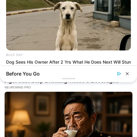
BUZZ DAY
Dog Sees His Owner After 2 Yrs What He Does Next Will Stun
You
Before You Go