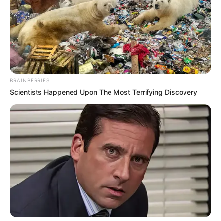
Profession
Actor and Model
Date of Birth
1 July 1994
Age
32 Years
BRAINBERRIES
Birthplace
Los Angeles, California
Scientists Happened Upon The Most Terrifying Discovery
Ethnicity/Descent
Caucasian
Nationality
American
in Feet: 5 Feet 1 Inch
Height
In Meter: 1.54 m
In Kilogram: 54 Kg
Weight
In Pound: 119 lbs