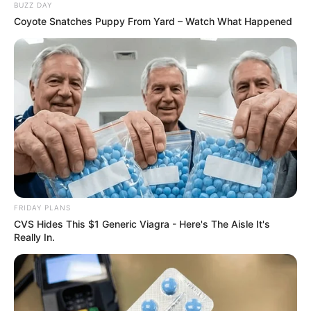
BUZZ DAY
Coyote Snatches Puppy From Yard – Watch What Happened
FRIDAY PLANS
CVS Hides This $1 Generic Viagra - Here's The Aisle It's
Really In.