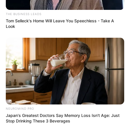
THE BUSINESS LEADS
Tom Selleck's Home Will Leave You Speechless - Take A
Look
NEUROMIND PRO
Japan's Greatest Doctors Say Memory Loss Isn't Age: Just
Stop Drinking These 3 Beverages