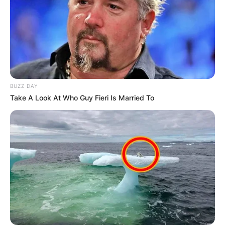
BUZZ DAY
Take A Look At Who Guy Fieri Is Married To