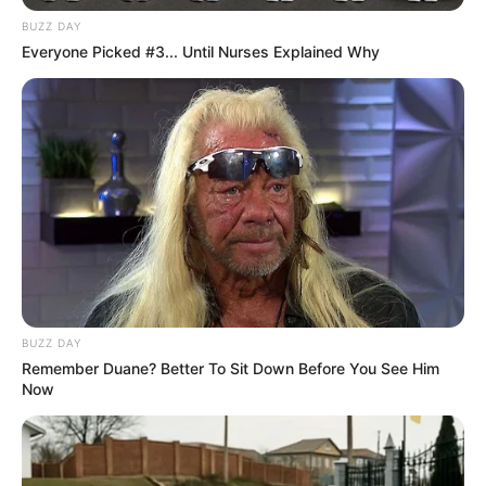
BUZZ DAY
Everyone Picked #3... Until Nurses Explained Why
BUZZ DAY
Remember Duane? Better To Sit Down Before You See Him
Now