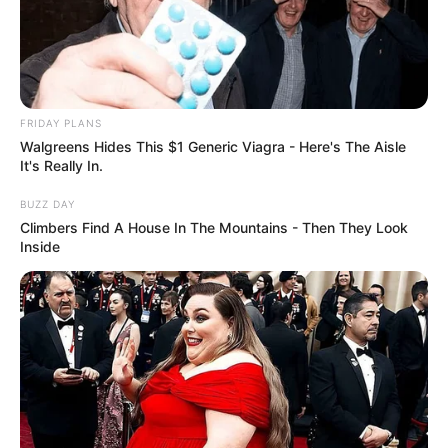
FRIDAY PLANS
Walgreens Hides This $1 Generic Viagra - Here's The Aisle
It's Really In.
BUZZ DAY
Climbers Find A House In The Mountains - Then They Look
Inside
Favourite Things
In her leisure time, Mali Myers finds joy in
various activities. She has a passion for baking,
creating delectable treats that bring happiness to
her and those around her. Additionally, she