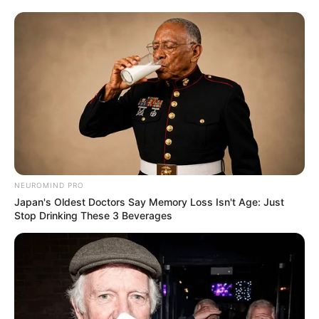
NEUROMIND PRO
Japan's Oldest Doctors Say Memory Loss Isn't Age: Just
Stop Drinking These 3 Beverages