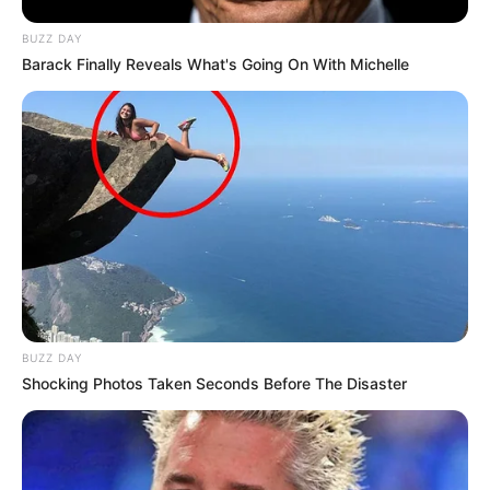
BUZZ DAY
Barack Finally Reveals What's Going On With Michelle
BUZZ DAY
Shocking Photos Taken Seconds Before The Disaster