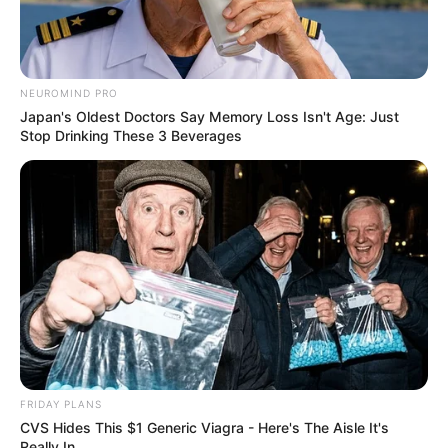
NEUROMIND PRO
Japan's Oldest Doctors Say Memory Loss Isn't Age: Just
Stop Drinking These 3 Beverages
FRIDAY PLANS
CVS Hides This $1 Generic Viagra - Here's The Aisle It's
Really In.