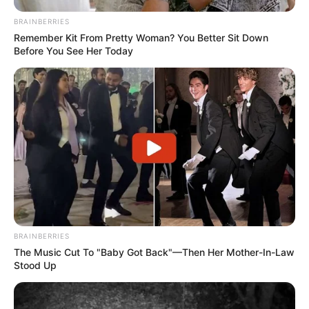
BRAINBERRIES
Remember Kit From Pretty Woman? You Better Sit Down
Before You See Her Today
BRAINBERRIES
The Music Cut To "Baby Got Back"—Then Her Mother-In-Law
Stood Up