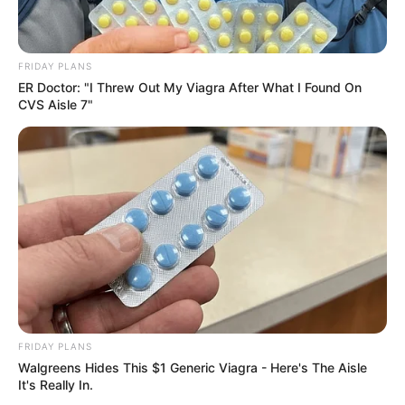
Figure Size
34-24-34
FRIDAY PLANS
Eye Color
Brown
ER Doctor: "I Threw Out My Viagra After What I Found On
CVS Aisle 7"
Hair Color
Blonde
Recent Posts
Marley Blaze (Actress) Height, Weight, Wiki,
FRIDAY PLANS
Biography, Boyfriend, Age, Career and More
Walgreens Hides This $1 Generic Viagra - Here's The Aisle
It's Really In.
Apollonia Llewellyn (Actress) Height, Weight, Wiki,