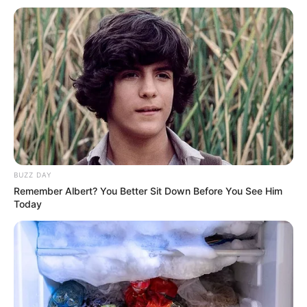
social media. She cares about keeping her
romantic relationships private. She does not talk
publicly about who she is dating.
BUZZ DAY
Remember Albert? You Better Sit Down Before You See Him
Today
Parents & Siblings