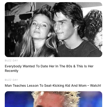
BUZZ DAY
Everybody Wanted To Date Her In The 80s & This Is Her
Recently
BUZZ DAY
Man Teaches Lesson To Seat-Kicking Kid And Mom – Watch!