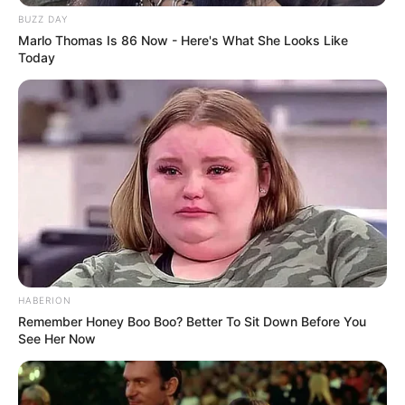
Net Worth
BUZZ DAY
Marlo Thomas Is 86 Now - Here's What She Looks Like
Mariella Sun has amassed an estimated net
Today
worth of around 123K USD, a testament to her
successful career as a model and actress.
Social Media Presence
Instagram
mariellasunde
YouTube
mariellasunde
HABERION
Facebook
mariellasunde
Remember Honey Boo Boo? Better To Sit Down Before You
See Her Now
TikTok
mariellasunde