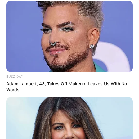
Biography, Boyfriend, Age, Career and More
Liliane Tiger (Actress) Height, Weight, Wiki,
Biography, Boyfriend, Age, Career and More
Jacky Lawless (Actress) Height, Weight, Wiki,
Biography, Boyfriend, Age, Career and More
Taylor Steele (Actress) Age, Weight, Wiki,
Boyfriend, Career, Photos, Height, Weight and More
BUZZ DAY
Adam Lambert, 43, Takes Off Makeup, Leaves Us With No
Words