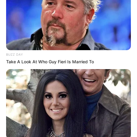
Father
Not Available
BUZZ DAY
Take A Look At Who Guy Fieri Is Married To
Mother
Not Available
Siblings
Not Available
Boyfriend
Not Available
Husband
Not Available