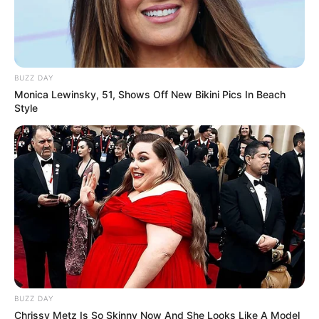
Get In Touch
Email:
contact.celebritate@gmail.com
BUZZ DAY
Monica Lewinsky, 51, Shows Off New Bikini Pics In Beach
Style
Pages
About Us
Contact Us
Disclaimer
Fact Checking
BUZZ DAY
Chrissy Metz Is So Skinny Now And She Looks Like A Model
Make your Profile/PR/Advertising