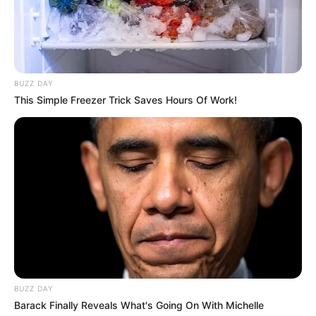
Mariella works hard to keep her personal life
private on social media. She does not want to
reveal who her parents and siblings are. She
BUZZ DAY
does not show their faces or say their names
This Simple Freezer Trick Saves Hours Of Work!
online.
BUZZ DAY
Barack Finally Reveals What's Going On With Michelle