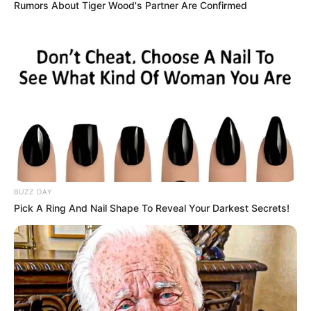
Rumors About Tiger Wood's Partner Are Confirmed
Alternative Name
Not Known
Birthplace
California, United States
Nationality
American
Date of Birth
27 July 1999
Age
27 Years
Hometown
California, United States
BUZZ DAY
Pick A Ring And Nail Shape To Reveal Your Darkest Secrets!
Debut
2022-present
Ethnicity/Descent
Caucasian
Net Worth
123K USD