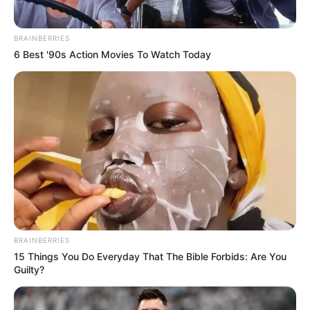
BRAINBERRIES
6 Best '90s Action Movies To Watch Today
BRAINBERRIES
15 Things You Do Everyday That The Bible Forbids: Are You
Guilty?