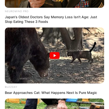
Bio/Wiki
NEUROMIND PRO
Japan's Oldest Doctors Say Memory Loss Isn't Age: Just
Stop Eating These 3 Foods
BUZZDAY
Bear Approaches Cat: What Happens Next Is Pure Magic
Real Name
Mary Wet
Alternative
Mery Wet