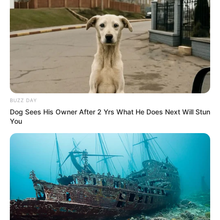
BUZZ DAY
Dog Sees His Owner After 2 Yrs What He Does Next Will Stun
You