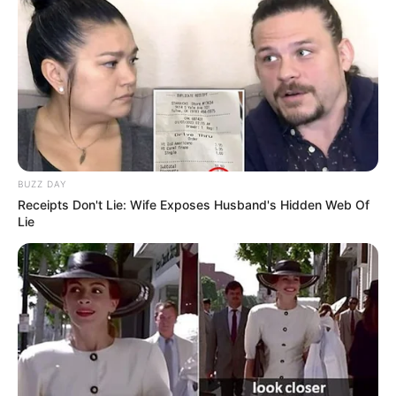
BUZZ DAY
Receipts Don't Lie: Wife Exposes Husband's Hidden Web Of
Lie