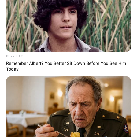
Mary Wet is an internationally acclaimed model
and film actress who has mesmerized global
audiences with her extraordinary performances
and undeniable skill. She was born on 18 July
1993 in Vienna, Austria and comes from an
BUZZ DAY
Austrian background.
Remember Albert? You Better Sit Down Before You See Him
Today
Mary has risen to prominence in the
entertainment industry, captivating viewers with
her breathtaking charm and exceptional abilities.
Her immense popularity has resulted in a
substantial following on numerous social media
platforms.