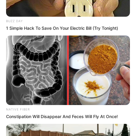
BUZZ DAY
1 Simple Hack To Save On Your Electric Bill (Try Tonight)
NATIVE FIBER
Constipation Will Disappear And Feces Will Fly At Once!