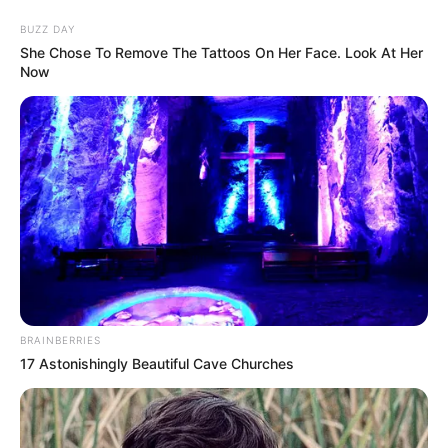
Skip
Menu
BUZZ DAY
to
She Chose To Remove The Tattoos On Her Face. Look At Her
Now
content
Mary Wet (Actress) Age,
Height, Weight, Wiki,
Biography, Husband, and
More
BRAINBERRIES
Mary Wet (Actor) Biography, Age, Wiki,
17 Astonishingly Beautiful Cave Churches
Ethnicity, Profile, Net Worth, Husband,
Boyfriend, Family, Photos, and More