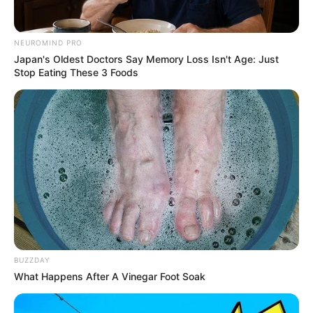
NEUROMIND PRO
Japan's Oldest Doctors Say Memory Loss Isn't Age: Just
Stop Eating These 3 Foods
BUZZDAY
What Happens After A Vinegar Foot Soak