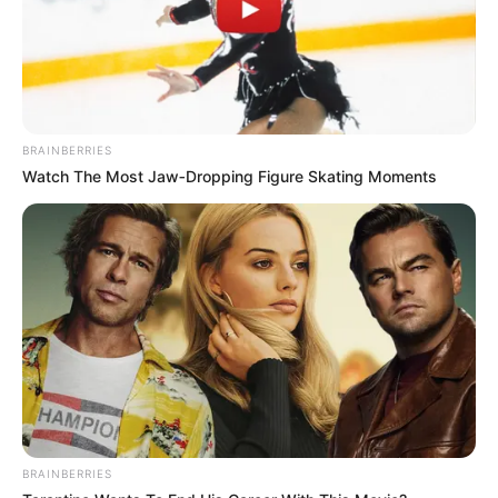
BRAINBERRIES
Watch The Most Jaw‑Dropping Figure Skating Moments
BRAINBERRIES