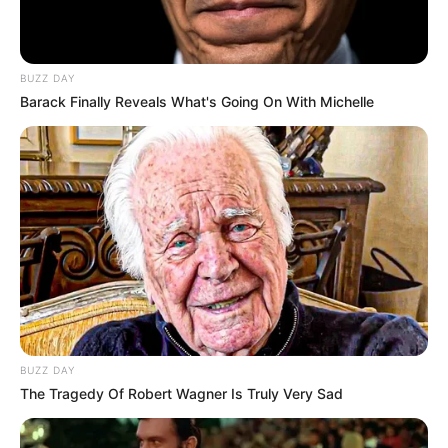
BUZZ DAY
Barack Finally Reveals What's Going On With Michelle
BUZZ DAY
The Tragedy Of Robert Wagner Is Truly Very Sad