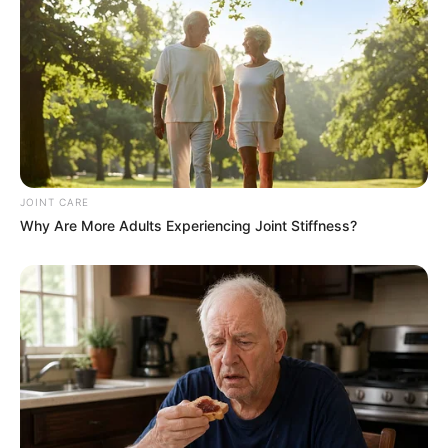
JOINT CARE
Why Are More Adults Experiencing Joint Stiffness?