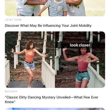
Hobbies
Baking, Gardening and Arts
JOINT CARE
Discover What May Be Influencing Your Joint Mobility
Career
In 2015, Mary Wet embarked on her
professional journey, setting the stage for a
remarkable career that has left an indelible mark
on the industry. She swiftly captured the public’s
attention through captivating appearances in TV
commercials and in prestigious magazines.
BUZZDAY
“Classic Dirty Dancing Mystery Unveiled—What Few Ever
Knew"