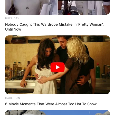
BUZZ DAY
Nobody Caught This Wardrobe Mistake In 'Pretty Woman',
Until Now
HABERION
6 Movie Moments That Were Almost Too Hot To Show