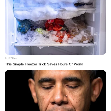
BUZZDAY
This Simple Freezer Trick Saves Hours Of Work!