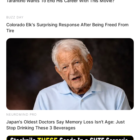
Tarantino Wants To End His Career With This Movie?
BUZZ DAY
Colorado Elk's Surprising Response After Being Freed From
Tire
NEUROMIND PRO
Japan's Oldest Doctors Say Memory Loss Isn't Age: Just
Stop Drinking These 3 Beverages