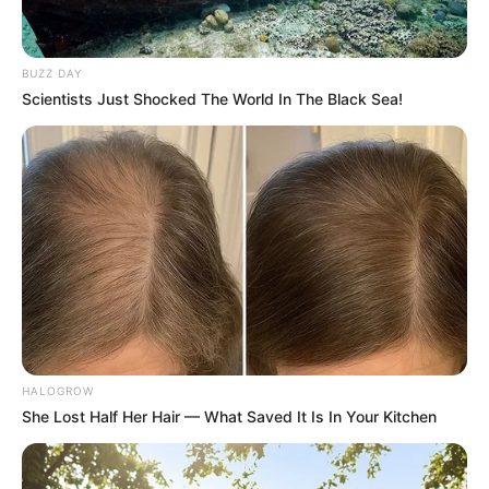
BUZZ DAY
Scientists Just Shocked The World In The Black Sea!
HALOGROW
She Lost Half Her Hair — What Saved It Is In Your Kitchen