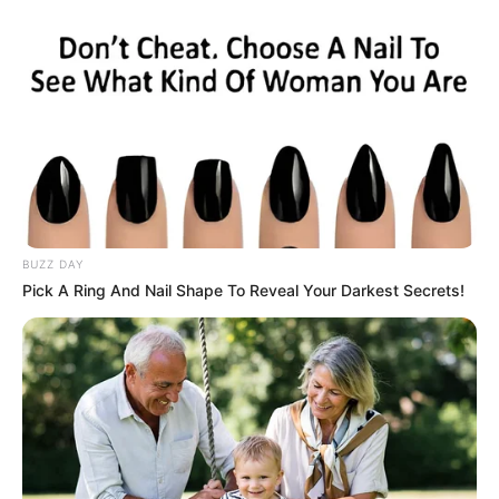
Mother: Name Not Known
Parents
Father: Name Not Known
Sister: Name Not Known
Siblings
Brother: Name Not Known
Husband
Not Available
Children
Not Available
BUZZ DAY
Pick A Ring And Nail Shape To Reveal Your Darkest Secrets!
Marital Status
Unmarried
Favourite
Gucci, Chanel, Louis Vuitton,
Clothing
Prada and Versace
Brands
Reading, Sports/Fitness,