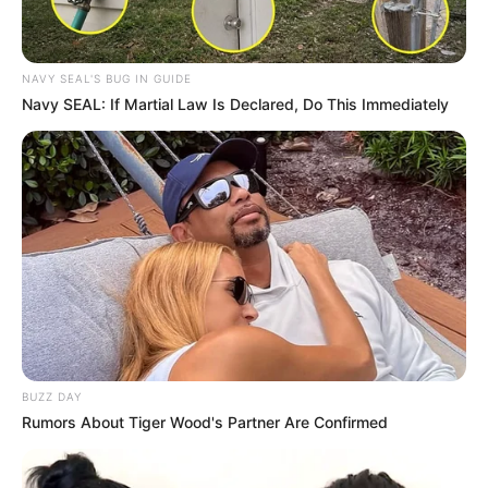
NAVY SEAL'S BUG IN GUIDE
Navy SEAL: If Martial Law Is Declared, Do This Immediately
BUZZ DAY
Rumors About Tiger Wood's Partner Are Confirmed