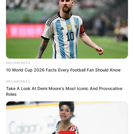
BRAINBERRIES
10 World Cup 2026 Facts Every Football Fan Should Know
BRAINBERRIES
Take A Look At Demi Moore's Most Iconic And Provocative
Roles