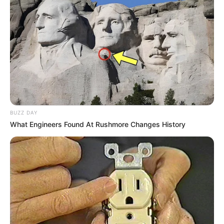
BUZZ DAY
What Engineers Found At Rushmore Changes History