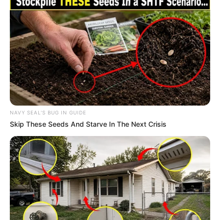
NAVY SEAL'S BUG IN GUIDE
Skip These Seeds And Starve In The Next Crisis