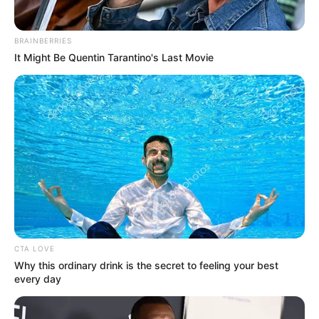
BRAINBERRIES
It Might Be Quentin Tarantino's Last Movie
CTA LOVE
Why this ordinary drink is the secret to feeling your best
every day