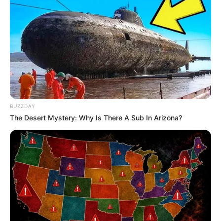
BUZZDAY
The Desert Mystery: Why Is There A Sub In Arizona?