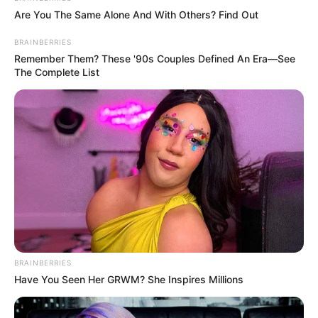
Are You The Same Alone And With Others? Find Out
Mary Wet keeps her personal life private, and
BRAINBERRIES
there is no publicly available information about
Remember Them? These '90s Couples Defined An Era—See
The Complete List
her relationship status. She maintains a clear
distinction between her professional and
personal life, opting not to disclose information
about her romantic partner.
BRAINBERRIES
Have You Seen Her GRWM? She Inspires Millions