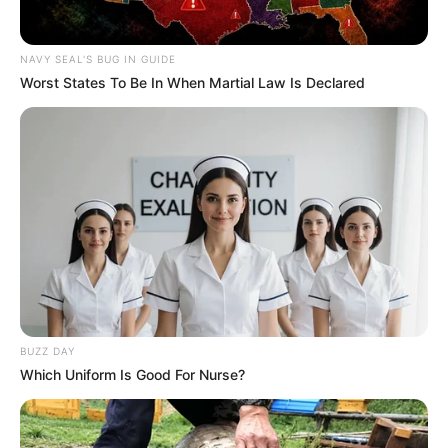
NAVY SEAL'S BUG IN GUIDE
Worst States To Be In When Martial Law Is Declared
BUZZ DAY
Which Uniform Is Good For Nurse?