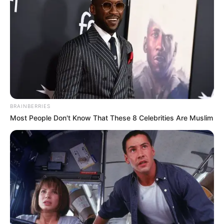
BRAINBERRIES
Most People Don't Know That These 8 Celebrities Are Muslim