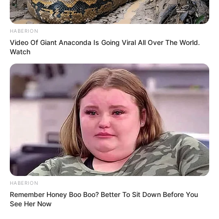
Height
In Meter: 1.62 m
In Pound: 120 lbs
HABERION
Weight
Video Of Giant Anaconda Is Going Viral All Over The World.
In Kilogram: 54 Kg
Watch
Eye Color
Green
Hair Color
Brown
Figure Size
34C-23-34
Tattoos
Yes
Net Worth
USD 120K (approx.)
HABERION
Remember Honey Boo Boo? Better To Sit Down Before You
Food Habit
Non-Vegetarian
See Her Now