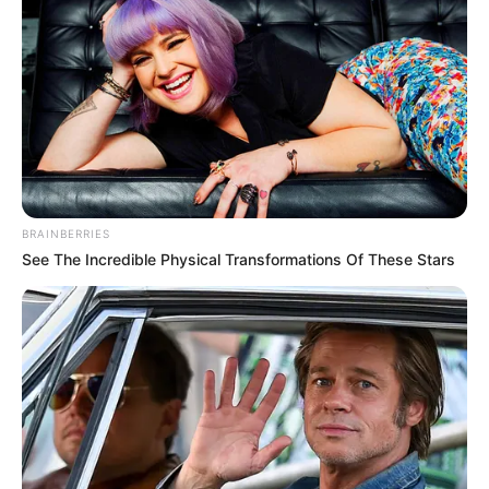
BRAINBERRIES
See The Incredible Physical Transformations Of These Stars