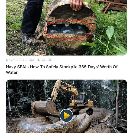
Names
Mary West
Profession
Actor and Model
Date of Birth
18 July 1993
Age
33 Years
NAVY SEAL'S BUG IN GUIDE
Navy SEAL: How To Safely Stockpile 365 Days' Worth Of
Birthplace
Vienna, Austria
Water
Nationality
Austrian
Ethnicity
Caucasian
Debut
2015
In Feet: 5 Feet 4 Inches