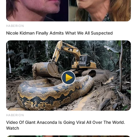
HABERION
Nicole Kidman Finally Admits What We All Suspected
HABERION
Video Of Giant Anaconda Is Going Viral All Over The World.
Watch