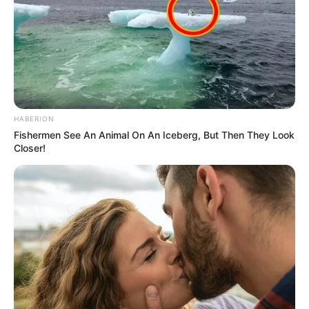
HABERION
Fishermen See An Animal On An Iceberg, But Then They Look
Closer!