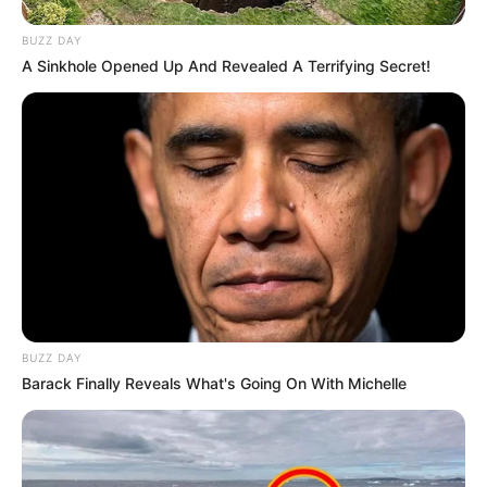
BUZZ DAY
A Sinkhole Opened Up And Revealed A Terrifying Secret!
BUZZ DAY
Barack Finally Reveals What's Going On With Michelle