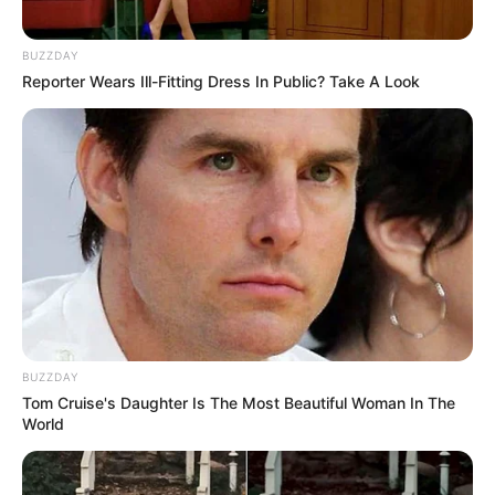
BUZZDAY
Reporter Wears Ill-Fitting Dress In Public? Take A Look
BUZZDAY
Tom Cruise's Daughter Is The Most Beautiful Woman In The
World