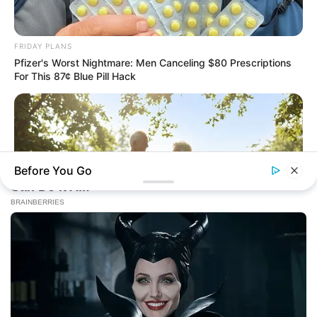
FRIDAY PLANS
Pfizer's Worst Nightmare: Men Canceling $80 Prescriptions
For This 87¢ Blue Pill Hack
Before You Go
JOINT CARE
Why Are More Adults Experiencing Joint Stiffness?