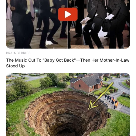
BRAINBERRIES
The Music Cut To "Baby Got Back"—Then Her Mother-In-Law
Stood Up