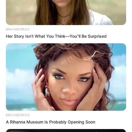
Ethnicity/Descent
Latin
Net Worth
113K USD
BRAINBERRIES
Her Story Isn't What You Think—You''ll Be Surprised
Birth & Early Life
Mayara Rodrigues exemplifies the extraordinary
impact that unwavering perseverance and
dedication can have. She was born on 24
January 1979, in Rio de Janeiro, Brazil, and
began her acting journey at a young age.
BRAINBERRIES
A Rihanna Museum Is Probably Opening Soon