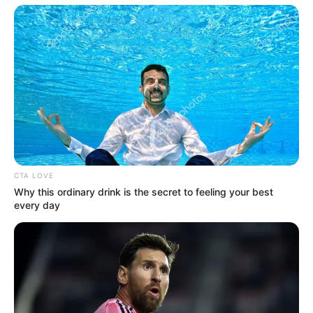
CTA LOVE
Why this ordinary drink is the secret to feeling your best
every day