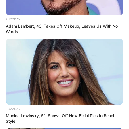
BUZZDAY
Adam Lambert, 43, Takes Off Makeup, Leaves Us With No
Words
BUZZDAY
Monica Lewinsky, 51, Shows Off New Bikini Pics In Beach
Style