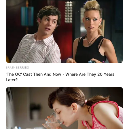
BRAINBERRIES
Biography
'The OC' Cast Then And Now - Where Are They 20 Years
Later?
Since her graduation in 2000, Rodrigues has
emerged as a captivating actress, making a
lasting impact on the film industry. She has
solidified her position as an inspiration for
aspiring performers, collaborating with