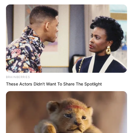
Skip
Menu
to
content
Mayara Rodrigues
(Actress) Age, Wiki,
Height, Weight, Net
Worth, Bio, Photos,
BRAINBERRIES
Videos and More
These Actors Didn't Want To Share The Spotlight