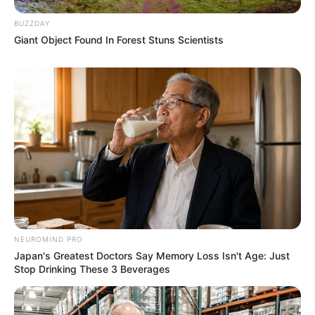
BUZZDAY
Giant Object Found In Forest Stuns Scientists
NEUROMIND PRO
Japan's Greatest Doctors Say Memory Loss Isn't Age: Just
Stop Drinking These 3 Beverages