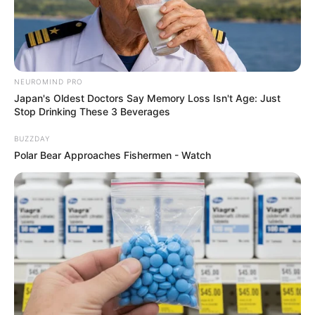
NEUROMIND PRO
Japan's Oldest Doctors Say Memory Loss Isn't Age: Just
Stop Drinking These 3 Beverages
BUZZDAY
Polar Bear Approaches Fishermen - Watch