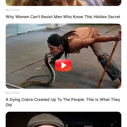
BUZZDAY
Why Women Can't Resist Men Who Know This Hidden Secret
BUZZDAY
A Dying Cobra Crawled Up To The People: This Is What They
Did