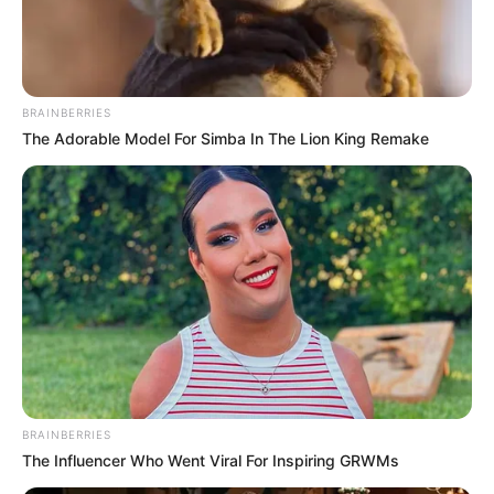
BRAINBERRIES
The Adorable Model For Simba In The Lion King Remake
BRAINBERRIES
The Influencer Who Went Viral For Inspiring GRWMs
Mayara Rodrigues (Actress) Wiki, Height,