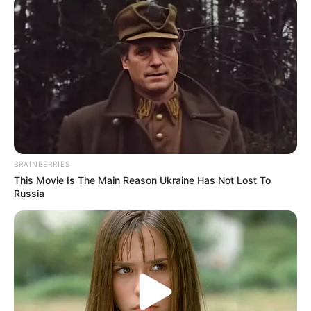
Mayala Rodrigues-
Gonzalez
Layala Rodrigues
Mariah
Birthplace
Rio de Janeiro, Brazil
Nationality
Brazilian
BRAINBERRIES
This Movie Is The Main Reason Ukraine Has Not Lost To
Date of Birth
24 January 1979
Russia
Age
47 Years
Hometown
Rio de Janeiro, Brazil
Debut
2000