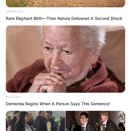
HABERION
Rare Elephant Birth—Then Nature Delivered A Second Shock
BUZZDAY
Dementia Begins When A Person Says This Sentence!