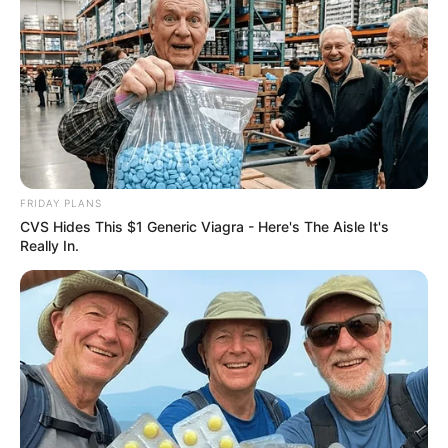
FRIDAY PLANS
CVS Hides This $1 Generic Viagra - Here's The Aisle It's
Really In.