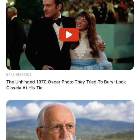
BRAINBERRIES
The Unhinged 1970 Oscar Photo They Tried To Bury: Look
Closely At His Tie