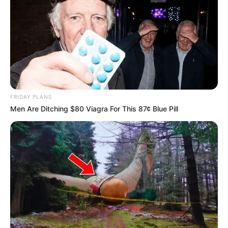
FRIDAY PLANS
Men Are Ditching $80 Viagra For This 87¢ Blue Pill