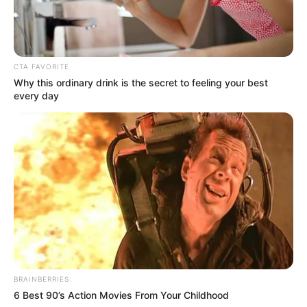
accomplished actresses and leaving a lasting
impression.
CTA FAVORITE
Why this ordinary drink is the secret to feeling your best
every day
BRAINBERRIES
6 Best 90’s Action Movies From Your Childhood