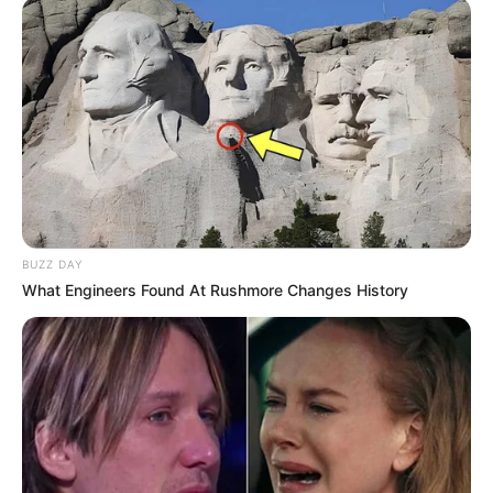
BUZZ DAY
What Engineers Found At Rushmore Changes History