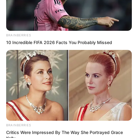
BRAINBERRIES
10 Incredible FIFA 2026 Facts You Probably Missed
With unwavering determination, she has climbed
the ladder of success, establishing herself as a
flourishing businesswoman and a highly sought-
after model.
BRAINBERRIES
Critics Were Impressed By The Way She Portrayed Grace