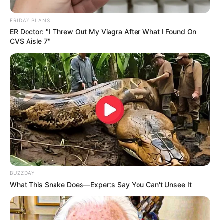
FRIDAY PLANS
ER Doctor: "I Threw Out My Viagra After What I Found On
CVS Aisle 7"
BUZZDAY
What This Snake Does—Experts Say You Can't Unsee It