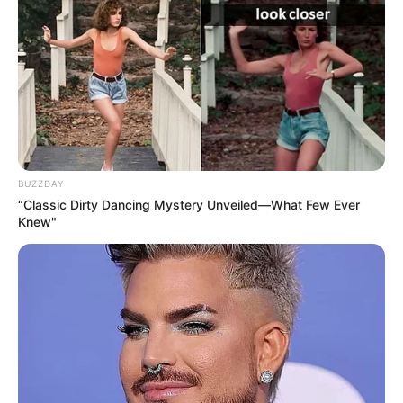
BUZZDAY
“Classic Dirty Dancing Mystery Unveiled—What Few Ever
Knew"