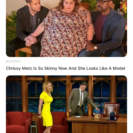
BUZZDAY
Chrissy Metz Is So Skinny Now And She Looks Like A Model