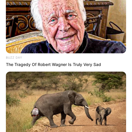
BUZZ DAY
The Tragedy Of Robert Wagner Is Truly Very Sad