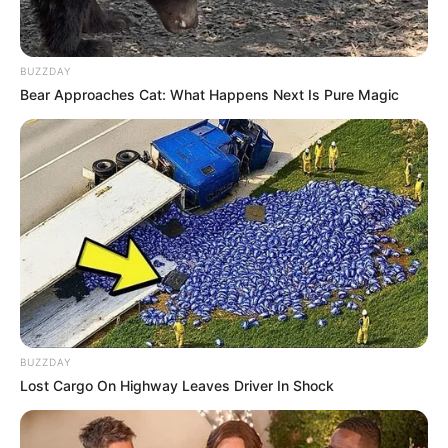
Figure Size
32-24-34
BUZZDAY
Eye Color
Brown
Bear Approaches Cat: What Happens Next Is Pure Magic
Hair Color
Brown
Net Worth
Rodrigues’s estimated net worth is
approximately 113K USD.
BUZZDAY
Lost Cargo On Highway Leaves Driver In Shock