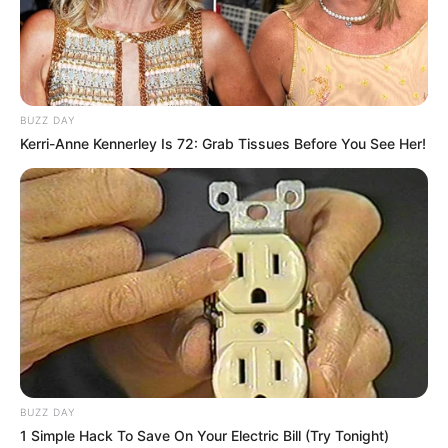
BUZZ DAY
Kerri-Anne Kennerley Is 72: Grab Tissues Before You See Her!
BUZZ DAY
1 Simple Hack To Save On Your Electric Bill (Try Tonight)