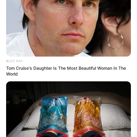
BUZZ DAY
Tom Cruise's Daughter Is The Most Beautiful Woman In The
World