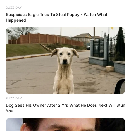
BUZZ DAY
Suspicious Eagle Tries To Steal Puppy - Watch What
Happened
BUZZ DAY
Dog Sees His Owner After 2 Yrs What He Does Next Will Stun
You