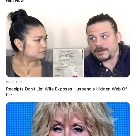
Him Now
BUZZ DAY
Receipts Don't Lie: Wife Exposes Husband's Hidden Web Of
Lie