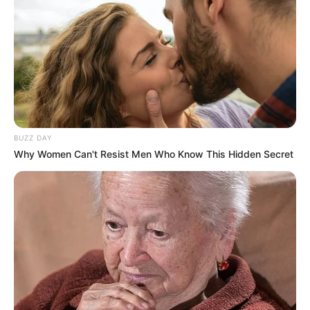
Net Worth (approx.)
$190K USD
Hobbies
Travel and Shopping
Favourite Clothing
Gucci and Levis
Brands
BUZZ DAY
Food Habit
Non-Vegetarian
Why Women Can't Resist Men Who Know This Hidden Secret
Mother: Name Not
Known
Parents
Father: Name Not
Known
Sister: Name Not