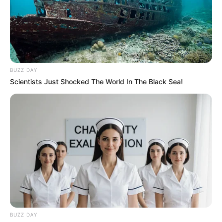
BUZZ DAY
Scientists Just Shocked The World In The Black Sea!
BUZZ DAY