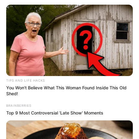
Skip
Menu
to
content
Megan Maiden (Actor)
Age, Wiki, Height, Weight,
Biography, Boyfriend and
More
TIPS AND LIFE HACKS
You Won't Believe What This Woman Found Inside This Old
Shed!
BRAINBERRIES
Top 9 Most Controversial 'Late Show' Moments