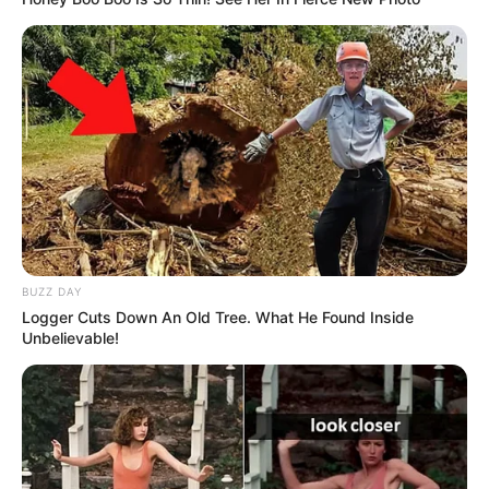
BUZZ DAY
Logger Cuts Down An Old Tree. What He Found Inside
Unbelievable!