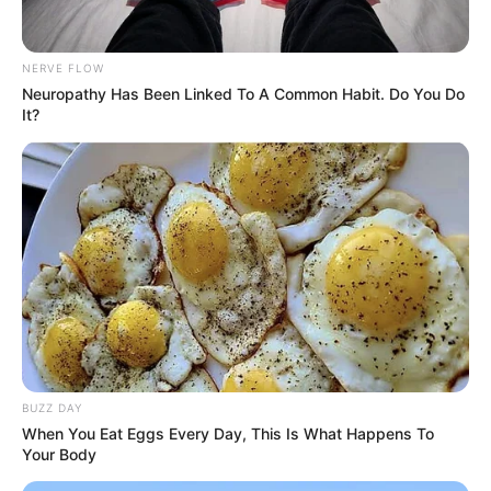
NERVE FLOW
Neuropathy Has Been Linked To A Common Habit. Do You Do
It?
BUZZ DAY
When You Eat Eggs Every Day, This Is What Happens To
Your Body