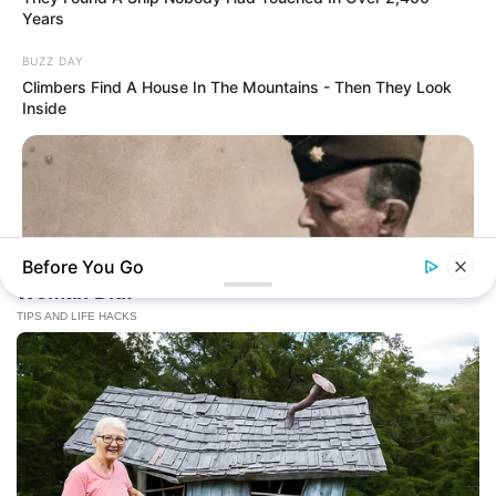
Years
BUZZ DAY
Climbers Find A House In The Mountains - Then They Look
Inside
Before You Go
BUZZ DAY
The Fake Paratroopers That Helped Win D-Day On June 6,
1944