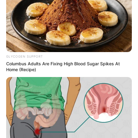
GLYCOGEN SUPPORT
Columbus Adults Are Fixing High Blood Sugar Spikes At
Home (Recipe)
Megan Maiden (Actress) Height, Wiki, Age,
Biography, Weight, Family, Affair, Husband,