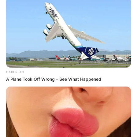
HABERION
A Plane Took Off Wrong – See What Happened