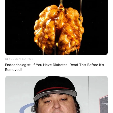
GLYCOGEN SUPPORT
Endocrinologist: If You Have Diabetes, Read This Before It's
Removed!