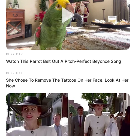
BUZZ DAY
Watch This Parrot Belt Out A Pitch-Perfect Beyonce Song
BUZZ DAY
She Chose To Remove The Tattoos On Her Face. Look At Her
Now
Body Measurements
Megan Maiden is 5 Feet 7 Inches, has Black
hair and Blue eyes, and weighs around 66 kg.