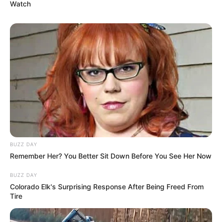
Watch
BUZZ DAY
Remember Her? You Better Sit Down Before You See Her Now
BUZZ DAY
Colorado Elk's Surprising Response After Being Freed From
Career
Tire
Megan embarked on her acting journey in 2019,