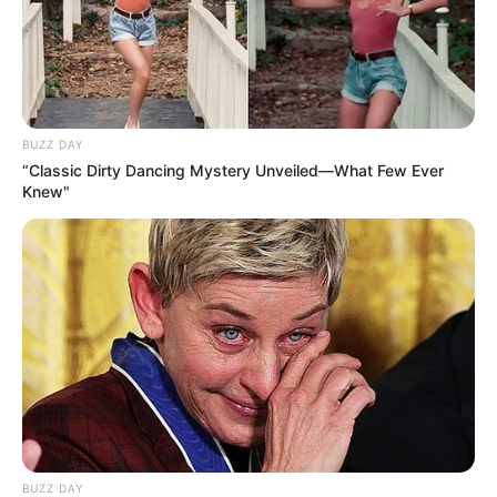
BUZZ DAY
“Classic Dirty Dancing Mystery Unveiled—What Few Ever
Knew"
BUZZ DAY