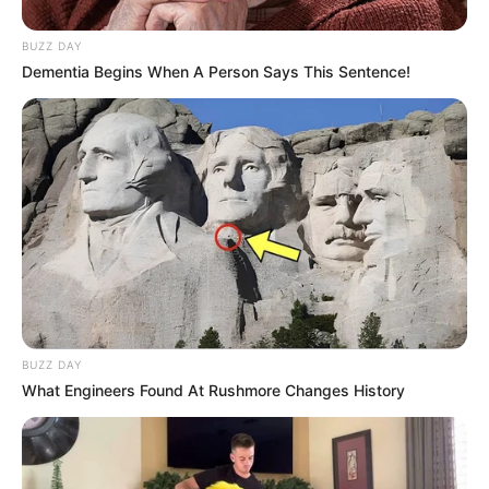
Known
Siblings
Brother: Name Not
BUZZ DAY
Known
Dementia Begins When A Person Says This Sentence!
Marital Status
Unmarried
Affair/Boyfriend
Not Available
Children
Not Available
Family & Siblings
BUZZ DAY
What Engineers Found At Rushmore Changes History
Megan Maiden is not open about her private life
and does not give out information concerning
partners, relatives, or ways of living.