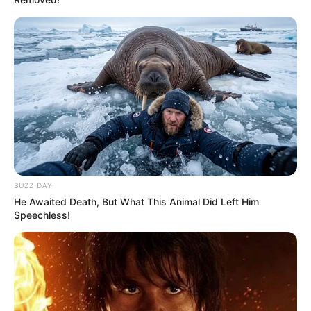
BUZZ DAY
He Awaited Death, But What This Animal Did Left Him
Speechless!