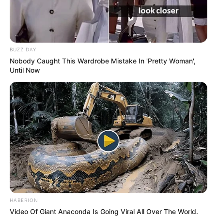
BUZZ DAY
Nobody Caught This Wardrobe Mistake In 'Pretty Woman',
Until Now
HABERION
Video Of Giant Anaconda Is Going Viral All Over The World.