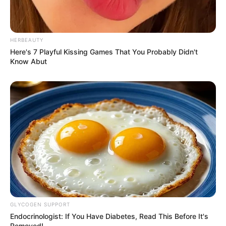
HERBEAUTY
Here's 7 Playful Kissing Games That You Probably Didn't
Know Abut
GLYCOGEN SUPPORT
Endocrinologist: If You Have Diabetes, Read This Before It's
Removed!