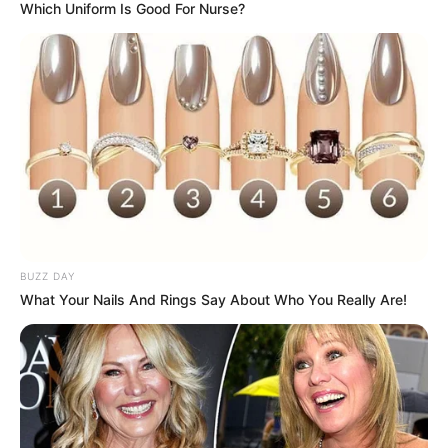
Which Uniform Is Good For Nurse?
BUZZ DAY
What Your Nails And Rings Say About Who You Really Are!