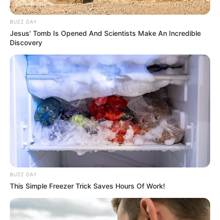
Debut
2019
BUZZ DAY
Jesus' Tomb Is Opened And Scientists Make An Incredible
In Meter: 1.70 m
Discovery
Height
in Feet: 5 Feet 7
Inches
In Kilogram: 66 Kg
Weight
In Pound: 145 lbs
Eye Color
Blue
Hair Color
Black
BUZZ DAY
This Simple Freezer Trick Saves Hours Of Work!
Figure Size
34D-24-34
Tattoos
Yes