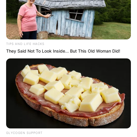
TIPS AND LIFE HACKS
They Said Not To Look Inside... But This Old Woman Did!
GLYCOGEN SUPPORT