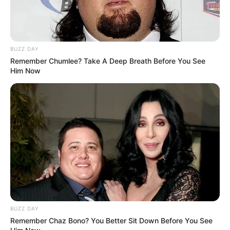
BUZZ DAY
Remember Chumlee? Take A Deep Breath Before You See
Him Now
BUZZ DAY
Remember Chaz Bono? You Better Sit Down Before You See