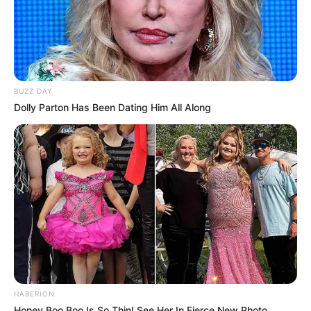
BUZZ DAY
Dolly Parton Has Been Dating Him All Along
HABERION
Honey Boo Boo Is So Thin! See Her In Fierce New Photo