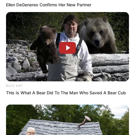
Ellen DeGeneres Confirms Her New Partner
BUZZ DAY
This Is What A Bear Did To The Man Who Saved A Bear Cub