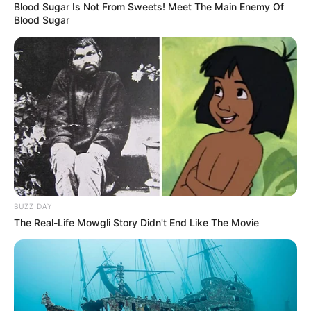
Blood Sugar Is Not From Sweets! Meet The Main Enemy Of
Blood Sugar
BUZZ DAY
The Real-Life Mowgli Story Didn't End Like The Movie