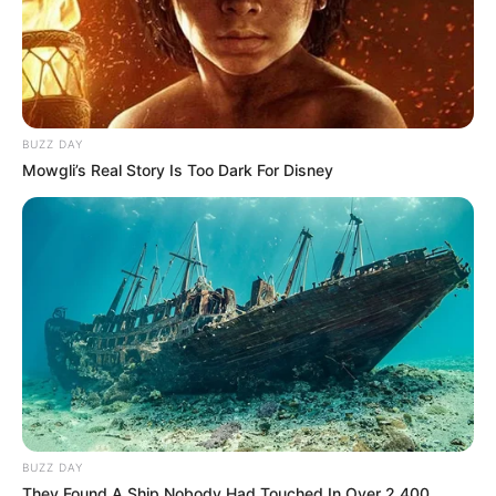
BUZZ DAY
Mowgli’s Real Story Is Too Dark For Disney
BUZZ DAY
They Found A Ship Nobody Had Touched In Over 2,400