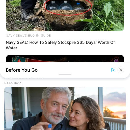
NAVY SEAL'S BUG IN GUIDE
Navy SEAL: How To Safely Stockpile 365 Days' Worth Of
Water
Before You Go
NAVY SEAL'S BUG IN GUIDE