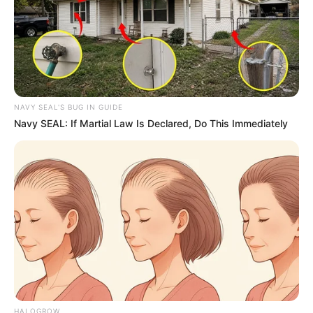
NAVY SEAL'S BUG IN GUIDE
Navy SEAL: If Martial Law Is Declared, Do This Immediately
HALOGROW