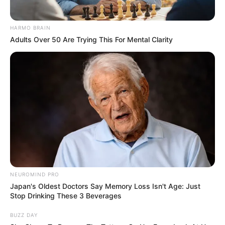
HARMO BRAIN
Adults Over 50 Are Trying This For Mental Clarity
NEUROMIND PRO
Japan's Oldest Doctors Say Memory Loss Isn't Age: Just
Stop Drinking These 3 Beverages
BUZZ DAY