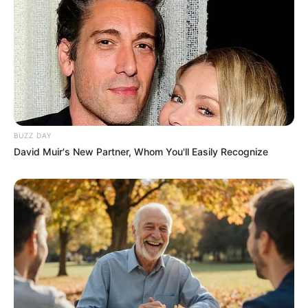
BUZZ DAY
David Muir's New Partner, Whom You'll Easily Recognize