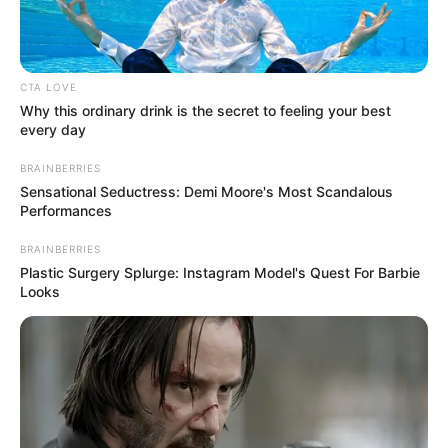
Listening to Music and
Hobbies
Dance
CTA LOVE
Favourite
Calvin Klein and Levi
Why this ordinary drink is the secret to feeling your best
every day
Clothing Brands
Strauss & Co.
BRAINBERRIES
Smartphone, Digital
Sensational Seductress: Demi Moore's Most Scandalous
Favourite
Performances
Camera, Laptop and
Gadgets
Smart Watch
BRAINBERRIES
Plastic Surgery Splurge: Instagram Model's Quest For Barbie
Looks
Food Habit
Non-Vegetarian
Career