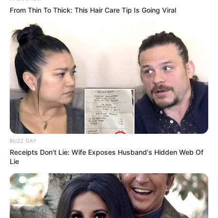
From Thin To Thick: This Hair Care Tip Is Going Viral
BUZZ DAY
Receipts Don't Lie: Wife Exposes Husband's Hidden Web Of
Lie