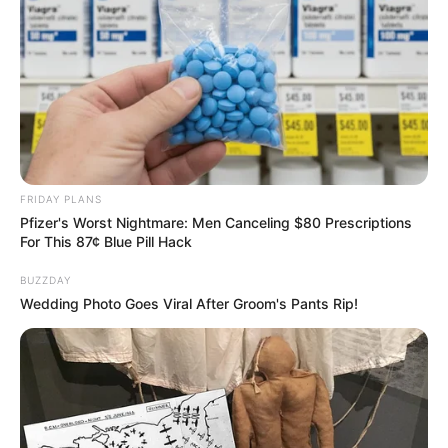
FRIDAY PLANS
Pfizer's Worst Nightmare: Men Canceling $80 Prescriptions
For This 87¢ Blue Pill Hack
BUZZDAY
Wedding Photo Goes Viral After Groom's Pants Rip!