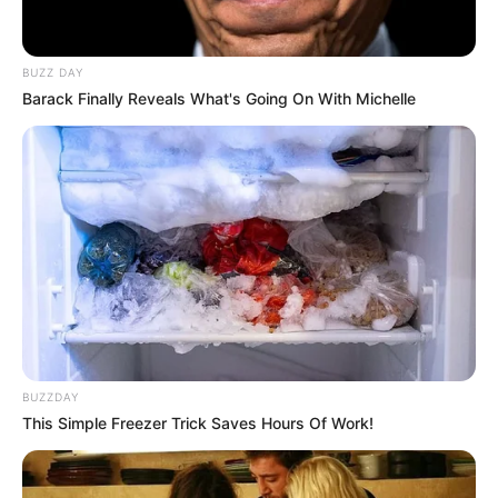
BUZZ DAY
Barack Finally Reveals What's Going On With Michelle
BUZZDAY
This Simple Freezer Trick Saves Hours Of Work!