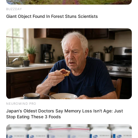
BUZZDAY
Giant Object Found In Forest Stuns Scientists
NEUROMIND PRO
Japan's Oldest Doctors Say Memory Loss Isn't Age: Just
Stop Eating These 3 Foods