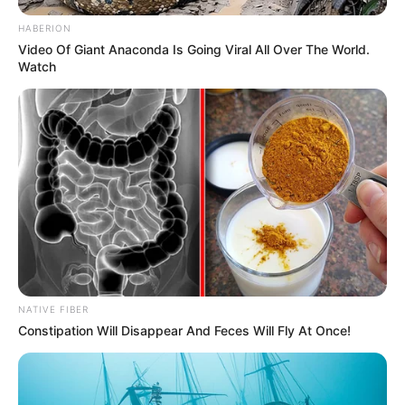
HABERION
Video Of Giant Anaconda Is Going Viral All Over The World.
Watch
NATIVE FIBER
Constipation Will Disappear And Feces Will Fly At Once!