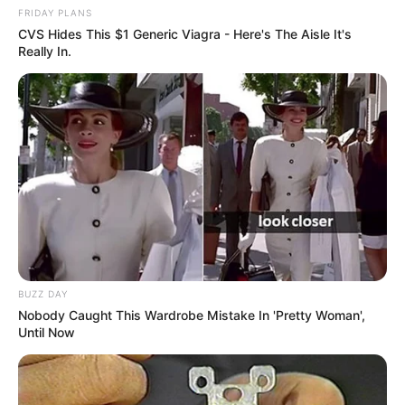
FRIDAY PLANS
CVS Hides This $1 Generic Viagra - Here's The Aisle It's
Really In.
BUZZ DAY
Nobody Caught This Wardrobe Mistake In 'Pretty Woman',
Until Now