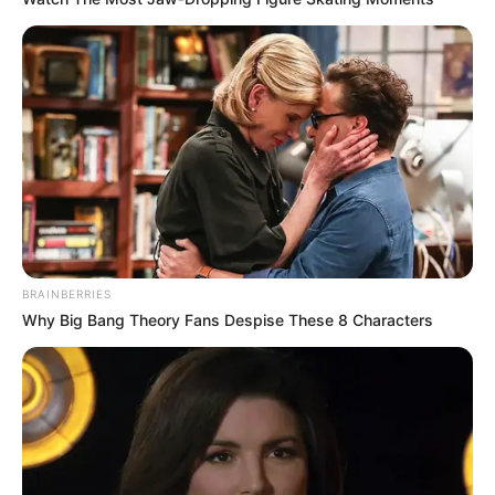
Family & Husband
BRAINBERRIES
Meow Miu is very private about her personal life
Why Big Bang Theory Fans Despise These 8 Characters
and does not open up about her family or
lifestyle. Her family member is still unknown to
the world.