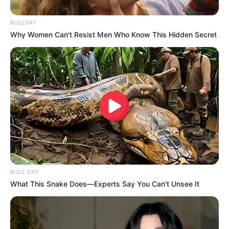
BUZZDAY
Why Women Can't Resist Men Who Know This Hidden Secret
BUZZ DAY
What This Snake Does—Experts Say You Can't Unsee It