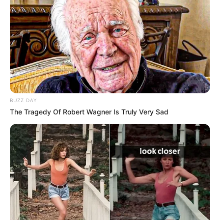
Sister: Name Not Known
Siblings
Brother: Name Not Known
Affair/Boyfriend
Not Available
Children
Not Available
Marital Status
Unmarried
BUZZ DAY
The Tragedy Of Robert Wagner Is Truly Very Sad
Body Measurements
Meow has Blonde hair, Green eyes, and a figure
size of 34-25-36. She is 5 Feet 2 Inches tall and
weighs around 60 kilograms.