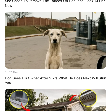
She Chose To Remove The Tattoos On Her Face. Look At Her
Now
BUZZ DAY
Dog Sees His Owner After 2 Yrs What He Does Next Will Stun
You