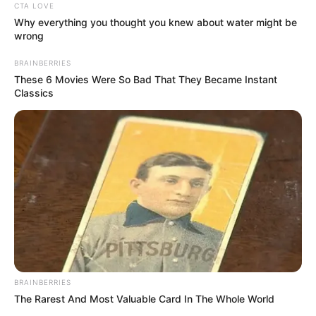
CTA LOVE
Profession
Actor and Model
Why everything you thought you knew about water might be
wrong
Born (Date of
1 April 2002
BRAINBERRIES
Birth)
These 6 Movies Were So Bad That They Became Instant
Classics
Age
24 Years
Birthplace
Russian Federation
Hometown
Russian Federation
Nationality
Russian
Ethnicity/Descent
Caucasian
BRAINBERRIES
Debut
2022
The Rarest And Most Valuable Card In The Whole World