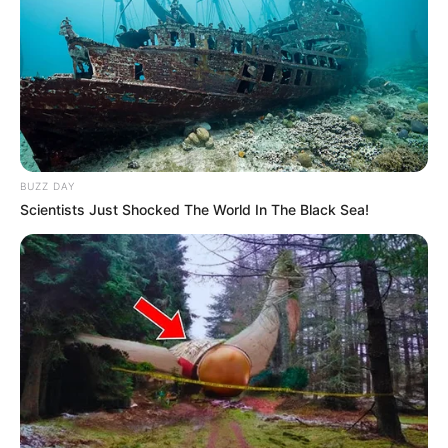
BUZZ DAY
Scientists Just Shocked The World In The Black Sea!