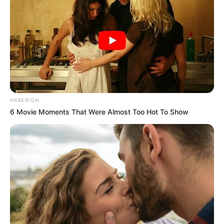
HABERION
6 Movie Moments That Were Almost Too Hot To Show