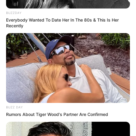
BUZZDAY
Everybody Wanted To Date Her In The 80s & This Is Her
Recently
BUZZ DAY
Rumors About Tiger Wood's Partner Are Confirmed