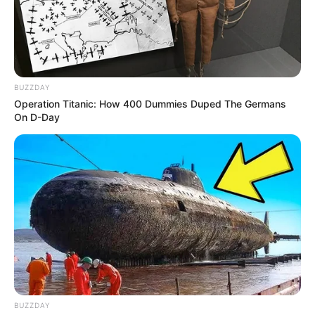
BUZZDAY
Operation Titanic: How 400 Dummies Duped The Germans
On D-Day
BUZZDAY