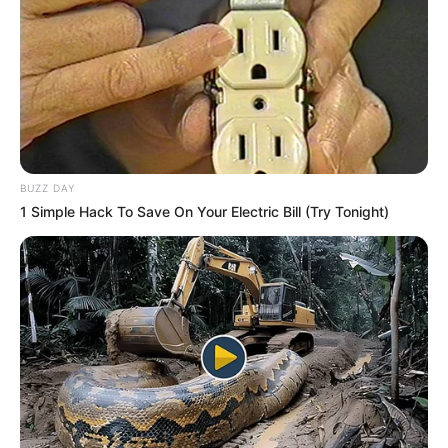
BUZZ DAY
1 Simple Hack To Save On Your Electric Bill (Try Tonight)