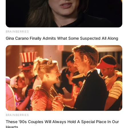
BRAINBERRIES
Gina Carano Finally Admits What Some Suspected All Along
BRAINBERRIES
These '90s Couples Will Always Hold A Special Place In Our
Hearts