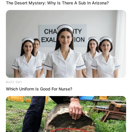
The Desert Mystery: Why Is There A Sub In Arizona?
BUZZ DAY
Which Uniform Is Good For Nurse?