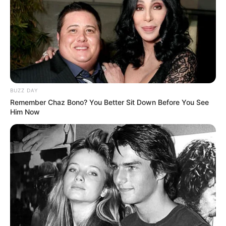
BUZZ DAY
Remember Chaz Bono? You Better Sit Down Before You See
Him Now