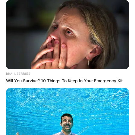
In Meter: 1.57 m
Height
in Feet: 5 Feet 2 Inches
In Kilogram: 60 Kg
Weight
In Pound: 132 lbs
Eye Color
Green
Hair Color
Blonde
BRAINBERRIES
Will You Survive? 10 Things To Keep In Your Emergency Kit
Figure Size
34-25-36
Tattoos
Yes
Net Worth
$168K USD
(approx.)