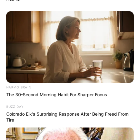
HARMO BRAIN
The 30-Second Morning Habit For Sharper Focus
BUZZ DAY
Colorado Elk's Surprising Response After Being Freed From
Mother: Name Not Known
Tire
Parents
Father: Name Not Known