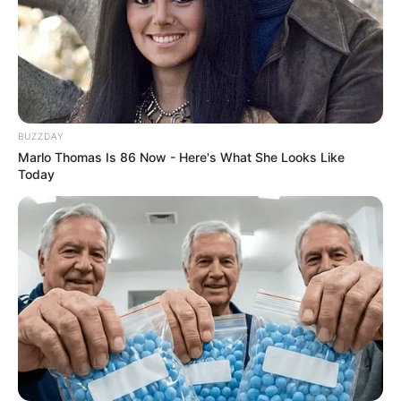
BUZZDAY
Marlo Thomas Is 86 Now - Here's What She Looks Like
Today