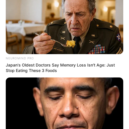
and smartwatch. Additionally, she likes to stay
informed of current trends and the newest
technologies.
NEUROMIND PRO
Japan's Oldest Doctors Say Memory Loss Isn't Age: Just
Stop Eating These 3 Foods