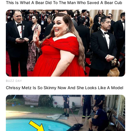
This Is What A Bear Did To The Man Who Saved A Bear Cub
BUZZ DAY
Chrissy Metz Is So Skinny Now And She Looks Like A Model