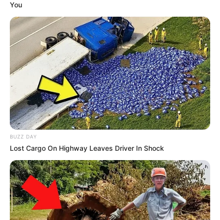
You
BUZZ DAY
Lost Cargo On Highway Leaves Driver In Shock