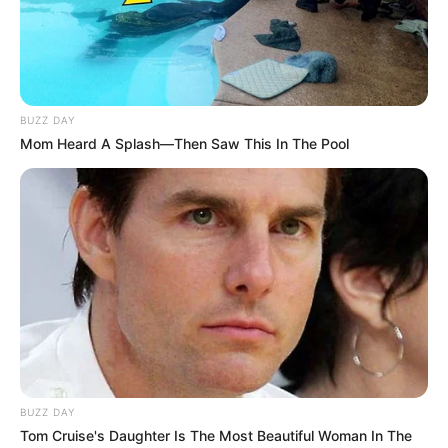
BUZZ DAY
Mom Heard A Splash—Then Saw This In The Pool
BUZZ DAY
Tom Cruise's Daughter Is The Most Beautiful Woman In The