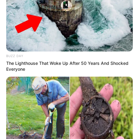
Favourite
Gucci, Chanel, Louis Vuitton,
Clothing
Prada and Versace
Brands
Reading, Sports/Fitness,
Hobbies
Baking, Gardening and Arts
BUZZ DAY
The Lighthouse That Woke Up After 50 Years And Shocked
Everyone
Career
Mercia Francis’s professional journey began in
2021, marking the start of a remarkable career
that has left an indelible mark on the industry.
Her captivating presence in TV commercials and
prestigious magazine features swiftly captured