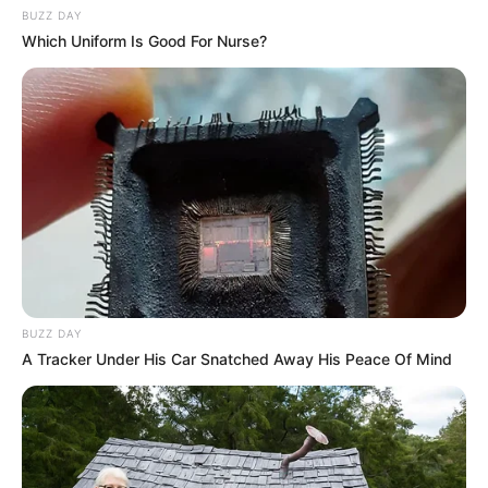
BUZZ DAY
Which Uniform Is Good For Nurse?
BUZZ DAY
A Tracker Under His Car Snatched Away His Peace Of Mind