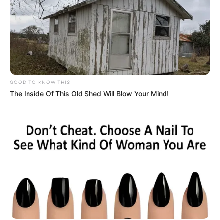
GOOD TO KNOW THIS
The Inside Of This Old Shed Will Blow Your Mind!