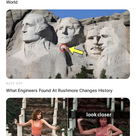
World
BUZZ DAY
What Engineers Found At Rushmore Changes History