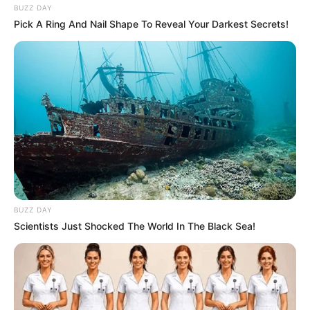
BUZZ DAY
Pick A Ring And Nail Shape To Reveal Your Darkest Secrets!
BUZZ DAY
Scientists Just Shocked The World In The Black Sea!