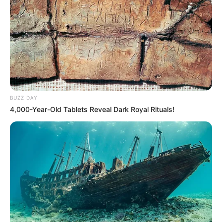
During her ascent, Mercia had the privilege of
collaborating with esteemed actors like
Chloe
Nicole
and
Ellie Idol
, sharing the screen with
these seasoned performers. These
collaborations not only showcased her
BUZZ DAY
exceptional talent but also served to elevate her
4,000-Year-Old Tablets Reveal Dark Royal Rituals!
profile to new heights, reinforcing her position as
a formidable force in the entertainment world.