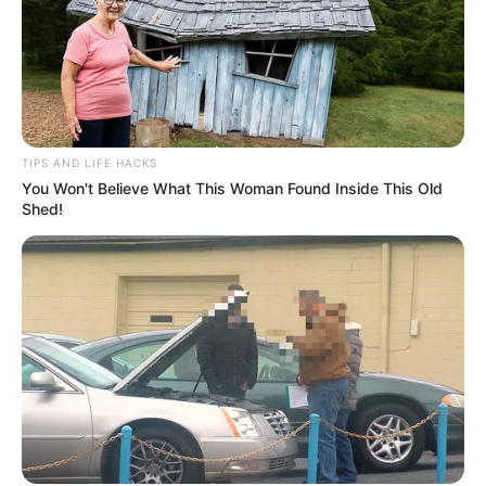
TIPS AND LIFE HACKS
You Won't Believe What This Woman Found Inside This Old
Shed!