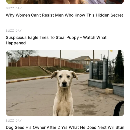
BUZZ DAY
Why Women Can't Resist Men Who Know This Hidden Secret
BUZZ DAY
Suspicious Eagle Tries To Steal Puppy - Watch What
Happened
BUZZ DAY
Dog Sees His Owner After 2 Yrs What He Does Next Will Stun