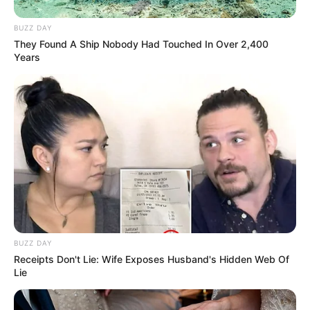
BUZZ DAY
They Found A Ship Nobody Had Touched In Over 2,400
Years
BUZZ DAY
Receipts Don't Lie: Wife Exposes Husband's Hidden Web Of
Lie