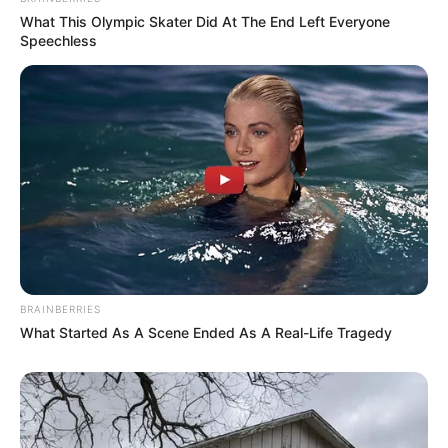
What This Olympic Skater Did At The End Left Everyone
Speechless
BRAINBERRIES
What Started As A Scene Ended As A Real-Life Tragedy