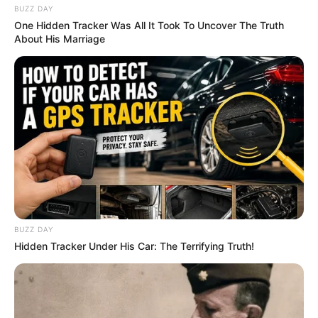
BUZZ DAY
One Hidden Tracker Was All It Took To Uncover The Truth
About His Marriage
BUZZ DAY
Hidden Tracker Under His Car: The Terrifying Truth!