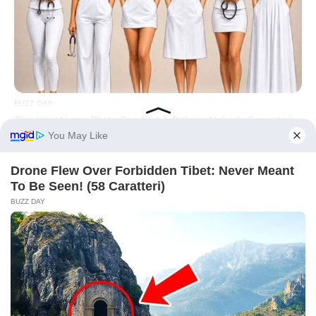
BUZZ DAY
This Viral Nurse Photo Sparked A Debate Nobody Expected
Before You Go
BUZZ DAY