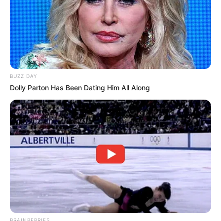
BUZZ DAY
Dolly Parton Has Been Dating Him All Along
BRAINBERRIES