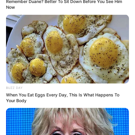
Remember Duane? Better To Sit Down Before You See Him
Now
BUZZ DAY
When You Eat Eggs Every Day, This Is What Happens To
Your Body