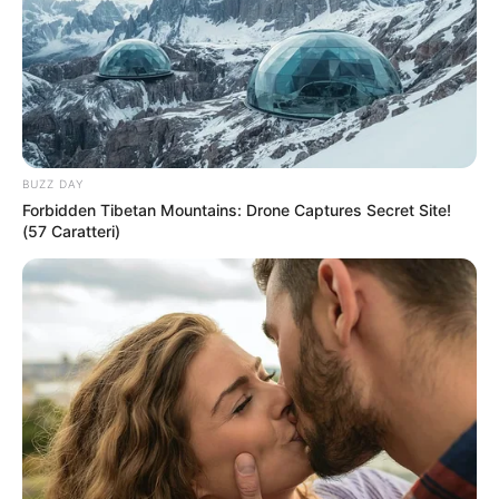
BUZZ DAY
Forbidden Tibetan Mountains: Drone Captures Secret Site!
(57 Caratteri)