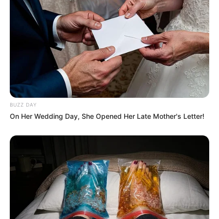
BUZZ DAY
On Her Wedding Day, She Opened Her Late Mother's Letter!