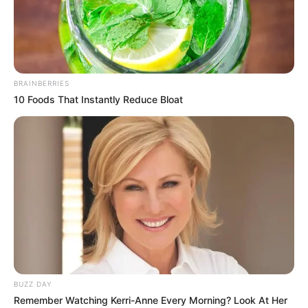
Mercia Francis is a renowned model and film
actor. She has captivated audiences worldwide
with her exceptional performances and
BRAINBERRIES
undeniable talent. Born on 1 September 2002 in
10 Foods That Instantly Reduce Bloat
Ukraine, Mercia hails from a Ukrainian family
and has emerged as a prominent figure in the
entertainment world. Her stunning beauty and
remarkable skills have garnered her a significant
fan base, spreading across various social media
platforms.
Bio/Wiki
BUZZ DAY
Remember Watching Kerri-Anne Every Morning? Look At Her