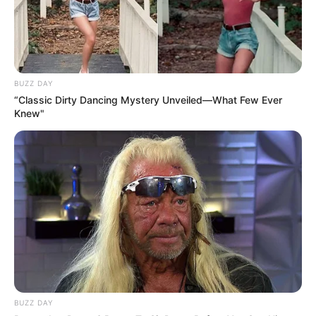
BUZZ DAY
“Classic Dirty Dancing Mystery Unveiled—What Few Ever
Knew"
BUZZ DAY