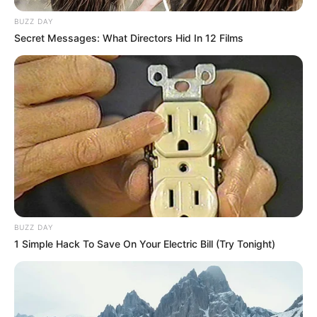
BUZZ DAY
Secret Messages: What Directors Hid In 12 Films
BUZZ DAY
1 Simple Hack To Save On Your Electric Bill (Try Tonight)