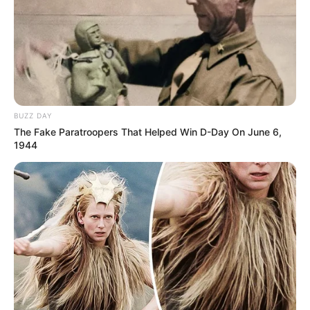
BUZZ DAY
The Fake Paratroopers That Helped Win D-Day On June 6,
1944