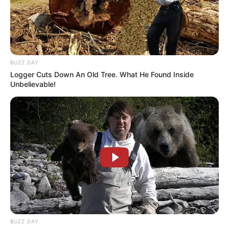
BUZZ DAY
Logger Cuts Down An Old Tree. What He Found Inside
Unbelievable!
BUZZ DAY