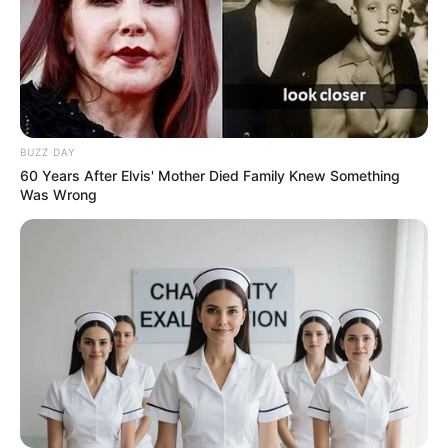
allows her to focus on her career and maintain a
level of separation between her public image
and personal life.
BUZZ DAY
60 Years After Elvis' Mother Died Family Knew Something
Was Wrong