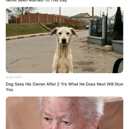
BUZZ DAY
Dog Sees His Owner After 2 Yrs What He Does Next Will Stun
You