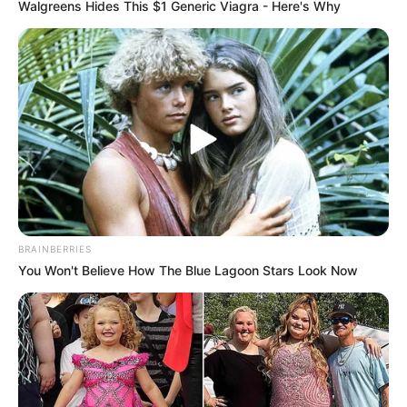
Walgreens Hides This $1 Generic Viagra - Here's Why
BRAINBERRIES
You Won't Believe How The Blue Lagoon Stars Look Now