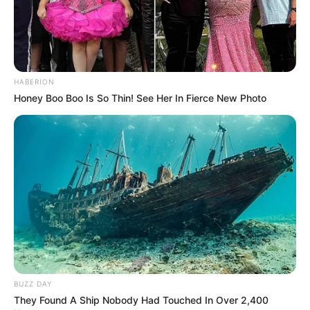
HABERION
Honey Boo Boo Is So Thin! See Her In Fierce New Photo
BUZZ DAY
They Found A Ship Nobody Had Touched In Over 2,400