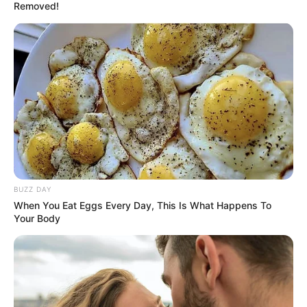
Removed!
BUZZ DAY
When You Eat Eggs Every Day, This Is What Happens To
Your Body