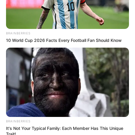
BRAINBERRIES
10 World Cup 2026 Facts Every Football Fan Should Know
BRAINBERRIES
It's Not Your Typical Family: Each Member Has This Unique
Trait!