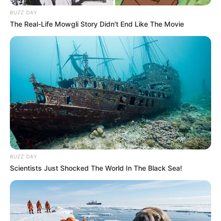
BUZZ DAY
Husband
Not Available
The Real-Life Mowgli Story Didn't End Like The Movie
Children
Not Available
Marital
Unmarried
Status
Favourite
Louis Vuitton, Gucci, Zara,
Clothing
Chanel, H&M and Versace
Brands
BUZZ DAY
Shopping, Parties, Watching
Scientists Just Shocked The World In The Black Sea!
Hobbies
Movies, and Playing games