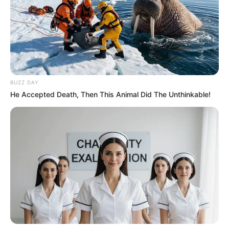
Family & Husband
Mia prioritizes a high level of privacy when it
comes to her personal life and family matters,
opting to keep such details undisclosed to the
BUZZ DAY
public. Additionally, she has chosen to maintain
He Accepted Death, Then This Animal Did The Unthinkable!
a private relationship status and has made a
deliberate decision to not share any information
about her romantic partner.