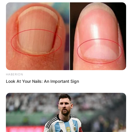
HABERION
Look At Your Nails: An Important Sign