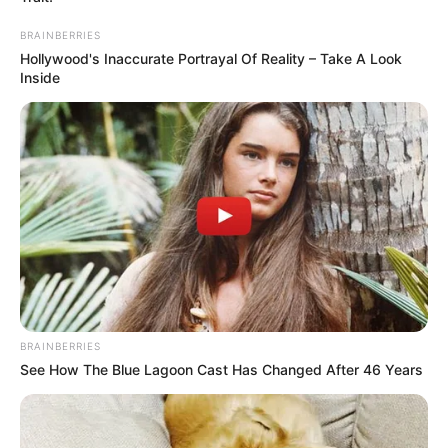
BRAINBERRIES
Hollywood's Inaccurate Portrayal Of Reality – Take A Look
Inside
BRAINBERRIES
See How The Blue Lagoon Cast Has Changed After 46 Years