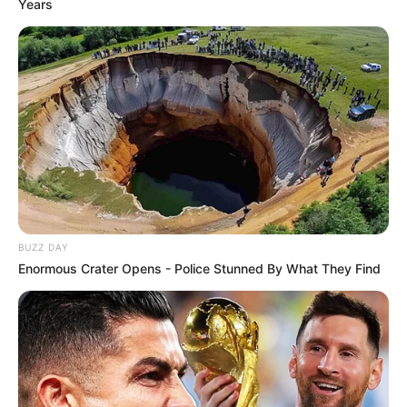
Years
BUZZ DAY
Enormous Crater Opens - Police Stunned By What They Find