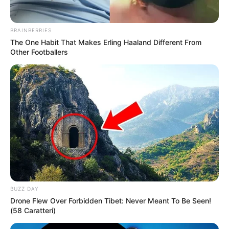
Mia Moon is estimated to have a net worth of
around $125k USD. She serves as an inspiring
BRAINBERRIES
The One Habit That Makes Erling Haaland Different From
role model for individuals aspiring to showcase
Other Footballers
their talents in the glamour industry, offering
guidance and motivation.
BUZZ DAY
Drone Flew Over Forbidden Tibet: Never Meant To Be Seen!
(58 Caratteri)