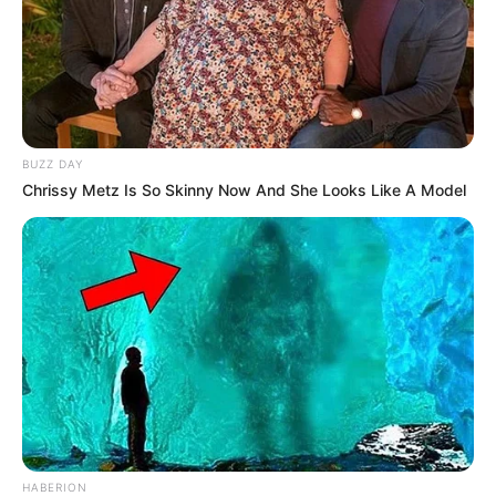
BUZZ DAY
Chrissy Metz Is So Skinny Now And She Looks Like A Model
HABERION