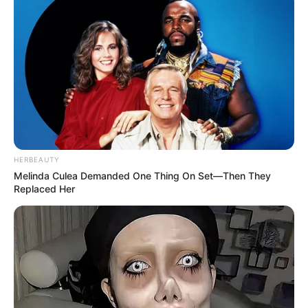
HERBEAUTY
Melinda Culea Demanded One Thing On Set—Then They
Replaced Her