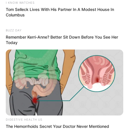
I KNOW WATCHES
Tom Selleck Lives With His Partner In A Modest House In
Columbus
BUZZ DAY
Remember Kerri-Anne? Better Sit Down Before You See Her
Today
DIGESTIVE HEALTH US
The Hemorrhoids Secret Your Doctor Never Mentioned