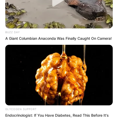
BUZZ DAY
A Giant Columbian Anaconda Was Finally Caught On Camera!
GLYCOGEN SUPPORT
Endocrinologist: If You Have Diabetes, Read This Before It's