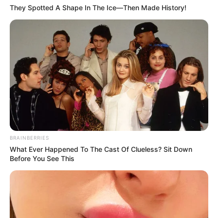
They Spotted A Shape In The Ice—Then Made History!
BRAINBERRIES
What Ever Happened To The Cast Of Clueless? Sit Down
Before You See This