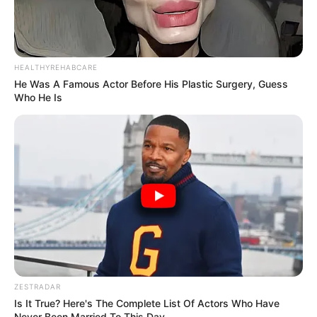
HEALTHYREHABCARE
He Was A Famous Actor Before His Plastic Surgery, Guess
Who He Is
ZESTRADAR
Is It True? Here's The Complete List Of Actors Who Have
Never Been Married To This Day