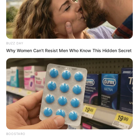
BUZZ DAY
Why Women Can't Resist Men Who Know This Hidden Secret
BOOSTARO