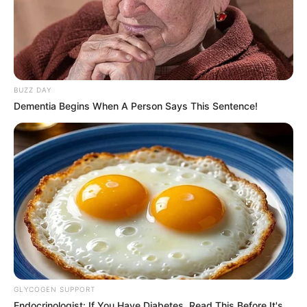
BUZZ DAY
Dementia Begins When A Person Says This Sentence!
GLYCOGEN SUPPORT
Endocrinologist: If You Have Diabetes, Read This Before It's