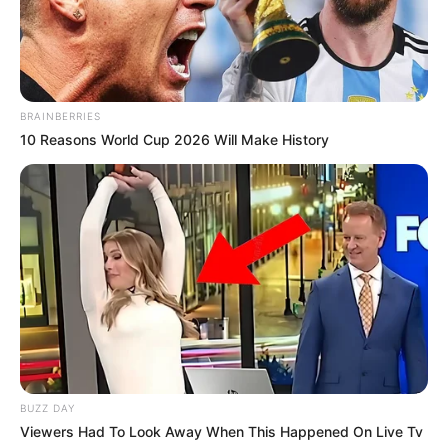
BRAINBERRIES
10 Reasons World Cup 2026 Will Make History
BUZZ DAY
Viewers Had To Look Away When This Happened On Live Tv