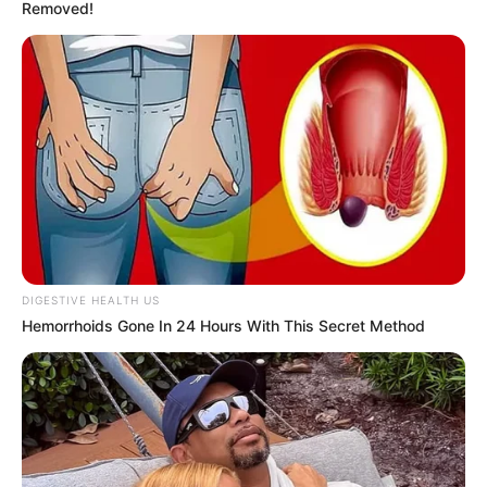
Removed!
Age
38 Years
Birthplace
Hungary
Nationality
Hungarian
Ethnicity
Caucasian
Debut
2007
DIGESTIVE HEALTH US
In Feet: 5 Feet 7 Inches
Hemorrhoids Gone In 24 Hours With This Secret Method
Height
In Meter: 1.70 m
In Pound: 112 lbs
Weight
In Kilogram: 51 Kg