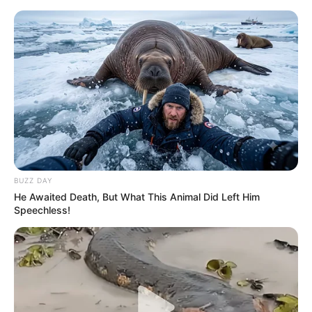
BUZZ DAY
He Awaited Death, But What This Animal Did Left Him
Speechless!