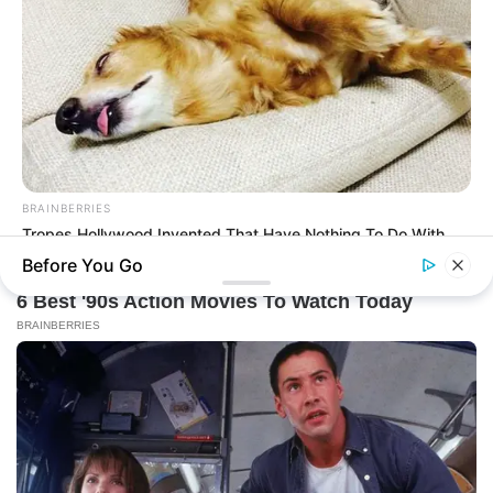
BRAINBERRIES
Tropes Hollywood Invented That Have Nothing To Do With
Reality
Before You Go