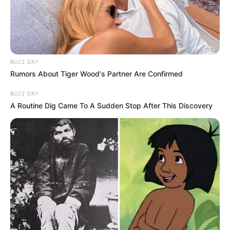
Eye Color
Brown
Hair Color
Brown
Figure Size
32B-23-32
BUZZ DAY
Rumors About Tiger Wood's Partner Are Confirmed
Tattoos
Yes
BUZZ DAY
A Routine Dig Came To A Sudden Stop After This Discovery
Net Worth
$125k USD (approx.)
Food Habit
Non-Vegetarian
Mother: Name Not Known
Parents
Father: Name Not Known
Sister: Name Not Known
Siblings
Brother: Name Not Known