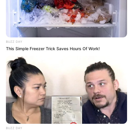
BUZZ DAY
This Simple Freezer Trick Saves Hours Of Work!
BUZZ DAY