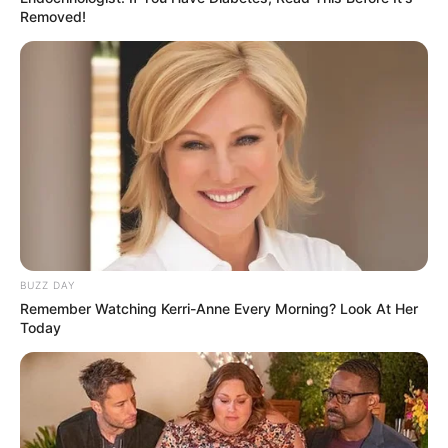
Removed!
BUZZ DAY
Remember Watching Kerri-Anne Every Morning? Look At Her
Today