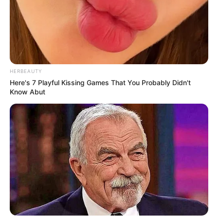
HERBEAUTY
Here's 7 Playful Kissing Games That You Probably Didn't
Know Abut