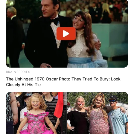
BRAINBERRIES
The Unhinged 1970 Oscar Photo They Tried To Bury: Look
Closely At His Tie