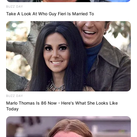
BUZZ DAY
Take A Look At Who Guy Fieri Is Married To
BUZZ DAY
Marlo Thomas Is 86 Now - Here's What She Looks Like
Today