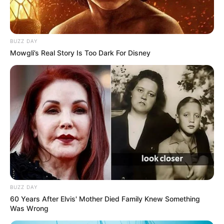
BUZZ DAY
Mowgli’s Real Story Is Too Dark For Disney
BUZZ DAY
60 Years After Elvis' Mother Died Family Knew Something
Was Wrong