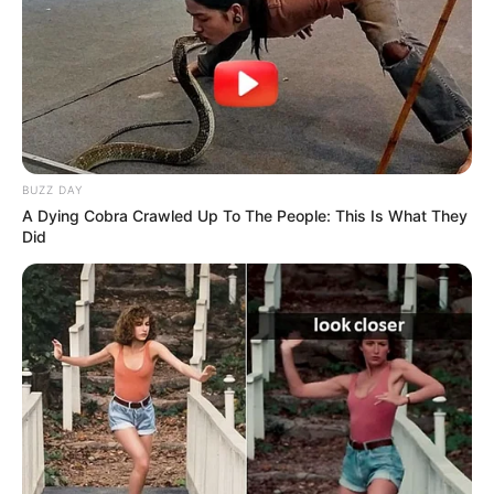
BUZZ DAY
A Dying Cobra Crawled Up To The People: This Is What They
Did