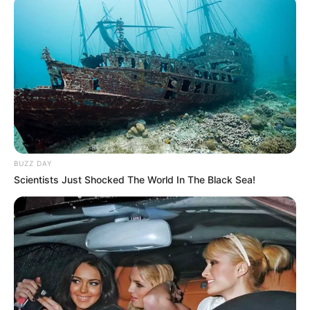
BUZZ DAY
Scientists Just Shocked The World In The Black Sea!