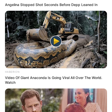
Angelina Stopped Shot Seconds Before Depp Leaned In
HABERION
Video Of Giant Anaconda Is Going Viral All Over The World.
Watch