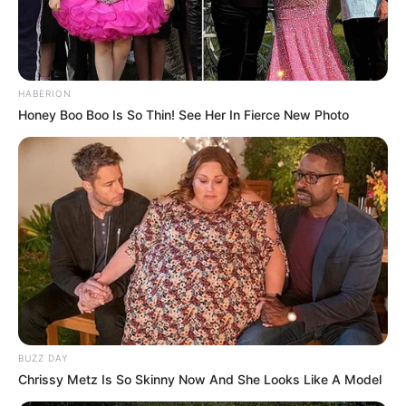
HABERION
Honey Boo Boo Is So Thin! See Her In Fierce New Photo
BUZZ DAY
Chrissy Metz Is So Skinny Now And She Looks Like A Model