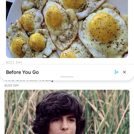
BUZZ DAY
When You Eat Eggs Every Day, This Is What Happens To
Before You Go
Your Body