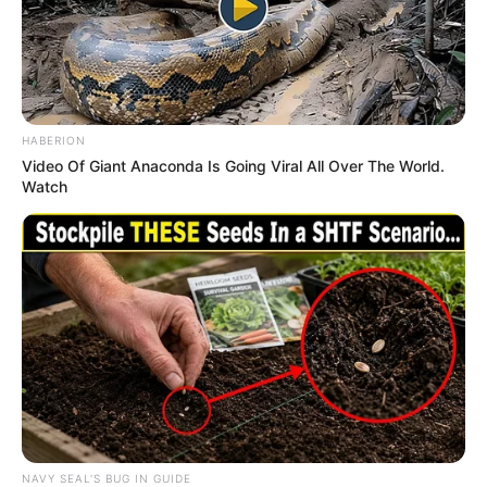
HABERION
Video Of Giant Anaconda Is Going Viral All Over The World.
Watch
NAVY SEAL'S BUG IN GUIDE