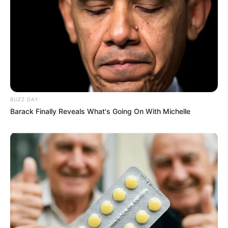
Along her journey, Moka collaborated with
esteemed actors such as
Iwia
and
Rika Fane
,
demonstrating her talent alongside these
seasoned performers.
Body Measurement
BUZZ DAY
Barack Finally Reveals What's Going On With Michelle
Moka Mora captivates with her height measuring
5 Feet and 6 Inches (1.57 meters) along with a
well-maintained weight of 49 kilograms (108
lbs). Her figure size is 32B-24-38. Her
captivating charm is enhanced by her stunning
Brown eyes and beautiful Blonde hair.