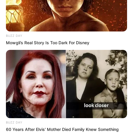
BUZZ DAY
Mowgli’s Real Story Is Too Dark For Disney
BUZZ DAY
60 Years After Elvis' Mother Died Family Knew Something