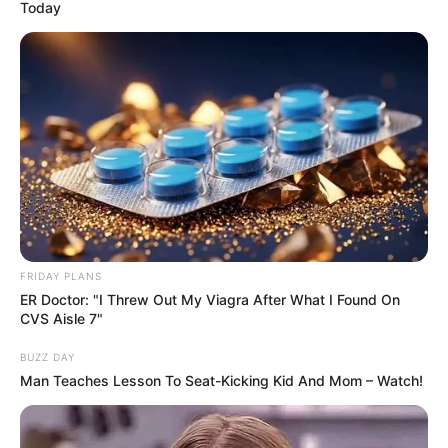
Today
Date of Birth
2 July 1992
Age
34 Years
Birthplace
Dallas, Texas
Nationality
American
Ethnicity
Mixed-race (primarily Latin)
Debut
2016
FRIDAY PLANS
ER Doctor: "I Threw Out My Viagra After What I Found On
In Feet: 5 Feet 2 Inches
CVS Aisle 7"
Height
In Meter: 1.57 m
BUZZ DAY
Man Teaches Lesson To Seat-Kicking Kid And Mom – Watch!
In Pound: 108 lbs
Weight
In Kilogram: 49 Kg