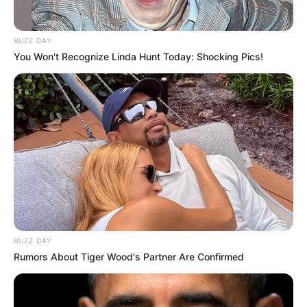
BUZZ DAY
You Won't Recognize Linda Hunt Today: Shocking Pics!
BUZZ DAY
Rumors About Tiger Wood's Partner Are Confirmed