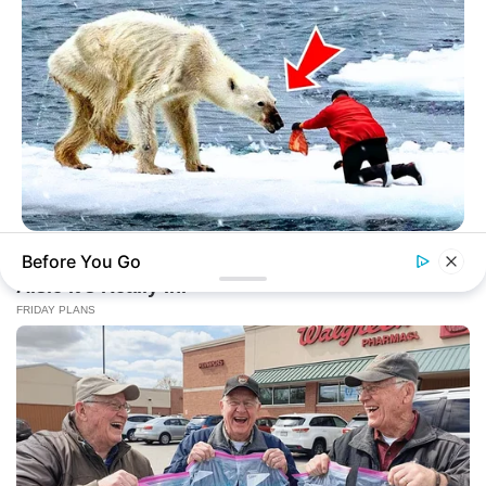
HABERION
Before You Go
A Dying Polar Bear, A Brave Man… Then, The Unthinkable!