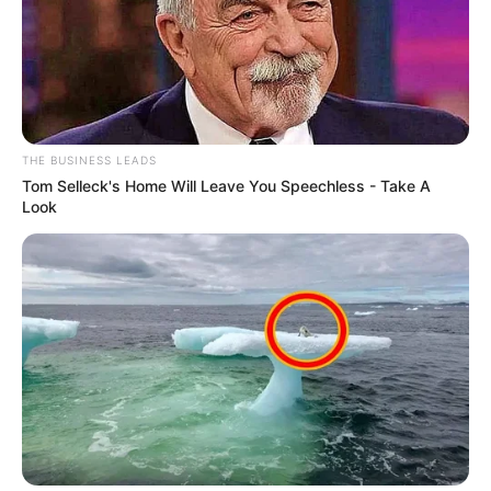
THE BUSINESS LEADS
Tom Selleck's Home Will Leave You Speechless - Take A
Look