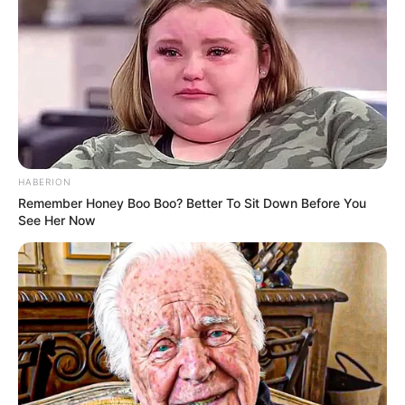
Eye Color
Brown
Hair Color
Blonde
Figure Size
32B-24-38
Tattoos
Yes
HABERION
Remember Honey Boo Boo? Better To Sit Down Before You
Net Worth
$405K USD (approx.)
See Her Now
Food Habit
Non-Vegetarian
Mother: Name Not Known
Parents
Father: Name Not Known
Sister: Name Not Known
Siblings