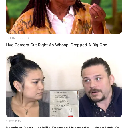
BRAINBERRIES
Live Camera Cut Right As Whoopi Dropped A Big One
BUZZ DAY
Receipts Don't Lie: Wife Exposes Husband's Hidden Web Of