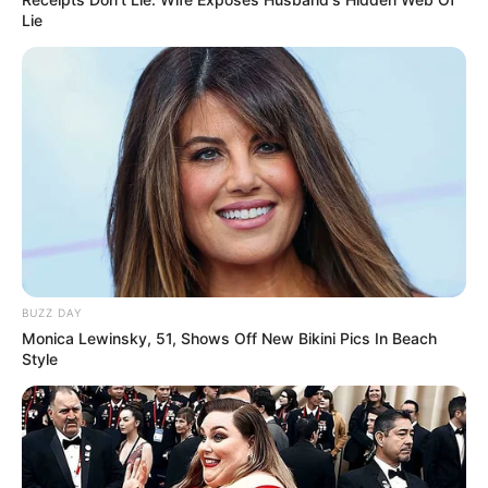
Lie
BUZZ DAY
Monica Lewinsky, 51, Shows Off New Bikini Pics In Beach
Style