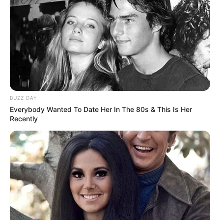
Family
She keeps her personal life and family matters
undisclosed.
BUZZ DAY
Everybody Wanted To Date Her In The 80s & This Is Her
Recently
Career