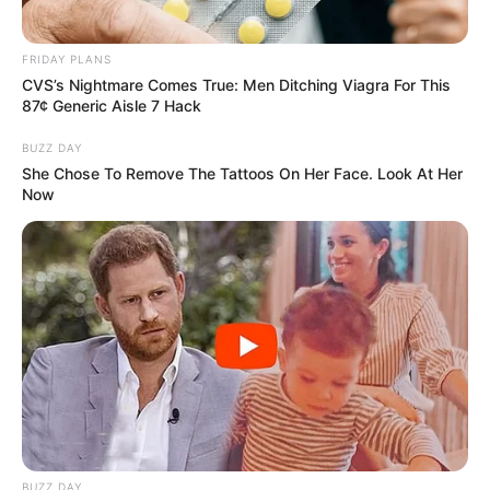
Net Worth
Moka’s net worth is roughly around $405K USD
FRIDAY PLANS
CVS’s Nightmare Comes True: Men Ditching Viagra For This
as per estimates.
87¢ Generic Aisle 7 Hack
BUZZ DAY
Husband
She Chose To Remove The Tattoos On Her Face. Look At Her
Now
Moka Mora is currently single and no public
news is available about her relationship. She
maintains a boundary between her professional
and private spheres, not sharing information
about her romantic partner.
BUZZ DAY