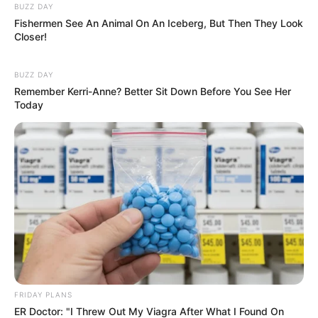
BUZZ DAY
Fishermen See An Animal On An Iceberg, But Then They Look
Closer!
BUZZ DAY
Remember Kerri-Anne? Better Sit Down Before You See Her
Today
FRIDAY PLANS
ER Doctor: "I Threw Out My Viagra After What I Found On