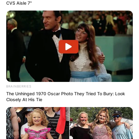
CVS Aisle 7"
BRAINBERRIES
The Unhinged 1970 Oscar Photo They Tried To Bury: Look
Closely At His Tie