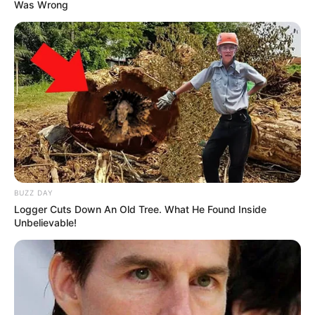
Was Wrong
BUZZ DAY
Logger Cuts Down An Old Tree. What He Found Inside
Unbelievable!