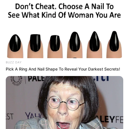
BUZZ DAY
Pick A Ring And Nail Shape To Reveal Your Darkest Secrets!