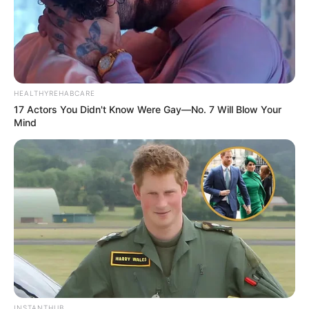
HEALTHYREHABCARE
17 Actors You Didn't Know Were Gay—No. 7 Will Blow Your
Mind
INSTANTHUB