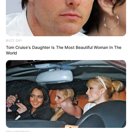
BUZZ DAY
Tom Cruise's Daughter Is The Most Beautiful Woman In The
World
BRAINBERRIES