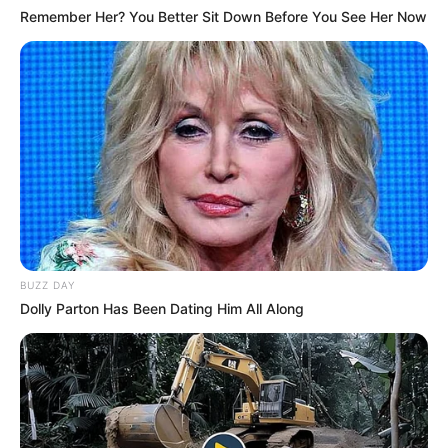
Remember Her? You Better Sit Down Before You See Her Now
BUZZ DAY
Dolly Parton Has Been Dating Him All Along