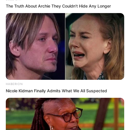
The Truth About Archie They Couldn't Hide Any Longer
HABERION
Nicole Kidman Finally Admits What We All Suspected