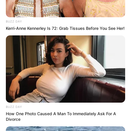
BUZZ DAY
Kerri-Anne Kennerley Is 72: Grab Tissues Before You See Her!
BUZZ DAY
How One Photo Caused A Man To Immediately Ask For A
Divorce