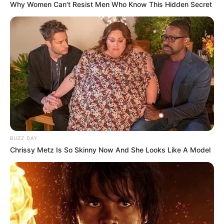
Why Women Can't Resist Men Who Know This Hidden Secret
BUZZ DAY
Chrissy Metz Is So Skinny Now And She Looks Like A Model