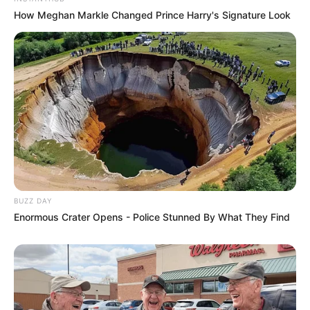
How Meghan Markle Changed Prince Harry's Signature Look
BUZZ DAY
Enormous Crater Opens - Police Stunned By What They Find