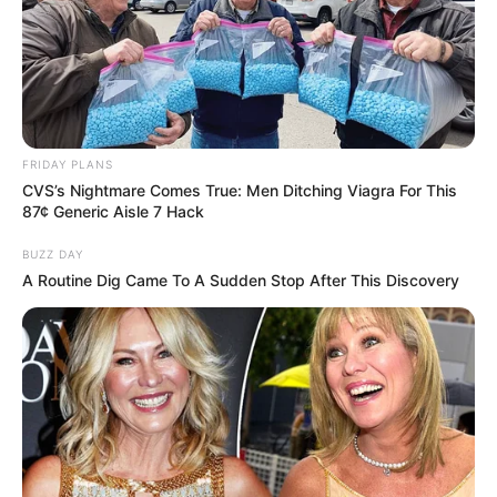
FRIDAY PLANS
CVS’s Nightmare Comes True: Men Ditching Viagra For This
87¢ Generic Aisle 7 Hack
BUZZ DAY
A Routine Dig Came To A Sudden Stop After This Discovery