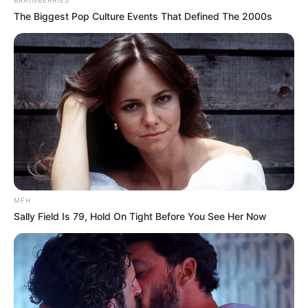
The Biggest Pop Culture Events That Defined The 2000s
MFH
Sally Field Is 79, Hold On Tight Before You See Her Now