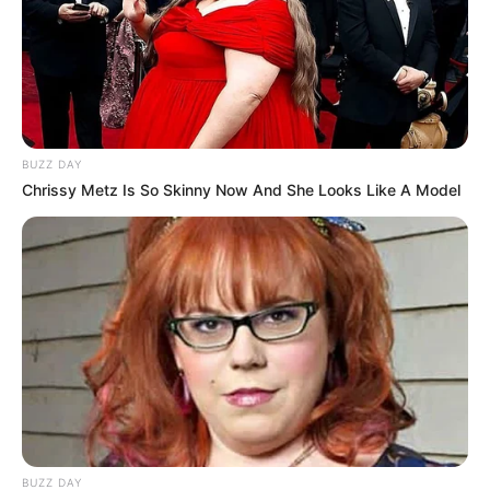
BUZZ DAY
Chrissy Metz Is So Skinny Now And She Looks Like A Model
BUZZ DAY