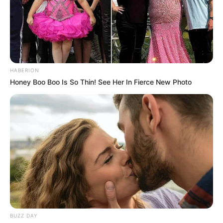
HABERION
Honey Boo Boo Is So Thin! See Her In Fierce New Photo
BUZZ DAY