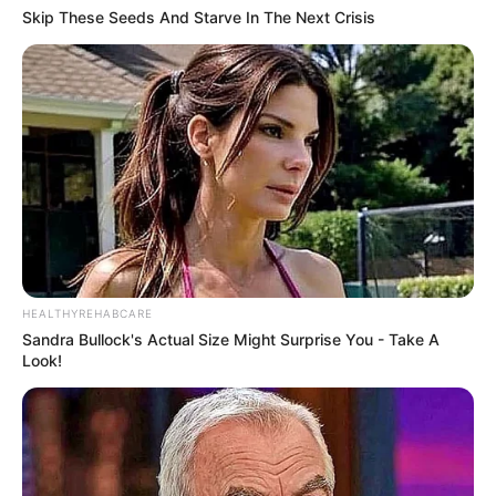
Skip These Seeds And Starve In The Next Crisis
HEALTHYREHABCARE
Sandra Bullock's Actual Size Might Surprise You - Take A
Look!