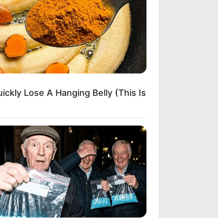
ickly Lose A Hanging Belly (This Is