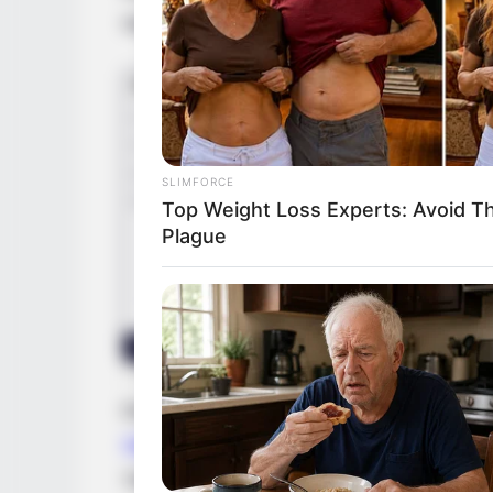
reputation and establishing a strong prese
SLIMFORCE
Top Weight Loss Experts: Avoid T
Plague
During her ascent, Morgan had the privile
Starr
,
Dharma Jones
and
April Cheryse
, 
These collaborations not only showcased h