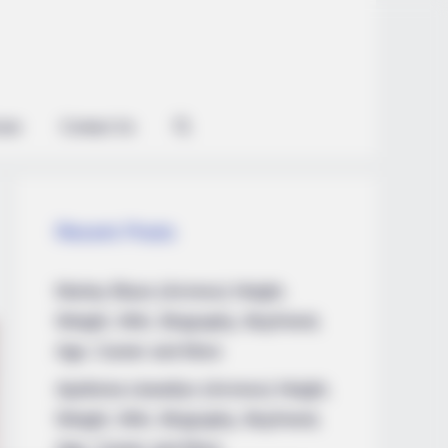
ian
Contact Us
Recent Posts
Marley Blaze (Actress) Height,
Weight, Wiki, Biography, Boyfriend,
Do This Every Day
Age, Career and More
Apollonia Llewellyn (Actress) Height,
Weight, Wiki, Biography, Boyfriend,