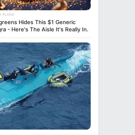
Y PLANS
greens Hides This $1 Generic
ra - Here's The Aisle It's Really In.
R MEDIA
ack Finally Reveals What's Going
With Michelle