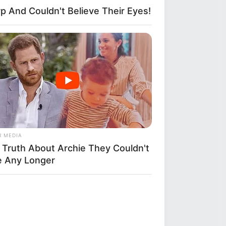
p And Couldn't Believe Their Eyes!
R MEDIA
 Truth About Archie They Couldn't
e Any Longer