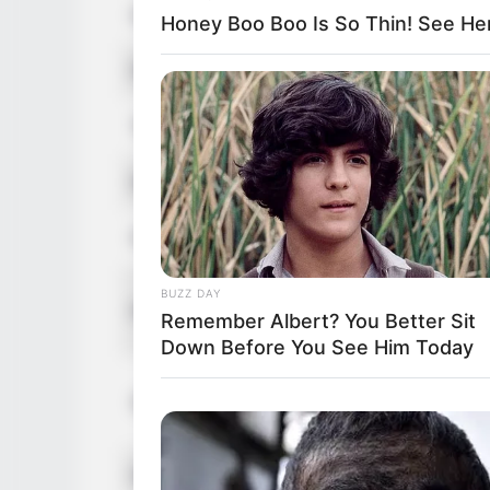
Hair Color
Blonde
Honey Boo Boo Is So Thin! See He
Figure Size
32B-26-3
Tattoos
Yes
Net Worth
USD 150K
Food Habit
Non-Vege
Mother:
BUZZ DAY
Parents
Remember Albert? You Better Sit
Father: 
Down Before You See Him Today
Sister: 
Siblings
Brother:
Husband
Not Avail