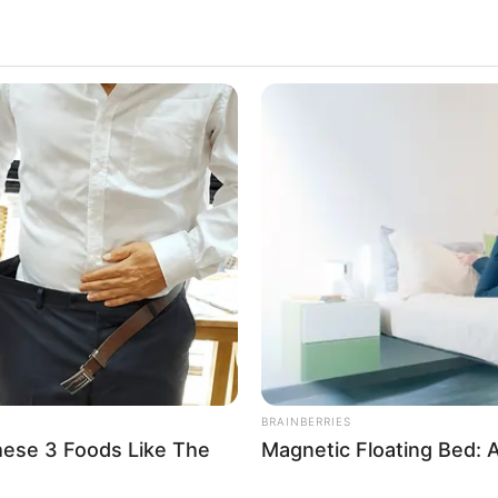
NEUROMIND PRO
RURA
e A
Japan's Oldest Doctors Say Memory
Sin
Loss Isn't Age: Just Stop Drinking
Far
These 3 Beverages
BRAINBERRIES
hese 3 Foods Like The
Magnetic Floating Bed: A