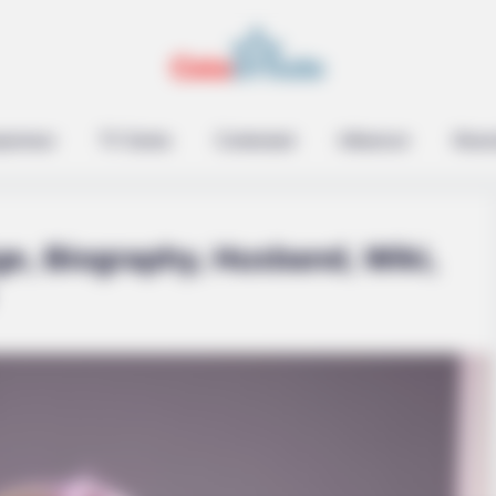
epreneur
TV Series
Contestant
Influencer
Music
ge, Biography, Husband, Wiki,
SLIMFORCE
hese 3 Foods Like The
If You Have Belly Fat, 