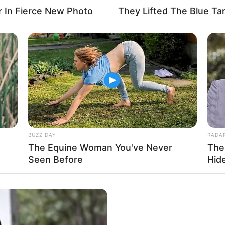
r In Fierce New Photo
They Lifted The Blue Tar
4
 (approx.)
tarian
 Name Not Known
BUZZ DAY
RADA
The Equine Woman You've Never
The
Name Not Known
Seen Before
Hid
Name Not Known
 Name Not Known
able