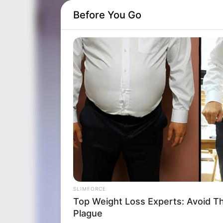
Before You Go
SLIMFORCE
Cardiologists: How To Quickly Los
Hanging Belly (This Is Blowing Up)
SLIMFORCE
Top Weight Loss Experts: Avoid T
Plague