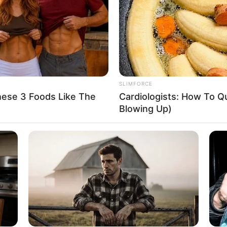
nce within the industry.
SLIMFORCE
hese 3 Foods Like The
Cardiologists: How To Qu
Blowing Up)
ge of collaborating with esteemed actors like
Stacy
sharing the screen with these seasoned performers.
er exceptional talent but also served to elevate