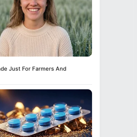
Applies Makeup In A Way You've
er Seen
ade Just For Farmers And
 Open—What He Found Inside