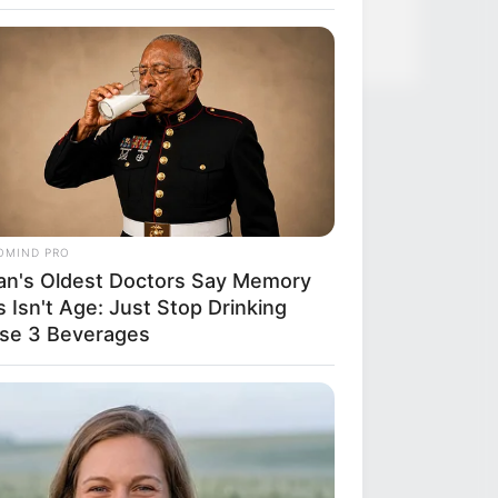
ified 7 Medications Now Linked To
 60
OMIND PRO
an's Oldest Doctors Say Memory
 Isn't Age: Just Stop Drinking
se 3 Beverages
RION