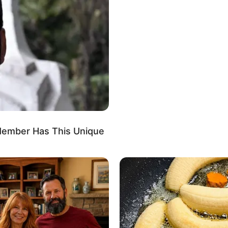
able
d
anel, Louis Vuitton, Prada and Versace
Sports/Fitness, Baking, Gardening and Arts
h Member Has This Unique
in 2019, marking the start of a remarkable career
ustry. Her captivating presence in TV commercials
aptured the public’s attention, propelling her into
he gained played a pivotal role in solidifying her