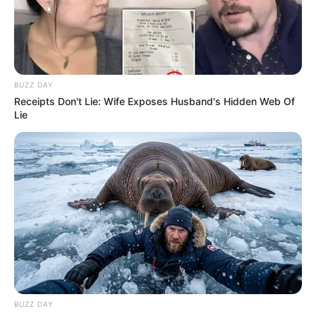
BUZZ DAY
Receipts Don't Lie: Wife Exposes Husband's Hidden Web Of
Lie
BUZZ DAY