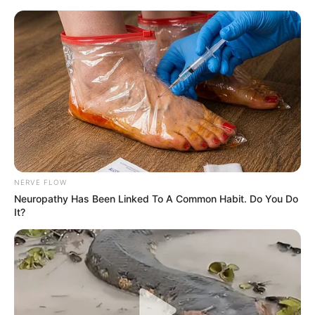
NERVE FLOW
Neuropathy Has Been Linked To A Common Habit. Do You Do
It?