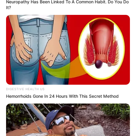
Neuropathy Has Been Linked To A Common Habit. Do You Do
Birth & Early Life
It?
Natasha Dulce exemplifies the extraordinary
impact that unwavering perseverance and
dedication can have. She was born on 8 July
1990, in Tampa, Florida, United States, and
began her acting journey at a young age.
DIGESTIVE HEALTH US
Hemorrhoids Gone In 24 Hours With This Secret Method