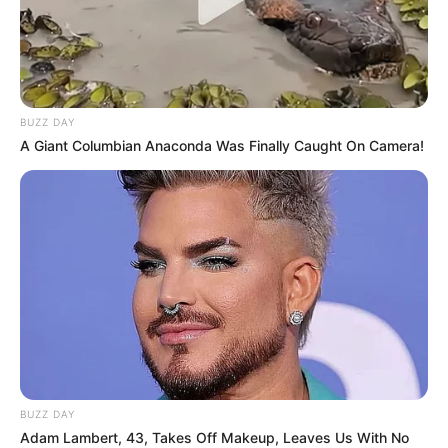
BUZZ DAY
A Giant Columbian Anaconda Was Finally Caught On Camera!
BUZZ DAY
Adam Lambert, 43, Takes Off Makeup, Leaves Us With No