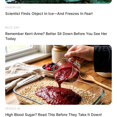
HABERION
Scientist Finds Object In Ice—And Freezes In Fear!
BUZZ DAY
Remember Kerri-Anne? Better Sit Down Before You See Her
Today
ZENSULIN
High Blood Sugar? Read This Before They Take It Down!