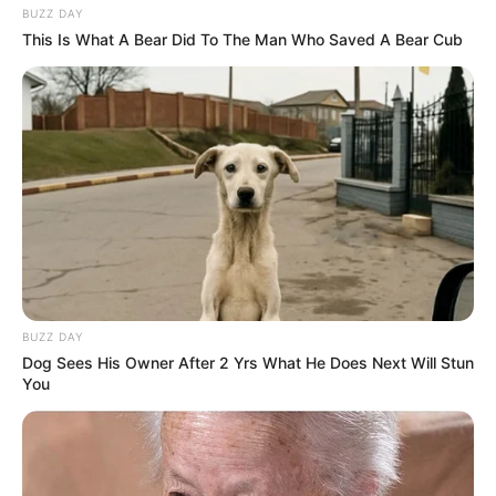
BUZZ DAY
This Is What A Bear Did To The Man Who Saved A Bear Cub
BUZZ DAY
Dog Sees His Owner After 2 Yrs What He Does Next Will Stun
You