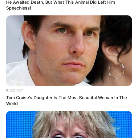
He Awaited Death, But What This Animal Did Left Him
Speechless!
BUZZ DAY
Tom Cruise's Daughter Is The Most Beautiful Woman In The
World