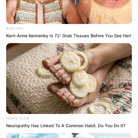
BUZZ DAY
Kerri-Anne Kennerley Is 72: Grab Tissues Before You See Her!
NERVE FLOW
Neuropathy Has Linked To A Common Habit. Do You Do It?