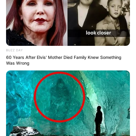
BUZZ DAY
60 Years After Elvis' Mother Died Family Knew Something
Was Wrong