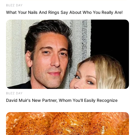
BUZZ DAY
What Your Nails And Rings Say About Who You Really Are!
BUZZ DAY
David Muir's New Partner, Whom You'll Easily Recognize