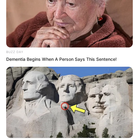
BUZZ DAY
Dementia Begins When A Person Says This Sentence!