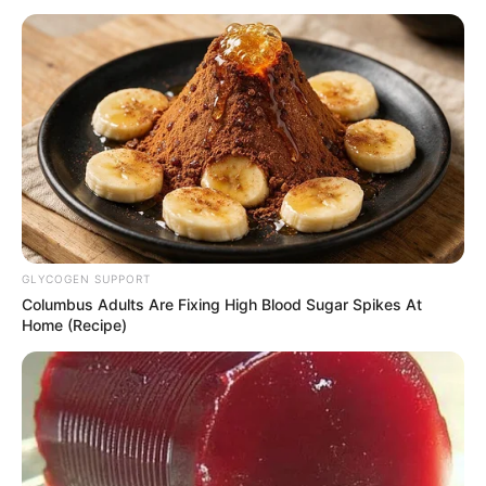
path, personal endeavours, and noteworthy
physical attributes that have contributed
significantly to her extraordinary success.
Bio/Wiki
Real Name
Natasha Dulce
Nick Name
Not Known
GLYCOGEN SUPPORT
Columbus Adults Are Fixing High Blood Sugar Spikes At
Dulce Natasha / Essence
Home (Recipe)
Alternative Name
Donaldson / Natasha
Dolce / Natasha
Tampa, Florida, United
Birthplace
States