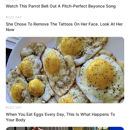
Watch This Parrot Belt Out A Pitch-Perfect Beyonce Song
BUZZ DAY
She Chose To Remove The Tattoos On Her Face. Look At Her
Now
Driven by unwavering determination, she has
steadily climbed the ladder of success,
establishing herself as a thriving
businesswoman and a highly sought-after
model.
Parents & Siblings
Natasha Dulce is committed to maintaining a
BUZZ DAY
significant level of privacy when it comes to her
When You Eat Eggs Every Day, This Is What Happens To
personal life on social media. She purposefully
Your Body
refrains from disclosing the identities or