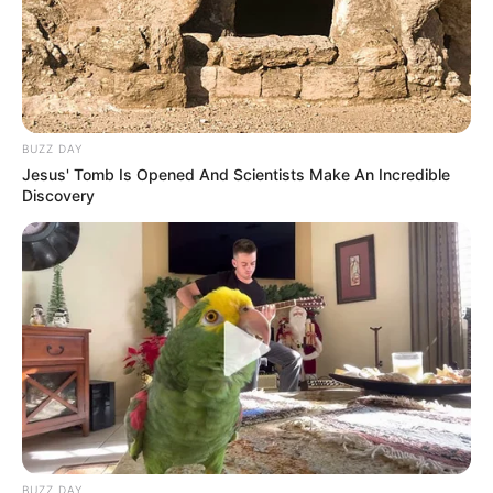
BUZZ DAY
Jesus' Tomb Is Opened And Scientists Make An Incredible
Discovery
BUZZ DAY