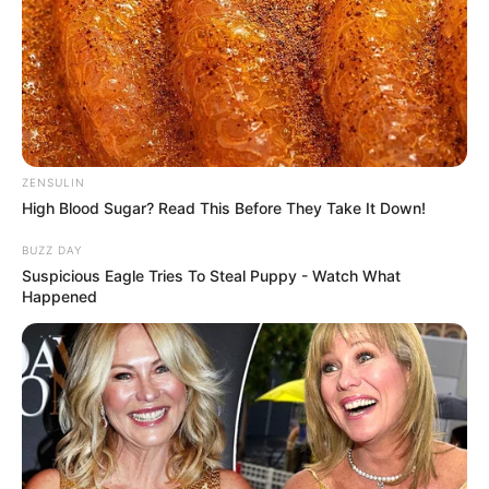
ZENSULIN
High Blood Sugar? Read This Before They Take It Down!
BUZZ DAY
Suspicious Eagle Tries To Steal Puppy - Watch What
Happened