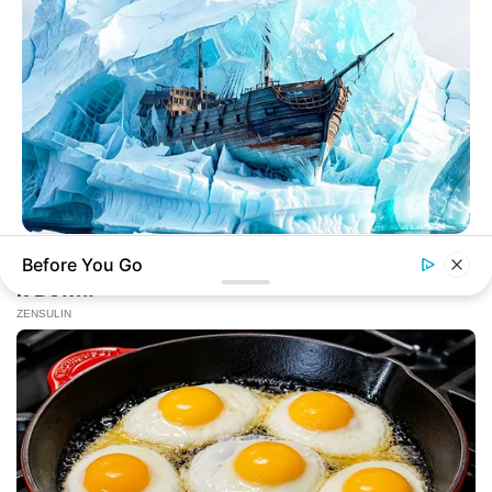
HABERION
Before You Go
He Ate A Plane And Didn't Die! Here's How