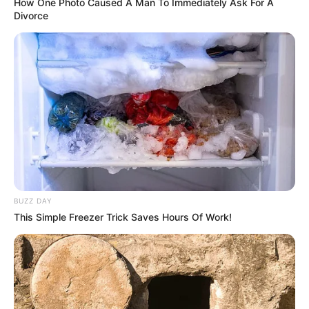
How One Photo Caused A Man To Immediately Ask For A
Divorce
BUZZ DAY
This Simple Freezer Trick Saves Hours Of Work!