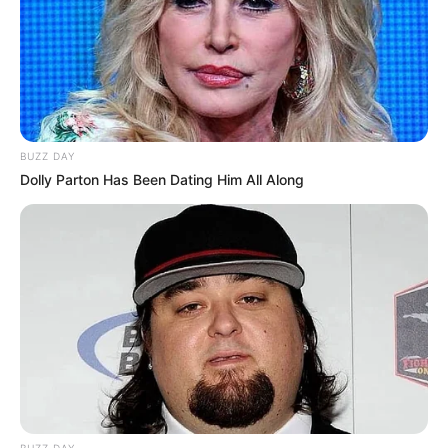
BUZZ DAY
Dolly Parton Has Been Dating Him All Along
BUZZ DAY