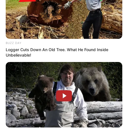
BUZZ DAY
Logger Cuts Down An Old Tree. What He Found Inside
Unbelievable!