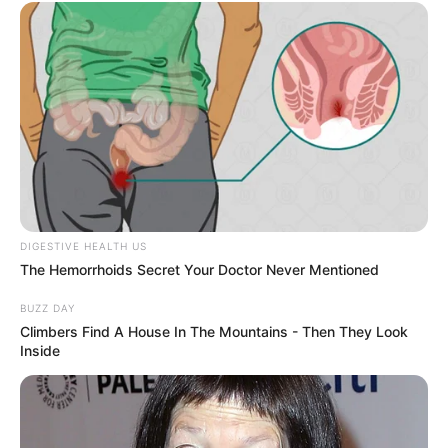
Figure Size
34-26-38
Eye Color
Brown
Hair Color
Brown
DIGESTIVE HEALTH US
The Hemorrhoids Secret Your Doctor Never Mentioned
BUZZ DAY
Climbers Find A House In The Mountains - Then They Look
Inside