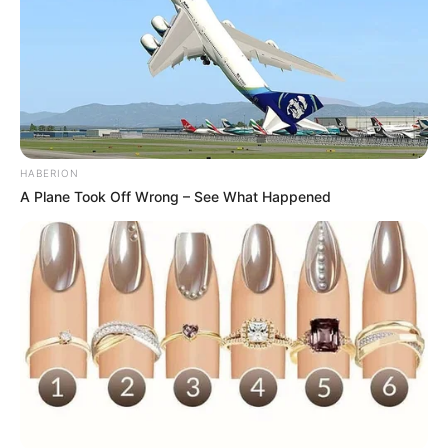
HABERION
A Plane Took Off Wrong – See What Happened