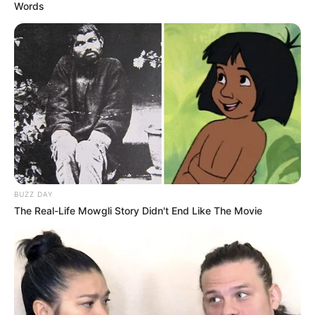
Words
BUZZ DAY
The Real-Life Mowgli Story Didn't End Like The Movie