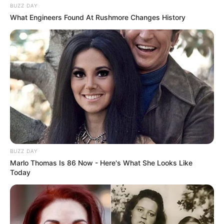
BUZZ DAY
What Engineers Found At Rushmore Changes History
BUZZ DAY
Marlo Thomas Is 86 Now - Here's What She Looks Like
Today