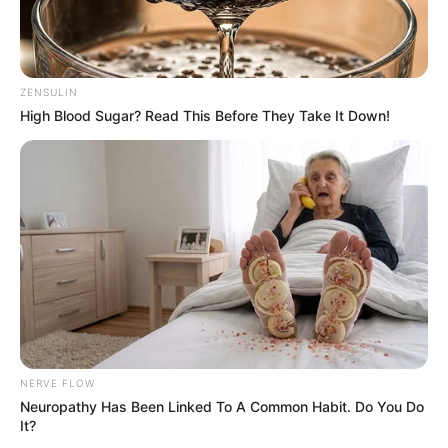
possesses captivating Brown eyes and stunning
Brown hair.
ZENSULIN
Net Worth
High Blood Sugar? Read This Before They Take It Down!
Dulce’s estimated net worth is approximately
109K USD.
Figure Measurement
In Meter: 1.60m
Height
in Feet: 5 Feet 3 Inches
NERVE FLOW
In Kilogram: 59Kg
Neuropathy Has Been Linked To A Common Habit. Do You Do
Weight
It?
In Pound: 129lbs