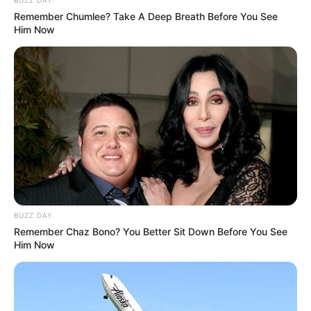
Remember Chumlee? Take A Deep Breath Before You See
Him Now
BUZZ DAY
Remember Chaz Bono? You Better Sit Down Before You See
Him Now