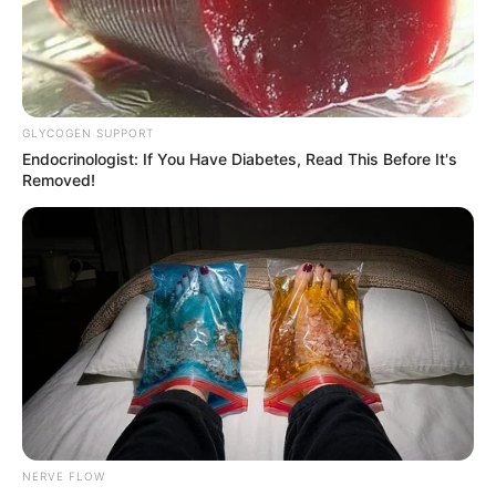
Nationality
American
Date of Birth
8 July 1990
GLYCOGEN SUPPORT
Age
36 Years
Endocrinologist: If You Have Diabetes, Read This Before It's
Removed!
Tampa, Florida, United
Hometown
States
Debut
2008
Ethnicity/Descent
Caucasian
Net Worth
109K USD
NERVE FLOW