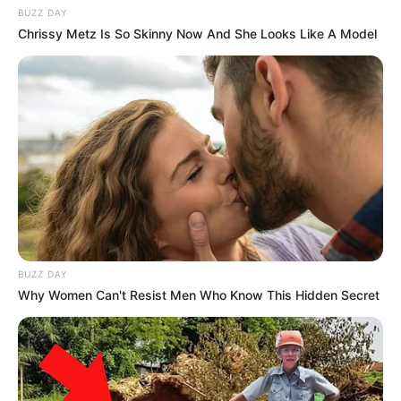
BUZZ DAY
Chrissy Metz Is So Skinny Now And She Looks Like A Model
BUZZ DAY
Why Women Can't Resist Men Who Know This Hidden Secret