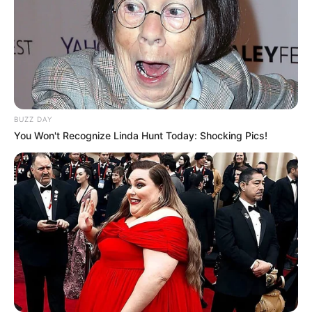
BUZZ DAY
You Won't Recognize Linda Hunt Today: Shocking Pics!