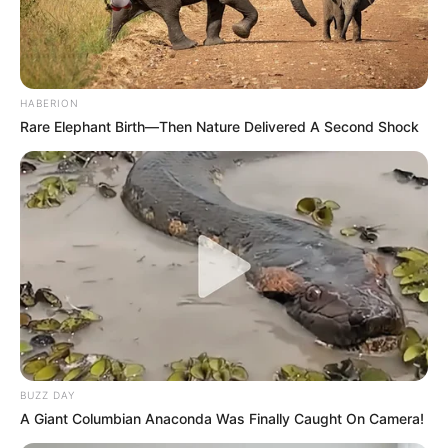
HABERION
Rare Elephant Birth—Then Nature Delivered A Second Shock
BUZZ DAY
A Giant Columbian Anaconda Was Finally Caught On Camera!