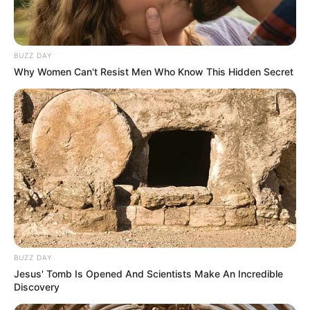
BUZZ DAY
Why Women Can't Resist Men Who Know This Hidden Secret
BUZZ DAY
Jesus' Tomb Is Opened And Scientists Make An Incredible
Discovery