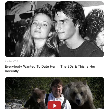
BUZZ DAY
Everybody Wanted To Date Her In The 80s & This Is Her
Recently