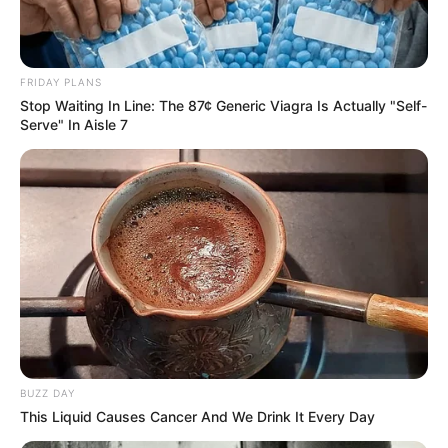
FRIDAY PLANS
Stop Waiting In Line: The 87¢ Generic Viagra Is Actually "Self-
Serve" In Aisle 7
BUZZ DAY
This Liquid Causes Cancer And We Drink It Every Day