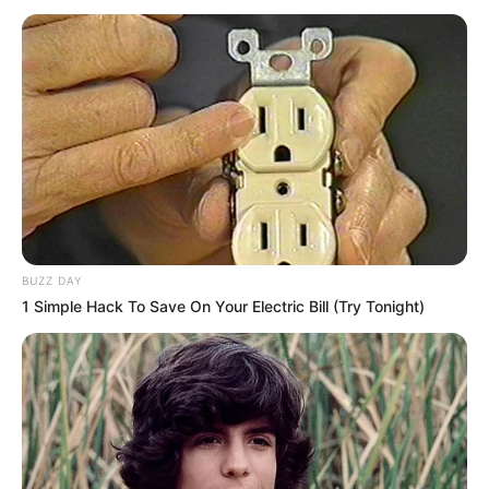
Photos, Videos and More
Natasha Lapiedra is an extremely successful
Spanish actress and model. Born on 1 January
1999 in Spain, she studied hard and eventually
ventured into movie production, where she has
made a name for herself. Her work has earned
her plenty of accolades and awards over the
BUZZ DAY
years, while her presence online has won her
1 Simple Hack To Save On Your Electric Bill (Try Tonight)
worldwide fame and recognition.
Biodata
Real Name
Natasha Lapiedra