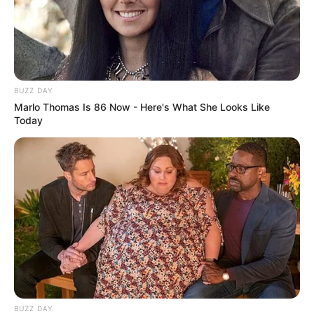
BUZZ DAY
Marlo Thomas Is 86 Now - Here's What She Looks Like
Today
BUZZ DAY