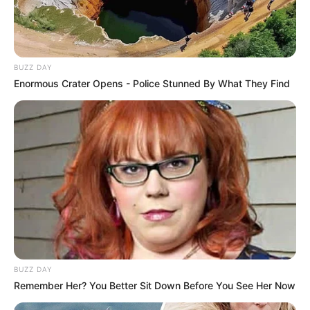
BUZZ DAY
Enormous Crater Opens - Police Stunned By What They Find
BUZZ DAY
Remember Her? You Better Sit Down Before You See Her Now