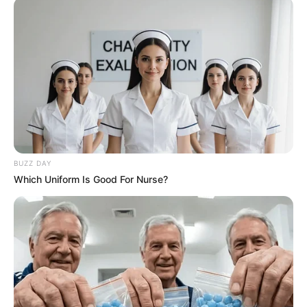
BUZZ DAY
Which Uniform Is Good For Nurse?