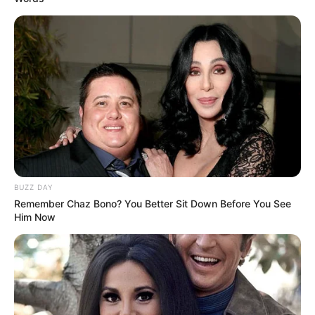
BUZZ DAY
Remember Chaz Bono? You Better Sit Down Before You See
Him Now