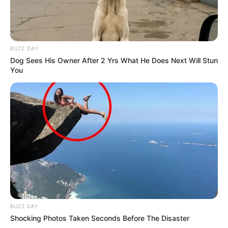
she values, such as a smartphone, digital
camera, laptop and smartwatch. Lapiedra also
loves finding out about the newest trends and
BUZZ DAY
newest technologies so she can keep up with
Dog Sees His Owner After 2 Yrs What He Does Next Will Stun
You
what is going on in the world.
Net Worth
Natasha Lapiedra is a motivating example for
people who want to be successful in business.
She has worked hard and earned a large
amount of money, showing her dedication to
succeeding. Her net worth is $145K USD.
BUZZ DAY
Shocking Photos Taken Seconds Before The Disaster