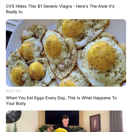
CVS Hides This $1 Generic Viagra - Here's The Aisle It's
Really In.
BUZZ DAY
When You Eat Eggs Every Day, This Is What Happens To
Your Body