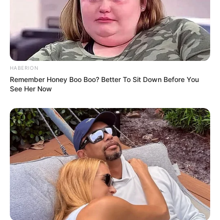
HABERION
Remember Honey Boo Boo? Better To Sit Down Before You
See Her Now