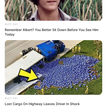
Alternative Stage
Natasha La Piedra
Name(s)
BUZZ DAY
Profession
Actor and Model
Remember Albert? You Better Sit Down Before You See Him
Today
Born (Date of
1 January 1999
Birth)
Age
27 Years
Birthplace
Spain
Nationality
Spanish
Mixed-race (primarily
Ethnicity/Descent
BUZZ DAY
Latin)
Lost Cargo On Highway Leaves Driver In Shock