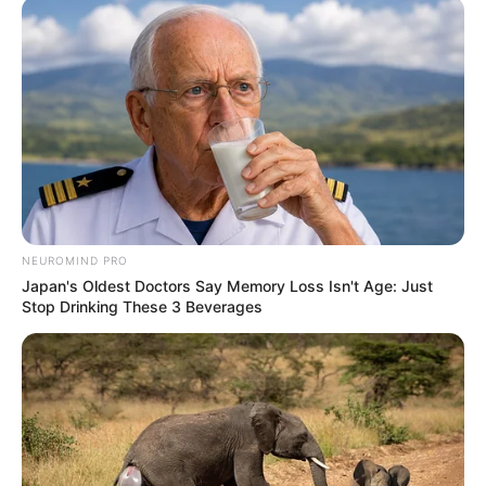
NEUROMIND PRO
Japan's Oldest Doctors Say Memory Loss Isn't Age: Just
Stop Drinking These 3 Beverages