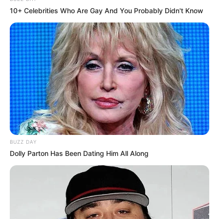
10+ Celebrities Who Are Gay And You Probably Didn't Know
BUZZ DAY
Dolly Parton Has Been Dating Him All Along