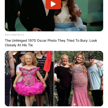
BRAINBERRIES
The Unhinged 1970 Oscar Photo They Tried To Bury: Look
Closely At His Tie