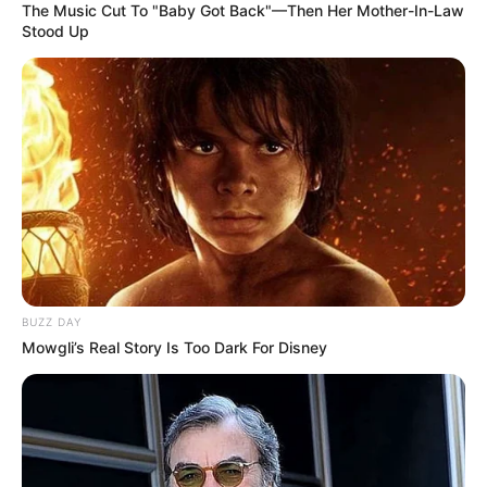
The Music Cut To "Baby Got Back"—Then Her Mother-In-Law
Stood Up
BUZZ DAY
Mowgli’s Real Story Is Too Dark For Disney