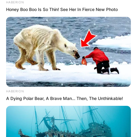
HABERION
Honey Boo Boo Is So Thin! See Her In Fierce New Photo
HABERION
A Dying Polar Bear, A Brave Man… Then, The Unthinkable!