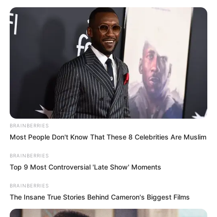
Skip
Menu
to
content
Natasha Ty (Actress) Wiki,
Age, Height, Weight,
Biography, Career,
Boyfriend and More
BRAINBERRIES
Most People Don't Know That These 8 Celebrities Are Muslim
Natasha Ty (Actress) Wiki, Height, Weight,
BRAINBERRIES
Age, Biography, Photos, Videos, Family,
Top 9 Most Controversial 'Late Show' Moments
Husband, Hobbies and More
BRAINBERRIES
The Insane True Stories Behind Cameron's Biggest Films
Natasha Ty is an acclaimed model and actress