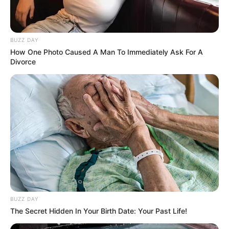
BUZZ DAY
How One Photo Caused A Man To Immediately Ask For A
Divorce
BUZZ DAY
The Secret Hidden In Your Birth Date: Your Past Life!