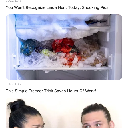
BUZZ DAY
In Pound: 97lbs
You Won't Recognize Linda Hunt Today: Shocking Pics!
Figure Size
32B-25-30
Eye Color
Hazel
Hair Color
Brown
Net Worth
BUZZ DAY
Ty’s estimated net worth is approximately 99K
This Simple Freezer Trick Saves Hours Of Work!
USD.