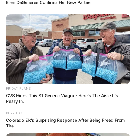
Ellen DeGeneres Confirms Her New Partner
FRIDAY PLANS
CVS Hides This $1 Generic Viagra - Here's The Aisle It's
Really In.
BUZZ DAY
Colorado Elk's Surprising Response After Being Freed From
Tire