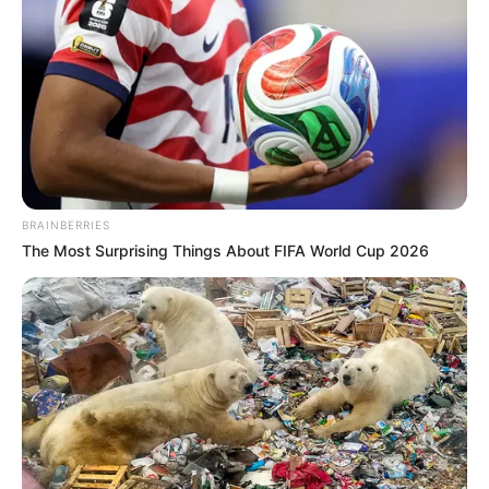
BRAINBERRIES
Biography
The Most Surprising Things About FIFA World Cup 2026
Since graduating in 2015, Natasha Ty has
captivated audiences as an actress, leaving a
lasting impact on the film industry. She has
become a source of inspiration for aspiring
performers, collaborating with accomplished
actresses and making a lasting impression.