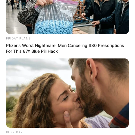
FRIDAY PLANS
Pfizer's Worst Nightmare: Men Canceling $80 Prescriptions
For This 87¢ Blue Pill Hack
BUZZ DAY