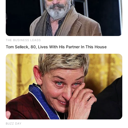
THE BUSINESS LEADS
Tom Selleck, 80, Lives With His Partner In This House
BUZZ DAY