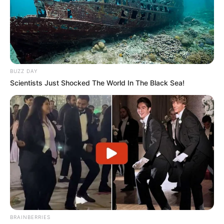
BUZZ DAY
Scientists Just Shocked The World In The Black Sea!
BRAINBERRIES