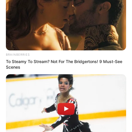
BRAINBERRIES
To Steamy To Stream? Not For The Bridgertons! 9 Must-See
Scenes