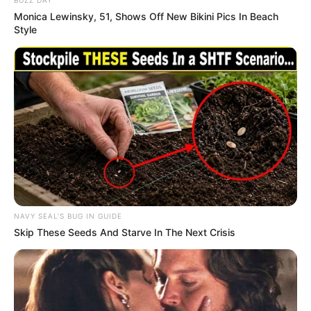
BUZZ DAY
Monica Lewinsky, 51, Shows Off New Bikini Pics In Beach
Style
NAVY SEAL'S BUG IN GUIDE
Skip These Seeds And Starve In The Next Crisis