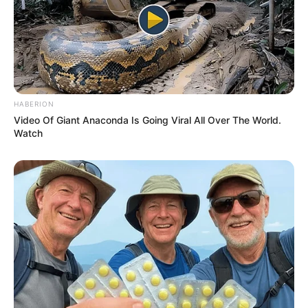
HABERION
Video Of Giant Anaconda Is Going Viral All Over The World.
Watch