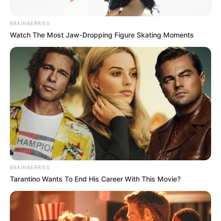
BRAINBERRIES
Watch The Most Jaw‑Dropping Figure Skating Moments
Driven by unwavering determination, she has
steadily climbed the ladder of success,
establishing herself as a thriving
businesswoman and a highly sought-after
BRAINBERRIES
model.
Tarantino Wants To End His Career With This Movie?
Quick Facts