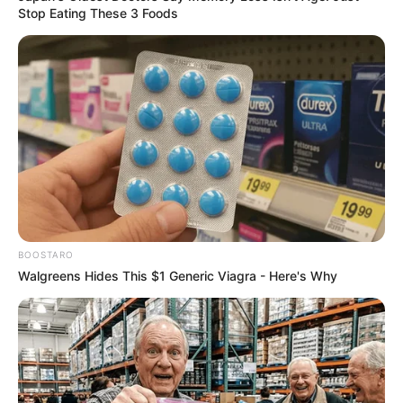
Stop Eating These 3 Foods
BOOSTARO
Walgreens Hides This $1 Generic Viagra - Here's Why