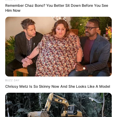
Remember Chaz Bono? You Better Sit Down Before You See
Him Now
BUZZ DAY
Chrissy Metz Is So Skinny Now And She Looks Like A Model