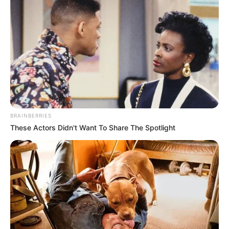
of American origin, has garnered immense
recognition and praise for her exceptional
performances across various film projects,
prestigious publications, and captivating
advertising campaigns. Her remarkable talent,
combined with unwavering dedication, has
resulted in numerous accolades, solidifying her
BRAINBERRIES
position as a highly coveted figure within the
These Actors Didn't Want To Share The Spotlight
entertainment industry.
Natasha Ty’s journey towards success was
shaped by her upbringing and early
experiences. Born and raised in a small town,
she displayed an innate passion for the arts from