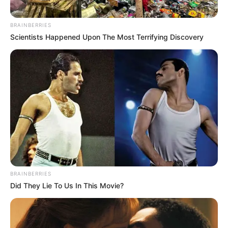
BRAINBERRIES
Scientists Happened Upon The Most Terrifying Discovery
BRAINBERRIES
Did They Lie To Us In This Movie?