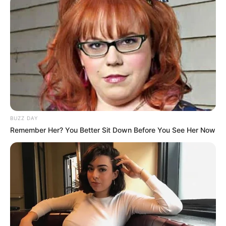
BUZZ DAY
Remember Her? You Better Sit Down Before You See Her Now