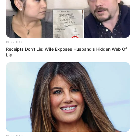
BUZZ DAY
Receipts Don't Lie: Wife Exposes Husband's Hidden Web Of
Lie