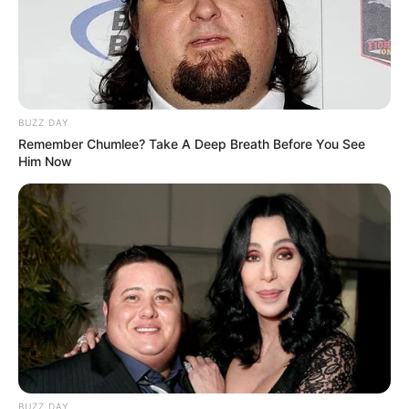
BUZZ DAY
Remember Chumlee? Take A Deep Breath Before You See
Him Now
BUZZ DAY