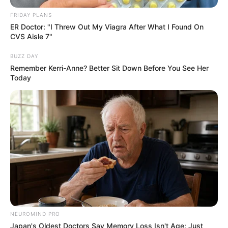
FRIDAY PLANS
ER Doctor: "I Threw Out My Viagra After What I Found On
CVS Aisle 7"
BUZZ DAY
Remember Kerri-Anne? Better Sit Down Before You See Her
Today
NEUROMIND PRO
Japan's Oldest Doctors Say Memory Loss Isn't Age: Just