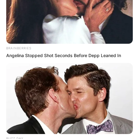
BRAINBERRIES
Angelina Stopped Shot Seconds Before Depp Leaned In
BUZZ DAY