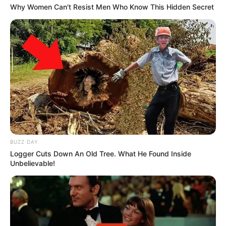
Why Women Can't Resist Men Who Know This Hidden Secret
BUZZ DAY
Logger Cuts Down An Old Tree. What He Found Inside
Unbelievable!