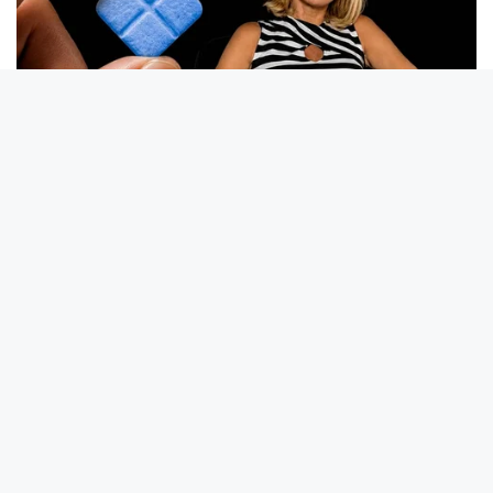
Sally Field Is 79, Wait Until You See How She Looks Today
COGNITIVE WELLNESS
Japan's Oldest Doctors Say Memory Loss Isn't Age: Just
Stop Drinking These 3 Beverages