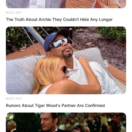
Anastasia Brokelyn
, showcasing her talent
BUZZ DAY
alongside these seasoned performers.
The Truth About Archie They Couldn't Hide Any Longer
BUZZ DAY
Rumors About Tiger Wood's Partner Are Confirmed
Family