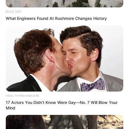
BUZZ DAY
What Engineers Found At Rushmore Changes History
HEALTHYREHABCARE
17 Actors You Didn't Know Were Gay—No. 7 Will Blow Your
Mind