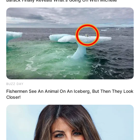
BUZZ DAY
Fishermen See An Animal On An Iceberg, But Then They Look
Closer!