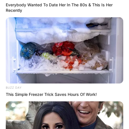
Everybody Wanted To Date Her In The 80s & This Is Her
Recently
BUZZ DAY
This Simple Freezer Trick Saves Hours Of Work!