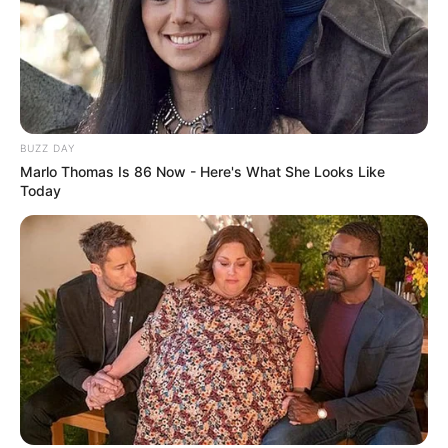
BUZZ DAY
Marlo Thomas Is 86 Now - Here's What She Looks Like
Today