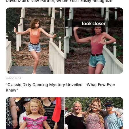
David Muir's New Partner, Whom You'll Easily Recognize
romantic partner.
BUZZ DAY
“Classic Dirty Dancing Mystery Unveiled—What Few Ever
Knew"