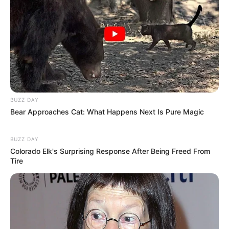
BUZZ DAY
Bear Approaches Cat: What Happens Next Is Pure Magic
Body Measurement
BUZZ DAY
Colorado Elk's Surprising Response After Being Freed From
Tire
Nicole Green stands at an impressive height of 5
Feet 4 Inches (1.62 meters) and maintains a
well-balanced weight of 45 kilograms (99 lbs).
Her enviable figure measures 32A-25-36,
accentuating her allure. Complementing her