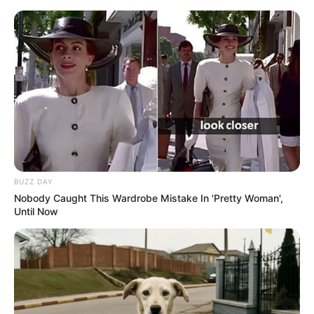
BUZZ DAY
Nobody Caught This Wardrobe Mistake In 'Pretty Woman',
Until Now