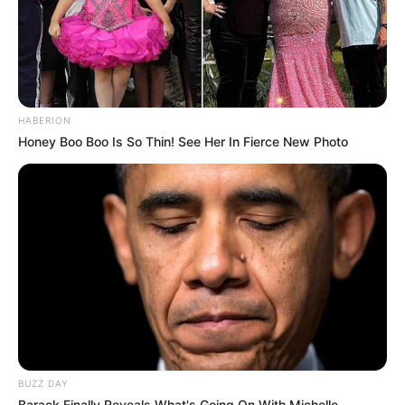
HABERION
Honey Boo Boo Is So Thin! See Her In Fierce New Photo
BUZZ DAY
Barack Finally Reveals What's Going On With Michelle