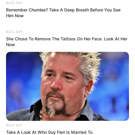
BUZZ DAY
Remember Chumlee? Take A Deep Breath Before You See
Him Now
BUZZ DAY
She Chose To Remove The Tattoos On Her Face. Look At Her
Now
BUZZ DAY
Take A Look At Who Guy Fieri Is Married To