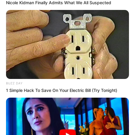
Nicole Kidman Finally Admits What We All Suspected
BUZZ DAY
1 Simple Hack To Save On Your Electric Bill (Try Tonight)