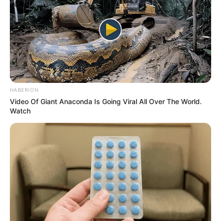
In Pound: 99 lbs
Weight
In Kilogram: 45 Kg
Eye Color
Green
Hair Color
Black
HABERION
Video Of Giant Anaconda Is Going Viral All Over The World.
Figure Size
32A-25-36
Watch
Tattoos
Yes
Net Worth
$175K USD (approx.)
Food Habit
Non-Vegetarian
Mother: Name Not Known
Parents