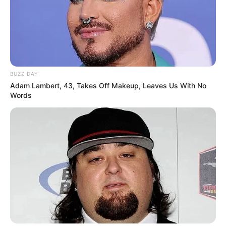
BUZZ DAY
Adam Lambert, 43, Takes Off Makeup, Leaves Us With No
Words