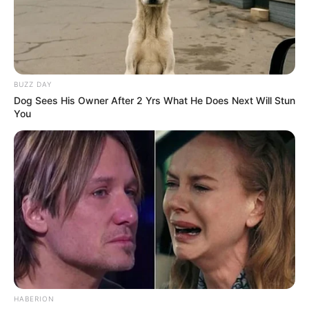
BUZZ DAY
Dog Sees His Owner After 2 Yrs What He Does Next Will Stun
You
HABERION