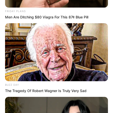
Father: Name Not Known
FRIDAY PLANS
Sister: Name Not Known
Men Are Ditching $80 Viagra For This 87¢ Blue Pill
Siblings
Brother: Name Not Known
Husband
Not Available
Children
Not Available
Marital Status
Unmarried
Favourite
Gucci, Chanel, Louis Vuitton,
Clothing
BUZZ DAY
Prada and Versace
Brands
The Tragedy Of Robert Wagner Is Truly Very Sad
Reading, Sports/Fitness,
Hobbies
Baking, Gardening and Arts