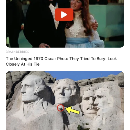
She keeps her personal life and family matters
undisclosed.
BRAINBERRIES
The Unhinged 1970 Oscar Photo They Tried To Bury: Look
Closely At His Tie