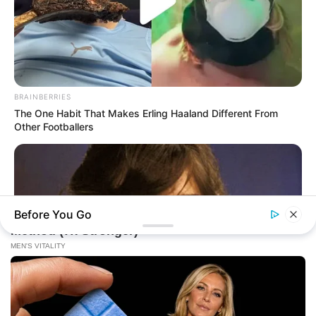
BRAINBERRIES
The One Habit That Makes Erling Haaland Different From
Other Footballers
Before You Go
MFH