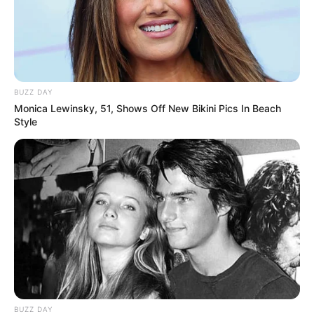
BUZZ DAY
Monica Lewinsky, 51, Shows Off New Bikini Pics In Beach
Style
BUZZ DAY