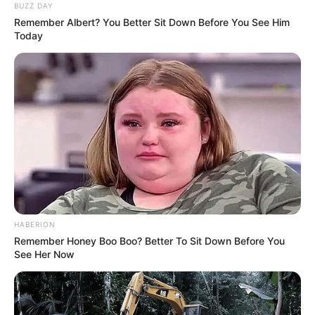
BUZZ DAY
Remember Albert? You Better Sit Down Before You See Him
Profession
Actress and Model
Today
Date of Birth
27 October 1993
Age
32 Years
Birthplace
Kazakhstan
Nationality
Kazakhstani
Ethnicity
Caucasian
HABERION
Remember Honey Boo Boo? Better To Sit Down Before You
Debut
2017
See Her Now
In Feet: 5 Feet 4 Inches
Height
In Meter: 1.62 m