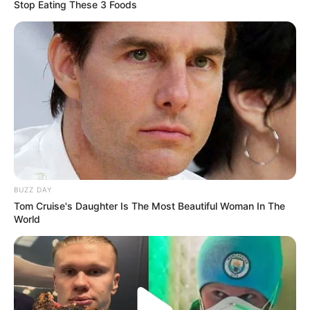
Stop Eating These 3 Foods
BUZZ DAY
Tom Cruise's Daughter Is The Most Beautiful Woman In The
World