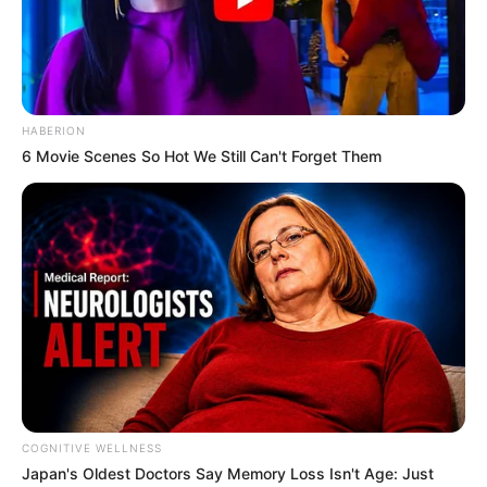
HABERION
6 Movie Scenes So Hot We Still Can't Forget Them
COGNITIVE WELLNESS
Japan's Oldest Doctors Say Me​mory Lo​ss Isn't Age: Just