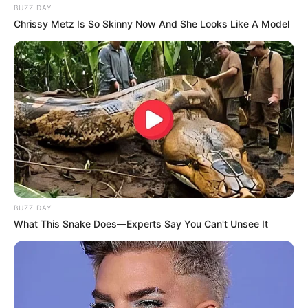
BUZZ DAY
Chrissy Metz Is So Skinny Now And She Looks Like A Model
BUZZ DAY
What This Snake Does—Experts Say You Can't Unsee It