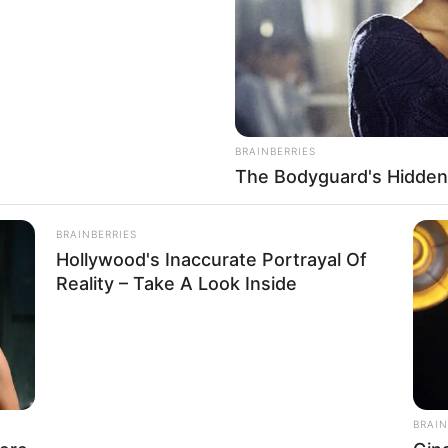
BRAINBERRIES
The Bodyguard's Hidden
he could become anyone on screen. She makes her
nect with her acting. This shows just how naturally
BRAINBERRIES
e in her performances.
Hollywood's Inaccurate Portrayal Of
Reality – Take A Look Inside
Nina Heaven
Nina
Not Known
BRAIN