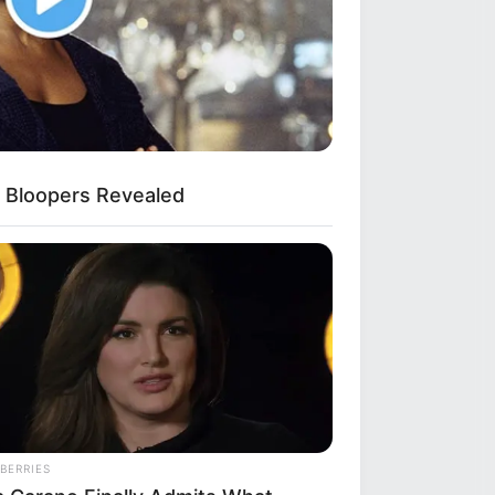
 Bloopers Revealed
BERRIES