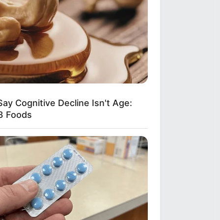
ay Cog​nitive Decline Isn't Age:
3 Foods