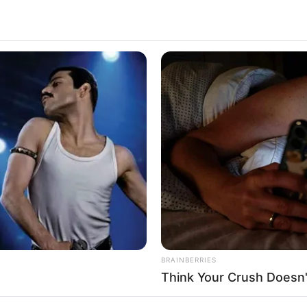
 really good at what she does, and she’s gotten a
t and hard work, she’s become a very popular
re she comes from, how she got into acting, what
 her succeed.
 small town. She always loved acting and art, even
along with her determination, helped her dream of
BRAINBERRIES
Think Your Crush Doesn'