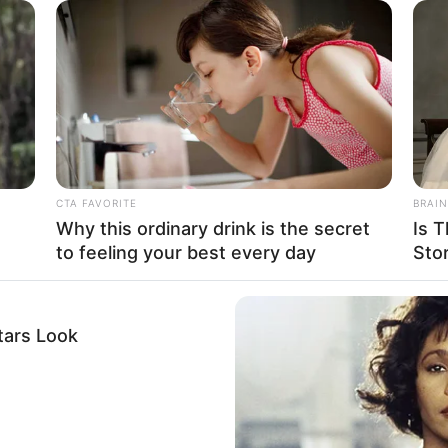
to become a respected model and actress. She
CTA FAVORITE
BRAIN
aimed for excellence. Her path was tough, but it
Why this ordinary drink is the secret
Is T
to feeling your best every day
Sto
 she is.
tars Look