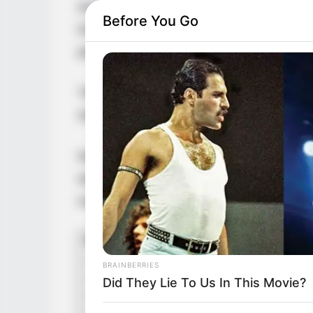
work in movies, magazines, and ads. She’s
Before You Go
lot of awards for it. Because of her talen
person in the entertainment world.
This story is all about Nina Heaven – whe
she likes, and how her looks have helped
Nina Heaven’s journey to fame starts in a
when she was little. This strong passion, 
making it big in entertainment.
BRAINBERRIES
Did They Lie To Us In This Movie?