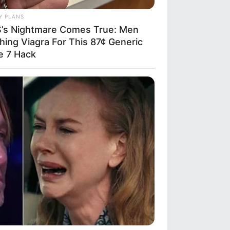
Y PLANS
’s Nightmare Comes True: Men
hing Viagra For This 87¢ Generic
e 7 Hack