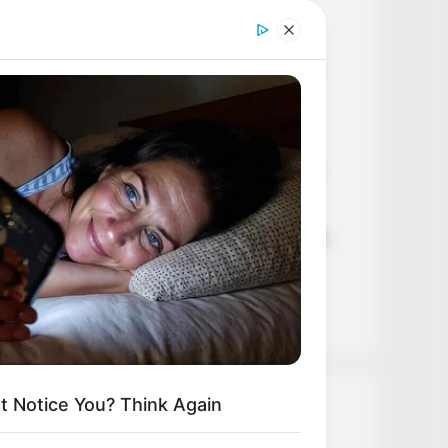
Age, Career and More
Liliane Tiger (Actress) Height,
Weight, Wiki, Biography, Boyfriend,
Age, Career and More
Jacky Lawless (Actress) Height,
Weight, Wiki, Biography, Boyfriend,
Age, Career and More
Taylor Steele (Actress) Age, Weight,
Wiki, Boyfriend, Career, Photos,
Height, Weight and More
t Notice You? Think Again