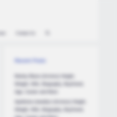
ian
Contact Us
Recent Posts
Marley Blaze (Actress) Height,
Weight, Wiki, Biography, Boyfriend,
Age, Career and More
Apollonia Llewellyn (Actress) Height,
Weight, Wiki, Biography, Boyfriend,