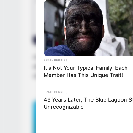
As Nina grew up, she worked really hard 
BRAINBERRIES
always gave her best, never gave up, and 
It's Not Your Typical Family: Each
Member Has This Unique Trait!
showed everyone how skilled and versatile
BRAINBERRIES
46 Years Later, The Blue Lagoon S
Unrecognizable