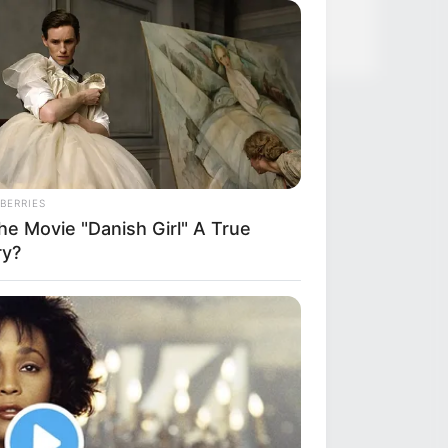
BERRIES
he Movie "Danish Girl" A True
ry?