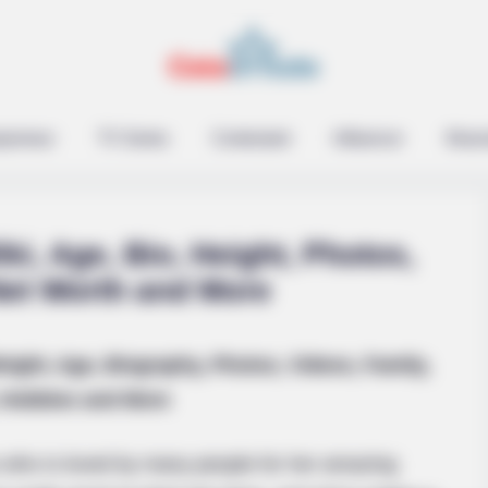
epreneur
TV Series
Contestant
Influencer
Music
ki, Age, Bio, Height, Photos,
Net Worth and More
eight, Age, Biography, Photos, Videos, Family,
is Own Version Of ‘Home
Hobbies and More
 who is loved by many people for her amazing