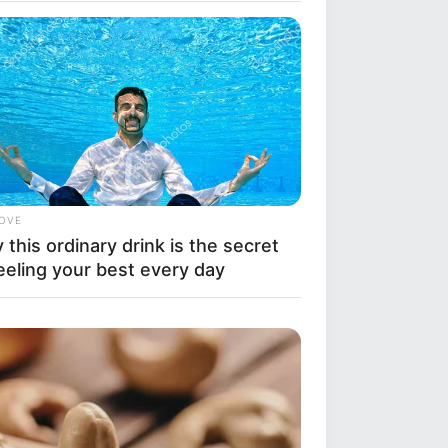
LOVE
this ordinary drink is the secret
eeling your best every day