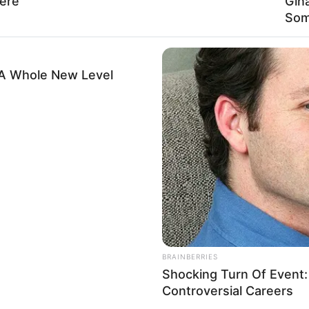
ere
Gin
Russian Federation
Som
Russian
 A Whole New Level
1 January 1994
32 Years
Russian Federation
2015-present
Caucasian
121K USD
BRAINBERRIES
Shocking Turn Of Event
Controversial Careers