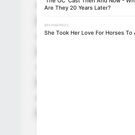
'The OC' Cast Then And Now - Wh
Birthplace
Are They 20 Years Later?
Nationality
BRAINBERRIES
She Took Her Love For Horses To
Date of Birth
Age
Hometown
Debut
Ethnicity/Descent
Net Worth