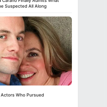
a Carano Finally Admits What
e Suspected All Along
: Actors Who Pursued