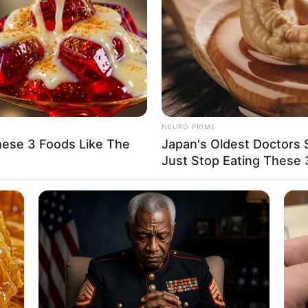
when it comes to her romantic relationships,
 publicly share information about them.
t worth of around 121K USD, a testament to her
NEURO PRIME
hese 3 Foods Like The
Japan's Oldest Doctors S
Just Stop Eating These 
arious film projects, appearances in prestigious
campaigns, she has secured a solid financial
. Nina’s journey towards prosperity has been
t, and relentless pursuit of excellence.