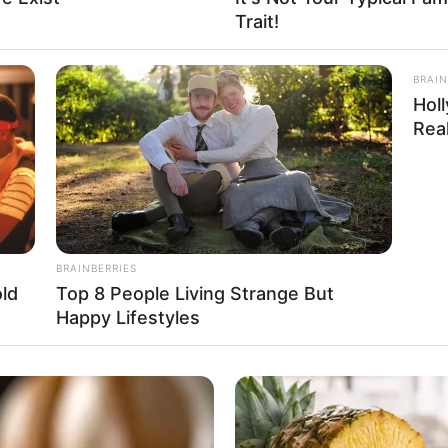
Trait!
: 5 Feet 6 Inches
ogram: 57 Kg
BRAIN
Hol
nd: 125 lbs
Real
36
BRAINBERRIES
ld
Top 8 People Living Strange But
Happy Lifestyles
 USD
ing to Music, Travel, Shopping and Dance