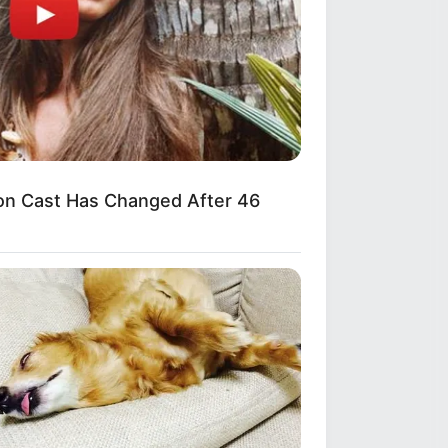
n Cast Has Changed After 46