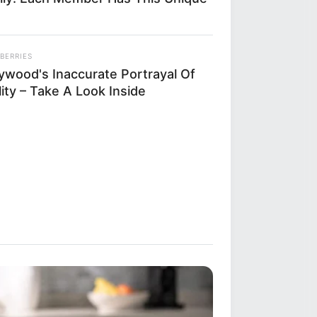
BERRIES
lywood's Inaccurate Portrayal Of
ity – Take A Look Inside