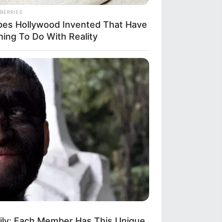
BERRIES
pes Hollywood Invented That Have
hing To Do With Reality
mily: Each Member Has This Unique