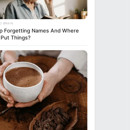
O BRAIN
p Forgetting Names And Where
 Put Things?