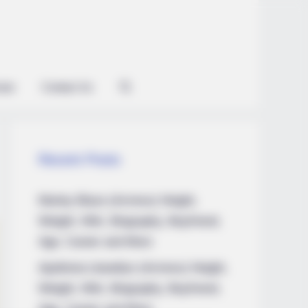
ian
Contact Us
Recent Posts
Marley Blaze (Actress) Height,
Weight, Wiki, Biography, Boyfriend,
Age, Career and More
Apollonia Llewellyn (Actress) Height,
Weight, Wiki, Biography, Boyfriend,