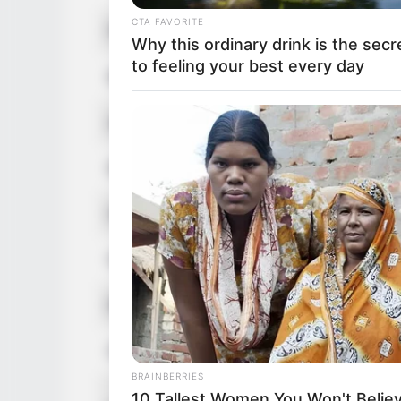
CTA FAVORITE
Profession
Actor 
Why this ordinary drink is the secr
to feeling your best every day
Born (Date of Birth)
29 No
Age
29 Yea
Birthplace
United
Hometown
United
Nationality
Americ
Ethnicity/Descent
Caucas
Debut
2018
BRAINBERRIES
In Met
10 Tallest Women You Won't Believ