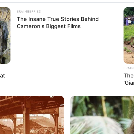
BRAINBERRIES
The Insane True Stories Behind
Cameron's Biggest Films
BRAIN
at
The
'Gi
aphy, Height, Photos, Videos, Weight, Family,
and and More