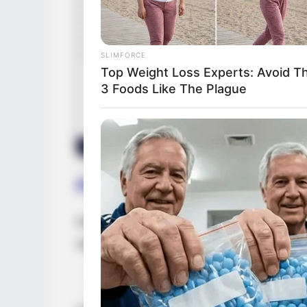
SLIMFORCE
Top Weight Loss Experts: Avoid T
3 Foods Like The Plague
Family & Husband
Nova Cane is notoriously tight-lipped abou
regarding her family or lifestyle to the publ