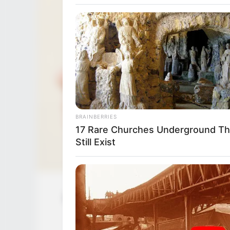
BRAINBERRIES
17 Rare Churches Underground Th
Still Exist
Nova Cane (Actress) Wiki, Age, Biogr
Husb