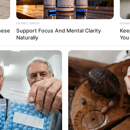
HARMO BRAIN
HARM
hese
Support Focus And Mental Clarity
Kee
Naturally
You
t her personal life and has yet to reveal anything
ic.