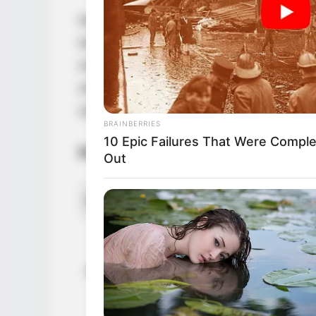
Nova Cane is an internationally acclaime
November 1996 in the United States. She 
movie industry and won many awards for 
online following thanks to her hard work 
someone who has earned success through 
BRAINBERRIES
10 Epic Failures That Were Comple
Biodata
Out
Real Name
Nova 
Nova C
Nova C
Alternative Stage Name(s)
Nova 
Saman