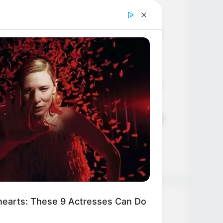
Age, Career and More
Liliane Tiger (Actress) Height,
Weight, Wiki, Biography, Boyfriend,
Age, Career and More
Jacky Lawless (Actress) Height,
Weight, Wiki, Biography, Boyfriend,
Age, Career and More
Taylor Steele (Actress) Age, Weight,
Wiki, Boyfriend, Career, Photos,
Height, Weight and More
earts: These 9 Actresses Can Do