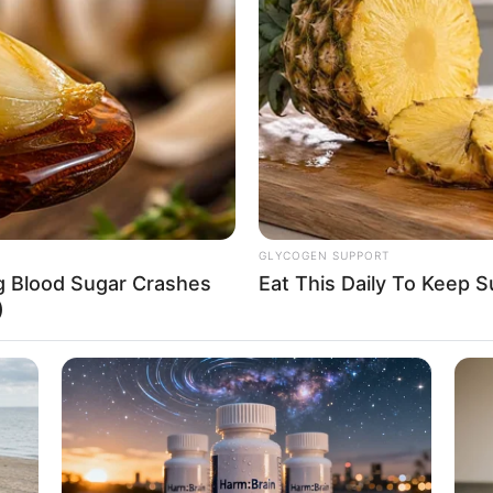
Puma and Levi Strauss & Co.
hone, Laptop and Smart Watch
getarian
GLYCOGEN SUPPORT
ng Blood Sugar Crashes
Eat This Daily To Keep 
with top production companies ever since. She
)
ebrated actresses such as
Kitty Lee
and
Jess
d recognition for her dedication and hard work.
as become a key player in the film industry.