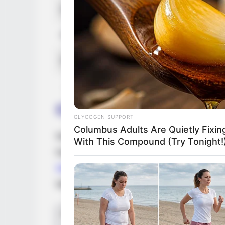
Favourite Clothing Brands
Nike, 
Favourite Gadgets
Smartp
Food Habit
Non-Ve
Career
GLYCOGEN SUPPORT
Columbus Adults Are Quietly Fixi
Nova graduated in 2018 and collaborated 
With This Compound (Try Tonight!
has had the privilege of starring with cel
Scotland
, having acquired much esteem an
With her presence and enthusiasm, Nova h