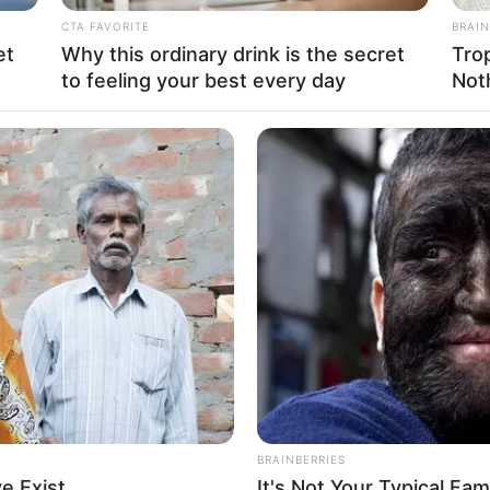
CTA FAVORITE
BRAIN
and Model
et
Why this ordinary drink is the secret
Tro
to feeling your best every day
Not
vember 1996
rs
 States
 States
an
ian
BRAINBERRIES
er: 1.67 m
e Exist
It's Not Your Typical Fa