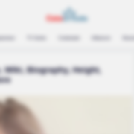
epreneur
TV Series
Contestant
Influencer
Music
 Wiki, Biography, Height,
ore
ethink Good And Evil!