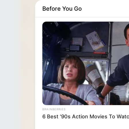
Before You Go
BRAINBERRIES
6 Best '90s Action Movies To Wat