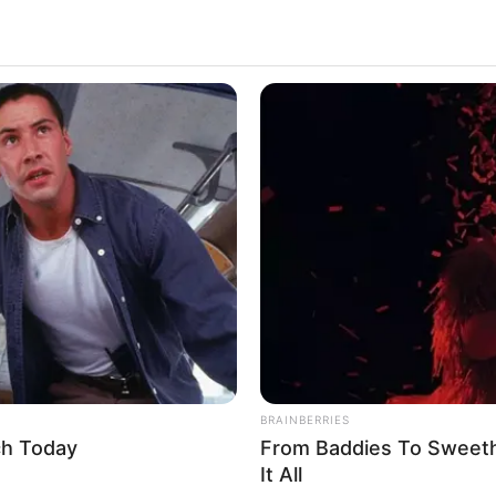
BRAINBERRIES
ch Today
From Baddies To Sweeth
It All