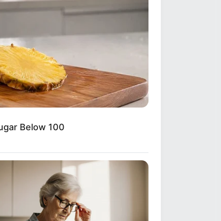
Sugar Below 100