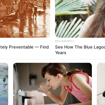
d American actress and model born on 29
has had numerous successful projects in the
her achievements. She has also gained a huge
and dedication. Nova Cane is the perfect example of
their own talent and determination.
BRAINBERRIES
tely Preventable — Find
See How The Blue Lagoo
Years
Cane
ain
aine
Kane
tha