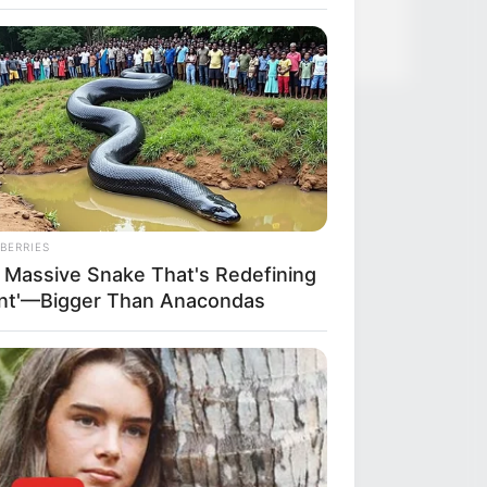
BERRIES
 Massive Snake That's Redefining
ant'—Bigger Than Anacondas