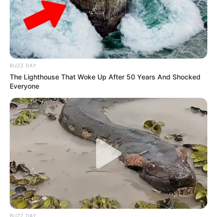
BUZZ DAY
The Lighthouse That Woke Up After 50 Years And Shocked
Everyone
Get In Touch
Email:
contact.celebritate@gmail.com
Pages
BUZZ DAY