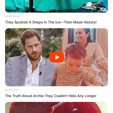
the powerful influence of her background and
early life experiences.
HABERION
They Spotted A Shape In The Ice—Then Made History!
Hailing from a humble small town, Orsi Shine’s
formative years were enriched with a deep
appreciation for the arts. Even from a tender
age, she displayed a natural passion for
creativity, be it through painting, dancing, or
acting in local school plays.
This innate inclination, coupled with her
BUZZ DAY
relentless determination, laid the foundation for
The Truth About Archie They Couldn't Hide Any Longer
her extraordinary aspirations to make a mark in
the competitive world of entertainment.