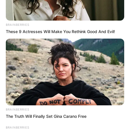
talented she is at bringing emotions to life in her
performances.
BRAINBERRIES
These 9 Actresses Will Make You Rethink Good And Evil!
Real Name
Orsi Shine
Nick Name
Orsi
Britnee / Brittany / Brittney
Alternative Name
/ Jenna / Katja
Birthplace
Hungary
Nationality
Hungarian
BRAINBERRIES
The Truth Will Finally Set Gina Carano Free
Date of Birth
15 March 1982
BRAINBERRIES