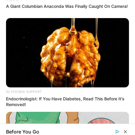
A Giant Columbian Anaconda Was Finally Caught On Camera!
About Us
Contact Us
Disclaimer
Fact Checking
Make your Profile/PR/Advertising
Privacy Policy
Terms & Condition
GLYCOGEN SUPPORT
Endocrinologist: If You Have Diabetes, Read This Before It's
About Us
Removed!
Celebritate is a content-oriented website which
Before You Go
provide information and static data on