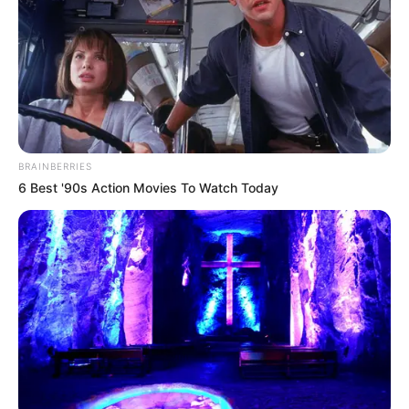
become a respected model and actress. She
always gave her best, never gave up, and aimed
for excellence. Her path was tough, but it
showed everyone how skilled and versatile she
is.
BRAINBERRIES
6 Best '90s Action Movies To Watch Today