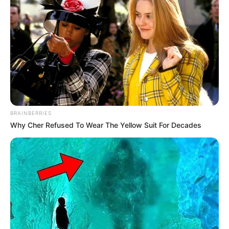
standing within the entertainment industry. Orsi’s
journey towards prosperity has been guided by
her unwavering dedication, talent, and relentless
pursuit of excellence.
Height, Weight & More
BRAINBERRIES
Orsi Shine stands at a height of 5 Feet 5 Inches
Why Cher Refused To Wear The Yellow Suit For Decades
and maintains a weight of 50 kg. She possesses
captivating Brown eyes and stunning Blonde
hair.
Biography
Orsi Shine’s journey to success is a testament to