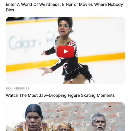
Enter A World Of Weirdness: 8 Horror Movies Where Nobody
Age
44 Years
Dies
Hometown
Hungary
Debut
2001-present
Ethnicity/Descent
Caucasian
Net Worth
121K USD
BRAINBERRIES
Birth & Early Life
Watch The Most Jaw‑Dropping Figure Skating Moments
Orsi Shine’s journey serves as a testament to
the remarkable influence of unwavering
perseverance and dedication. Born on 15 March