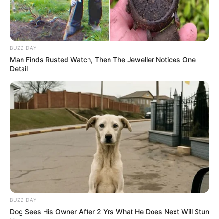
Figure Measurement
In Meter: 1.65m
Height
BUZZ DAY
in Feet: 5 Feet 5 Inches
Man Finds Rusted Watch, Then The Jeweller Notices One
Detail
In Kilogram: 50Kg
Weight
In Pound: 110lbs
Figure Size
34C-24-35
Eye Color
Brown
Hair Color
Blonde
BUZZ DAY
Dog Sees His Owner After 2 Yrs What He Does Next Will Stun