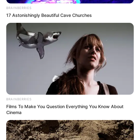
BRAINBERRIES
17 Astonishingly Beautiful Cave Churches
BRAINBERRIES
Films To Make You Question Everything You Know About
Cinema