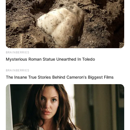
BRAINBERRIES
Mysterious Roman Statue Unearthed In Toledo
BRAINBERRIES
The Insane True Stories Behind Cameron's Biggest Films
Right from the beginning, Orsi proved she could
become anyone on screen. She makes her
characters feel real, and people really connect
with her acting. This shows just how naturally