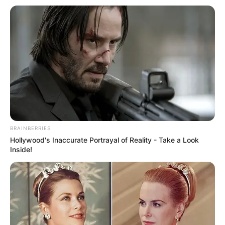
BRAINBERRIES
Hollywood's Inaccurate Portrayal of Reality - Take a Look
Inside!