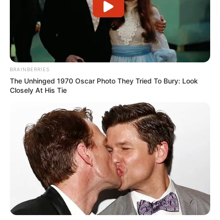
BRAINBERRIES
The Unhinged 1970 Oscar Photo They Tried To Bury: Look
Closely At His Tie