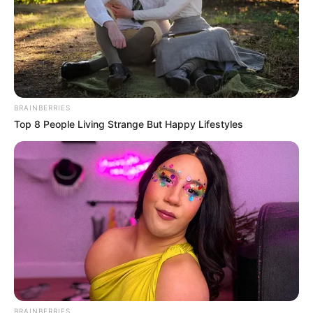
Birthplace
Ostrata, Czech Republic
Nationality
Czech
Date of Birth
1 January 1994
BRAINBERRIES
Age
32 Years
Top 8 People Living Strange But Happy Lifestyles
Hometown
Ostrata, Czech Republic
Debut
2008-present
Ethnicity/Descent
Caucasian
Net Worth
121K USD
BRAINBERRIES