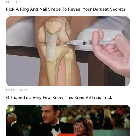
BUZZ DAY
Pick A Ring And Nail Shape To Reveal Your Darkest Secrets!
FORGE BODY
Orthopedist: Very Few Know This Knee Arthritis Trick