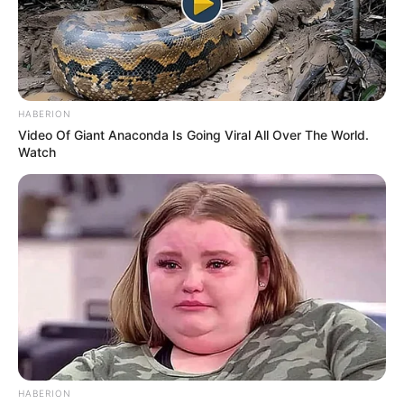
dares to chase one’s dreams.
In conclusion, Pam’s journey from a small-town
dreamer to an illustrious model and actress is a
HABERION
testament to the transformative power of
Video Of Giant Anaconda Is Going Viral All Over The World.
Watch
dedication, resilience, and unwavering passion.
Her trajectory in the entertainment industry
serves as an embodiment of the heights that can
be scaled when one’s ardour is matched by
unrelenting perseverance.
As Pam Pink continues to leave an indelible
mark on the realms of modelling and acting, her
HABERION