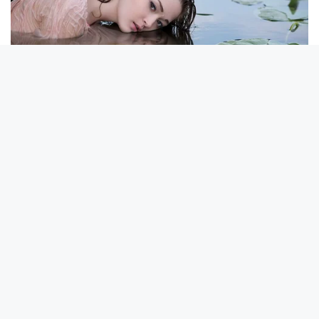
Walgreens Nightmare Comes True: Men Ditching Viagra For
This 87¢ Generic Aisle 7 Hack
NEUROMIND PRO
Japan's Oldest Doctors Say Memory Loss Isn't Age: Just
Stop Eating These 3 Foods
BUZZ DAY
Colorado Elk's Surprising Response After Being Freed From
Tire