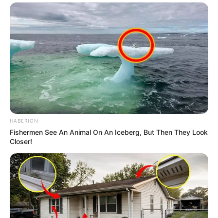
HABERION
Fishermen See An Animal On An Iceberg, But Then They Look
Closer!