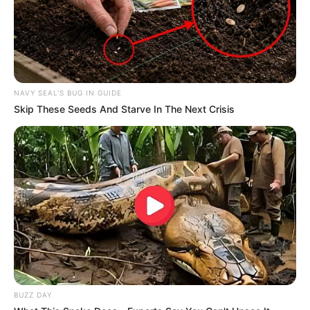
NAVY SEAL'S BUG IN GUIDE
Skip These Seeds And Starve In The Next Crisis
BUZZ DAY