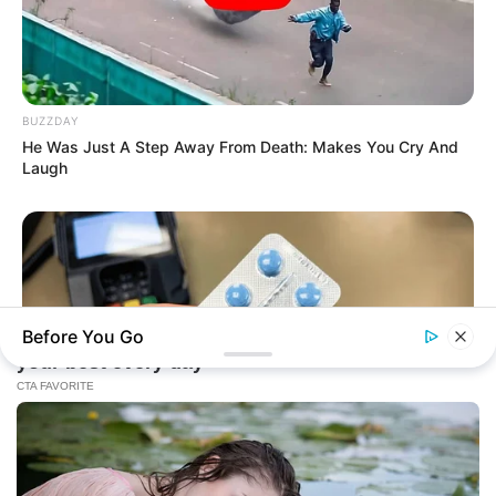
BUZZDAY
He Was Just A Step Away From Death: Makes You Cry And
Laugh
Before You Go
FRIDAY PLANS