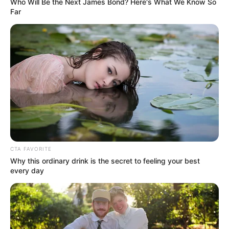
Who Will Be the Next James Bond? Here's What We Know So
with her acting. This shows just how naturally
Far
talented she is at bringing emotions to life in her
performances.
Real Name
Pam Pink
Nick Name
Pam
Anezka / Irene / Irma /
Kirsi / Lily / Lucka /
CTA FAVORITE
Martha / Pamela /
Why this ordinary drink is the secret to feeling your best
Alternative Name
every day
Pavlinka / Pem / Rose /
Sonja / Venuie / Venus /
Venuse