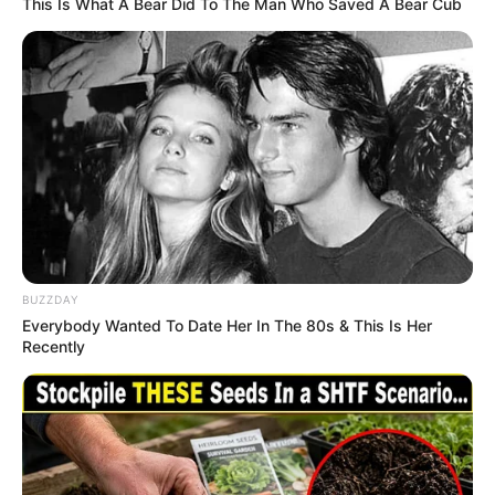
This Is What A Bear Did To The Man Who Saved A Bear Cub
BUZZDAY
Everybody Wanted To Date Her In The 80s & This Is Her
Recently