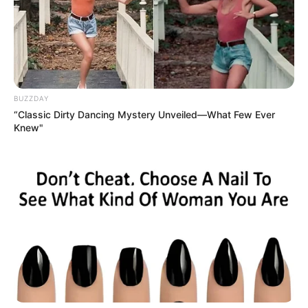
Hair Color
Blonde
BUZZDAY
“Classic Dirty Dancing Mystery Unveiled—What Few Ever
Knew"