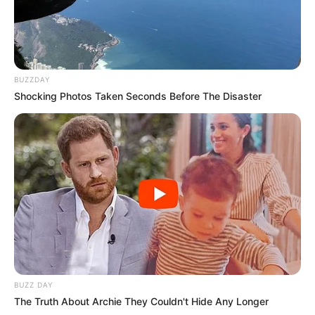
BUZZDAY
Shocking Photos Taken Seconds Before The Disaster
BUZZ DAY
The Truth About Archie They Couldn't Hide Any Longer