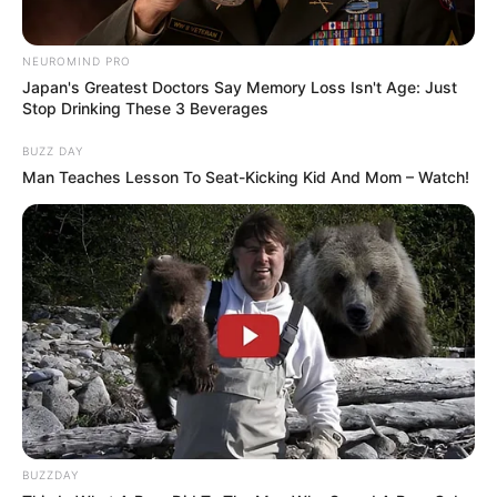
NEUROMIND PRO
Japan's Greatest Doctors Say Memory Loss Isn't Age: Just
Stop Drinking These 3 Beverages
BUZZ DAY
Man Teaches Lesson To Seat-Kicking Kid And Mom – Watch!
BUZZDAY