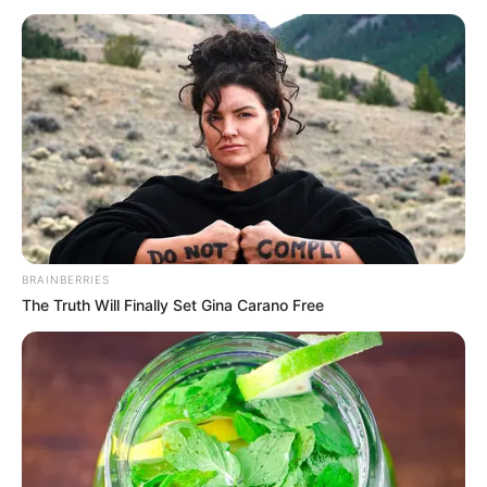
when she was little. This strong passion, along
with her determination, helped her dream of
making it big in entertainment.
BRAINBERRIES
The Truth Will Finally Set Gina Carano Free
As Pam grew up, she worked really hard to