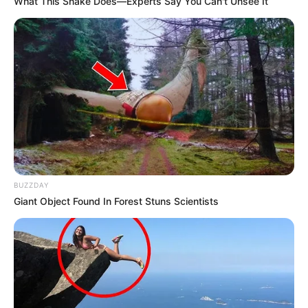
What This Snake Does—Experts Say You Can't Unsee It
BUZZDAY
Giant Object Found In Forest Stuns Scientists