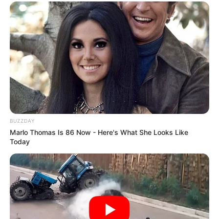
BUZZDAY
Marlo Thomas Is 86 Now - Here's What She Looks Like
Today