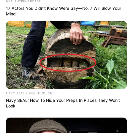
HEALTHYREHABCARE
17 Actors You Didn't Know Were Gay—No. 7 Will Blow Your
Mind
NAVY SEAL'S BUG IN GUIDE
Navy SEAL: How To Hide Your Preps In Places They Won't
Look