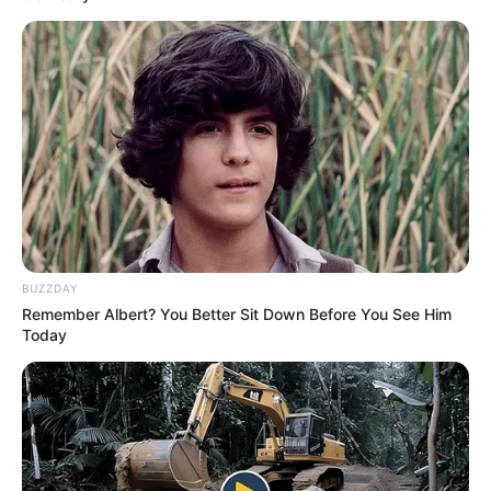
Today, Pam stands tall as a highly sought-after
model and actress, inspiring countless
individuals with her story of tenacity, resilience,
and unwavering dedication. She serves as a
shining example that with passion, hard work,
and a refusal to back down, one can defy
expectations and achieve greatness in the
BUZZDAY
fiercely competitive entertainment world.
Remember Albert? You Better Sit Down Before You See Him
Today
Pam Pink’s journey from a small-town dreamer
to a renowned entertainment figure is a
testament to the power of determination and the
extraordinary heights one can reach when one