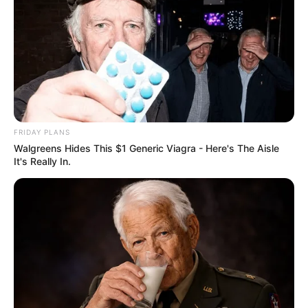
FRIDAY PLANS
Walgreens Hides This $1 Generic Viagra - Here's The Aisle
It's Really In.