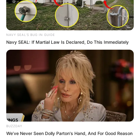
NAVY SEAL'S BUG IN GUIDE
Navy SEAL: If Martial Law Is Declared, Do This Immediately
BUZZDAY
We’ve Never Seen Dolly Parton's Hand, And For Good Reason