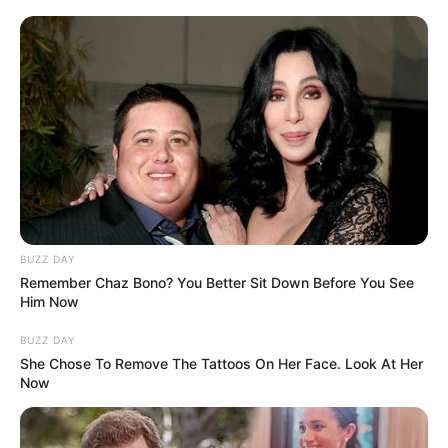
BUZZ DAY
Remember Chaz Bono? You Better Sit Down Before You See
Him Now
BUZZ DAY
She Chose To Remove The Tattoos On Her Face. Look At Her
Now