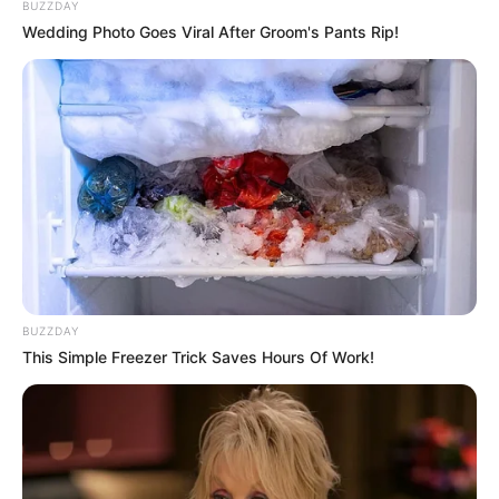
BUZZDAY
Wedding Photo Goes Viral After Groom's Pants Rip!
BUZZDAY
This Simple Freezer Trick Saves Hours Of Work!