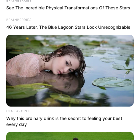
BRAINBERRIES
See The Incredible Physical Transformations Of These Stars
Biography
BRAINBERRIES
46 Years Later, The Blue Lagoon Stars Look Unrecognizable
Persia DeCarlo is a shining example of the
extraordinary impact that can arise from
unwavering perseverance and unwavering
dedication. Born on 15 October 1985, in
Cleveland, Ohio, United States, she embarked
on her acting journey from a young age. With
relentless determination, she rose through the
ranks and achieved success as both a thriving
CTA FAVORITE
businesswoman and a highly sought-after
Why this ordinary drink is the secret to feeling your best
every day
model.