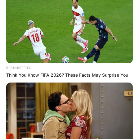
BRAINBERRIES
Think You Know FIFA 2026? These Facts May Surprise You