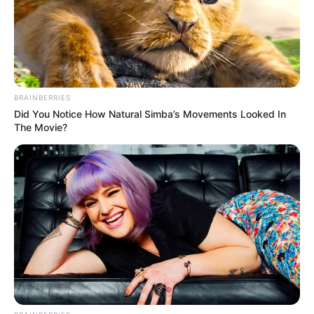
In this comprehensive article, we will explore
Persia DeCarlo’s early life, professional journey,
personal endeavours, and notable physical
attributes that contribute to her remarkable
BRAINBERRIES
success.
Did You Notice How Natural Simba’s Movements Looked In
The Movie?