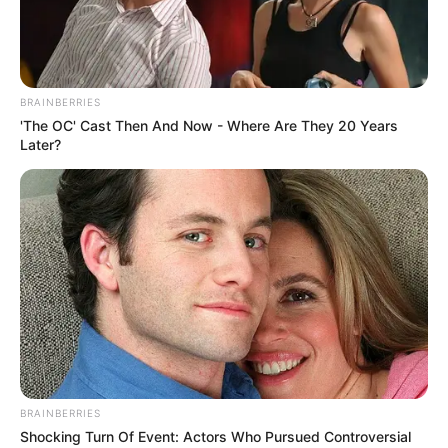
BRAINBERRIES
'The OC' Cast Then And Now - Where Are They 20 Years
Later?
BRAINBERRIES
Persia DeCarlo (Actress) Wiki, Height,
Shocking Turn Of Event: Actors Who Pursued Controversial