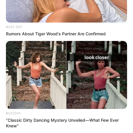
BUZZ DAY
Rumors About Tiger Wood's Partner Are Confirmed
BUZZDAY
“Classic Dirty Dancing Mystery Unveiled—What Few Ever
Knew"