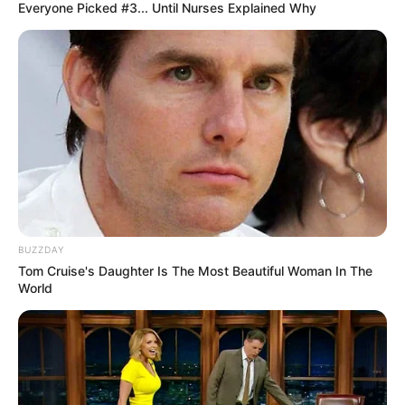
Everyone Picked #3... Until Nurses Explained Why
BUZZDAY
Tom Cruise's Daughter Is The Most Beautiful Woman In The
World