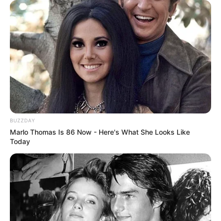
BUZZDAY
Marlo Thomas Is 86 Now - Here's What She Looks Like
Today