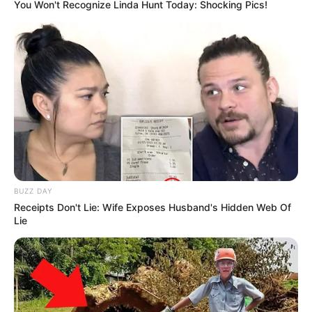
You Won't Recognize Linda Hunt Today: Shocking Pics!
BUZZ DAY
Receipts Don't Lie: Wife Exposes Husband's Hidden Web Of
Lie