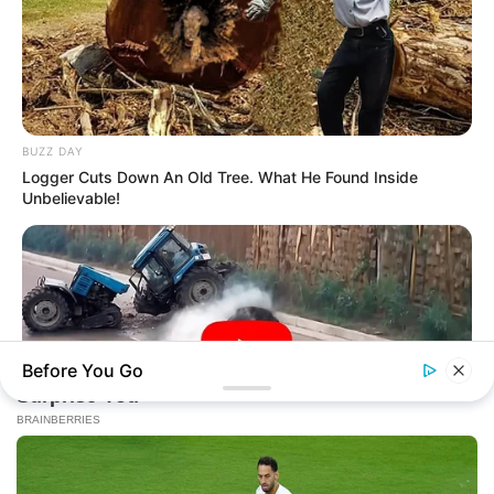
BUZZ DAY
Logger Cuts Down An Old Tree. What He Found Inside
Unbelievable!
Before You Go
BUZZDAY