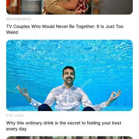
BRAINBERRIES
TV Couples Who Would Never Be Together: 9 Is Just Too
Weird
CTA LOVE
Why this ordinary drink is the secret to feeling your best
Since graduating in 2004, Persia DeCarlo has
every day
emerged as a captivating actress, leaving an