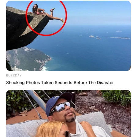
In Meter: 1.54m
Height
in Feet: 5 Feet 1 Inches
In Kilogram: 42Kg
Weight
In Pound: 93lbs
Figure Size
34-24-34
Eye Color
Brown
BUZZDAY
Shocking Photos Taken Seconds Before The Disaster
Hair Color
Black