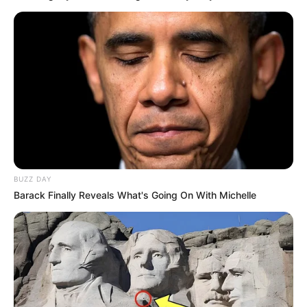
BUZZ DAY
Barack Finally Reveals What's Going On With Michelle