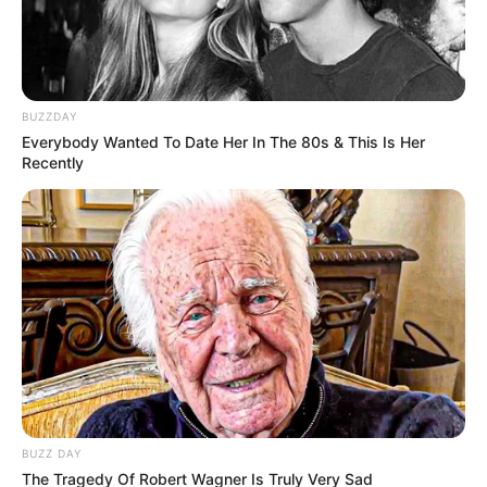
BUZZDAY
Everybody Wanted To Date Her In The 80s & This Is Her
Recently
BUZZ DAY
The Tragedy Of Robert Wagner Is Truly Very Sad