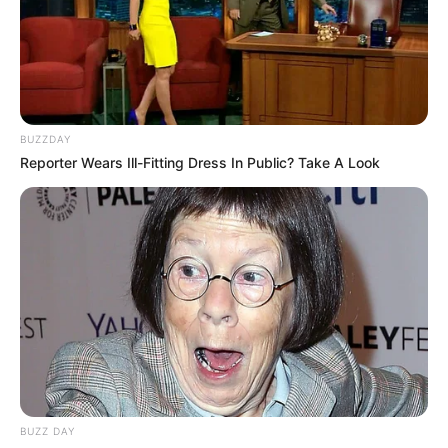
BUZZDAY
Reporter Wears Ill-Fitting Dress In Public? Take A Look
BUZZ DAY