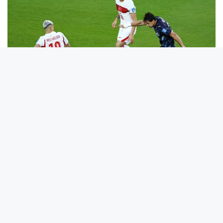
He Was Just A Step Away From Death: Makes You Cry And
Laugh
BUZZ DAY
10+ Celebrities Who Are Gay And You Probably Didn't Know