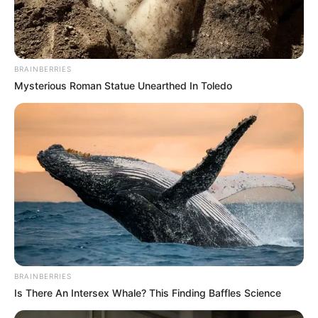
Influencer, Actress and
Profession
Model
BRAINBERRIES
Born (Date of
Mysterious Roman Statue Unearthed In Toledo
15 October 1985
Birth)
Age
40 Years
Cleveland, Ohio, United
Birthplace
States
Cleveland, Ohio, United
Hometown
States
BRAINBERRIES
Is There An Intersex Whale? This Finding Baffles Science
Nationality
American