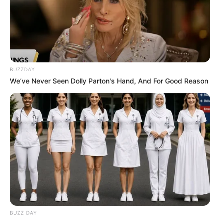
BUZZDAY
We’ve Never Seen Dolly Parton's Hand, And For Good Reason
BUZZ DAY