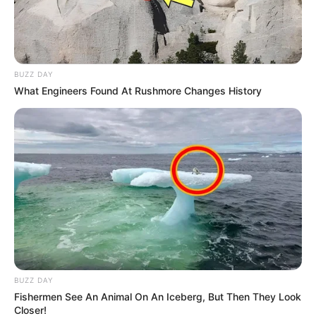
BUZZ DAY
What Engineers Found At Rushmore Changes History
BUZZ DAY
Fishermen See An Animal On An Iceberg, But Then They Look
Closer!