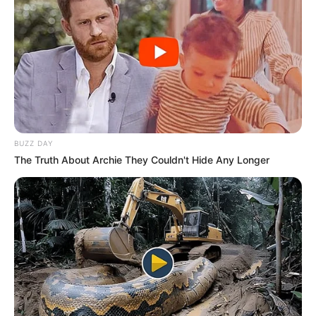
BUZZ DAY
The Truth About Archie They Couldn't Hide Any Longer