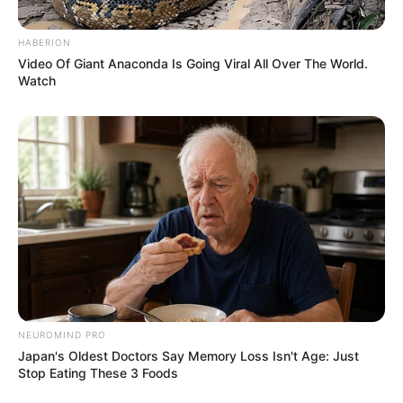
HABERION
Video Of Giant Anaconda Is Going Viral All Over The World.
Watch
NEUROMIND PRO
Japan's Oldest Doctors Say Memory Loss Isn't Age: Just
Stop Eating These 3 Foods