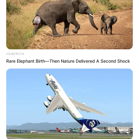
HABERION
Rare Elephant Birth—Then Nature Delivered A Second Shock