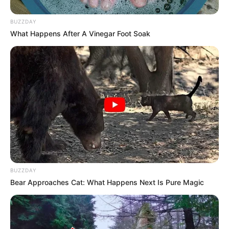
BUZZDAY
What Happens After A Vinegar Foot Soak
BUZZDAY
Bear Approaches Cat: What Happens Next Is Pure Magic