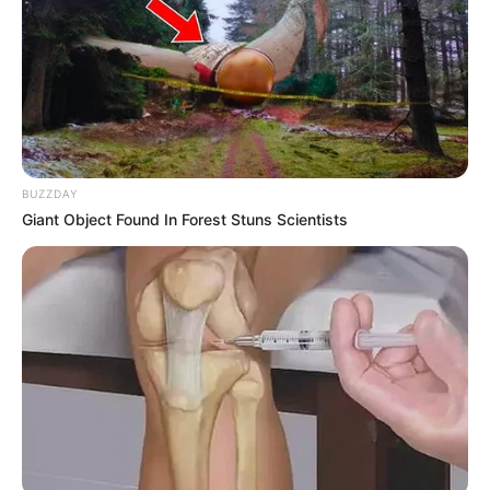
BUZZDAY
Giant Object Found In Forest Stuns Scientists