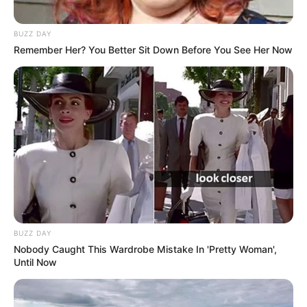
BUZZ DAY
Remember Her? You Better Sit Down Before You See Her Now
BUZZ DAY
Nobody Caught This Wardrobe Mistake In 'Pretty Woman',
Until Now