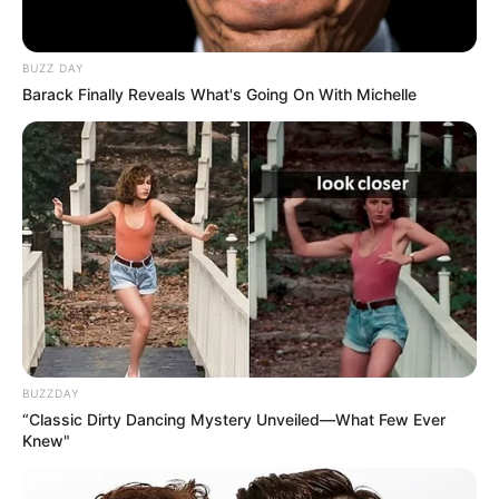
BUZZ DAY
Barack Finally Reveals What's Going On With Michelle
BUZZDAY
“Classic Dirty Dancing Mystery Unveiled—What Few Ever
Knew"