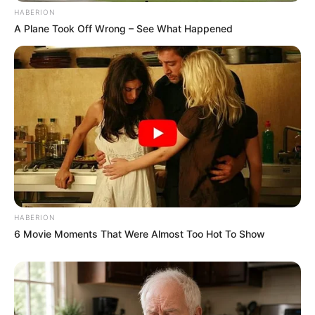
HABERION
A Plane Took Off Wrong – See What Happened
HABERION
6 Movie Moments That Were Almost Too Hot To Show