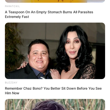
PARATOXIL
A Teaspoon On An Empty Stomach Burns All Parasites
Extremely Fast
Through relentless determination, she ascended
BUZZDAY
the ranks, achieving success as both a thriving
Remember Chaz Bono? You Better Sit Down Before You See
businesswoman and a highly sought-after
Him Now
model.