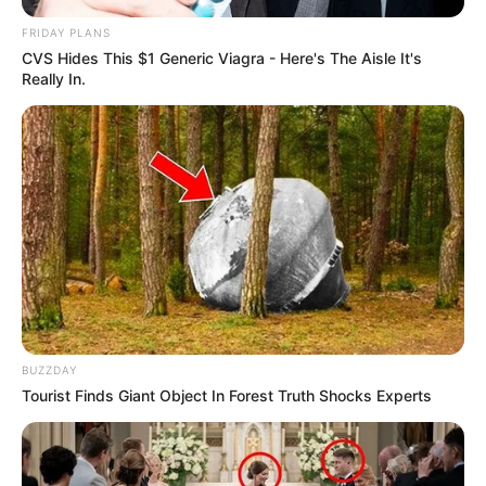
FRIDAY PLANS
CVS Hides This $1 Generic Viagra - Here's The Aisle It's
Really In.
BUZZDAY
Tourist Finds Giant Object In Forest Truth Shocks Experts