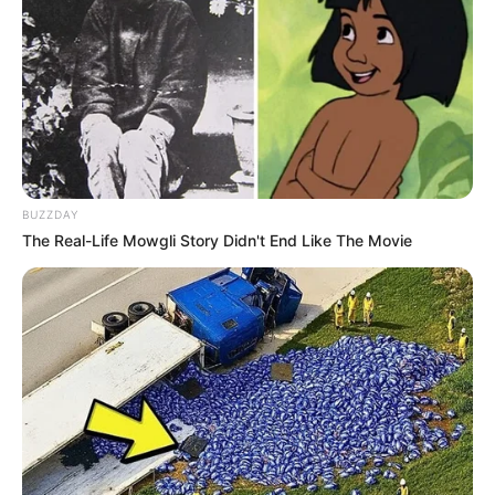
BUZZDAY
The Real-Life Mowgli Story Didn't End Like The Movie