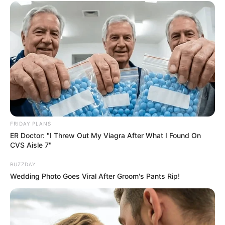
Ethnicity/Descent
Caucasian
Debut
2003-present
Net Worth
151KUSD
(approx.)
Husband
Not Known
Boyfriend /
FRIDAY PLANS
Not Known
ER Doctor: "I Threw Out My Viagra After What I Found On
Affairs
CVS Aisle 7"
BUZZDAY
Wedding Photo Goes Viral After Groom's Pants Rip!
Poppy Morgan’s Figure
Measurement