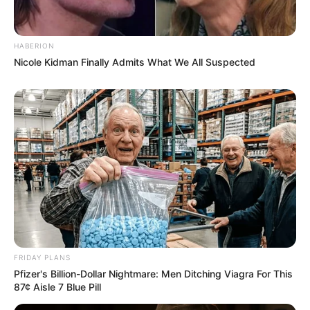
HABERION
Nicole Kidman Finally Admits What We All Suspected
FRIDAY PLANS
Pfizer's Billion-Dollar Nightmare: Men Ditching Viagra For This
87¢ Aisle 7 Blue Pill