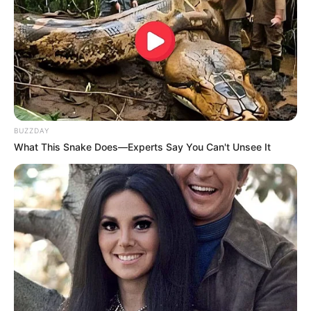
BUZZDAY
What This Snake Does—Experts Say You Can't Unsee It