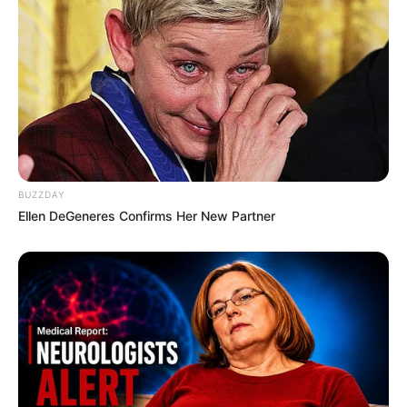
about her boyfriend or husband on social media.
She has chosen to keep these aspects of her
personal life private, maintaining a level of
discretion and privacy regarding her romantic
relationships.
Bio/Wiki
BUZZDAY
Ellen DeGeneres Confirms Her New Partner
Not Known
Poppy Morgan
Name
Nick Name
Not Known
Alternative
Angela Hale / Morgan
Names
Poppi / Morgan Poppy