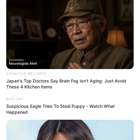
COGNITIVE WELLNESS
Japan's Top Doctors Say Bra​in Fo​g Isn't Aging: Just Avoid
These 4 Kitchen Items
BUZZ DAY
Suspicious Eagle Tries To Steal Puppy - Watch What
Happened