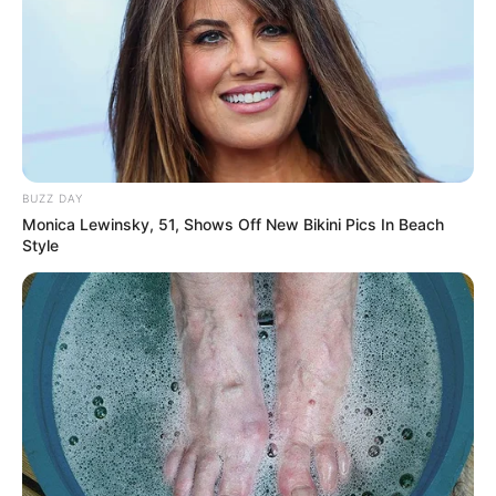
BUZZ DAY
Monica Lewinsky, 51, Shows Off New Bikini Pics In Beach
Style