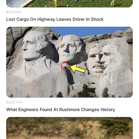
BUZZDAY
Lost Cargo On Highway Leaves Driver In Shock
BUZZ DAY
What Engineers Found At Rushmore Changes History