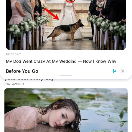
BUZZDAY
My Dog Went Crazy At My Wedding — Now I Know Why
Before You Go