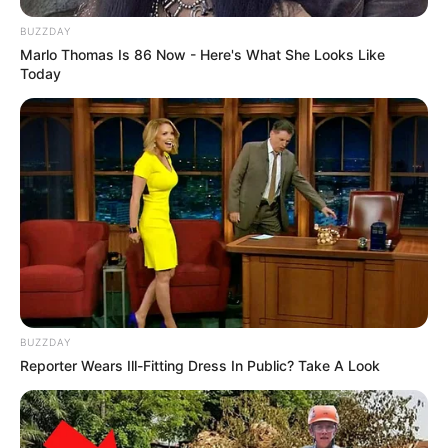
BUZZDAY
Marlo Thomas Is 86 Now - Here's What She Looks Like
Today
BUZZDAY
Reporter Wears Ill-Fitting Dress In Public? Take A Look