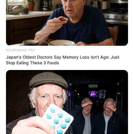
NEUROMIND PRO
Japan's Oldest Doctors Say Memory Loss Isn't Age: Just
Stop Eating These 3 Foods