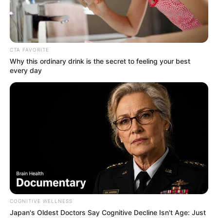
CTA FAVORITE
Why this ordinary drink is the secret to feeling your best
every day
COGNITIVE WELLNESS
Poppy Morgan (Actress) Wiki, Height,
Japan's Oldest Doctors Say Cognitive Decline Isn't Age: Just