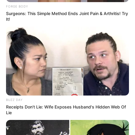
FORGE BODY
Surgeons: This Simple Method Ends Joint Pain & Arthritis! Try
It!
BUZZ DAY
Receipts Don't Lie: Wife Exposes Husband's Hidden Web Of
Lie