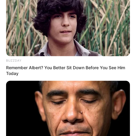
BUZZDAY
Remember Albert? You Better Sit Down Before You See Him
Today