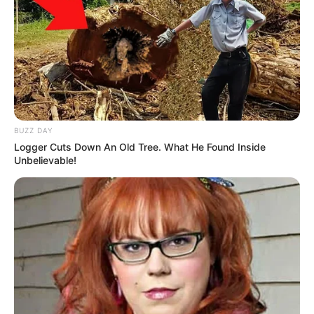
BUZZ DAY
Logger Cuts Down An Old Tree. What He Found Inside
Unbelievable!