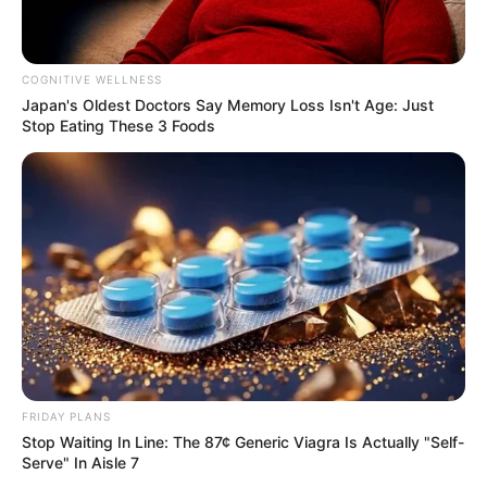
Influencer, Actress and
Profession
Model
COGNITIVE WELLNESS
Japan's Oldest Doctors Say Me​mory Lo​ss Isn't Age: Just
Born (Date of
Stop Eating These 3 Foods
17 February 1983
Birth)
Age
43 Years
Hull, Yorkshire, England,
Birthplace
United Kingdom
Hull, Yorkshire, England,
Hometown
United Kingdom
FRIDAY PLANS
Nationality
British
Stop Waiting In Line: The 87¢ Generic Viagra Is Actually "Self-
Serve" In Aisle 7