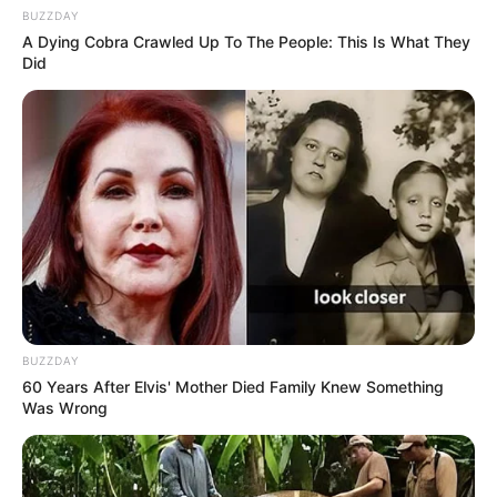
BUZZDAY
A Dying Cobra Crawled Up To The People: This Is What They
Did
BUZZDAY
60 Years After Elvis' Mother Died Family Knew Something
Was Wrong