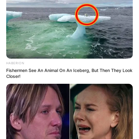
HABERION
Fishermen See An Animal On An Iceberg, But Then They Look
Closer!