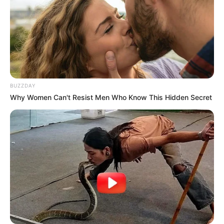
In Meter: 1.62m
Height
in Feet: 5 Feet 4 Inches
In Kilogram: 46Kg
Weight
In Pound: 102lbs
BUZZDAY
Figure Size
34B-24-32
Why Women Can't Resist Men Who Know This Hidden Secret
Eye Color
Brown
Hair Color
Brown