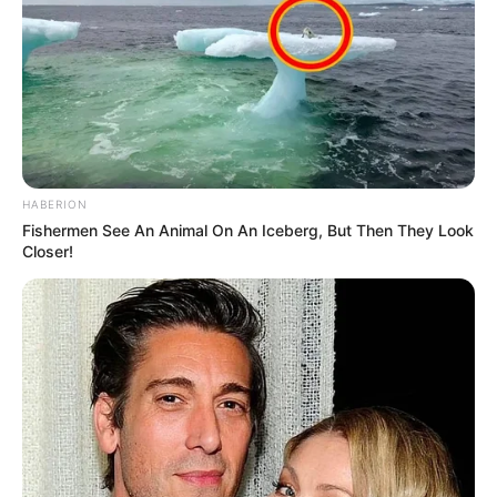
HABERION
Fishermen See An Animal On An Iceberg, But Then They Look
Closer!