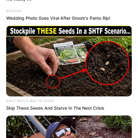
BUZZDAY
Wedding Photo Goes Viral After Groom's Pants Rip!
NAVY SEAL'S BUG IN GUIDE
Skip These Seeds And Starve In The Next Crisis