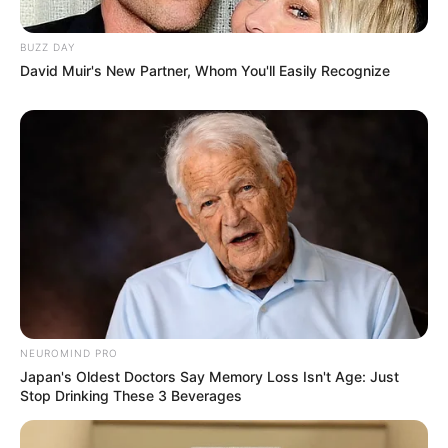
BUZZ DAY
David Muir's New Partner, Whom You'll Easily Recognize
NEUROMIND PRO
Japan's Oldest Doctors Say Memory Loss Isn't Age: Just
Stop Drinking These 3 Beverages