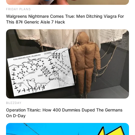
FRIDAY PLANS
Walgreens Nightmare Comes True: Men Ditching Viagra For
This 87¢ Generic Aisle 7 Hack
BUZZDAY
Operation Titanic: How 400 Dummies Duped The Germans
On D-Day