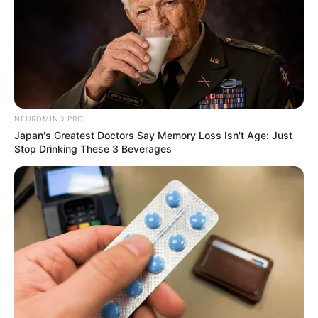
NEUROMIND PRO
Japan's Greatest Doctors Say Memory Loss Isn't Age: Just
Stop Drinking These 3 Beverages