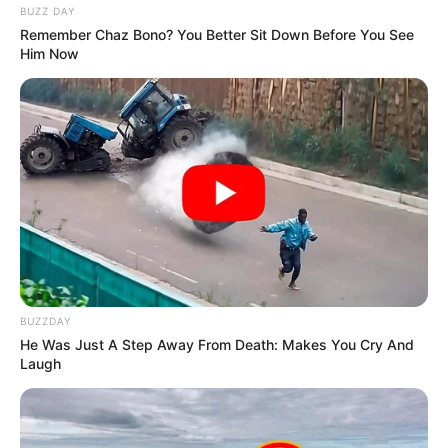
BUZZ DAY
Remember Chaz Bono? You Better Sit Down Before You See
Him Now
BUZZDAY
He Was Just A Step Away From Death: Makes You Cry And
Laugh