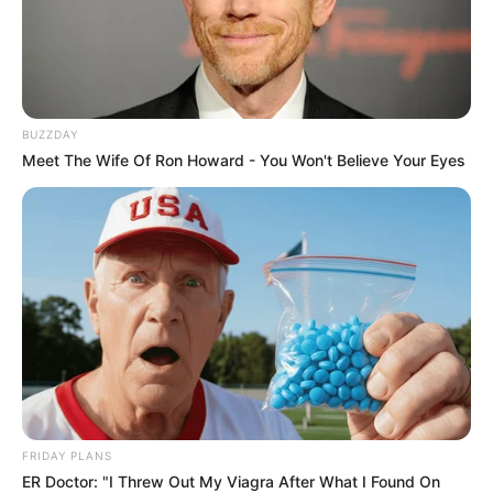
BUZZDAY
Meet The Wife Of Ron Howard - You Won't Believe Your Eyes
FRIDAY PLANS
ER Doctor: "I Threw Out My Viagra After What I Found On