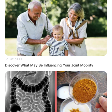
has seen her become a major player in the
industry.
JOINT CARE
Discover What May Be Influencing Your Joint Mobility
Family & Husband