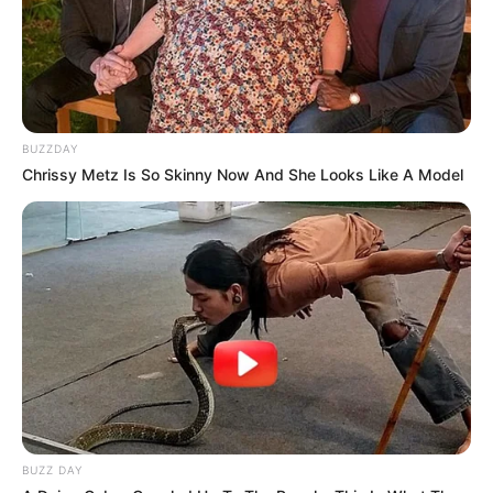
BUZZDAY
Chrissy Metz Is So Skinny Now And She Looks Like A Model
BUZZ DAY