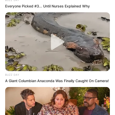
Everyone Picked #3... Until Nurses Explained Why
BUZZ DAY
A Giant Columbian Anaconda Was Finally Caught On Camera!