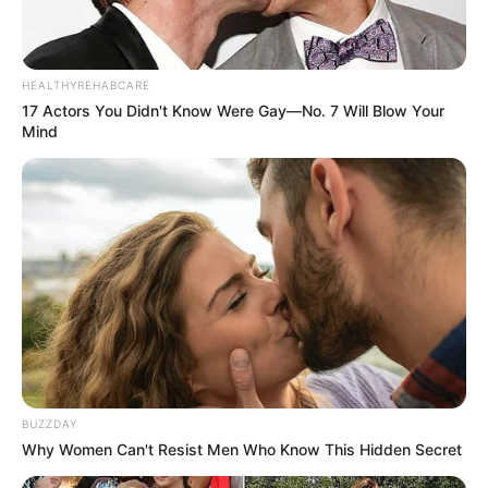
HEALTHYREHABCARE
Mother: Name Not Known
17 Actors You Didn't Know Were Gay—No. 7 Will Blow Your
Parents
Mind
Father: Name Not Known
Sister: Name Not Known
Siblings
Brother: Name Not Known
Affair/Boyfriend
Not Available
Children
Not Available
Marital Status
Unmarried
BUZZDAY
Why Women Can't Resist Men Who Know This Hidden Secret