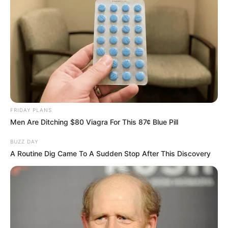
FRIDAY PLANS
Men Are Ditching $80 Viagra For This 87¢ Blue Pill
BUZZ DAY
A Routine Dig Came To A Sudden Stop After This Discovery