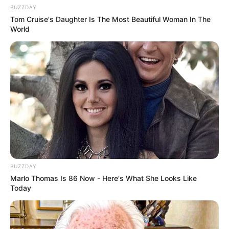
BUZZDAY
Tom Cruise's Daughter Is The Most Beautiful Woman In The
World
BUZZDAY
Marlo Thomas Is 86 Now - Here's What She Looks Like
Today