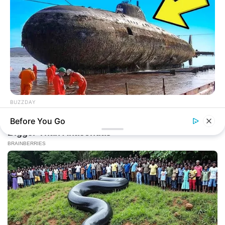
BUZZDAY
The Desert Mystery: Why Is There A Sub In Arizona?
Before You Go