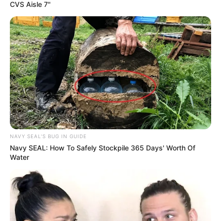
CVS Aisle 7"
NAVY SEAL'S BUG IN GUIDE
Navy SEAL: How To Safely Stockpile 365 Days' Worth Of
Water