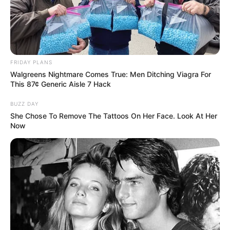
Vietnamese actress and model who was born on
12 August 1999 in Vietnam. Her countless
successful projects in the movie industry have
awarded her with multiple accolades.
FRIDAY PLANS
Additionally, her exemplary dedication and effort
Walgreens Nightmare Comes True: Men Ditching Viagra For
This 87¢ Generic Aisle 7 Hack
have led to a massive online fan base.
BUZZ DAY
She Chose To Remove The Tattoos On Her Face. Look At Her
Biodata
Now
Real Name
Raya Nguyen
Warrior Princess Raya /
Other Name
Warriorprincess Raya
Profession
Model and Actor