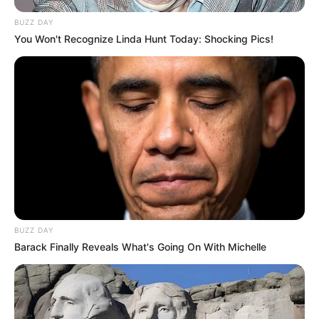
BUZZ DAY
You Won't Recognize Linda Hunt Today: Shocking Pics!
BUZZ DAY
Barack Finally Reveals What's Going On With Michelle