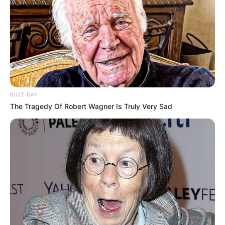
BUZZ DAY
The Tragedy Of Robert Wagner Is Truly Very Sad