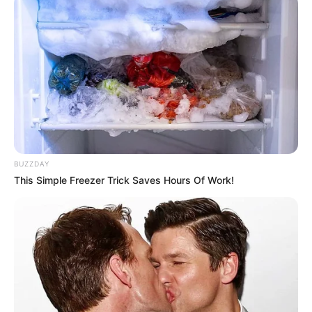
BUZZDAY
This Simple Freezer Trick Saves Hours Of Work!