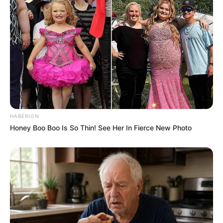
Body Measurements
Raya is a stunning beauty with Black hair, Brown
eyes and an enviable 34D-24-34 figure. She
stands 5 Feet 1 Inch tall and has a fit physique
weighing 46 kilograms.
Net Worth
HABERION
Honey Boo Boo Is So Thin! See Her In Fierce New Photo
Raya Nguyen is a highly successful model,
whose achievements have propelled her to a net
worth of $145k USD. She is an inspiration to
those looking to follow in her footsteps, having
risen to the top through dedication and hard
work. She remains committed to continuing to