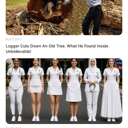
BUZZ DAY
Logger Cuts Down An Old Tree. What He Found Inside
Unbelievable!
BUZZ DAY