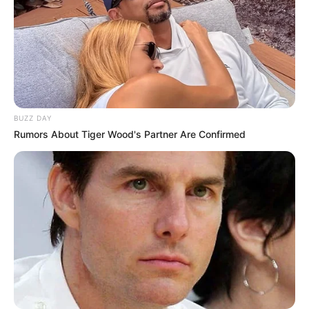
BUZZ DAY
Rumors About Tiger Wood's Partner Are Confirmed