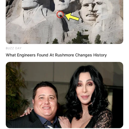
BUZZ DAY
What Engineers Found At Rushmore Changes History