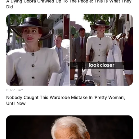
A Dying Cobra Crawled Up To The People: This Is What They
Did
BUZZ DAY
Nobody Caught This Wardrobe Mistake In 'Pretty Woman',
Until Now