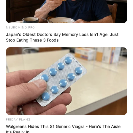
grow her success.
Hobbies and Favourite
NEUROMIND PRO
Brands
Japan's Oldest Doctors Say Memory Loss Isn't Age: Just
Stop Eating These 3 Foods
Raya is an avid Reading, Gardening, Travelling,
and Playing video games. She loves to stay on
top of current trends and the newest
technologies. When she’s not working, you can
find her researching her favorite brands, like
Nike, Adidas, Tommy Hilfiger, Ralph Lauren,
Calvin Klein.
FRIDAY PLANS
Walgreens Hides This $1 Generic Viagra - Here's The Aisle
It's Really In.