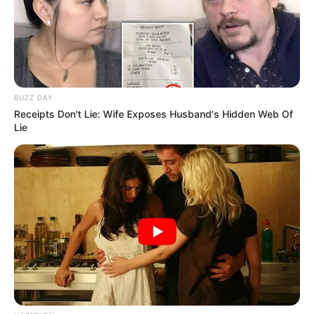
BUZZ DAY
Receipts Don't Lie: Wife Exposes Husband's Hidden Web Of
Lie