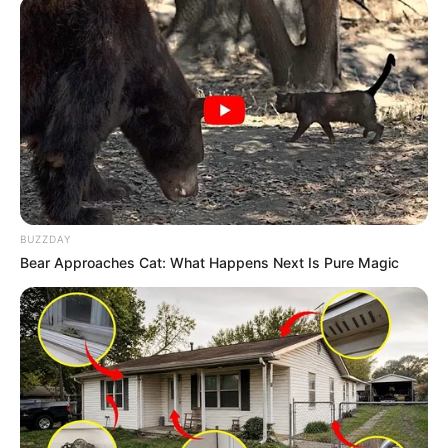
In Kilogram: 46 Kg
Eye Color
Brown
Hair Color
Black
Figure Size
34D-24-34
Tattoos
Yes
BUZZDAY
Bear Approaches Cat: What Happens Next Is Pure Magic
Net Worth
$145k USD
(approx.)
Reading, Gardening,
Hobbies
Travelling and Playing video
games