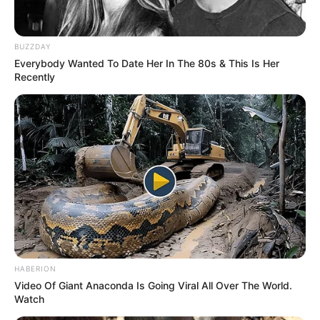
Date of Birth
12 August 1999
BUZZDAY
Everybody Wanted To Date Her In The 80s & This Is Her
Age
26 Years
Recently
Birthplace
Vietnam
Nationality
American, Vietnamese
Ethnicity
Asian
Debut
2021
in Feet: 5 Feet 1 Inches
Height
HABERION
In Meter: 1.54 m
Video Of Giant Anaconda Is Going Viral All Over The World.
Watch
In Pound: 101 lbs
Weight