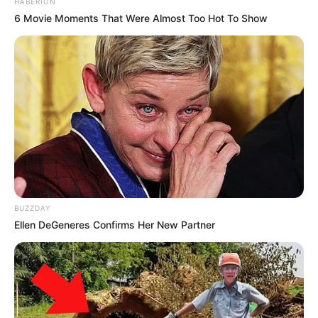
HABERION
6 Movie Moments That Were Almost Too Hot To Show
BUZZDAY
Ellen DeGeneres Confirms Her New Partner