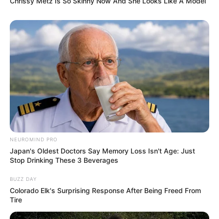
Chrissy Metz Is So Skinny Now And She Looks Like A Model
NEUROMIND PRO
Japan's Oldest Doctors Say Memory Loss Isn't Age: Just
Stop Drinking These 3 Beverages
BUZZ DAY
Colorado Elk's Surprising Response After Being Freed From
Tire