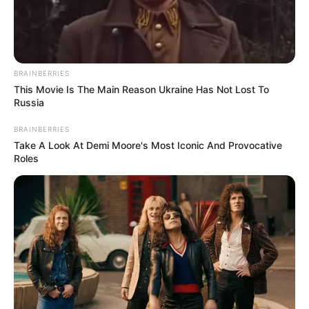
games
Favourite
Nike, Adidas, Tommy Hilfiger,
Clothing
Ralph Lauren, Calvin Klein
BRAINBERRIES
Brands
This Movie Is The Main Reason Ukraine Has Not Lost To
Russia
Food Habit
Non-Vegetarian
BRAINBERRIES
Take A Look At Demi Moore's Most Iconic And Provocative
Roles
Career
Rayna has earned much admiration in the film
industry since graduating in 2016. She has had
the opportunity to work with top production
companies and has appeared in projects with
acclaimed actresses, such as
Rayana Bang
and