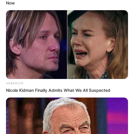
Now
work. She remains committed to continuing to
grow her success.
Hobbies and Favourite
Brands
Rayna is an avid Reading, Gardening,
Travelling, and Playing video games. She loves
to stay on top of current trends and the newest
HABERION
technologies. When she’s not working, you can
Nicole Kidman Finally Admits What We All Suspected
find her researching her favorite brands, like
Nike, Adidas, Tommy Hilfiger, Ralph Lauren, and
Calvin Klein.