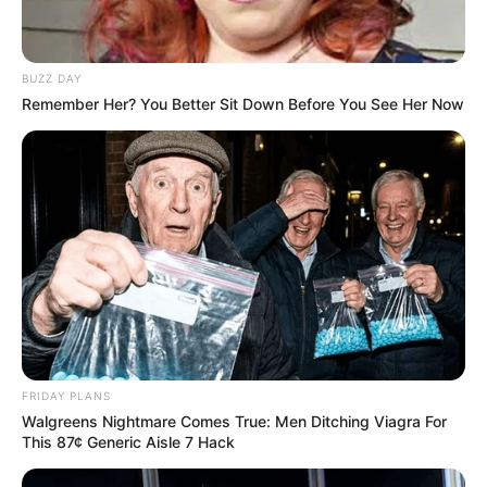
BUZZ DAY
Remember Her? You Better Sit Down Before You See Her Now
FRIDAY PLANS
Walgreens Nightmare Comes True: Men Ditching Viagra For
This 87¢ Generic Aisle 7 Hack