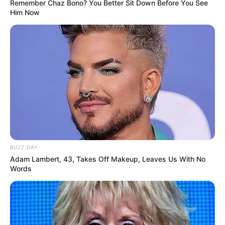
Remember Chaz Bono? You Better Sit Down Before You See
Him Now
BUZZ DAY
Adam Lambert, 43, Takes Off Makeup, Leaves Us With No
Words