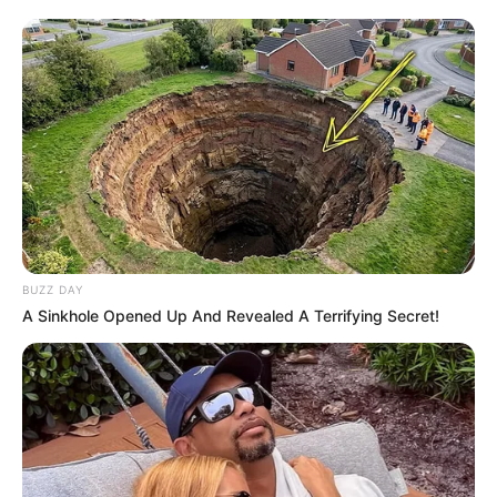
BUZZ DAY
A Sinkhole Opened Up And Revealed A Terrifying Secret!