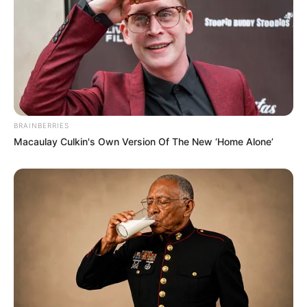
Mother: Name Not Known
Parents
Father: Name Not Known
BRAINBERRIES
Macaulay Culkin's Own Version Of The New ‘Home Alone’
Sister: Name Not Known
Siblings
Brother: Name Not Known
Affair/Boyfriend
Not Available
Children
Not Available
Marital Status
Unmarried