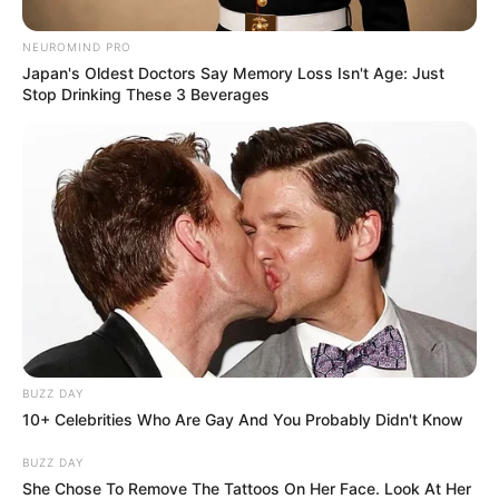
Body Measurements
NEUROMIND PRO
Japan's Oldest Doctors Say Memory Loss Isn't Age: Just
Stop Drinking These 3 Beverages
Rayna is a stunning beauty with Brown hair,
Brown eyes, and an enviable 34D-24-34 figure.
She stands 5 Feet 5 Inches tall and has a fit
physique weighing 55 kilograms.
Net Worth
Rayna Rose is a highly successful model,
whose achievements have propelled her to a net
BUZZ DAY
worth of $130k USD. She is an inspiration to
10+ Celebrities Who Are Gay And You Probably Didn't Know
those looking to follow in her footsteps, having
BUZZ DAY
risen to the top through dedication and hard
She Chose To Remove The Tattoos On Her Face. Look At Her