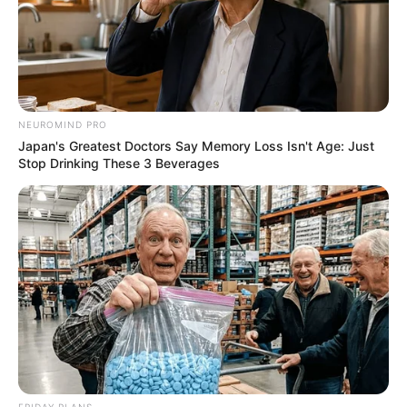
NEUROMIND PRO
Japan's Greatest Doctors Say Memory Loss Isn't Age: Just
Stop Drinking These 3 Beverages
FRIDAY PLANS