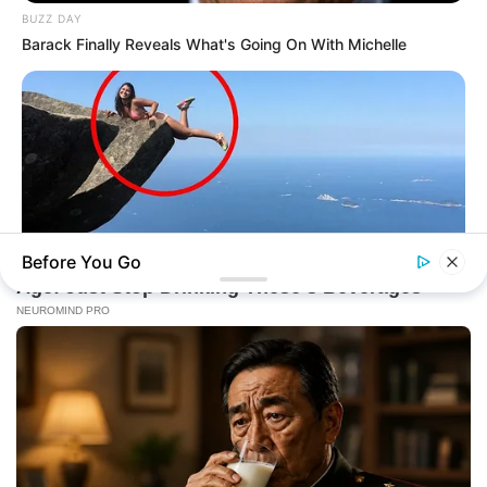
BUZZ DAY
Barack Finally Reveals What's Going On With Michelle
Before You Go
BUZZ DAY
Shocking Photos Taken Seconds Before The Disaster