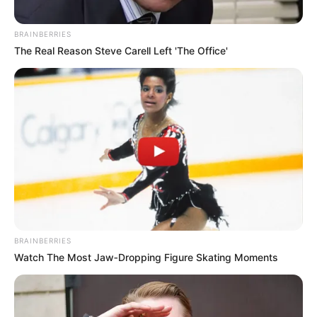
BRAINBERRIES
The Real Reason Steve Carell Left 'The Office'
BRAINBERRIES
Watch The Most Jaw‑Dropping Figure Skating Moments