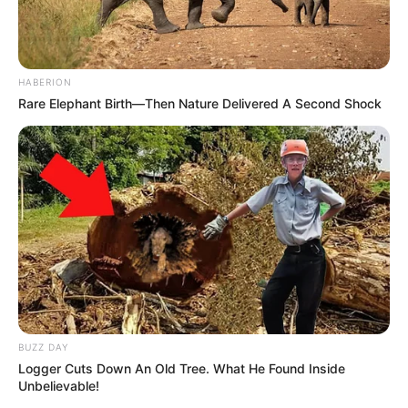
HABERION
Rare Elephant Birth—Then Nature Delivered A Second Shock
BUZZ DAY
Logger Cuts Down An Old Tree. What He Found Inside
Unbelievable!