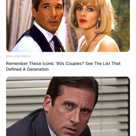
Rayna Rose is very private about her family and
lifestyle, opting not to share any information with
the public. She is currently single and does not
have a partner.
BRAINBERRIES
Remember These Iconic '90s Couples? See The List That
Defined A Generation