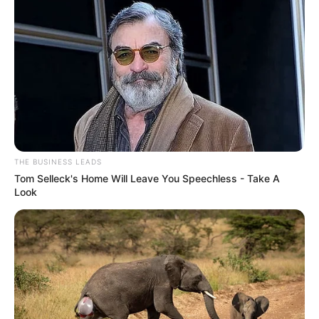
THE BUSINESS LEADS
Tom Selleck's Home Will Leave You Speechless - Take A
Look