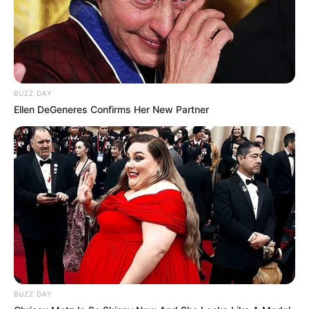
BUZZ DAY
Ellen DeGeneres Confirms Her New Partner
BUZZ DAY