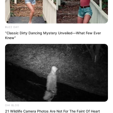
BUZZ DAY
“Classic Dirty Dancing Mystery Unveiled—What Few Ever
Knew"
OHI BLOG
21 Wildlife Camera Photos Are Not For The Faint Of Heart