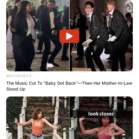
BRAINBERRIES
The Music Cut To "Baby Got Back"—Then Her Mother-In-Law
Stood Up