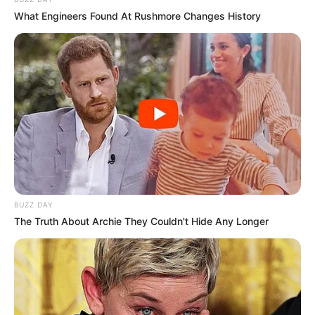
What Engineers Found At Rushmore Changes History
BUZZ DAY
The Truth About Archie They Couldn't Hide Any Longer