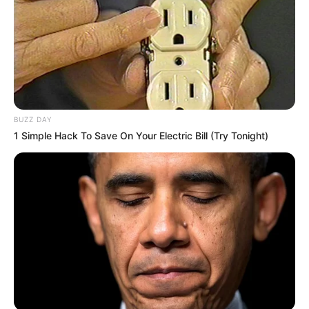
BUZZ DAY
1 Simple Hack To Save On Your Electric Bill (Try Tonight)