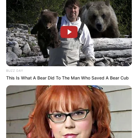
BUZZ DAY
This Is What A Bear Did To The Man Who Saved A Bear Cub