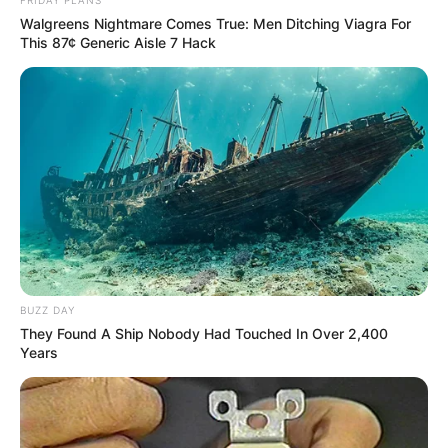
Walgreens Nightmare Comes True: Men Ditching Viagra For
This 87¢ Generic Aisle 7 Hack
BUZZ DAY
They Found A Ship Nobody Had Touched In Over 2,400
Years