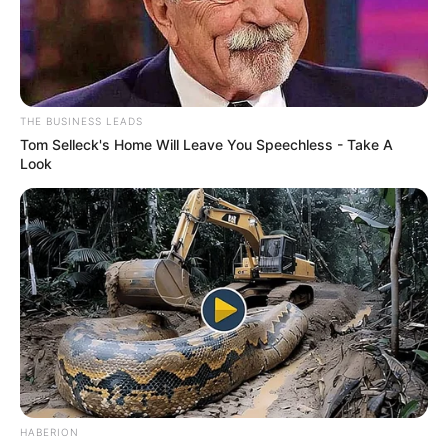
THE BUSINESS LEADS
Tom Selleck's Home Will Leave You Speechless - Take A
Look
HABERION