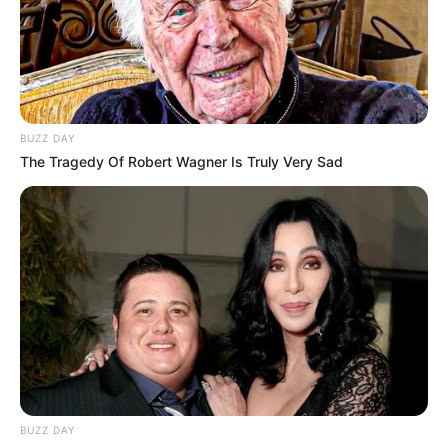
BUZZ DAY
The Tragedy Of Robert Wagner Is Truly Very Sad
BUZZ DAY