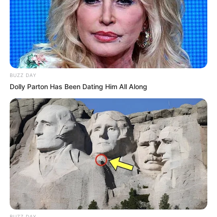
BUZZ DAY
Dolly Parton Has Been Dating Him All Along
BUZZ DAY