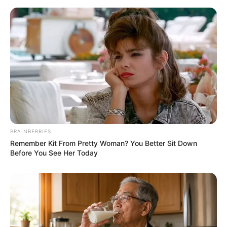
BRAINBERRIES
Remember Kit From Pretty Woman? You Better Sit Down
Before You See Her Today