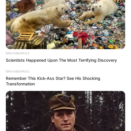
In Pound: 121 lbs
Weight
In Kilogram: 55 Kg
Eye Color
Brown
Hair Color
Brown
BRAINBERRIES
Figure Size
34D-24-34
Scientists Happened Upon The Most Terrifying Discovery
BRAINBERRIES
Tattoos
Yes
Remember This Kick-Ass Star? See His Shocking
Transformation
Net Worth
$130k USD
(approx.)
Reading, Gardening,
Hobbies
Travelling and Playing video