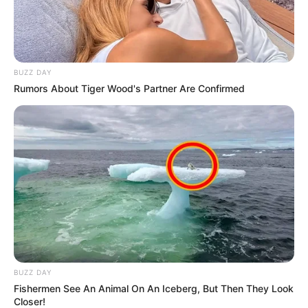
BUZZ DAY
Rumors About Tiger Wood's Partner Are Confirmed
BUZZ DAY
Fishermen See An Animal On An Iceberg, But Then They Look
Closer!