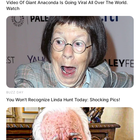
Video Of Giant Anaconda Is Going Viral All Over The World.
Watch
BUZZ DAY
You Won't Recognize Linda Hunt Today: Shocking Pics!