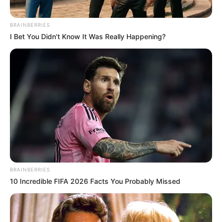
Rebecca
. Her performance and commitment
BRAINBERRIES
have seen her become a major player in the
I Bet You Didn't Know It Was Really Happening?
industry.
BRAINBERRIES
10 Incredible FIFA 2026 Facts You Probably Missed
Family & Husband