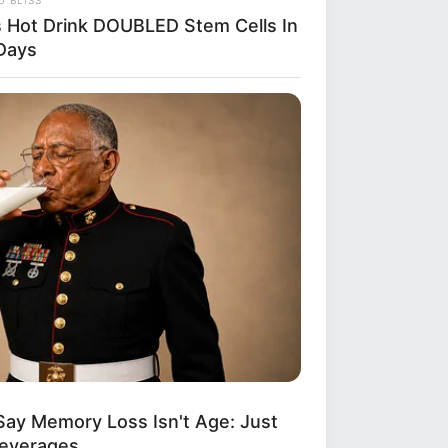
s Hot Drink DOUBLED Stem Cells In
Days
Say Memory Loss Isn't Age: Just
Beverages