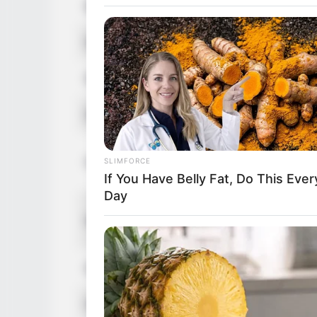
Birthplace
Czech Rep
Nationality
Czech
Ethnicity
Caucasian
Debut
2019
in Feet: 5 
Height
SLIMFORCE
In Meter: 
If You Have Belly Fat, Do This Ever
Day
In Pound: 
Weight
In Kilogra
Eye Color
Green
Hair Color
Blonde