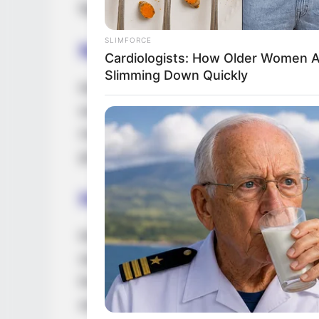
figure. She stands 5 Feet 3 Inches tall an
SLIMFORCE
Net Worth
Cardiologists: How Older Women 
Slimming Down Quickly
Rebecca Lee is a highly successful model
worth of $135k USD. She is an inspiration t
risen to the top through dedication and h
grow her success.
Hobbies and Favourite B
Rebecca is an avid Reading, Gardening, T
stay on top of current trends and the new
find her researching her favorite brands, 
and Calvin Klein.