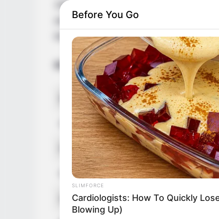
1997 in the Czech Republic. Her countless
Before You Go
awarded her with multiple accolades. Addit
led to a massive online fan base.
Biodata
Real Name
Rebecca L
Other Name
Rebecca B 
Profession
Model and 
Date of Birth
1 February
SLIMFORCE
Cardiologists: How To Quickly Lose
Age
29 Years
Blowing Up)