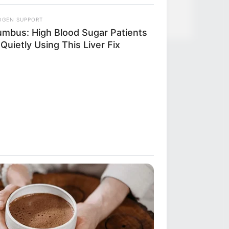
OGEN SUPPORT
umbus: High Blood Sugar Patients
Quietly Using This Liver Fix