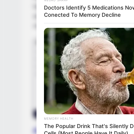
had the opportunity to work with top prod
Doctors Identify 5 Medications No
Conected To Memory Decline
acclaimed actresses, such as
Rebecca Ri
commitment have seen her become a major 
MEMORY HEALTH
The Popular Drink That's Silently 
Family & Husband
Cells (Most People Have It Daily)