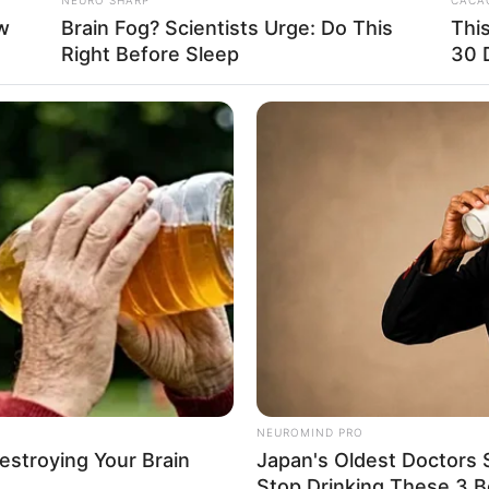
uction companies and has appeared in projects with
w
Brain Fog? Scientists Urge: Do This
Thi
Right Before Sleep
30 
os
and
Rebecca Steel
. Her performance and
player in the industry.
NEUROMIND PRO
Destroying Your Brain
Japan's Oldest Doctors 
Stop Drinking These 3 