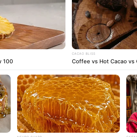
D
CACAO BLISS
ardening, Travelling, and Playing video games
w 100
Coffee vs Hot Cacao vs
s, Tommy Hilfiger, Ralph Lauren, Calvin Klein
arian
e film industry since graduating in 2019. She has
NEURO SHARP
CACAO