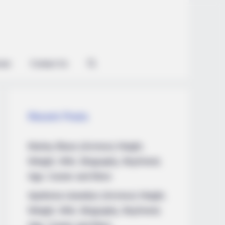
ian
Contact Us
Recent Posts
Marley Blaze (Actress) Height,
Weight, Wiki, Biography, Boyfriend,
Age, Career and More
Apollonia Llewellyn (Actress) Height,
Weight, Wiki, Biography, Boyfriend,