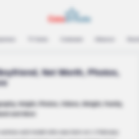
epreneur
TV Series
Contestant
Influencer
Music
oyfriend, Net Worth, Photos,
re
raphy, Height, Photos, Videos, Weight, Family,
 You Have To Watch
and and More
 actress and model who was born on 1 February