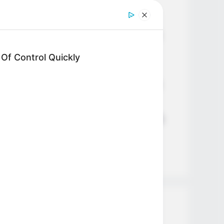
Age, Career and More
Liliane Tiger (Actress) Height,
Weight, Wiki, Biography, Boyfriend,
Age, Career and More
f Control Quickly
Jacky Lawless (Actress) Height,
Weight, Wiki, Biography, Boyfriend,
Age, Career and More
Taylor Steele (Actress) Age, Weight,
Wiki, Boyfriend, Career, Photos,
Height, Weight and More