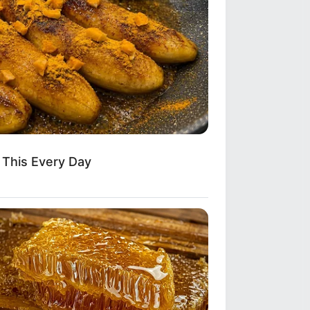
Do This Every Day