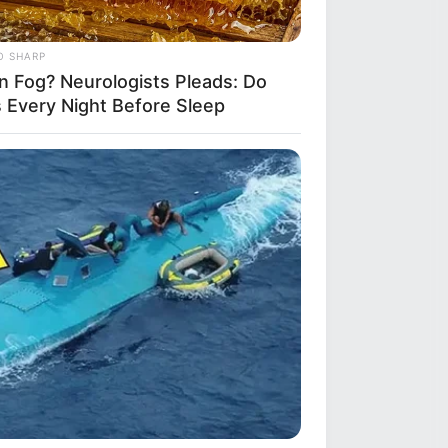
O SHARP
in Fog? Neurologists Pleads: Do
s Every Night Before Sleep