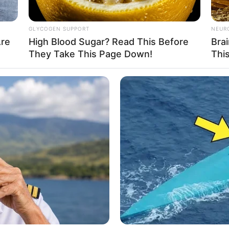
d has a fit physique weighing 52 kilograms.
GLYCOGEN SUPPORT
NEUR
Are
High Blood Sugar? Read This Before
Bra
They Take This Page Down!
Thi
, whose achievements have propelled her to a net
o those looking to follow in her footsteps, having
ard work. She remains committed to continuing to
rands
ravelling, and Playing video games. She loves to
est technologies. When she’s not working, you can
like Nike, Adidas, Tommy Hilfiger, Ralph Lauren,