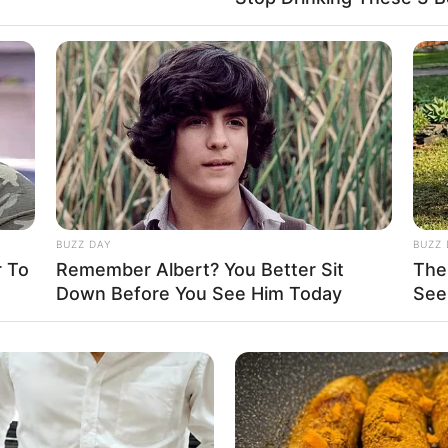
y and lifestyle, opting not to share any
ly single and does not have a partner.
BUZZ DAY
BUZZ 
 To
Remember Albert? You Better Sit
The
Down Before You See Him Today
See