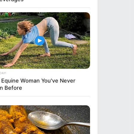
DAY
 Equine Woman You've Never
n Before