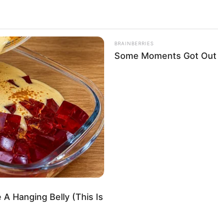
 successful projects in the movie industry have
ionally, her exemplary dedication and effort have
BRAINBERRIES
Some Moments Got Out O
ee
/ Rebecca R / Denisa / Klara
Actor
 1997
 A Hanging Belly (This Is