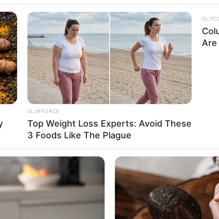
ublic
GLYC
Col
Are 
Feet 3 Inches
SLIMFORCE
1.60 m
y
Top Weight Loss Experts: Avoid These
3 Foods Like The Plague
115 lbs
m: 52 Kg