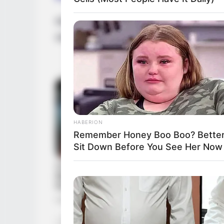
Rebecca Lee is very private about her famil
information with the public. She is current
HABERION
Remember Honey Boo Boo? Better
Sit Down Before You See Her Now