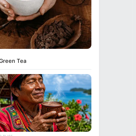
 Green Tea
 BLISS