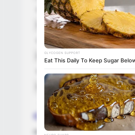
Figure Size
34B-26-36
Tattoos
Yes
Net Worth (approx.)
$135k US
GLYCOGEN SUPPORT
Hobbies
Reading, G
Eat This Daily To Keep Sugar Belo
Favourite Clothing Brands
Nike, Adida
Food Habit
Non-Veget
Career
Rebecca has earned much admiration in th
NEURO SHARP