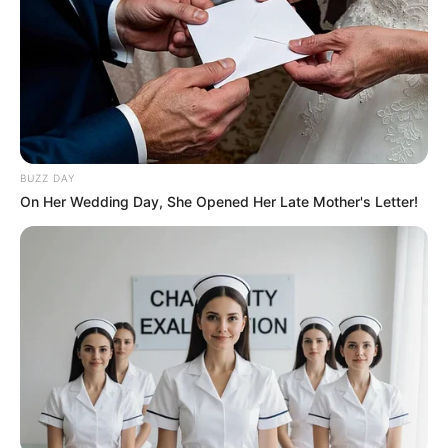
BUZZ DAY
On Her Wedding Day, She Opened Her Late Mother's Letter!