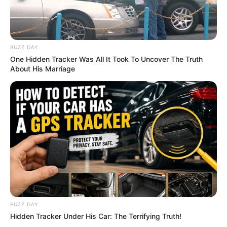
BUZZ DAY
One Hidden Tracker Was All It Took To Uncover The Truth
About His Marriage
BUZZ DAY
Hidden Tracker Under His Car: The Terrifying Truth!