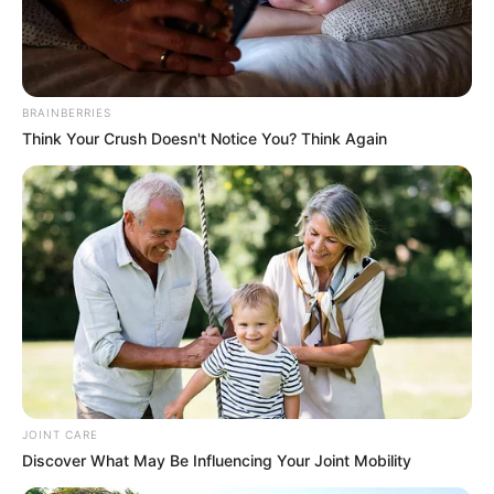
actress and model who was born on 1 January
1994 in the United States. Her countless
successful projects in the movie industry have
BRAINBERRIES
awarded her with multiple accolades.
Think Your Crush Doesn't Notice You? Think Again
Additionally, her exemplary dedication and effort
have led to a massive online fan base.
Biodata
Real Name
Rebel Wyatt
Other Name
Nora / Rebel / Rebel Tee / Tee
JOINT CARE
Profession
Model and Actor
Discover What May Be Influencing Your Joint Mobility