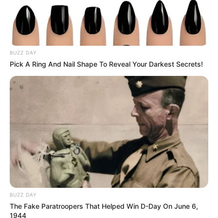
BUZZ DAY
Pick A Ring And Nail Shape To Reveal Your Darkest Secrets!
BUZZ DAY
The Fake Paratroopers That Helped Win D-Day On June 6,
1944