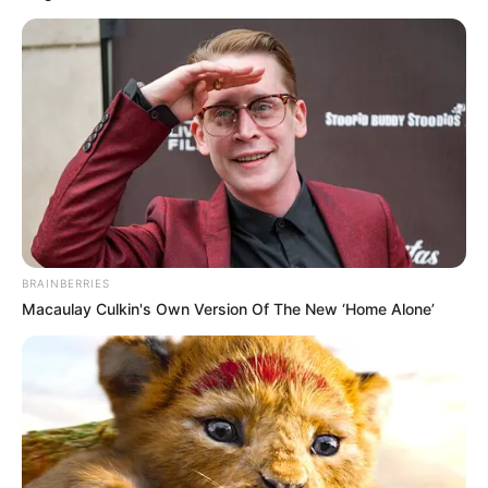
BRAINBERRIES
Macaulay Culkin's Own Version Of The New ‘Home Alone’