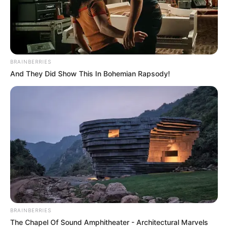
BRAINBERRIES
And They Did Show This In Bohemian Rapsody!
BRAINBERRIES
The Chapel Of Sound Amphitheater - Architectural Marvels