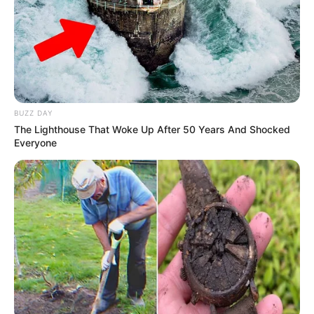
player in the industry.
BUZZ DAY
The Lighthouse That Woke Up After 50 Years And Shocked
Everyone
Family & Husband
Rebel Wyatt is very private about her family and