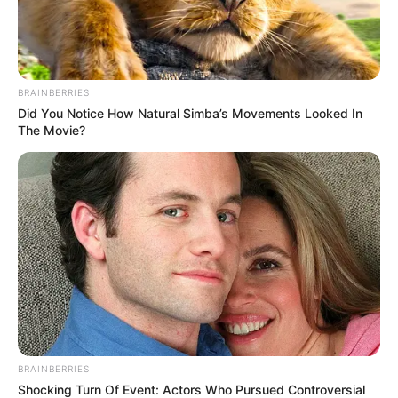
BRAINBERRIES
Did You Notice How Natural Simba’s Movements Looked In
The Movie?
BRAINBERRIES
Shocking Turn Of Event: Actors Who Pursued Controversial