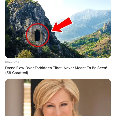
Date of Birth
1 January 1994
Age
32 Years
Birthplace
United States
Nationality
American
Ethnicity
Mixed-race (primarily Brown)
BUZZ DAY
Drone Flew Over Forbidden Tibet: Never Meant To Be Seen!
Debut
2019
(58 Caratteri)
in Feet: 5 Feet 8 Inches
Height
In Meter: 1.72 m
In Pound: 132 lbs
Weight
In Kilogram: 60 Kg