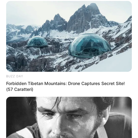
BUZZ DAY
Forbidden Tibetan Mountains: Drone Captures Secret Site!
(57 Caratteri)