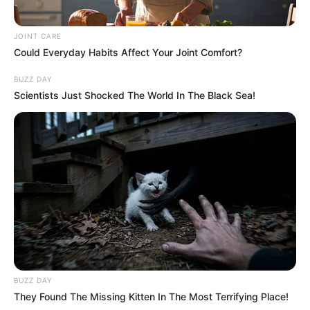
JOINT CARE
Could Everyday Habits Affect Your Joint Comfort?
BUZZ DAY
Scientists Just Shocked The World In The Black Sea!
BUZZ DAY
They Found The Missing Kitten In The Most Terrifying Place!