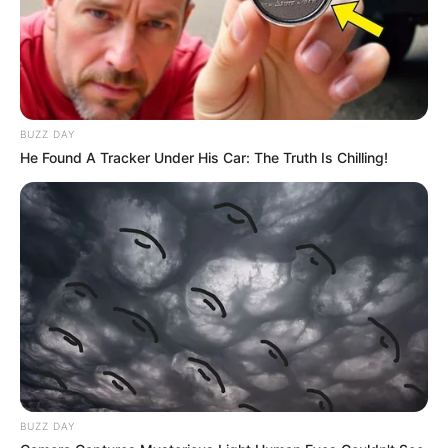
BUZZ DAY
He Found A Tracker Under His Car: The Truth Is Chilling!
BUZZ DAY