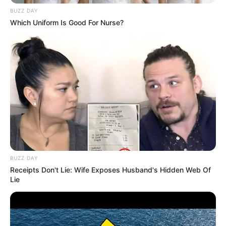
BUZZ DAY
Which Uniform Is Good For Nurse?
BUZZ DAY
Mother: Name Not Known
Parents
Receipts Don't Lie: Wife Exposes Husband's Hidden Web Of
Father: Name Not Known
Lie
Sister: Name Not Known
Siblings
Brother: Name Not Known