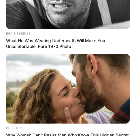
BRAINBERRIES
What He Was Wearing Underneath Will Make You
Uncomfortable: Rare 1970 Photo
BUZZ DAY
Why Women Can't Resist Men Who Know This Hidden Secret