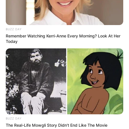
Eye Color
Brown
Hair Color
Brown
BUZZ DAY
Remember Watching Kerri-Anne Every Morning? Look At Her
Figure Size
32B-24-41
Today
Tattoos
Yes
Net Worth
$130k USD
(approx.)
Reading, Gardening,
Hobbies
Travelling and Playing video
games
BUZZ DAY
Favourite
The Real-Life Mowgli Story Didn't End Like The Movie