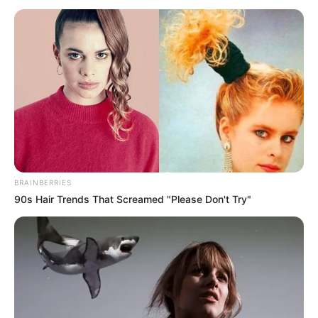
BRAINBERRIES
90s Hair Trends That Screamed "Please Don't Try"