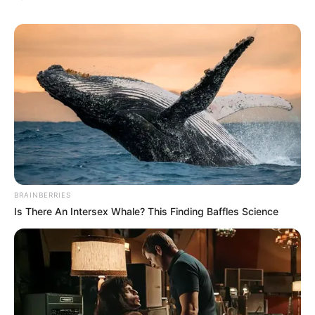
BRAINBERRIES
Is There An Intersex Whale? This Finding Baffles Science