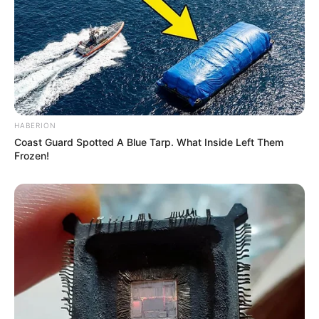
Affair/Boyfriend
Not Available
Children
Not Available
Marital Status
Unmarried
HABERION
Coast Guard Spotted A Blue Tarp. What Inside Left Them
Frozen!
Body Measurements
Rebel is a stunning beauty with Brown hair,
Brown eyes and an enviable 32B-24-41 figure.
She stands 5 Feet 8 Inches tall and has a fit
physique weighing 60 kilograms.
Net Worth