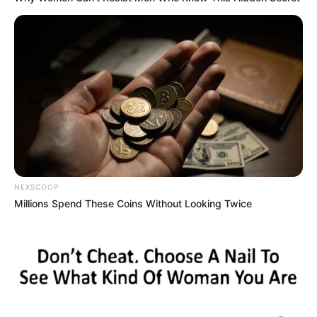
NEXSCOOP
Millions Spend These Coins Without Looking Twice