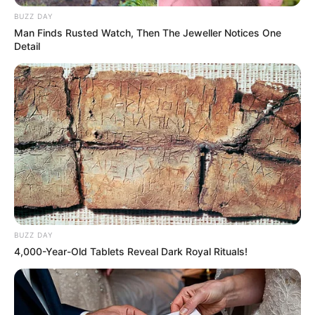
lifestyle, opting not to share any information with
BUZZ DAY
the public. She is currently single and does not
Man Finds Rusted Watch, Then The Jeweller Notices One
Detail
have a partner.
BUZZ DAY
4,000-Year-Old Tablets Reveal Dark Royal Rituals!