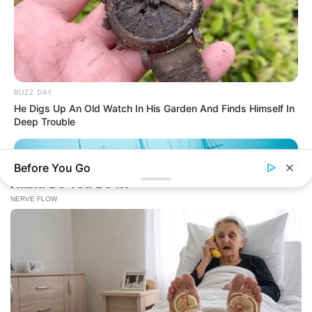
BUZZ DAY
He Digs Up An Old Watch In His Garden And Finds Himself In
Deep Trouble
Before You Go
BUZZ DAY