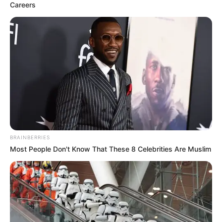
Careers
BRAINBERRIES
Most People Don't Know That These 8 Celebrities Are Muslim