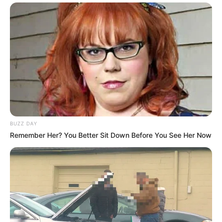
BUZZ DAY
Remember Her? You Better Sit Down Before You See Her Now