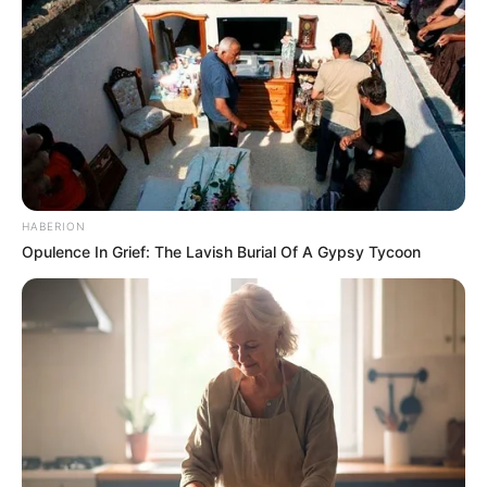
technologies. When she’s not working, you can
find her researching her favourite brands, like
Nike, Adidas, Tommy Hilfiger, Ralph Lauren, and
Calvin Klein.
HABERION
Opulence In Grief: The Lavish Burial Of A Gypsy Tycoon