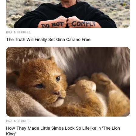
BRAINBERRIES
The Truth Will Finally Set Gina Carano Free
BRAINBERRIES
How They Made Little Simba Look So Lifelike in 'The Lion
King'