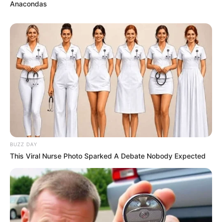
Anacondas
BUZZ DAY
This Viral Nurse Photo Sparked A Debate Nobody Expected