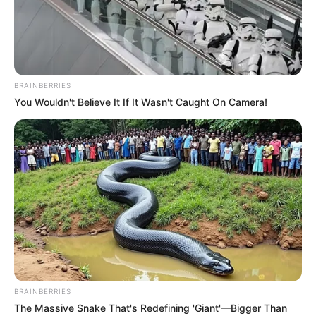
BRAINBERRIES
You Wouldn't Believe It If It Wasn't Caught On Camera!
BRAINBERRIES
The Massive Snake That's Redefining 'Giant'—Bigger Than