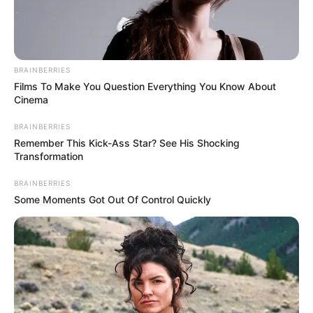
BRAINBERRIES
Films To Make You Question Everything You Know About
Cinema
BRAINBERRIES
Remember This Kick-Ass Star? See His Shocking
Transformation
BRAINBERRIES
Some Moments Got Out Of Control Quickly