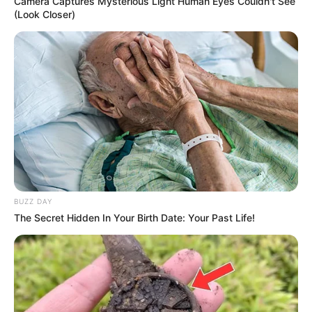
Camera Captures Mysterious Light Human Eyes Couldn't See
(Look Closer)
BUZZ DAY
The Secret Hidden In Your Birth Date: Your Past Life!