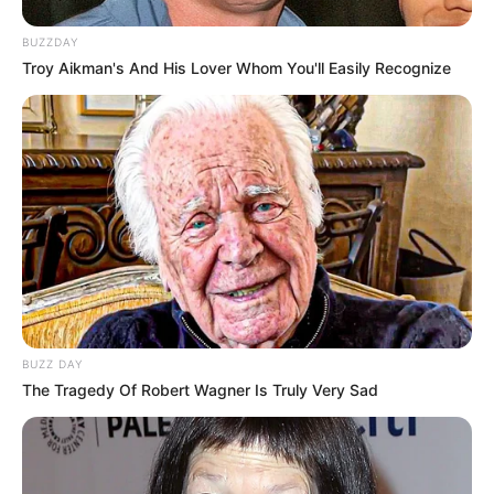
BUZZDAY
Troy Aikman's And His Lover Whom You'll Easily Recognize
BUZZ DAY
The Tragedy Of Robert Wagner Is Truly Very Sad