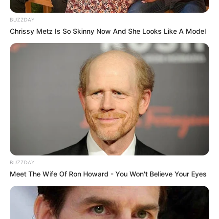
BUZZDAY
Chrissy Metz Is So Skinny Now And She Looks Like A Model
BUZZDAY
Meet The Wife Of Ron Howard - You Won't Believe Your Eyes