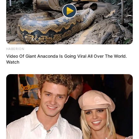
Age
35 Years
Birthplace
Russian
Hometown
Russian
HABERION
Video Of Giant Anaconda Is Going Viral All Over The World.
Nationality
Russian
Watch
Ethnicity/Descent
Caucasian
Debut
2015
Watching Films, Traveling,
Hobbies
Listening to Music, and
Dance