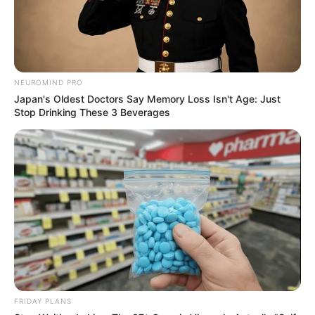
NEUROMIND PRO
Japan's Oldest Doctors Say Memory Loss Isn't Age: Just
Stop Drinking These 3 Beverages
FRIDAY PLANS