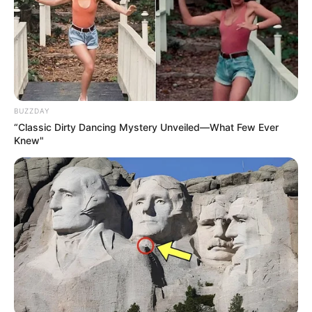
BUZZDAY
“Classic Dirty Dancing Mystery Unveiled—What Few Ever
Knew"
Net Worth
Renata Fox is a successful businesswoman with
a net worth of $100K USD, indicative of her hard
work and dedication. She is an inspiration to
aspiring entrepreneurs everywhere.
Bio/Wiki