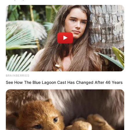
BRAINBERRIES
See How The Blue Lagoon Cast Has Changed After 46 Years