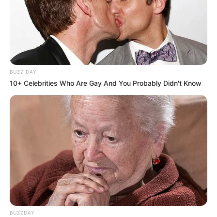
BUZZ DAY
10+ Celebrities Who Are Gay And You Probably Didn't Know
BUZZDAY