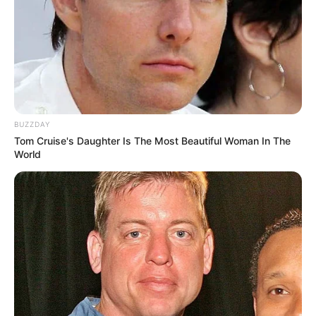
BUZZDAY
Tom Cruise's Daughter Is The Most Beautiful Woman In The
World