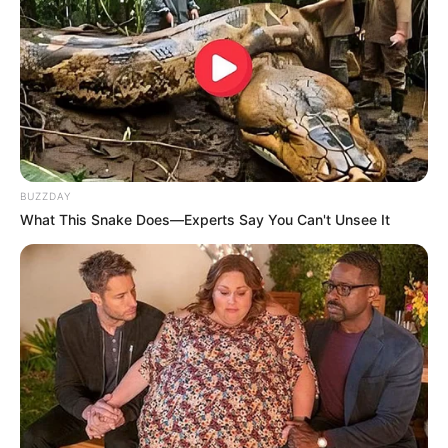
BUZZDAY
What This Snake Does—Experts Say You Can't Unsee It