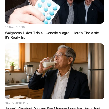
FRIDAY PLANS
Walgreens Hides This $1 Generic Viagra - Here's The Aisle
It's Really In.
NEUROMIND PRO
Japan's Greatest Doctors Say Memory Loss Isn't Age: Just