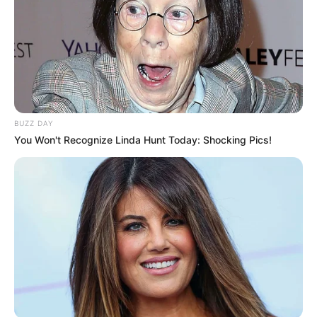
BUZZ DAY
You Won't Recognize Linda Hunt Today: Shocking Pics!