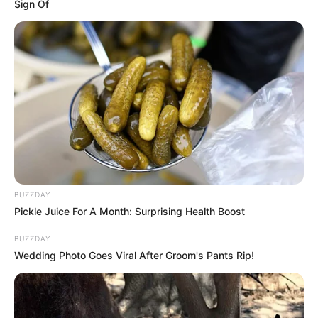
Sign Of
BUZZDAY
Pickle Juice For A Month: Surprising Health Boost
BUZZDAY
Body Measurements
Wedding Photo Goes Viral After Groom's Pants Rip!
Renata is 5 feet 1 inches tall and weighs around
46 kgs. She has Red hair and blue eyes.