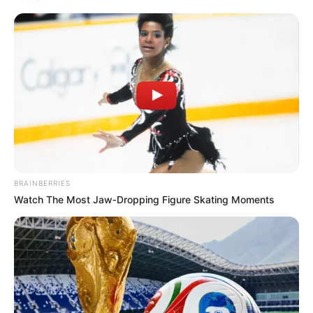
BRAINBERRIES
Watch The Most Jaw‑Dropping Figure Skating Moments