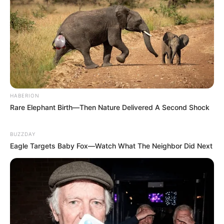
HABERION
Rare Elephant Birth—Then Nature Delivered A Second Shock
BUZZDAY
Eagle Targets Baby Fox—Watch What The Neighbor Did Next