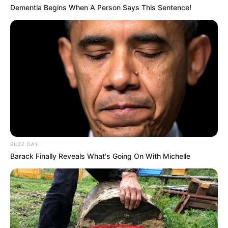
Dementia Begins When A Person Says This Sentence!
BUZZ DAY
Barack Finally Reveals What's Going On With Michelle