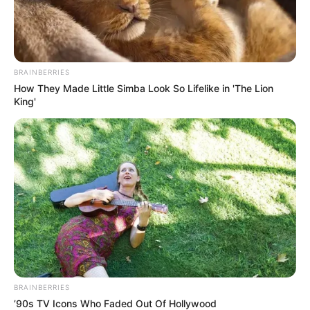
BRAINBERRIES
How They Made Little Simba Look So Lifelike in 'The Lion
King'
BRAINBERRIES
’90s TV Icons Who Faded Out Of Hollywood