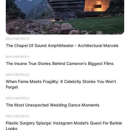
Brother: Not Known
Marital Status
Unmarried
Affair/Boyfriend
Not Known
BRAINBERRIES
Children
Not Known
The Chapel Of Sound Amphitheater - Architectural Marvels
BRAINBERRIES
The Insane True Stories Behind Cameron's Biggest Films
Renata Fox has exemplified the power of hard
BRAINBERRIES
When Fame Meets Fragility: 6 Celebrity Stories You Won't
work and dedication, starting off her career in
Forget
film and then becoming a successful
BRAINBERRIES
businesswoman and model. Her journey is an
The Most Unexpected Wedding Dance Moments
inspiring reminder that anything is possible when
BRAINBERRIES
you put your mind to it.
Plastic Surgery Splurge: Instagram Model's Quest For Barbie
Looks