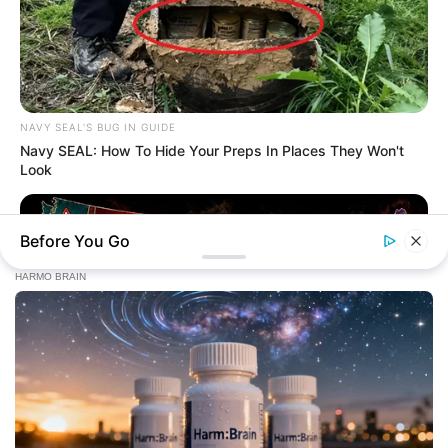
NAVY SEAL'S BUG IN GUIDE
Navy SEAL: How To Hide Your Preps In Places They Won't
Look
Before You Go
NAVY SEAL'S BUG IN GUIDE