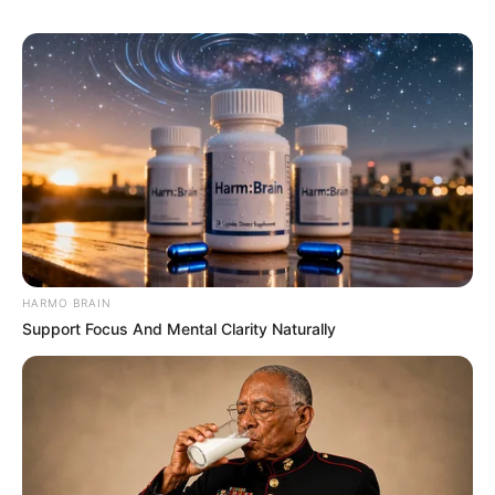
HARMO BRAIN
Support Focus And Mental Clarity Naturally