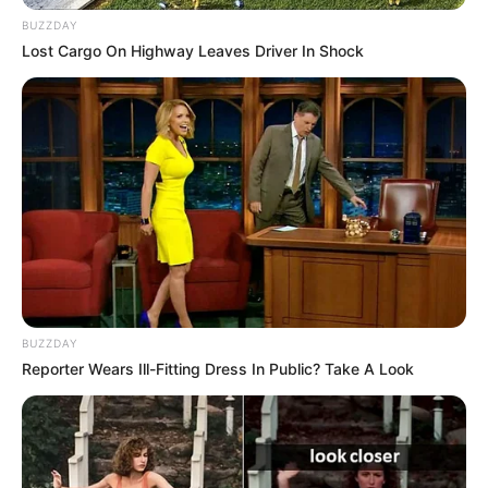
BUZZDAY
Lost Cargo On Highway Leaves Driver In Shock
BUZZDAY
Reporter Wears Ill-Fitting Dress In Public? Take A Look