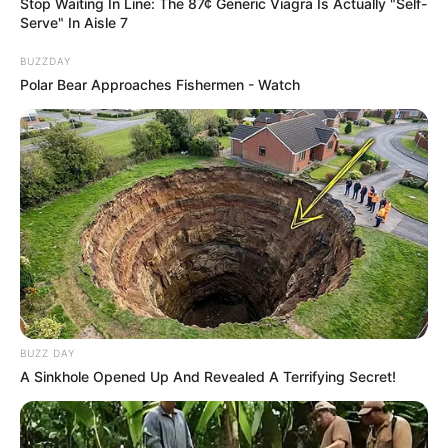
Stop Waiting In Line: The 87¢ Generic Viagra Is Actually "Self-
Serve" In Aisle 7
BUZZDAY
Polar Bear Approaches Fishermen - Watch
BUZZ DAY
A Sinkhole Opened Up And Revealed A Terrifying Secret!