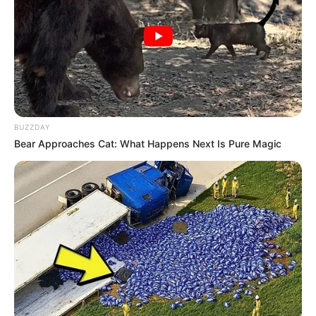
BUZZDAY
Bear Approaches Cat: What Happens Next Is Pure Magic