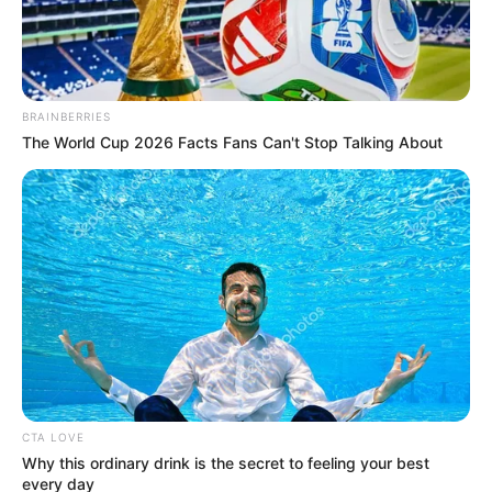
BRAINBERRIES
The World Cup 2026 Facts Fans Can't Stop Talking About
CTA LOVE
Why this ordinary drink is the secret to feeling your best
every day