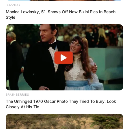
BUZZDAY
Monica Lewinsky, 51, Shows Off New Bikini Pics In Beach
Style
BRAINBERRIES
The Unhinged 1970 Oscar Photo They Tried To Bury: Look
Closely At His Tie