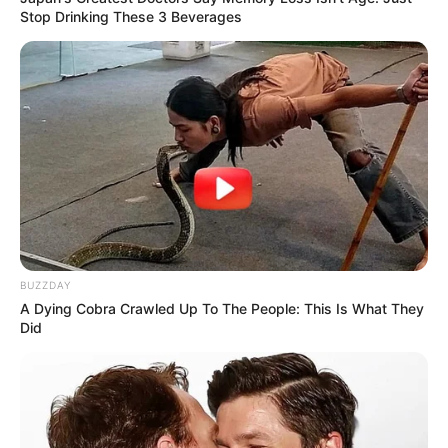
Stop Drinking These 3 Beverages
BUZZDAY
A Dying Cobra Crawled Up To The People: This Is What They
Did