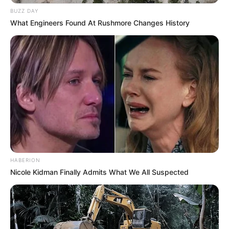
BUZZ DAY
What Engineers Found At Rushmore Changes History
Name
Renata Fox
Bianka
Rebecca Fox
Rebekka Fox
Alternative
Renata
Names
Renata Fox
Renata H
Elnara Cat
HABERION
Nicole Kidman Finally Admits What We All Suspected
Profession
Actor and Model
Born (Date of
25 July 1995
Birth)