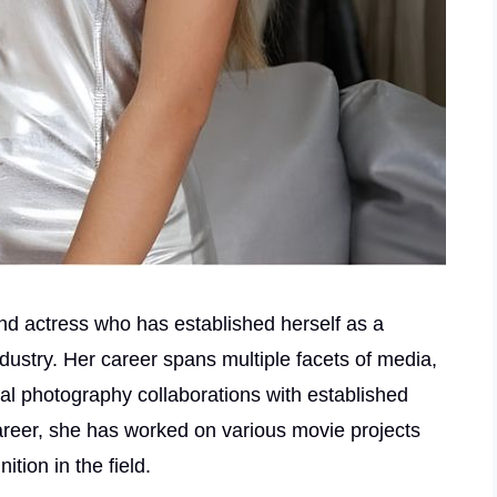
nd actress who has established herself as a
ndustry. Her career spans multiple facets of media,
al photography collaborations with established
reer, she has worked on various movie projects
tion in the field.