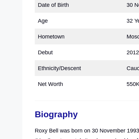
Date of Birth
30 N
Age
32 Y
Hometown
Mosc
Debut
2012
Ethnicity/Descent
Cauc
Net Worth
550
Biography
Roxy Bell was born on 30 November 1993,