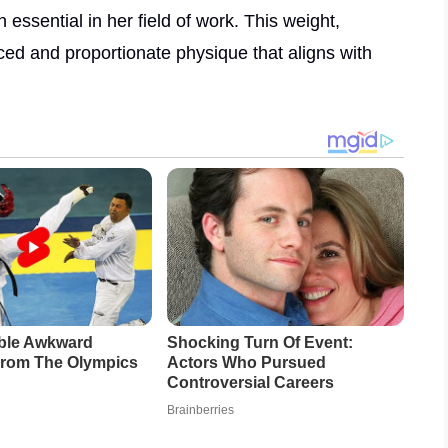
 essential in her field of work. This weight,
ced and proportionate physique that aligns with