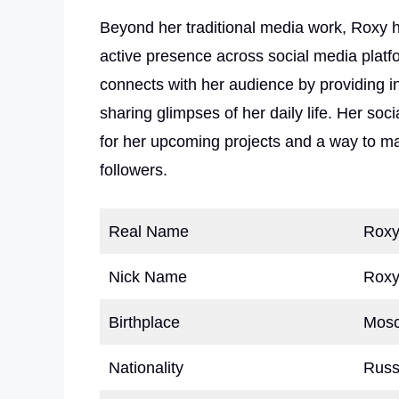
Beyond her traditional media work, Roxy 
active presence across social media platf
connects with her audience by providing i
sharing glimpses of her daily life. Her soc
for her upcoming projects and a way to m
followers.
Real Name
Roxy
Nick Name
Rox
Birthplace
Mosc
Nationality
Russ