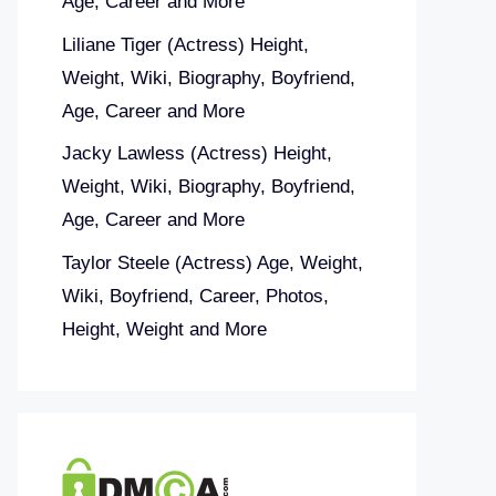
Age, Career and More
Liliane Tiger (Actress) Height,
Weight, Wiki, Biography, Boyfriend,
Age, Career and More
Jacky Lawless (Actress) Height,
Weight, Wiki, Biography, Boyfriend,
Age, Career and More
Taylor Steele (Actress) Age, Weight,
Wiki, Boyfriend, Career, Photos,
Height, Weight and More