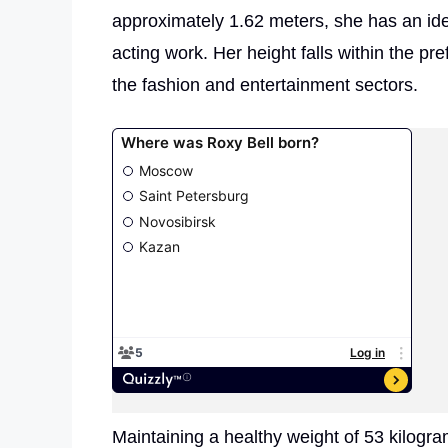
approximately 1.62 meters, she has an idea
acting work. Her height falls within the pr
the fashion and entertainment sectors.
Maintaining a healthy weight of 53 kilog