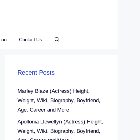
ian
Contact Us
Recent Posts
Marley Blaze (Actress) Height,
Weight, Wiki, Biography, Boyfriend,
Age, Career and More
Apollonia Llewellyn (Actress) Height,
Weight, Wiki, Biography, Boyfriend,