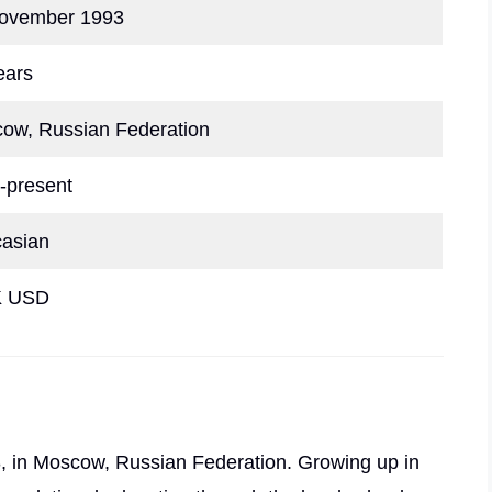
ovember 1993
ears
ow, Russian Federation
-present
asian
K USD
 in Moscow, Russian Federation. Growing up in