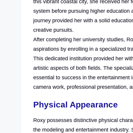
this vibrant coastal city, she received her
system before pursuing higher education 
journey provided her with a solid educati
creative pursuits.
After completing her university studies, R
aspirations by enrolling in a specialized 
This dedicated institution provided her wit
artistic aspects of both fields. The specia
essential to success in the entertainment 
camera work, professional presentation, a
Physical Appearance
Roxy possesses distinctive physical charac
the modeling and entertainment industry. S