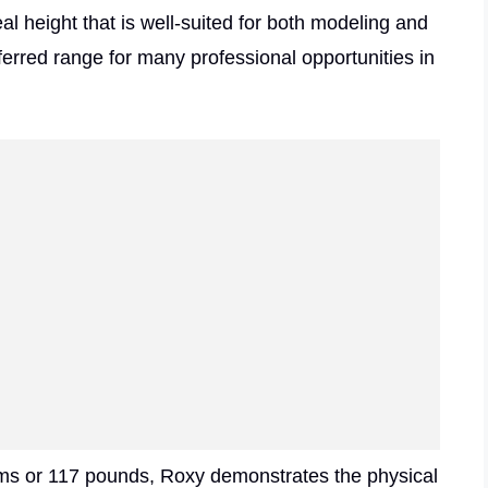
l height that is well-suited for both modeling and
eferred range for many professional opportunities in
rams or 117 pounds, Roxy demonstrates the physical