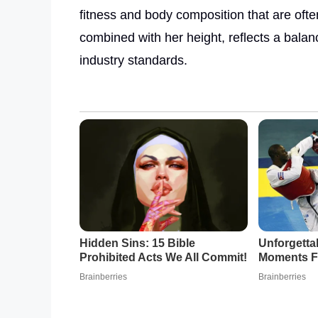
fitness and body composition that are often
combined with her height, reflects a balan
industry standards.