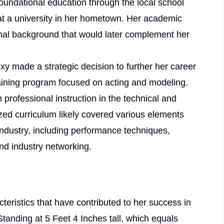
 foundational education through the local school
at a university in her hometown. Her academic
onal background that would later complement her
oxy made a strategic decision to further her career
training program focused on acting and modeling.
h professional instruction in the technical and
lized curriculum likely covered various elements
industry, including performance techniques,
nd industry networking.
teristics that have contributed to her success in
tanding at 5 Feet 4 Inches tall, which equals