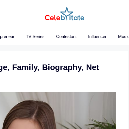
epreneur
TV Series
Contestant
Influencer
Music
ge, Family, Biography, Net