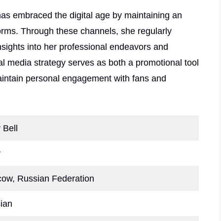
has embraced the digital age by maintaining an
orms. Through these channels, she regularly
nsights into her professional endeavors and
ial media strategy serves as both a promotional tool
aintain personal engagement with fans and
 Bell
y
ow, Russian Federation
ian