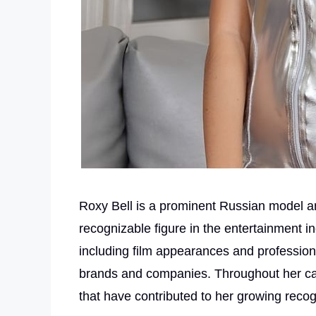
Roxy Bell is a prominent Russian model a
recognizable figure in the entertainment i
including film appearances and profession
brands and companies. Throughout her ca
that have contributed to her growing recogni