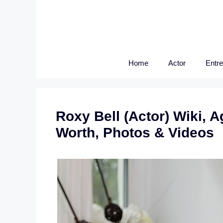
Skip
to
content
Home
Actor
Entr
Roxy Bell (Actor) Wiki, A
Worth, Photos & Videos