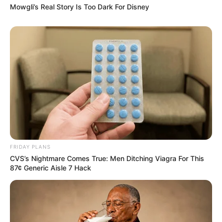
Mowgli’s Real Story Is Too Dark For Disney
FRIDAY PLANS
CVS’s Nightmare Comes True: Men Ditching Viagra For This
87¢ Generic Aisle 7 Hack