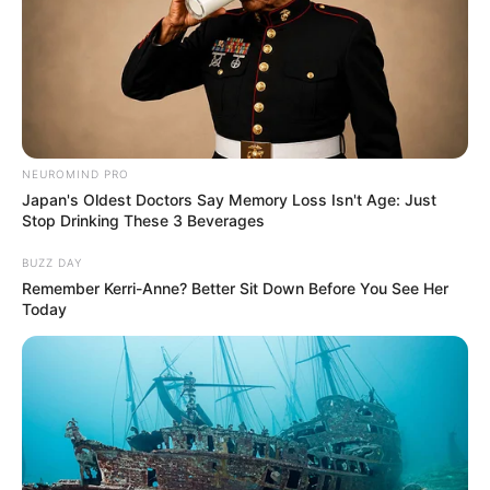
NEUROMIND PRO
Japan's Oldest Doctors Say Memory Loss Isn't Age: Just
Stop Drinking These 3 Beverages
BUZZ DAY
Remember Kerri-Anne? Better Sit Down Before You See Her
Today