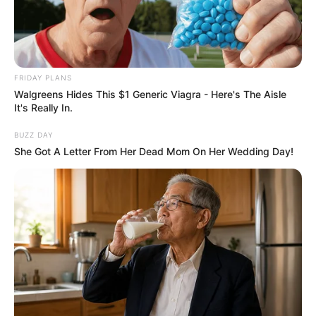
FRIDAY PLANS
Walgreens Hides This $1 Generic Viagra - Here's The Aisle
It's Really In.
BUZZ DAY
She Got A Letter From Her Dead Mom On Her Wedding Day!