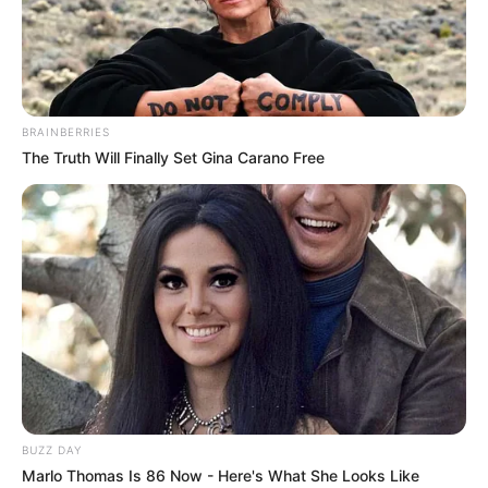
Roxy Lane is a Canadian film actress and
model. Born on September 30, 1992 in Quebec,
Canada, she entered the films after graduation
BRAINBERRIES
and worked with many well-known celebrities.
The Truth Will Finally Set Gina Carano Free
Roxy got international recognization for her
strong presence on social media. She is one of
the most famous actresses in the industry and
received many awards for her performance.
Personal Details
Real Name
Roxy Lane
BUZZ DAY
Marlo Thomas Is 86 Now - Here's What She Looks Like
Profession
Actor and Model