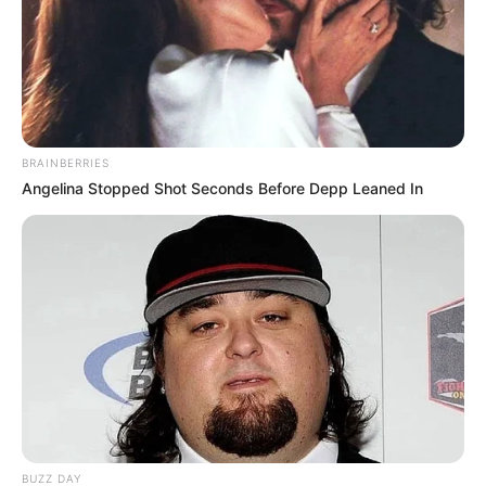
BRAINBERRIES
Angelina Stopped Shot Seconds Before Depp Leaned In
BUZZ DAY