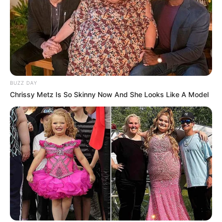
BUZZ DAY
Chrissy Metz Is So Skinny Now And She Looks Like A Model