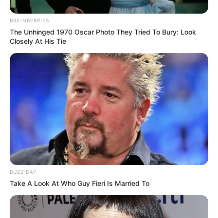
BRAINBERRIES
The Unhinged 1970 Oscar Photo They Tried To Bury: Look
Closely At His Tie
Body Measurements
Roxy Lane is 5 Feet 6 Inches, has Brown hair
and Green eyes, and weighs around 57 kg.
BUZZ DAY
Take A Look At Who Guy Fieri Is Married To