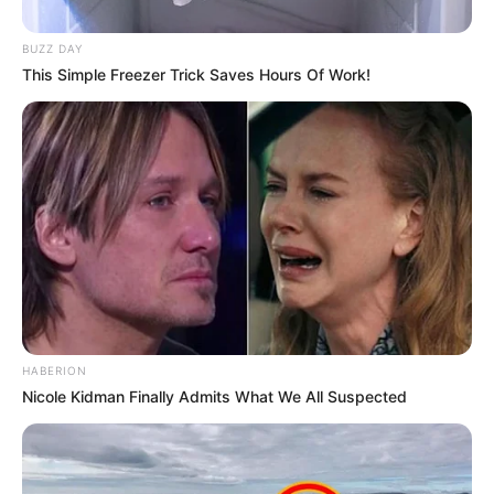
Favourite Clothing
Gucci and Levis
Brands
BUZZ DAY
This Simple Freezer Trick Saves Hours Of Work!
Food Habit
Non-Vegetarian
Mother: Name Not
Known
Parents
Father: Name Not
Known
Sister: Name Not
Known
Siblings
HABERION
Brother: Name Not
Nicole Kidman Finally Admits What We All Suspected
Known
Marital Status
Unmarried