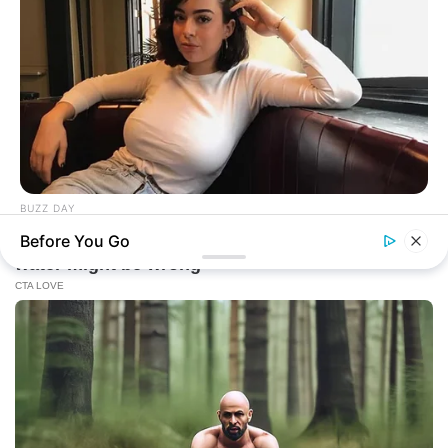
BUZZ DAY
How One Photo Caused A Man To Immediately Ask For A
Before You Go
Divorce