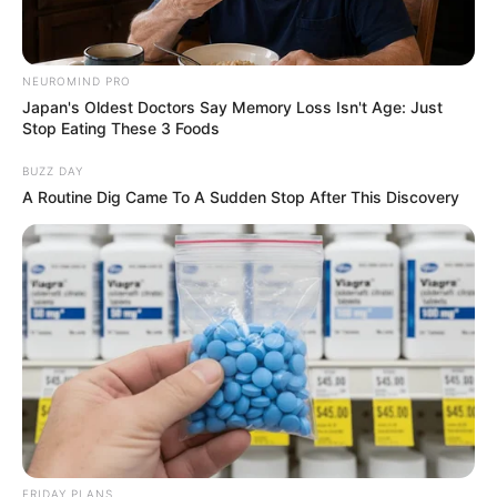
Net Worth
Roxy Lane is an excellent example of people
NEUROMIND PRO
aiming to do well in business. She achieved a
Japan's Oldest Doctors Say Memory Loss Isn't Age: Just
Stop Eating These 3 Foods
net worth of USD 195K due to her hard work
and perseverance. Her accomplishments show
BUZZ DAY
A Routine Dig Came To A Sudden Stop After This Discovery
how dedicated she is to success.
FRIDAY PLANS