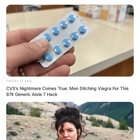
Skip
Menu
to
content
Roxy Lane (Actor) Age,
Wiki, Height, Weight,
Biography, Boyfriend and
More
FRIDAY PLANS
CVS’s Nightmare Comes True: Men Ditching Viagra For This
87¢ Generic Aisle 7 Hack
Roxy Lane (Actress) Height, Wiki, Age,
Biography, Weight, Family, Affair, Husband,
and More