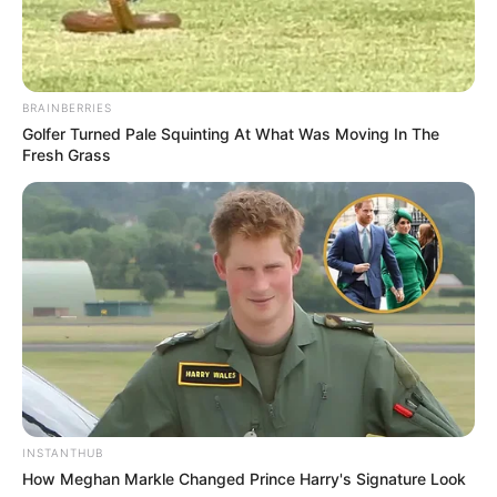
BRAINBERRIES
Golfer Turned Pale Squinting At What Was Moving In The
Fresh Grass
INSTANTHUB
How Meghan Markle Changed Prince Harry's Signature Look