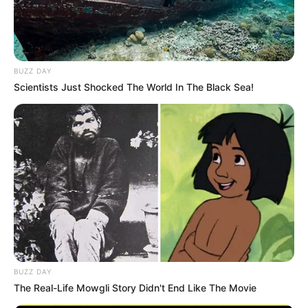
BUZZ DAY
Scientists Just Shocked The World In The Black Sea!
BUZZ DAY
The Real-Life Mowgli Story Didn't End Like The Movie