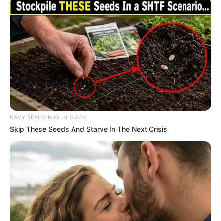
NAVY SEAL'S BUG IN GUIDE
Skip These Seeds And Starve In The Next Crisis