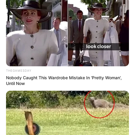
THEGAMESDAY
Nobody Caught This Wardrobe Mistake In 'Pretty Woman',
Until Now