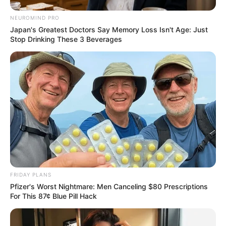
NEUROMIND PRO
Japan's Greatest Doctors Say Memory Loss Isn't Age: Just
Stop Drinking These 3 Beverages
FRIDAY PLANS
Pfizer's Worst Nightmare: Men Canceling $80 Prescriptions
For This 87¢ Blue Pill Hack