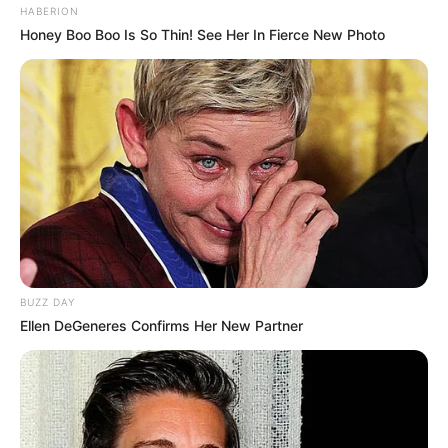
HABERION
Honey Boo Boo Is So Thin! See Her In Fierce New Photo
BUZZ DAY
Ellen DeGeneres Confirms Her New Partner