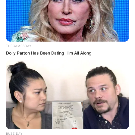
THEGAMESDAY
Dolly Parton Has Been Dating Him All Along
BUZZ DAY