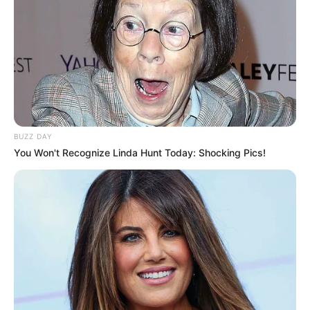
BUZZ DAY
You Won't Recognize Linda Hunt Today: Shocking Pics!