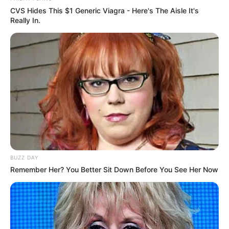
CVS Hides This $1 Generic Viagra - Here's The Aisle It's
Really In.
BUZZ DAY
Remember Her? You Better Sit Down Before You See Her Now