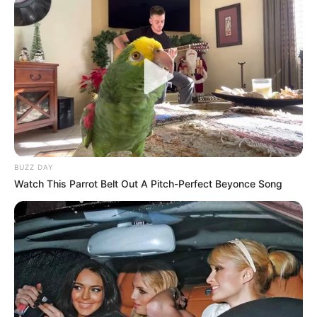
BUZZ DAY
Watch This Parrot Belt Out A Pitch-Perfect Beyonce Song