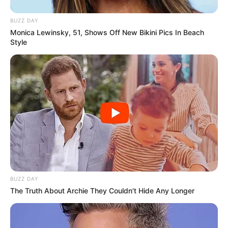
BUZZ DAY
Monica Lewinsky, 51, Shows Off New Bikini Pics In Beach
Style
BUZZ DAY
The Truth About Archie They Couldn't Hide Any Longer