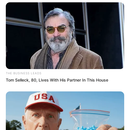
THE BUSINESS LEADS
Tom Selleck, 80, Lives With His Partner In This House