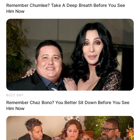
Remember Chumlee? Take A Deep Breath Before You See
Him Now
BUZZ DAY
Remember Chaz Bono? You Better Sit Down Before You See
Him Now