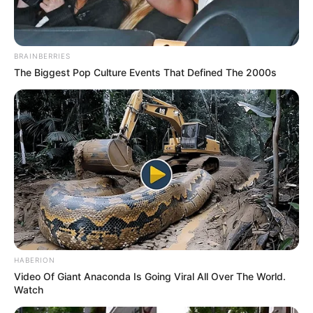
BRAINBERRIES
The Biggest Pop Culture Events That Defined The 2000s
HABERION
Video Of Giant Anaconda Is Going Viral All Over The World.
Watch