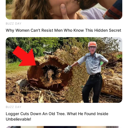
BUZZ DAY
Why Women Can't Resist Men Who Know This Hidden Secret
BUZZ DAY
Logger Cuts Down An Old Tree. What He Found Inside
Unbelievable!