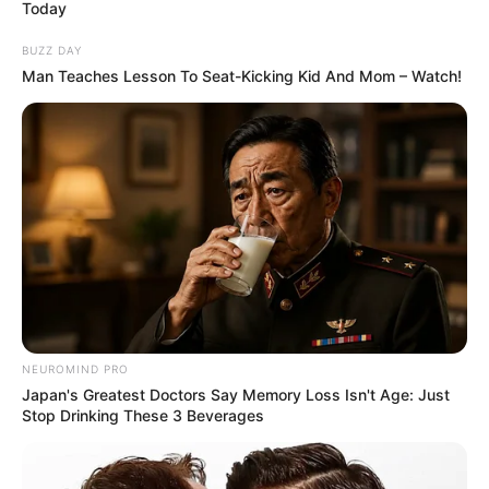
Today
Born (Date of Birth)
September 30, 1992
BUZZ DAY
Man Teaches Lesson To Seat-Kicking Kid And Mom – Watch!
Age
33 Years
Birthplace
Quebec, Canada
Hometown
Quebec, Canada
Nationality
Canadian
Ethnicity/Descent
Caucasian
NEUROMIND PRO
Debut
2012
Japan's Greatest Doctors Say Memory Loss Isn't Age: Just
Stop Drinking These 3 Beverages
In Meter: 1.67 m
Height
in Feet: 5 Feet 6