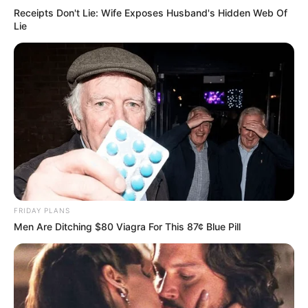
Receipts Don't Lie: Wife Exposes Husband's Hidden Web Of
Lie
FRIDAY PLANS
Men Are Ditching $80 Viagra For This 87¢ Blue Pill