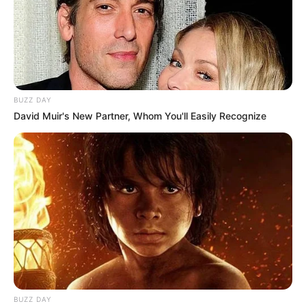
BUZZ DAY
David Muir's New Partner, Whom You'll Easily Recognize
BUZZ DAY