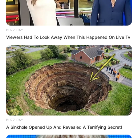
BUZZ DAY
Viewers Had To Look Away When This Happened On Live Tv
BUZZ DAY
A Sinkhole Opened Up And Revealed A Terrifying Secret!