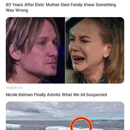
60 Years After Elvis' Mother Died Family Knew Something
Was Wrong
HABERION
Nicole Kidman Finally Admits What We All Suspected