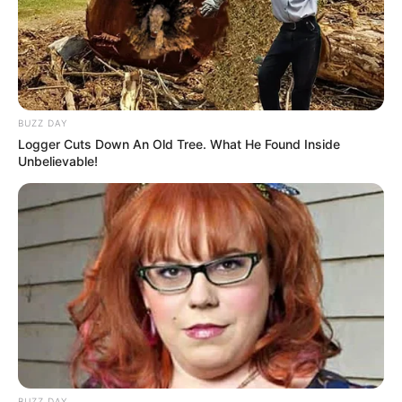
Watch
Food Habit
Non-Vegetarian
In Meter: 1.7 m
Height
BUZZ DAY
in Feet: 5 ft 7 in
Logger Cuts Down An Old Tree. What He Found Inside
Unbelievable!
In Kilogram: 57 Kg
Weight
In Pound: 125 lbs
Eye Color
Blue
Hair Color
Blonde
Figure Size
34C-28-34
Tattoos
Yes
BUZZ DAY