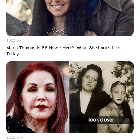
BUZZ DAY
Marlo Thomas Is 86 Now - Here's What She Looks Like
Today
BUZZ DAY