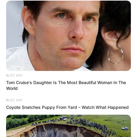
BUZZ DAY
Tom Cruise's Daughter Is The Most Beautiful Woman In The
World
BUZZ DAY
Coyote Snatches Puppy From Yard – Watch What Happened