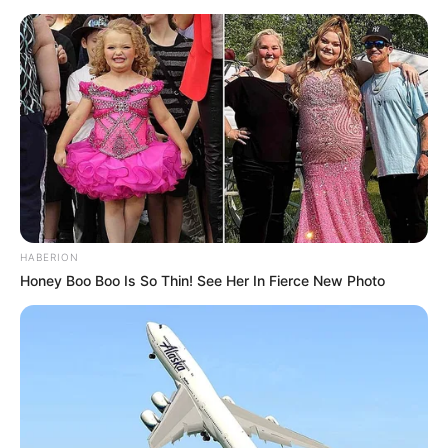
HABERION
Honey Boo Boo Is So Thin! See Her In Fierce New Photo