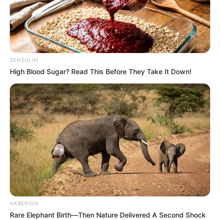
ZENSULIN
High Blood Sugar? Read This Before They Take It Down!
HABERION
Rare Elephant Birth—Then Nature Delivered A Second Shock