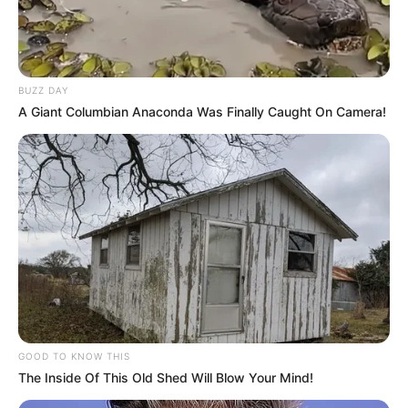
BUZZ DAY
A Giant Columbian Anaconda Was Finally Caught On Camera!
GOOD TO KNOW THIS
The Inside Of This Old Shed Will Blow Your Mind!