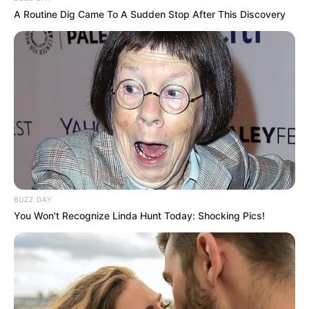
dedication. Beginning her career in film, she has
A Routine Dig Came To A Sudden Stop After This Discovery
since gone on to become a successful
businesswoman and model. Her journey serves
as a powerful inspiration to those whose dreams
may seem unattainable; anything is possible if
you put your mind to it.
BUZZ DAY
You Won't Recognize Linda Hunt Today: Shocking Pics!