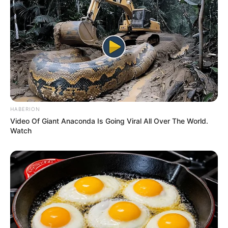
Mother Not Known
Parents
Father Not Known
Sister: Not Known
Siblings
Brother: Not Known
HABERION
Marital Status
Unmarried
Video Of Giant Anaconda Is Going Viral All Over The World.
Watch
Affair/Boyfriend
Not Known
Children
Not Known
Body Measurements