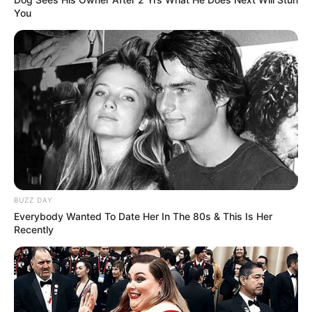
You
BUZZ DAY
Everybody Wanted To Date Her In The 80s & This Is Her
Recently