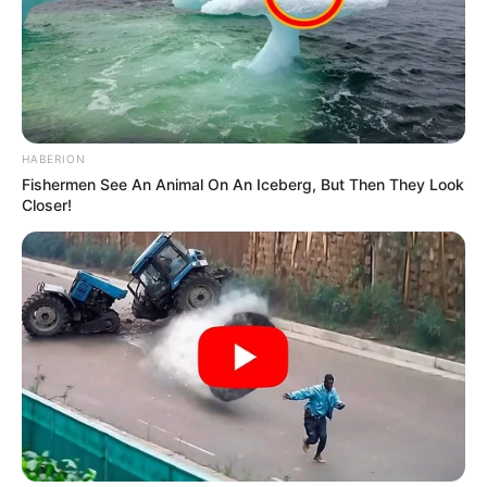
HABERION
Fishermen See An Animal On An Iceberg, But Then They Look
Closer!