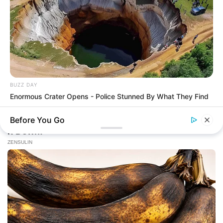
BUZZ DAY
Enormous Crater Opens - Police Stunned By What They Find
Before You Go