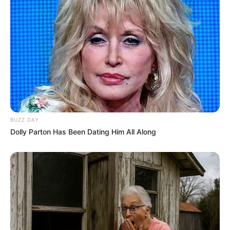
BUZZ DAY
Dolly Parton Has Been Dating Him All Along