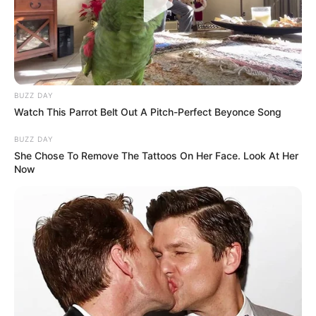
film performance, leaving us to speculate what
her life is like outside of the spotlight.
BUZZ DAY
Watch This Parrot Belt Out A Pitch-Perfect Beyonce Song
BUZZ DAY
She Chose To Remove The Tattoos On Her Face. Look At Her
Now