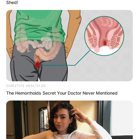
Shed!
houses. Apart from film studios, Sahara has also
been featured in many music videos alongside
celebrated actresses from the film fraternity.
These actresses include
Sara Alvarez
and
Lila
Jordan
.
Bio/Wiki
DIGESTIVE HEALTH US
The Hemorrhoids Secret Your Doctor Never Mentioned