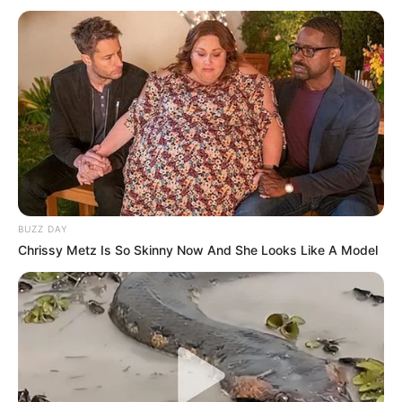
BUZZ DAY
Chrissy Metz Is So Skinny Now And She Looks Like A Model