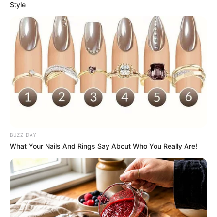
Style
BUZZ DAY
What Your Nails And Rings Say About Who You Really Are!