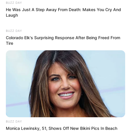
BUZZ DAY
He Was Just A Step Away From Death: Makes You Cry And
Laugh
BUZZ DAY
Colorado Elk's Surprising Response After Being Freed From
Tire
BUZZ DAY
Monica Lewinsky, 51, Shows Off New Bikini Pics In Beach