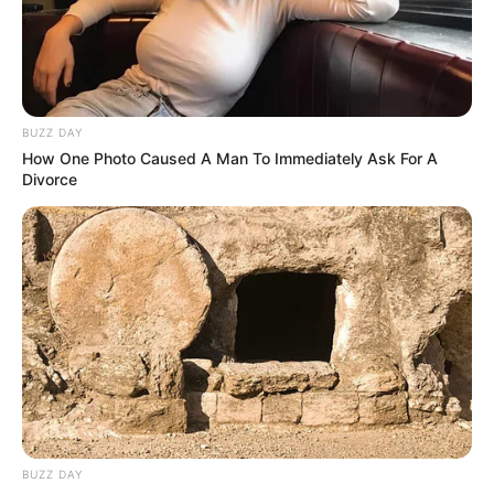
Name
Sahara Skye
BUZZ DAY
How One Photo Caused A Man To Immediately Ask For A
Divorce
Profession
Actor and Model
Born (Date of
25 May 1996
Birth)
Age
30 Years
Birthplace
United States
Hometown
United States
BUZZ DAY