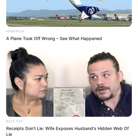
HABERION
A Plane Took Off Wrong – See What Happened
BUZZ DAY
Receipts Don't Lie: Wife Exposes Husband's Hidden Web Of
Lie