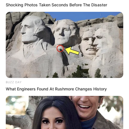
Shocking Photos Taken Seconds Before The Disaster
BUZZ DAY
What Engineers Found At Rushmore Changes History