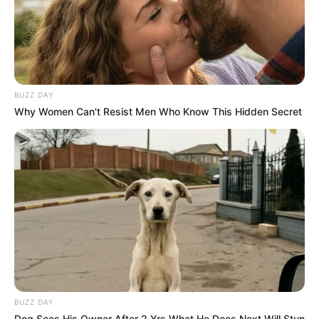
BUZZ DAY
Why Women Can't Resist Men Who Know This Hidden Secret
BUZZ DAY
Dog Sees His Owner After 2 Yrs What He Does Next Will Stun