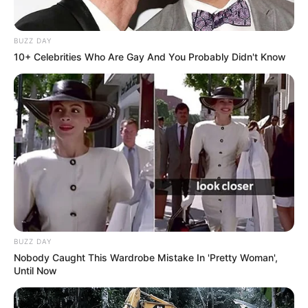
BUZZ DAY
10+ Celebrities Who Are Gay And You Probably Didn't Know
BUZZ DAY
Nobody Caught This Wardrobe Mistake In 'Pretty Woman',
Until Now