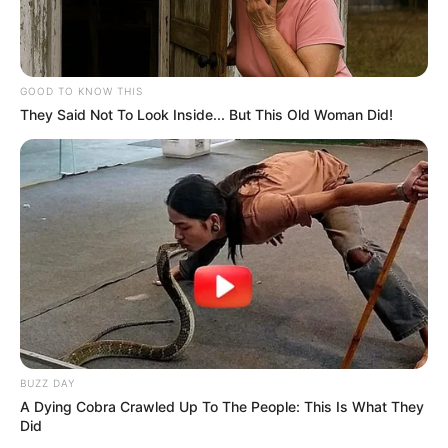
GOOD TO KNOW THIS
They Said Not To Look Inside... But This Old Woman Did!
BUZZ DAY
A Dying Cobra Crawled Up To The People: This Is What They
Did