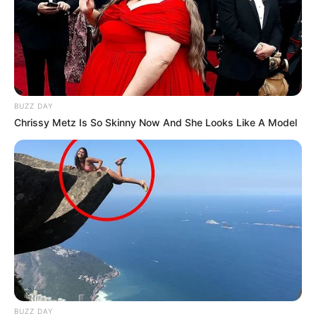
BUZZ DAY
Chrissy Metz Is So Skinny Now And She Looks Like A Model
BUZZ DAY