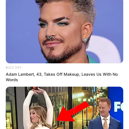
BUZZ DAY
Adam Lambert, 43, Takes Off Makeup, Leaves Us With No
Words