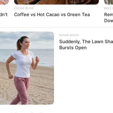
s and a 34-25-34 figure size. She stands at 5
CACAO BLISS
BUZZ 
grams.
dn't
Coffee vs Hot Cacao vs Green Tea
Rem
Dow
RADAR MEDIA
Suddenly, The Lawn Sha
Bursts Open
ight, Weight & More