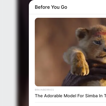
Before You Go
BRAINBERRIES
The Adorable Model For Simba In 