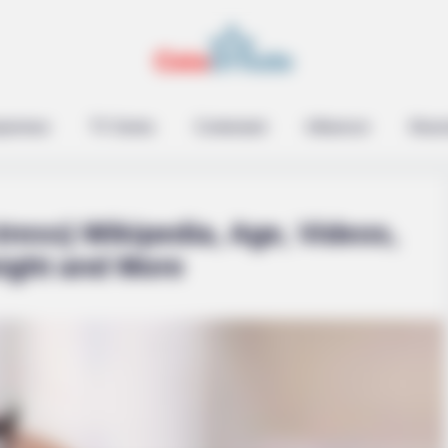
epreneur
TV Series
Contestant
Influencer
Music
ress) Wikipedia, Age, Videos,
eight and More