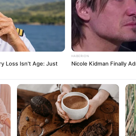
ent
D
 Films and Dance
HABERION
 Loss Isn't Age: Just
Nicole Kidman Finally A
ein and Levi Strauss & Co.
e, Digital Camera, Laptop and Smart Watch
tarian