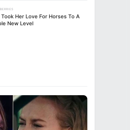
BERRIES
 Took Her Love For Horses To A
le New Level