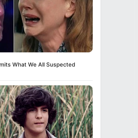
dmits What We All Suspected