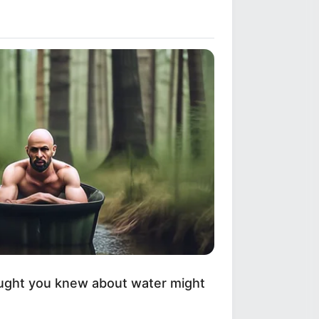
ught you knew about water might