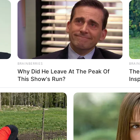
BRAINBERRIES
BRAIN
Why Did He Leave At The Peak Of
The
This Show's Run?
Ins
ight, Weight, Age, Biography, Photos, Videos,