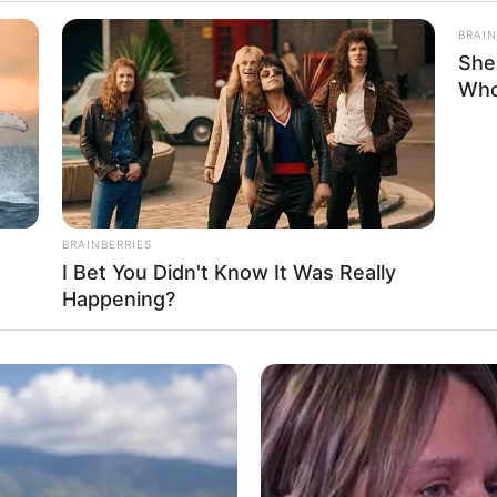
BRAIN
n
She
Who
fluencer and Actress
986
BRAINBERRIES
I Bet You Didn't Know It Was Really
Potosi, Mexico
Happening?
Potosi, Mexico