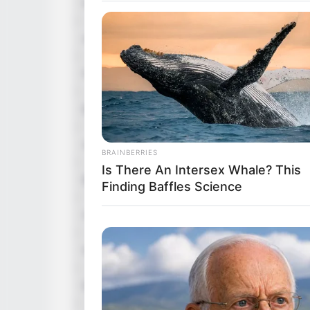
Nick Name
Lana
Alternative Names
Not Know
Profession
Model, In
Born (Date of Birth)
3 June 1
Age
40 Years
BRAINBERRIES
Is There An Intersex Whale? This
Birthplace
San Luis 
Finding Baffles Science
Hometown
San Luis 
Nationality
Mexican
Ethnicity/Descent
Latin