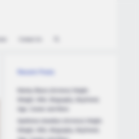
ian
Contact Us
Recent Posts
Marley Blaze (Actress) Height,
Weight, Wiki, Biography, Boyfriend,
Age, Career and More
Apollonia Llewellyn (Actress) Height,
Weight, Wiki, Biography, Boyfriend,