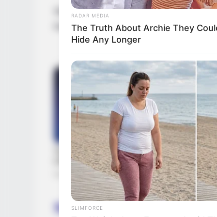
Samantha possesses Black hair, Brown eye
RADAR MEDIA
Feet 6 Inches and weighs roughly 54 kilo
The Truth About Archie They Coul
Hide Any Longer
Samantha Rodríguez
‘s
He
SLIMFORCE