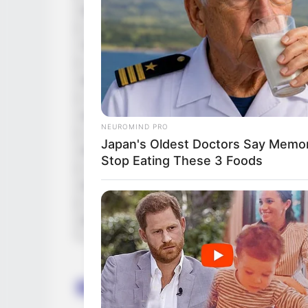
Debut
2019-pres
Tattoos
Yes
Net Worth (approx.)
117K US
Hobbies
Watching
NEUROMIND PRO
Japan's Oldest Doctors Say Memory
Favourite Clothing Brands
Calvin Kl
Stop Eating These 3 Foods
Favourite Gadgets
Smartphon
Food Habit
Non-Vege
Body Measurement