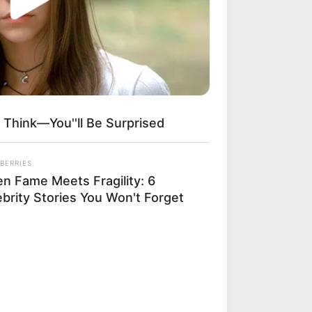
 Think—You''ll Be Surprised
BERRIES
n Fame Meets Fragility: 6
ebrity Stories You Won't Forget