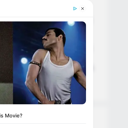
Age, Career and More
Liliane Tiger (Actress) Height,
Weight, Wiki, Biography, Boyfriend,
Age, Career and More
Jacky Lawless (Actress) Height,
Weight, Wiki, Biography, Boyfriend,
Age, Career and More
Taylor Steele (Actress) Age, Weight,
Wiki, Boyfriend, Career, Photos,
Height, Weight and More
is Movie?