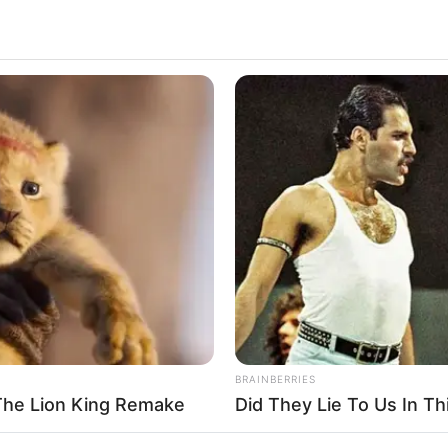
BRAINBERRIES
The Lion King Remake
Did They Lie To Us In Th