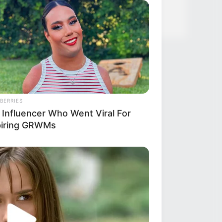
BERRIES
 Influencer Who Went Viral For
piring GRWMs