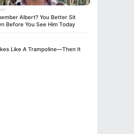
DAY
ember Albert? You Better Sit
n Before You See Him Today
kes Like A Trampoline—Then It