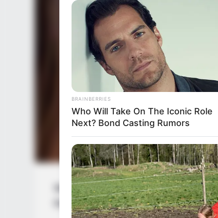
BRAINBERRIES
Who Will Take On The Iconic Role
Next? Bond Casting Rumors
Samantha Rodríguez (Actress) Wiki, He
Family, Husband, Hobbies and More