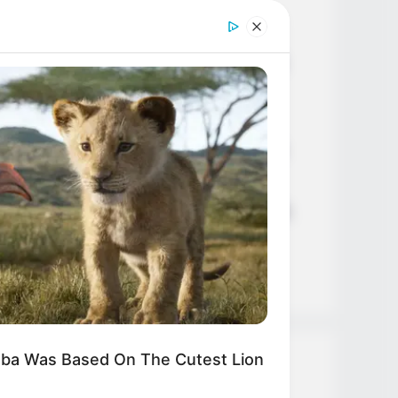
Age, Career and More
Liliane Tiger (Actress) Height,
Weight, Wiki, Biography, Boyfriend,
Age, Career and More
Jacky Lawless (Actress) Height,
DAY
t This Snake Does—Experts Say
Weight, Wiki, Biography, Boyfriend,
 Can't Unsee It
Age, Career and More
Taylor Steele (Actress) Age, Weight,
Wiki, Boyfriend, Career, Photos,
Height, Weight and More
mba Was Based On The Cutest Lion