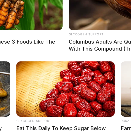
of 5 Feet 6 Inches (1.67 m) and maintains a weight
e boasts measurements of 36-25-36, accompanied
GLYCOGEN SUPPORT
hese 3 Foods Like The
Columbus Adults Are Qui
wn hair.
With This Compound (Try
 success, accumulating an estimated net worth of
GLYCOGEN SUPPORT
RURA
y
Eat This Daily To Keep Sugar Below
Far