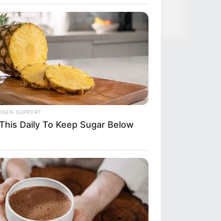
ful Twins, Here's What They Look
OGEN SUPPORT
 This Daily To Keep Sugar Below
R MEDIA
ody Caught This Wardrobe
take In 'Pretty Woman', Until Now