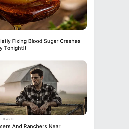
etly Fixing Blood Sugar Crashes
 Tonight!)
L HEARTS
mers And Ranchers Near