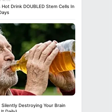
s Hot Drink DOUBLED Stem Cells In
Days
DAY
 Cruise's Daughter Is The Most
utiful Woman In The World
 Silently Destroying Your Brain
It Daily)