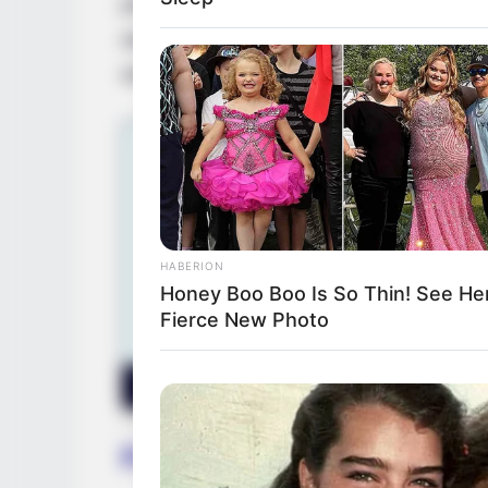
prestigious magazine features, propelling 
ascent, Sammie had the honour of collabo
and
Maria Lapiedra
, sharing the screen w
HABERION
Honey Boo Boo Is So Thin! See Her
Fierce New Photo
Favourite Things