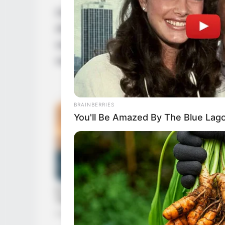
Despite maintaining her personal life in p
diverse range of hobbies and interests. Fin
watching movies, staying fit, baking delici
world of arts.
BRAINBERRIES
You'll Be Amazed By The Blue Lag