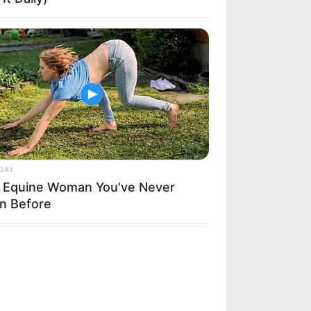
DAY
 Equine Woman You've Never
n Before