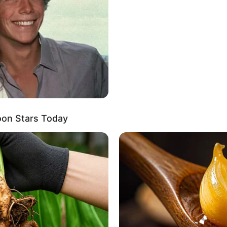
rivate, Sammie Six openly shares her love for a
ding solace in various activities, she enjoys
ous treats, tending to her garden, and exploring the
oon Stars Today