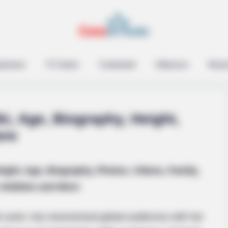
 On Her Face. Look At
epreneur
TV Series
Contestant
Influencer
Music
i, Age, Biography, Height,
ore
BUZZ DAY
ight, Age, Biography, Photos, Videos, Family,
David Muir's New Partne
Hobbies and More
m actor, has mesmerized global audiences with her