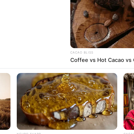
6-25-36
es
SD 370K (approx.)
CACAO BLISS
on-Vegetarian
Coffee vs Hot Cacao vs
other: Name Not Known
ather: Name Not Known
ister: Name Not Known
SLIMFORCE
rother: Name Not Known
ave To See It
Cardiologists: How To Qu
Blowing Up)
ot Available
NEURO SHARP
CACAO