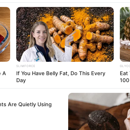
enver, Colorado
merican
RADAR MEDIA
aucasian
t Now. You'll Be
Once Voted Most Beauti
Like Now
015
 Feet: 5 Feet 6 Inches
SLIMFORCE
GLYC
n Meter: 1.67 m
e A
If You Have Belly Fat, Do This Every
Eat
Day
100
n Pound: 121 lbs
n Kilogram: 55 Kg
ts Are Quietly Using
lue
GAMES WAKA
RADA
This
Tragedy Of Paul McCartney, 83. He
Nob
rown
Has Been Confirmed To Be...!
Mis