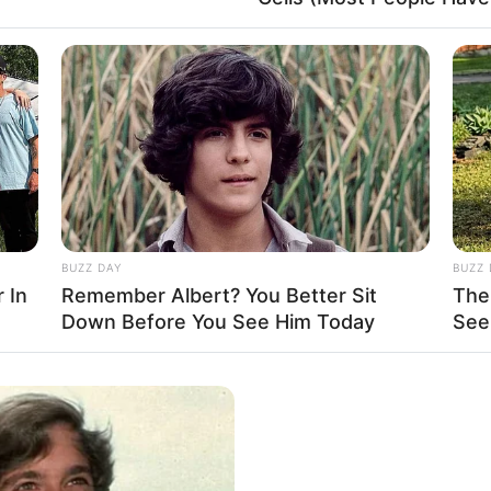
her into the well-deserved spotlight. Along her
rating with esteemed actors like
Charlotte Vale
ith these seasoned performers.
BUZZ DAY
BUZZ 
 In
Remember Albert? You Better Sit
The
Down Before You See Him Today
See