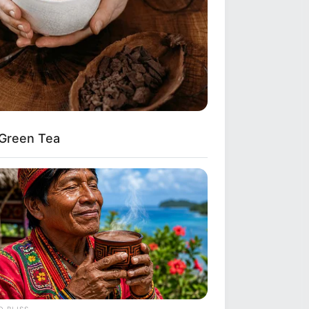
 Green Tea
ickly Lose A Hanging Belly (This Is
 BLISS