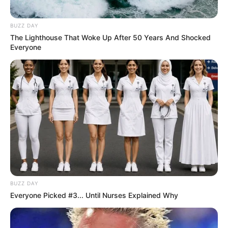
BUZZ DAY
The Lighthouse That Woke Up After 50 Years And Shocked
Everyone
BUZZ DAY
Everyone Picked #3... Until Nurses Explained Why