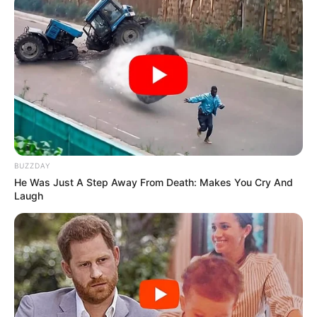
BUZZDAY
He Was Just A Step Away From Death: Makes You Cry And
Laugh