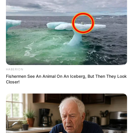
HABERION
Fishermen See An Animal On An Iceberg, But Then They Look
Closer!