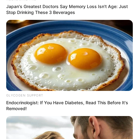
Japan's Greatest Doctors Say Memory Loss Isn't Age: Just
Stop Drinking These 3 Beverages
Net Worth
GLYCOGEN SUPPORT
Scarlett Bloom is an inspiration for individuals
Endocrinologist: If You Have Diabetes, Read This Before It's
Removed!
who are aiming for commercial success. Her
dedication and resilience enabled her to amass
a net worth of $178K USD, demonstrating her