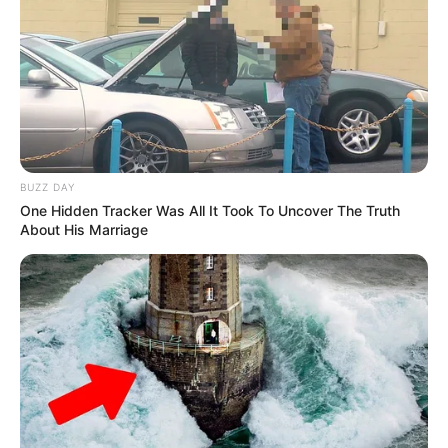
BUZZ DAY
One Hidden Tracker Was All It Took To Uncover The Truth
About His Marriage