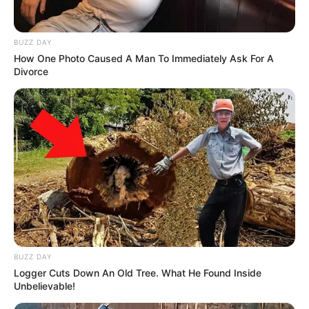
BUZZ DAY
How One Photo Caused A Man To Immediately Ask For A
Divorce
BUZZ DAY
Logger Cuts Down An Old Tree. What He Found Inside
Unbelievable!