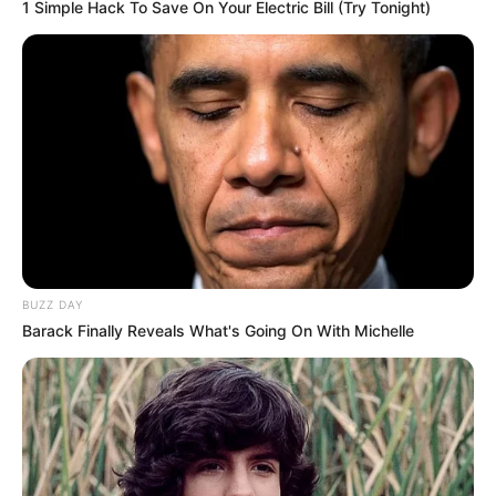
1 Simple Hack To Save On Your Electric Bill (Try Tonight)
figure size of 34-24-34.
BUZZ DAY
Barack Finally Reveals What's Going On With Michelle