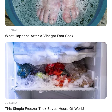
Real Name
Scarlett Bloom
Profession
Actor and Model
Born (Date of
BUZZDAY
24 October 1998
What Happens After A Vinegar Foot Soak
Birth)
Age
27 Years
Birthplace
Chicago, Illinois
Hometown
Chicago, Illinois
Nationality
American
Mixed-race (primarily
BUZZDAY
Ethnicity/Descent
Brown)
This Simple Freezer Trick Saves Hours Of Work!