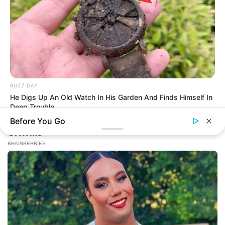
BUZZ DAY
He Digs Up An Old Watch In His Garden And Finds Himself In
Deep Trouble
Before You Go