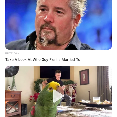
BUZZ DAY
Take A Look At Who Guy Fieri Is Married To