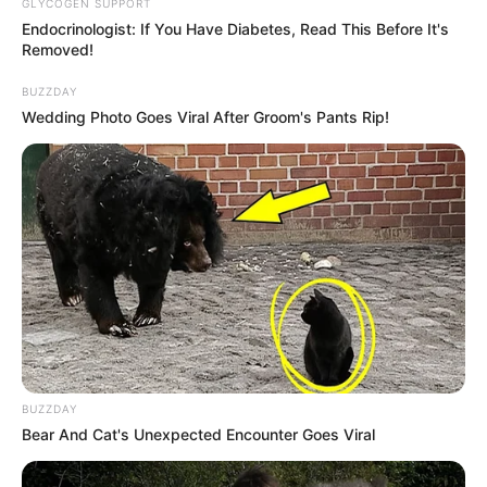
GLYCOGEN SUPPORT
Endocrinologist: If You Have Diabetes, Read This Before It's
Removed!
BUZZDAY
Wedding Photo Goes Viral After Groom's Pants Rip!
BUZZDAY
Bear And Cat's Unexpected Encounter Goes Viral