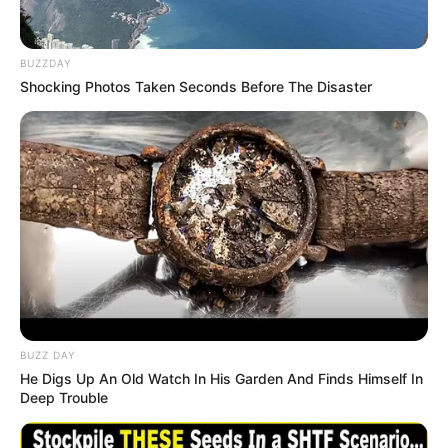
BUZZDAY
Shocking Photos Taken Seconds Before The Disaster
BUZZ DAY
He Digs Up An Old Watch In His Garden And Finds Himself In
Deep Trouble