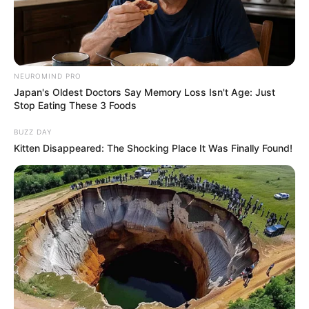
NEUROMIND PRO
Japan's Oldest Doctors Say Memory Loss Isn't Age: Just
Stop Eating These 3 Foods
BUZZ DAY
Kitten Disappeared: The Shocking Place It Was Finally Found!