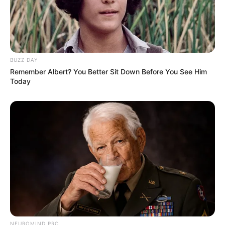
BUZZ DAY
Remember Albert? You Better Sit Down Before You See Him
Today
NEUROMIND PRO