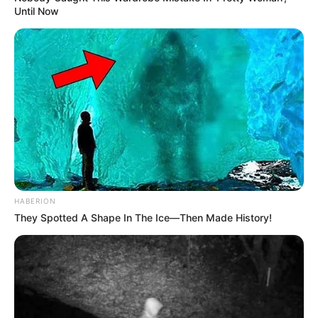
Until Now
HABERION
They Spotted A Shape In The Ice—Then Made History!