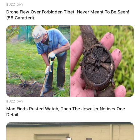
BUZZ DAY
Drone Flew Over Forbidden Tibet: Never Meant To Be Seen!
(58 Caratteri)
BUZZ DAY
Man Finds Rusted Watch, Then The Jeweller Notices One
Detail