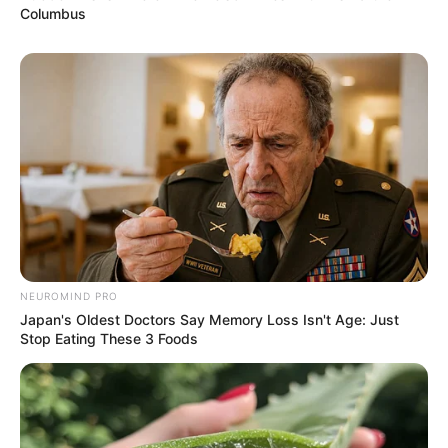
Columbus
NEUROMIND PRO
Japan's Oldest Doctors Say Memory Loss Isn't Age: Just
Stop Eating These 3 Foods