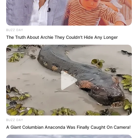
BUZZ DAY
The Truth About Archie They Couldn't Hide Any Longer
BUZZ DAY
A Giant Columbian Anaconda Was Finally Caught On Camera!