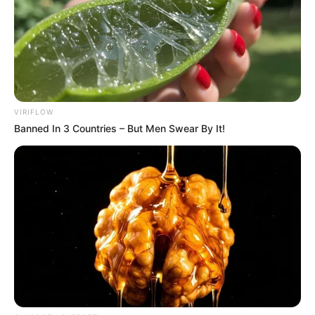
VIRIFLOW
Banned In 3 Countries – But Men Swear By It!