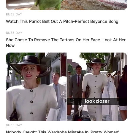
BUZZ DAY
Watch This Parrot Belt Out A Pitch-Perfect Beyonce Song
BUZZ DAY
She Chose To Remove The Tattoos On Her Face. Look At Her
Now
BUZZ DAY
Nobody Caught This Wardrobe Mistake In 'Pretty Woman',