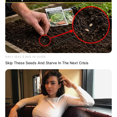
NAVY SEAL'S BUG IN GUIDE
Skip These Seeds And Starve In The Next Crisis