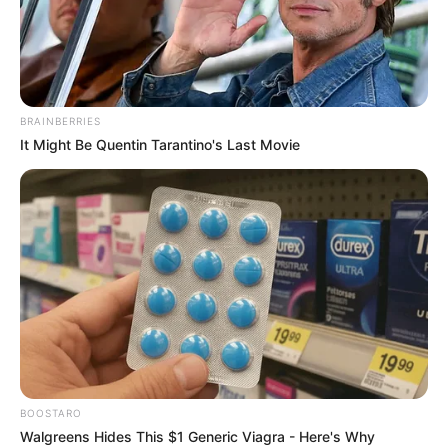
BRAINBERRIES
It Might Be Quentin Tarantino's Last Movie
BOOSTARO
Scarlett Bloom (Actress) Wiki, Height,
Walgreens Hides This $1 Generic Viagra - Here's Why