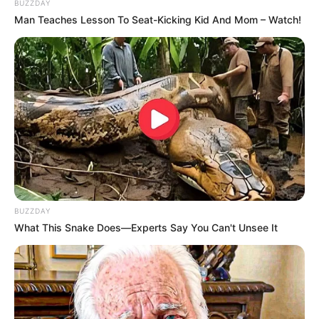
BUZZDAY
Hobbies
Travel
Man Teaches Lesson To Seat-Kicking Kid And Mom – Watch!
Favourite
Adidas, Nike, Louis
Clothing Brands
Vuitton and H&M
Favourite
Smartphone, Laptop and
Gadgets
Smart Watch
Food Habit
Non-Vegetarian
BUZZDAY
What This Snake Does—Experts Say You Can't Unsee It
Family & Husband
Scarlett Bloom keeps her personal life private
and does not share details about her loved ones