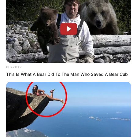
BUZZDAY
This Is What A Bear Did To The Man Who Saved A Bear Cub