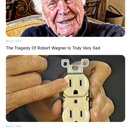
or lifestyle.
BUZZ DAY
The Tragedy Of Robert Wagner Is Truly Very Sad
Body Measurements
Scarlett is 5 Foot 6 Inches tall with Brown hair
BUZZ DAY
and Brown eyes, weighs 55 kilograms and has a