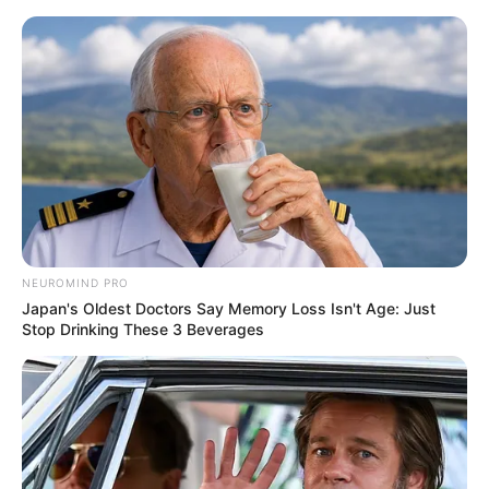
Skip
Menu
to
content
Scarlett Bloom (Actress)
Age, Height, Weight,
Biography, Wikipedia,
Boyfriend, Videos and
NEUROMIND PRO
More
Japan's Oldest Doctors Say Memory Loss Isn't Age: Just
Stop Drinking These 3 Beverages