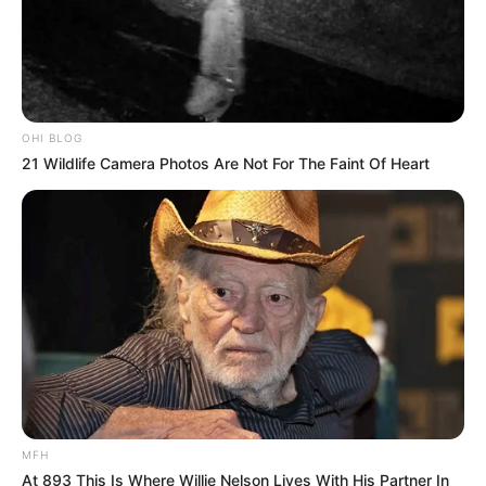
OHI BLOG
21 Wildlife Camera Photos Are Not For The Faint Of Heart
MFH
At 893 This Is Where Willie Nelson Lives With His Partner In