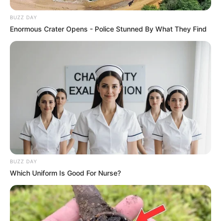
BUZZ DAY
Enormous Crater Opens - Police Stunned By What They Find
BUZZ DAY
Which Uniform Is Good For Nurse?