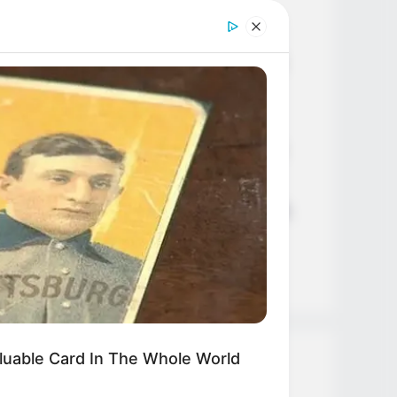
Age, Career and More
Liliane Tiger (Actress) Height,
Weight, Wiki, Biography, Boyfriend,
Age, Career and More
Jacky Lawless (Actress) Height,
Weight, Wiki, Biography, Boyfriend,
Age, Career and More
Taylor Steele (Actress) Age, Weight,
Wiki, Boyfriend, Career, Photos,
Height, Weight and More
luable Card In The Whole World