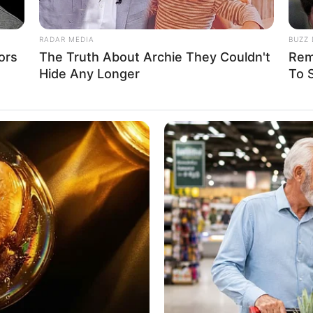
ne, Laptop, Digital Camera, Smart Watch
RADAR MEDIA
BUZZ 
tarian
ors
The Truth About Archie They Couldn't
Rem
Hide Any Longer
To 
 1.62 m
ft 4 in
am: 45 Kg
 100 lbs
4