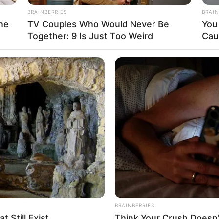
BRAINBERRIES
BRAIN
he
TV Couples Who Would Never Be
You 
Together: 9 Is Just Too Weird
Cau
BRAINBERRIES
 Still Exist
Think Your Crush Doesn'