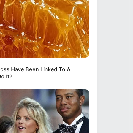
oss Have Been Linked To A
o It?