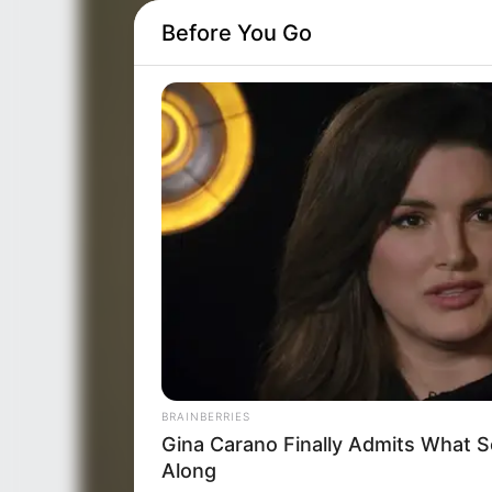
Before You Go
BRAINBERRIES
Gina Carano Finally Admits What 
Along