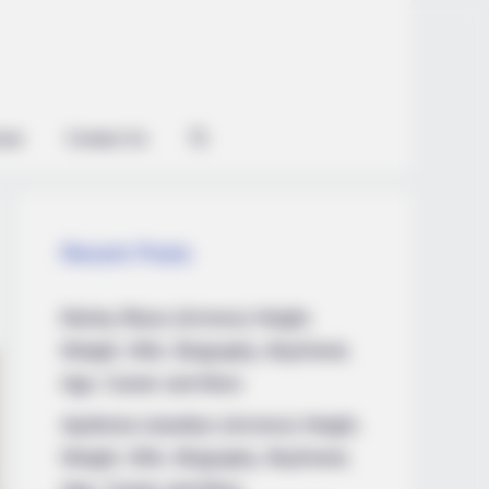
ian
Contact Us
Recent Posts
Marley Blaze (Actress) Height,
Weight, Wiki, Biography, Boyfriend,
Age, Career and More
Apollonia Llewellyn (Actress) Height,
Weight, Wiki, Biography, Boyfriend,