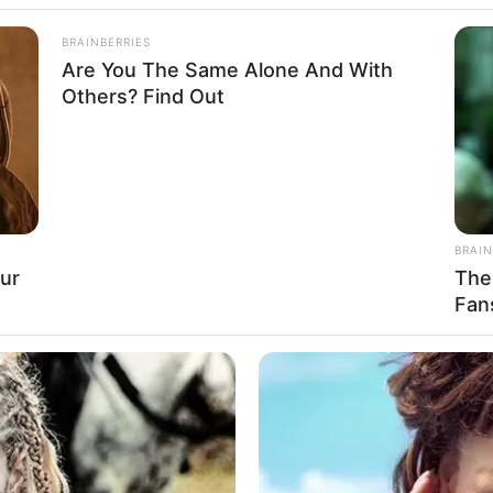
BRAINBERRIES
Are You The Same Alone And With
Others? Find Out
BRAIN
ur
The
Fan
eight, Age, Biography, Affair, Husband, Family
and More