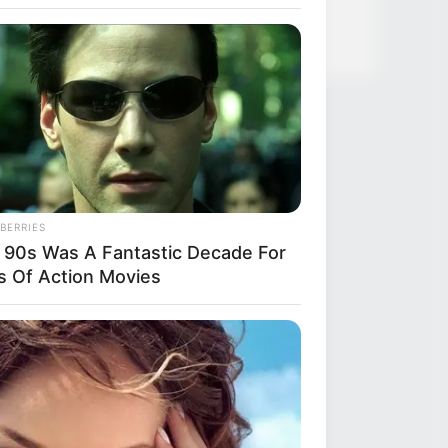
BERRIES
 90s Was A Fantastic Decade For
s Of Action Movies