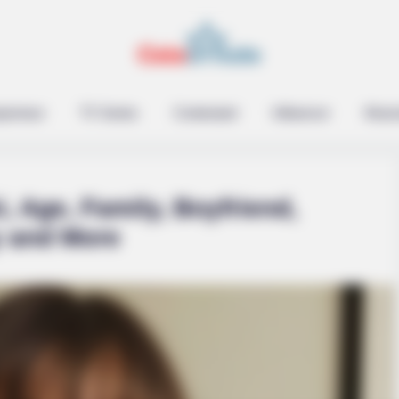
epreneur
TV Series
Contestant
Influencer
Music
i, Age, Family, Boyfriend,
y and More