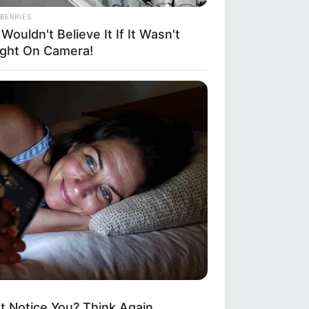
BERRIES
Wouldn't Believe It If It Wasn't
ght On Camera!
t Notice You? Think Again