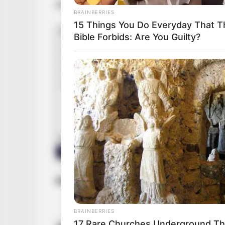
actresses mainly include
Georgie Lyall
.
BRAINBERRIES
15 Things You Do Everyday That T
Bible Forbids: Are You Guilty?
Bio/Wiki
BRAINBERRIES
17 Rare Churches Underground That