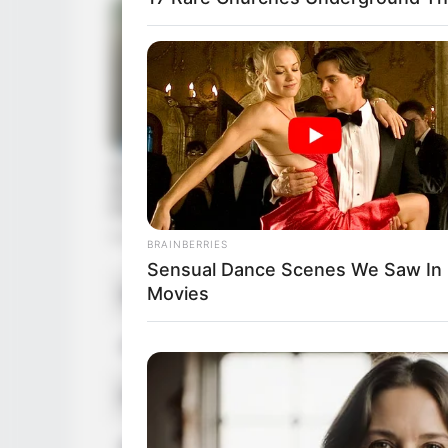
BRAINBERRIES
Sensual Dance Scenes We Saw In
Movies
Name
Serena Hi
Alternative Name
Serena Hi
Profession
Actor an