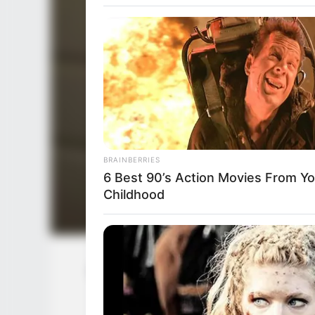
BRAINBERRIES
6 Best 90’s Action Movies From Yo
Childhood
Serena Hill (Actress) Wiki, Height, W