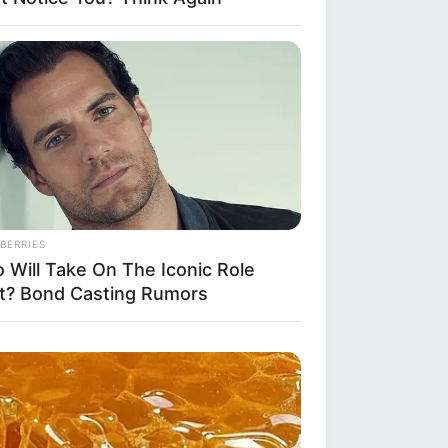
BERRIES
 Will Take On The Iconic Role
t? Bond Casting Rumors