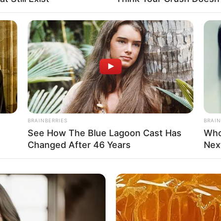
BRAINBERRIES
BRAIN
See How The Blue Lagoon Cast Has
Who
Changed After 46 Years
Nex
ll
ll
d Model