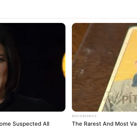
BRAINBERRIES
Some Suspected All
The Rarest And Most Va