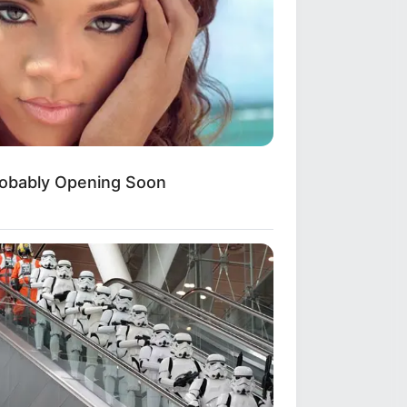
obably Opening Soon