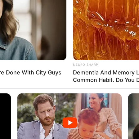
y 1999
ates
ates
NEURO SHARP
e Done With City Guys
Dementia And Memory L
n
Common Habit. Do You D
esent
g, Internet Surfing, Shopping, and Dog Lover
ein, Tommy Hilfiger, and Levi Strauss & Co.