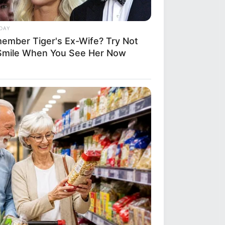
DAY
ember Tiger's Ex-Wife? Try Not
Smile When You See Her Now