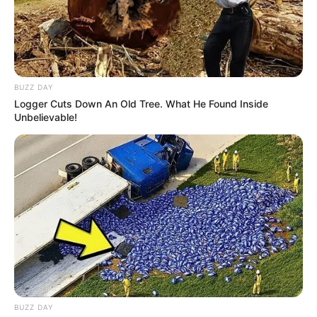
BUZZ DAY
Logger Cuts Down An Old Tree. What He Found Inside
Unbelievable!
BUZZ DAY