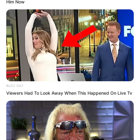
Him Now
BUZZ DAY
Viewers Had To Look Away When This Happened On Live Tv