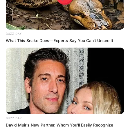
BUZZ DAY
What This Snake Does—Experts Say You Can't Unsee It
BUZZ DAY
David Muir's New Partner, Whom You'll Easily Recognize