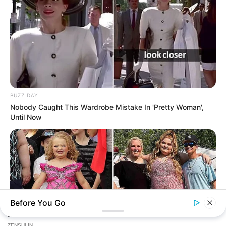
BUZZ DAY
Nobody Caught This Wardrobe Mistake In 'Pretty Woman',
Until Now
Before You Go