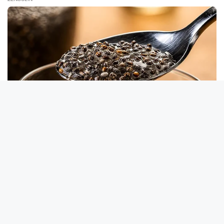
HABERION
Honey Boo Boo Is So Thin! See Her In Fierce New Photo
BUZZ DAY
Jesus' Tomb Is Opened And Scientists Make An Incredible
Discovery