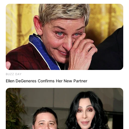
BUZZ DAY
Ellen DeGeneres Confirms Her New Partner