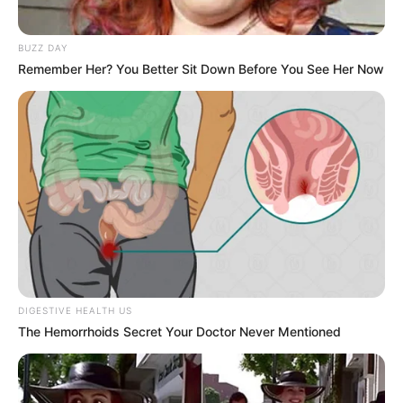
BUZZ DAY
Remember Her? You Better Sit Down Before You See Her Now
DIGESTIVE HEALTH US
The Hemorrhoids Secret Your Doctor Never Mentioned