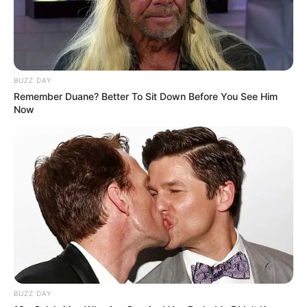
BUZZ DAY
Remember Duane? Better To Sit Down Before You See Him
Now
BUZZ DAY