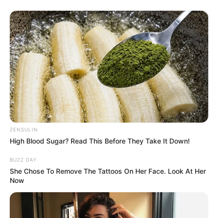
ZENSULIN
High Blood Sugar? Read This Before They Take It Down!
BUZZ DAY
She Chose To Remove The Tattoos On Her Face. Look At Her
Now