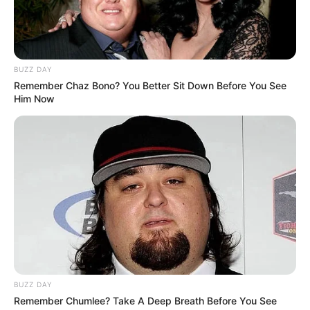
BUZZ DAY
Remember Chaz Bono? You Better Sit Down Before You See
Him Now
BUZZ DAY
Remember Chumlee? Take A Deep Breath Before You See