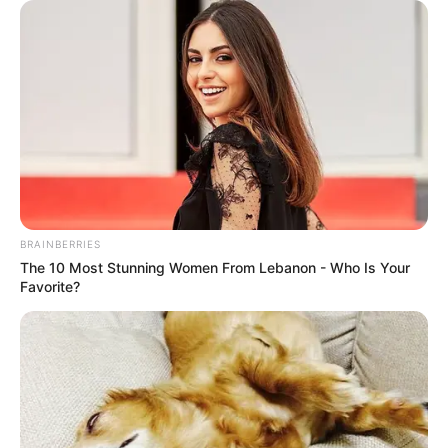
She is recognized for versatility and
professionalism, maintaining steady relevance
through consistent output and audience
engagement.
BRAINBERRIES
The 10 Most Stunning Women From Lebanon - Who Is Your
Favorite?