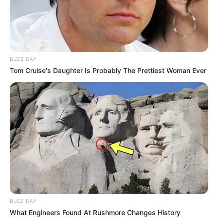
BUZZ DAY
Tom Cruise's Daughter Is Probably The Prettiest Woman Ever
BUZZ DAY
What Engineers Found At Rushmore Changes History