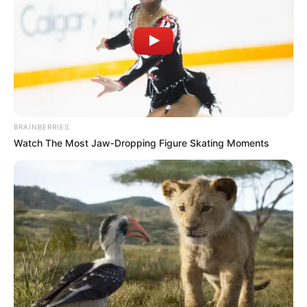
BRAINBERRIES
Watch The Most Jaw‑Dropping Figure Skating Moments
Boyfriend and Hobbies
Serenity Cox keeps her personal relationships
private. She identifies as bisexual but does not
publicly share details about her dating life.
Outside work, she is believed to enjoy fitness,
creative expression, and lifestyle content