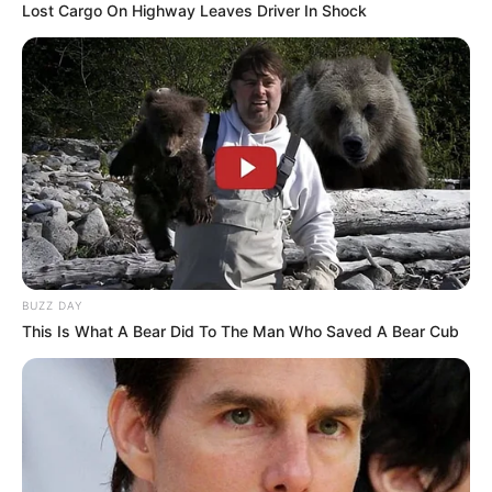
Lost Cargo On Highway Leaves Driver In Shock
BUZZ DAY
This Is What A Bear Did To The Man Who Saved A Bear Cub