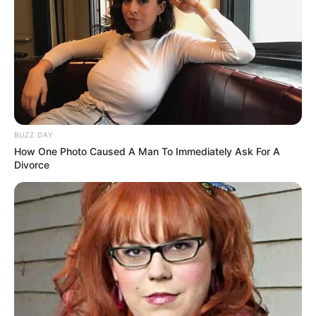
BUZZ DAY
How One Photo Caused A Man To Immediately Ask For A
Divorce