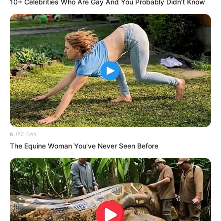
10+ Celebrities Who Are Gay And You Probably Didn't Know
BUZZ DAY
The Equine Woman You've Never Seen Before