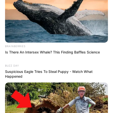
BRAINBERRIES
Is There An Intersex Whale? This Finding Baffles Science
BUZZ DAY
Suspicious Eagle Tries To Steal Puppy - Watch What
Happened