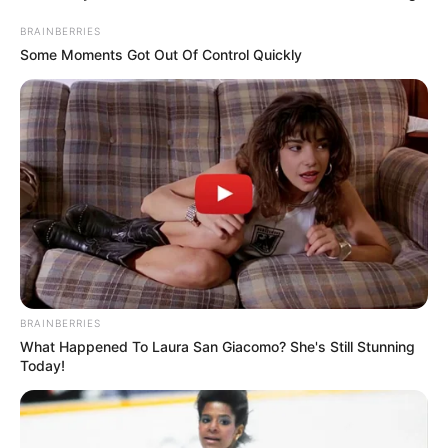
BRAINBERRIES
Some Moments Got Out Of Control Quickly
BRAINBERRIES
What Happened To Laura San Giacomo? She's Still Stunning
Today!