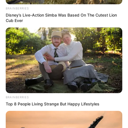
creation.
BRAINBERRIES
Disney’s Live-Action Simba Was Based On The Cutest Lion
Net Worth
Cub Ever
Serenity Cox’s estimated net worth ranges
between $600,000 and $900,000. Her income
comes from content platforms, acting and
modeling projects, influencer promotions, and
fan subscriptions. With ongoing activity and a
loyal audience, her financial profile reflects
steady and sustainable growth.
BRAINBERRIES
Top 8 People Living Strange But Happy Lifestyles