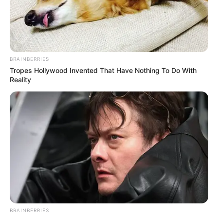
BRAINBERRIES
Tropes Hollywood Invented That Have Nothing To Do With
Reality
Shara Lopez (Actor) Age, Wiki, Biography,
BRAINBERRIES