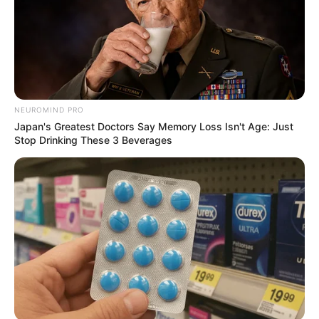
NEUROMIND PRO
Japan's Greatest Doctors Say Memory Loss Isn't Age: Just
Stop Drinking These 3 Beverages