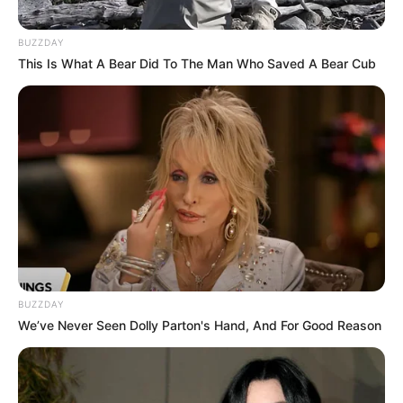
BUZZDAY
This Is What A Bear Did To The Man Who Saved A Bear Cub
BUZZDAY
We’ve Never Seen Dolly Parton's Hand, And For Good Reason