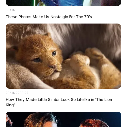
and magazine features.
BRAINBERRIES
These Photos Make Us Nostalgic For The 70's
BRAINBERRIES
How They Made Little Simba Look So Lifelike in 'The Lion
King'