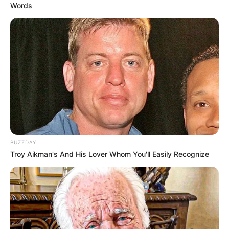
Words
BUZZDAY
Troy Aikman's And His Lover Whom You'll Easily Recognize