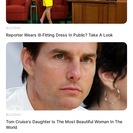
BUZZDAY
Reporter Wears Ill-Fitting Dress In Public? Take A Look
BUZZDAY
Tom Cruise's Daughter Is The Most Beautiful Woman In The
World