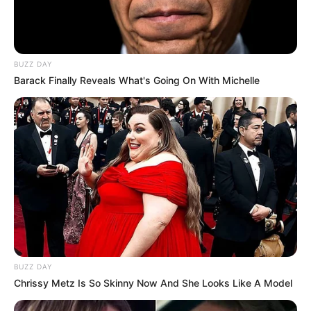
BUZZ DAY
Barack Finally Reveals What's Going On With Michelle
BUZZ DAY
Chrissy Metz Is So Skinny Now And She Looks Like A Model