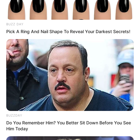
BUZZ DAY
Pick A Ring And Nail Shape To Reveal Your Darkest Secrets!
BUZZDAY
Do You Remember Him? You Better Sit Down Before You See
Him Today