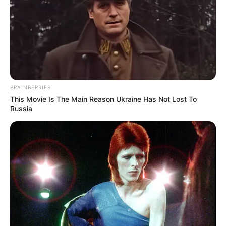
production companies, contributing to her
professional network.
BRAINBERRIES
This Movie Is The Main Reason Ukraine Has Not Lost To
Russia
During her early career, she gained exposure
through appearances in television commercials