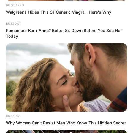
BOOSTARO
Walgreens Hides This $1 Generic Viagra - Here's Why
BUZZDAY
Remember Kerri-Anne? Better Sit Down Before You See Her
Today
BUZZDAY
Why Women Can't Resist Men Who Know This Hidden Secret