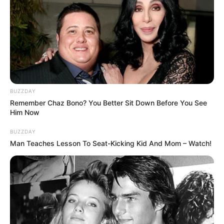
BUZZDAY
Remember Chaz Bono? You Better Sit Down Before You See
Him Now
BUZZDAY
Man Teaches Lesson To Seat-Kicking Kid And Mom – Watch!