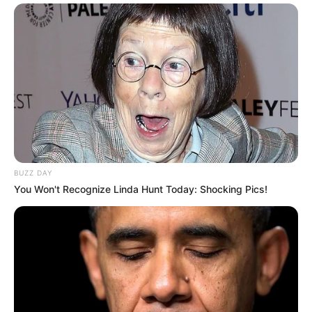
BUZZ DAY
You Won't Recognize Linda Hunt Today: Shocking Pics!