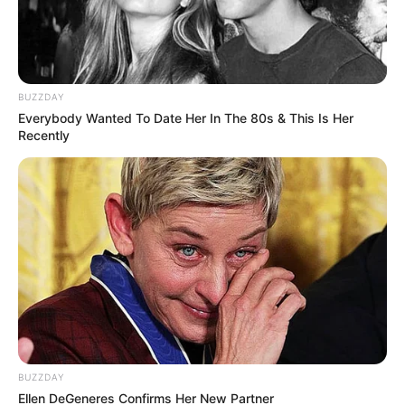
BUZZDAY
Everybody Wanted To Date Her In The 80s & This Is Her
Recently
BUZZDAY
Ellen DeGeneres Confirms Her New Partner