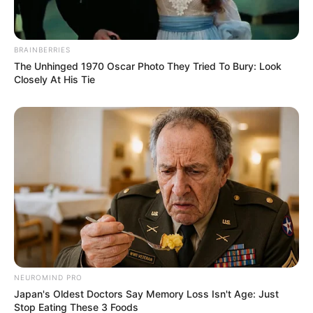
BRAINBERRIES
The Unhinged 1970 Oscar Photo They Tried To Bury: Look
Closely At His Tie
NEUROMIND PRO
Japan's Oldest Doctors Say Memory Loss Isn't Age: Just
Stop Eating These 3 Foods