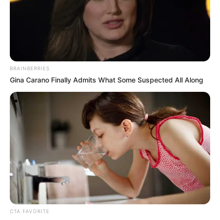
Real Name
Shara Lopez
Profession
Actress and Model
BRAINBERRIES
Date of Birth
14 November 1991
Gina Carano Finally Admits What Some Suspected All Along
Age
34 Years
Birthplace
Colombia
Nationality
Colombian
Ethnicity
Latin
Debut
2017
CTA FAVORITE