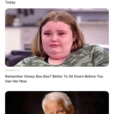
Today
HABERION
Remember Honey Boo Boo? Better To Sit Down Before You
See Her Now