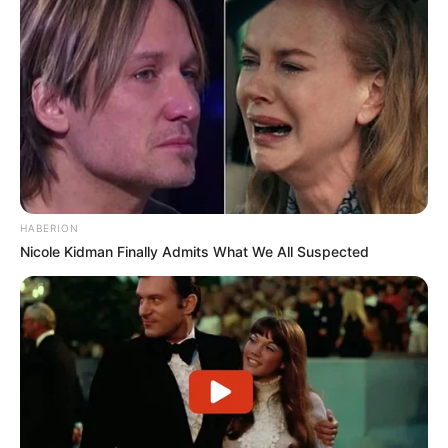
HABERION
Nicole Kidman Finally Admits What We All Suspected