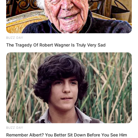
BUZZ DAY
The Tragedy Of Robert Wagner Is Truly Very Sad
BUZZ DAY
Remember Albert? You Better Sit Down Before You See Him