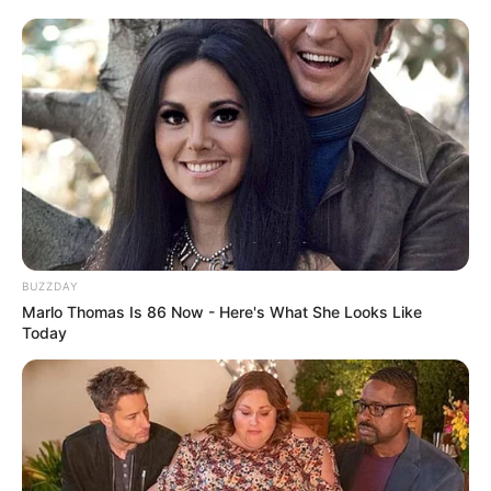
BUZZDAY
Marlo Thomas Is 86 Now - Here's What She Looks Like
Today