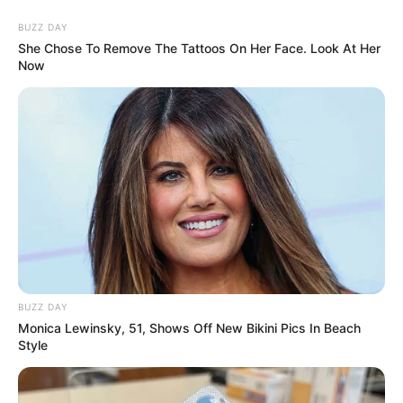
BUZZ DAY
She Chose To Remove The Tattoos On Her Face. Look At Her
Now
BUZZ DAY
Monica Lewinsky, 51, Shows Off New Bikini Pics In Beach
Style