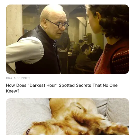
Skip
Menu
to
content
Shara Lopez (Actor) Age,
Wiki, Biography,
Husband, Photos,
Ethnicity, Net Worth and
BRAINBERRIES
More
How Does "Darkest Hour" Spotted Secrets That No One
Knew?