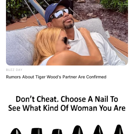
BUZZ DAY
Rumors About Tiger Wood's Partner Are Confirmed