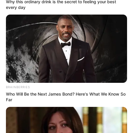
In Feet: 5 Feet 2 Inches
Why this ordinary drink is the secret to feeling your best
Height
every day
In Meter: 1.57 m
In Pound: 138 lbs
Weight
In Kilogram: 63 Kg
Eye Color
Brown
Hair Color
Blonde
Figure Size
32G-28-36
BRAINBERRIES
Who Will Be the Next James Bond? Here's What We Know So
Tattoos
Yes
Far
Net Worth
$275K USD (approx.)
Food Habit
Non-Vegetarian