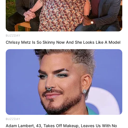
BUZZDAY
Chrissy Metz Is So Skinny Now And She Looks Like A Model
BUZZDAY
Adam Lambert, 43, Takes Off Makeup, Leaves Us With No