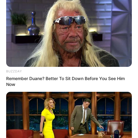
BUZZDAY
Remember Duane? Better To Sit Down Before You See Him
Now