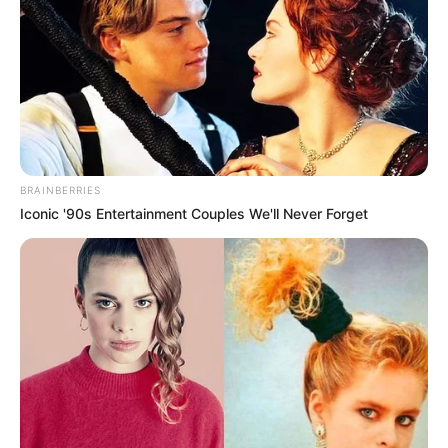
BRAINBERRIES
Iconic '90s Entertainment Couples We'll Never Forget
Body Measurements