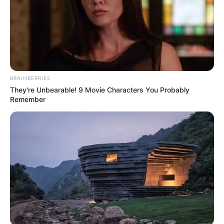
Mother: Name Not Known
Parents
Father: Name Not Known
Sister: Name Not Known
Siblings
Brother: Name Not Known
BRAINBERRIES
They're Unbearable! 9 Movie Characters You Probably
Husband
Not Available
Remember
Children
Not Available
Marital
Unmarried
Status
Favourite
Louis Vuitton, Gucci, Zara,
Clothing
Chanel, H&M and Versace
Brands