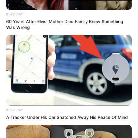
BUZZ DAY
60 Years After Elvis' Mother Died Family Knew Something
Was Wrong
BUZZ DAY
A Tracker Under His Car Snatched Away His Peace Of Mind