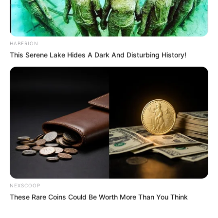
HABERION
This Serene Lake Hides A Dark And Disturbing History!
NEXSCOOP
These Rare Coins Could Be Worth More Than You Think