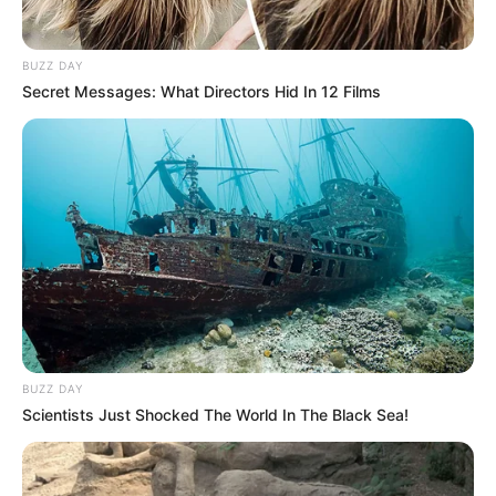
BUZZ DAY
Secret Messages: What Directors Hid In 12 Films
BUZZ DAY
Scientists Just Shocked The World In The Black Sea!