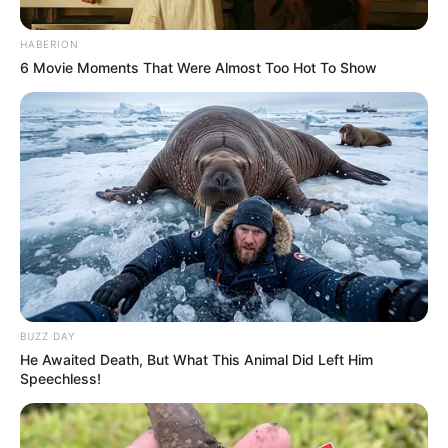
HABERION
6 Movie Moments That Were Almost Too Hot To Show
BUZZ DAY
He Awaited Death, But What This Animal Did Left Him
Speechless!