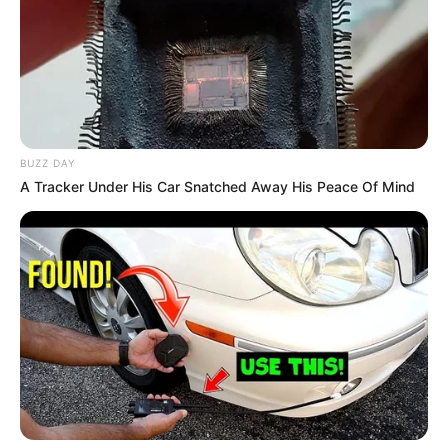
Debut
2018
In Meter: 1.70 m
Height
in Feet: 5 Feet 8
Inches
BUZZ DAY
A Tracker Under His Car Snatched Away His Peace Of Mind
In Kilogram: 54 Kg
Weight
In Pound: 120 lbs
Eye Color
Blue
Hair Color
Auburn
Figure Size
34B-26-36
Tattoos
Yes