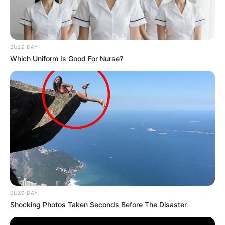
BUZZ DAY
Which Uniform Is Good For Nurse?
BUZZ DAY
Shocking Photos Taken Seconds Before The Disaster