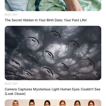
BUZZ DAY
The Secret Hidden In Your Birth Date: Your Past Life!
BUZZ DAY
Camera Captures Mysterious Light Human Eyes Couldn't See
(Look Closer)