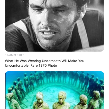
BRAINBERRIES
What He Was Wearing Underneath Will Make You
Uncomfortable: Rare 1970 Photo