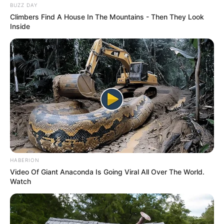
BUZZ DAY
Climbers Find A House In The Mountains - Then They Look
Inside
HABERION
Video Of Giant Anaconda Is Going Viral All Over The World.
Watch