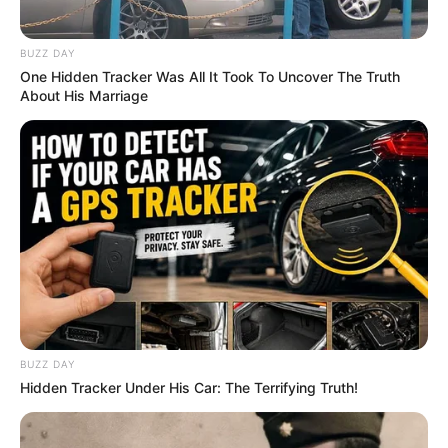
BUZZ DAY
One Hidden Tracker Was All It Took To Uncover The Truth
About His Marriage
BUZZ DAY
Hidden Tracker Under His Car: The Terrifying Truth!