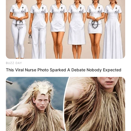
BUZZ DAY
This Viral Nurse Photo Sparked A Debate Nobody Expected