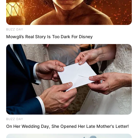
BUZZ DAY
Mowgli’s Real Story Is Too Dark For Disney
BUZZ DAY
On Her Wedding Day, She Opened Her Late Mother's Letter!