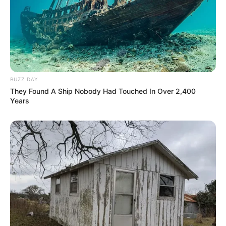
BUZZ DAY
They Found A Ship Nobody Had Touched In Over 2,400
Years
Net Worth
Sienna is an incredible role model for actors.