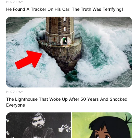
BUZZ DAY
He Found A Tracker On His Car: The Truth Was Terrifying!
Net Worth (approx.)
$121K USD
Mother: Name Not
Known
Parents
Father: Name Not
Known
Sister: Name Not
Known
Siblings
Brother: Name Not
BUZZ DAY
The Lighthouse That Woke Up After 50 Years And Shocked
Known
Everyone
Marital Status
Unmarried
Affair/Boyfriend
Not Available