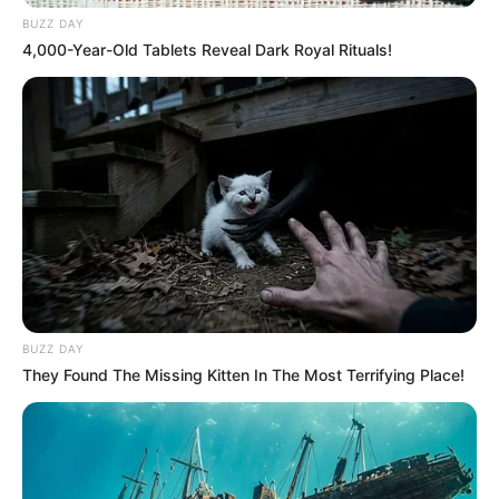
BUZZ DAY
4,000-Year-Old Tablets Reveal Dark Royal Rituals!
BUZZ DAY
They Found The Missing Kitten In The Most Terrifying Place!