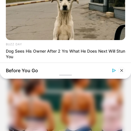
BUZZ DAY
Dog Sees His Owner After 2 Yrs What He Does Next Will Stun
You
Before You Go