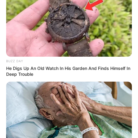
BUZZ DAY
He Digs Up An Old Watch In His Garden And Finds Himself In
Deep Trouble