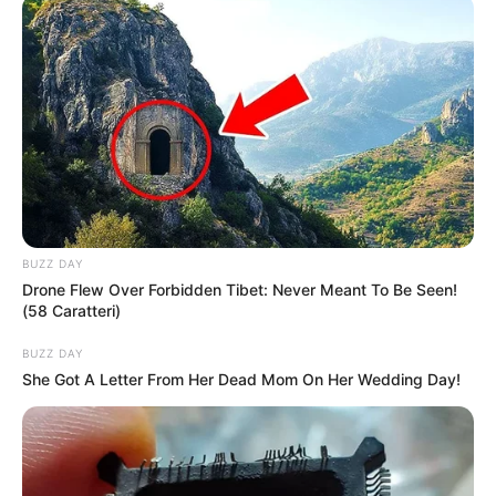
Real Name
Sienna Kim
Alternative Stage
Sienna R
Name(s)
Svetlana K
Profession
Actor and Model
Born (Date of Birth)
1 September 1998
BUZZ DAY
Drone Flew Over Forbidden Tibet: Never Meant To Be Seen!
Age
27 Years
(58 Caratteri)
BUZZ DAY
Birthplace
Ukraine
She Got A Letter From Her Dead Mom On Her Wedding Day!
Nationality
Ukrainian
Ethnicity/Descent
Caucasian