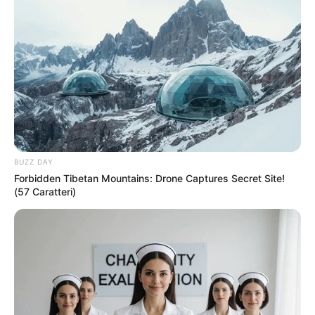
BUZZ DAY
Forbidden Tibetan Mountains: Drone Captures Secret Site!
(57 Caratteri)