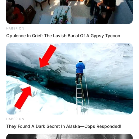
HABERION
Opulence In Grief: The Lavish Burial Of A Gypsy Tycoon
HABERION
They Found A Dark Secret In Alaska—Cops Responded!