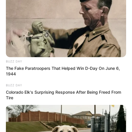
BUZZ DAY
The Fake Paratroopers That Helped Win D-Day On June 6,
1944
BUZZ DAY
Colorado Elk's Surprising Response After Being Freed From
Tire