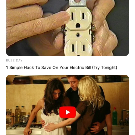
BUZZ DAY
1 Simple Hack To Save On Your Electric Bill (Try Tonight)