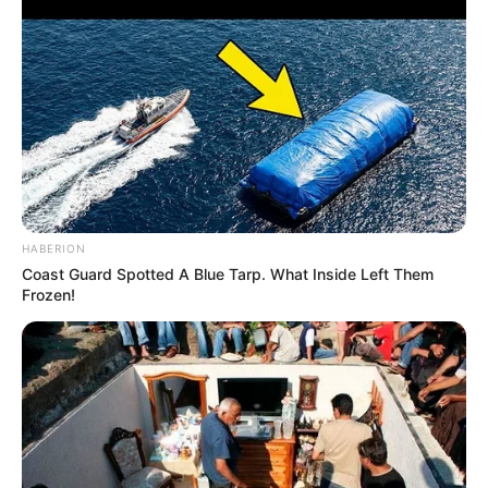
HABERION
Coast Guard Spotted A Blue Tarp. What Inside Left Them
Frozen!