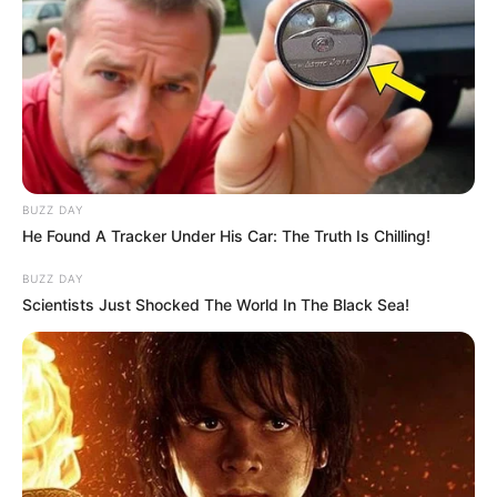
BUZZ DAY
He Found A Tracker Under His Car: The Truth Is Chilling!
BUZZ DAY
Scientists Just Shocked The World In The Black Sea!