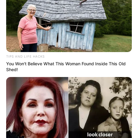
TIPS AND LIFE HACKS
You Won't Believe What This Woman Found Inside This Old
Shed!