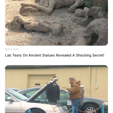
BUZZ DAY
Lab Tests On Ancient Statues Revealed A Shocking Secret!