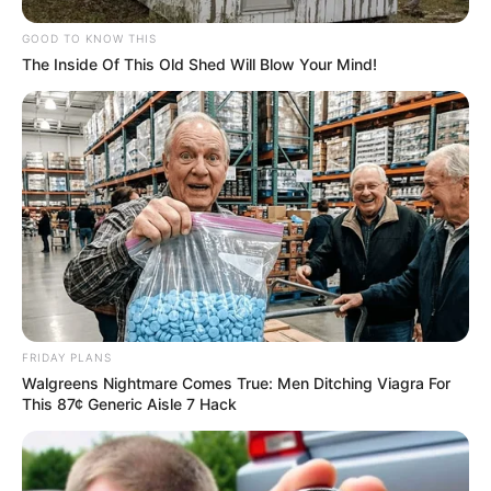
Her success is the result of her ambition and
GOOD TO KNOW THIS
commitment to her craft. She has now amassed
The Inside Of This Old Shed Will Blow Your Mind!
a net worth of $121K USD. She is a true
testament to what can be accomplished through
hard work and dedication.
FRIDAY PLANS
Walgreens Nightmare Comes True: Men Ditching Viagra For
This 87¢ Generic Aisle 7 Hack